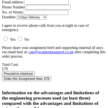
Email address
Phone Number
No. of Words
Deadline
I agree to receive phone calls from you at night in case of
emergency
Yes
No
Please share your assignment brief and supporting material (if any)
via email here at:
care@academiasupport.co.uk
after completing this
order process.
Total Cost:
£79
Order this Assignment Now:
£79
Information on the advantages and limitations of
the engineering processes used (at least three)
compared with the advantages and limitations of