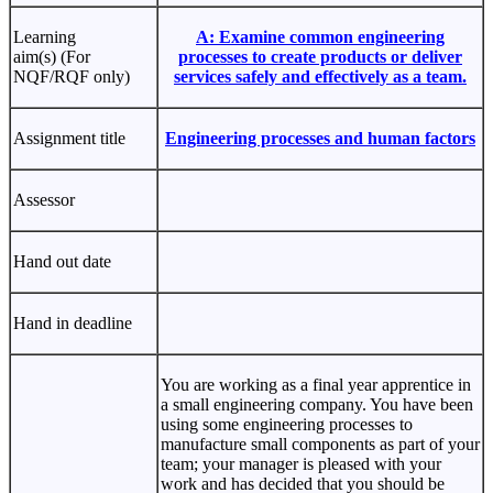
Learning
A: Examine common engineering
aim(s) (For
processes to create products or deliver
NQF/RQF only)
services safely and effectively as a team.
Assignment title
Engineering processes and human factors
Assessor
Hand out date
Hand in deadline
You are working as a final year apprentice in
a small engineering company. You have been
using some engineering processes to
manufacture small components as part of your
team; your manager is pleased with your
work and has decided that you should be