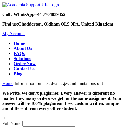
Call / WhatsApp
+44 7704039352
Find us:
Chadderton, Oldham OL9 9PA, United Kingdom
My Account
Home
About Us
FAQs
Solutions
Order Now
Contact Us
Blog
Home
Information on the advantages and limitations of t
We write, we don’t plagiarise! Every answer is different no
matter how many orders we get for the same assignment. Your
answer will be 100% plagiarism-free, custom written, unique
and different from every other student.
×
Full Name