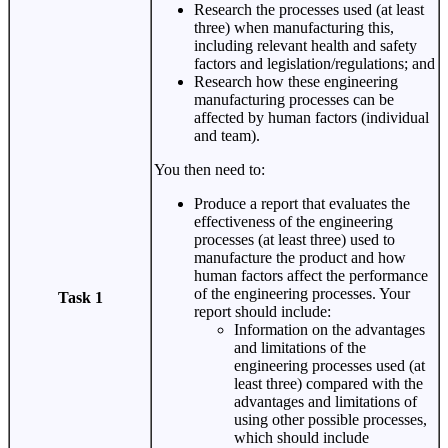
Research the processes used (at least
three) when manufacturing this,
including relevant health and safety
factors and legislation/regulations; and
Research how these engineering
manufacturing processes can be
affected by human factors (individual
and team).
You then need to:
Produce a report that evaluates the
effectiveness of the engineering
processes (at least three) used to
manufacture the product and how
human factors affect the performance
of the engineering processes. Your
Task 1
report should include:
Information on the advantages
and limitations of the
engineering processes used (at
least three) compared with the
advantages and limitations of
using other possible processes,
which should include