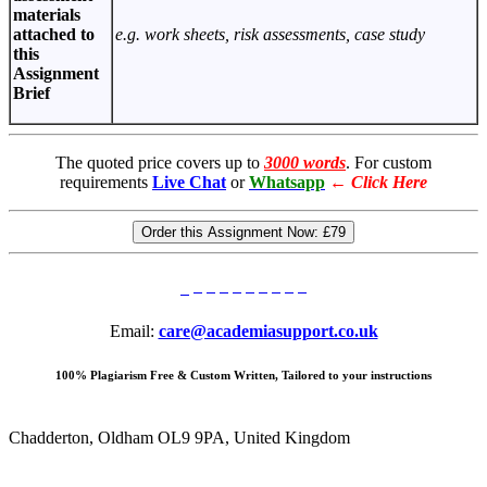
materials
attached to
e.g. work sheets, risk assessments, case study
this
Assignment
Brief
The quoted price covers up to
3000 words
. For custom
requirements
Live Chat
or
Whatsapp
←
Click Here
Order this Assignment Now:
£79
Email:
care@academiasupport.co.uk
100% Plagiarism Free & Custom Written, Tailored to your instructions
Chadderton, Oldham OL9 9PA, United Kingdom