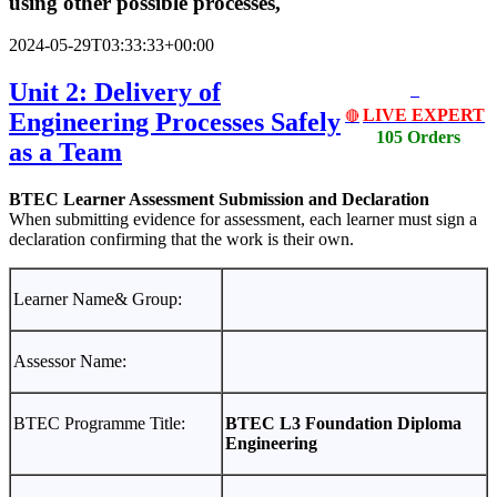
using other possible processes,
2024-05-29T03:33:33+00:00
Unit 2: Delivery of
LIVE EXPERT
Engineering Processes Safely
🔴
105 Orders
as a Team
BTEC Learner Assessment Submission and Declaration
When submitting evidence for assessment, each learner must sign a
declaration confirming that the work is their own.
Learner Name& Group:
Assessor Name:
BTEC Programme Title:
BTEC L3 Foundation Diploma
Engineering