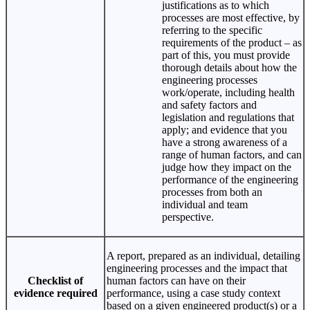
justifications as to which
processes are most effective, by
referring to the specific
requirements of the product – as
part of this, you must provide
thorough details about how the
engineering processes
work/operate, including health
and safety factors and
legislation and regulations that
apply; and evidence that you
have a strong awareness of a
range of human factors, and can
judge how they impact on the
performance of the engineering
processes from both an
individual and team
perspective.
A report, prepared as an individual, detailing
engineering processes and the impact that
Checklist of
human factors can have on their
evidence required
performance, using a case study context
based on a given engineered product(s) or a