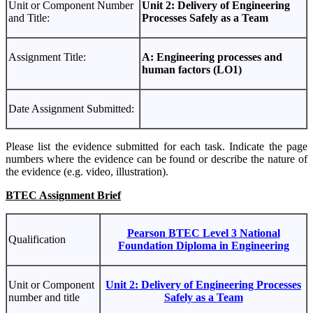
Unit or Component Number
Unit 2: Delivery of Engineering
and Title:
Processes Safely as a Team
Assignment Title:
A: Engineering processes and
human factors (LO1)
Date Assignment Submitted:
Please list the evidence submitted for each task. Indicate the page
numbers where the evidence can be found or describe the nature of
the evidence (e.g. video, illustration).
BTEC Assignment Brief
Pearson BTEC Level 3 National
Qualification
Foundation Diploma in Engineering
Unit or Component
Unit 2: Delivery of Engineering Processes
number and title
Safely as a Team