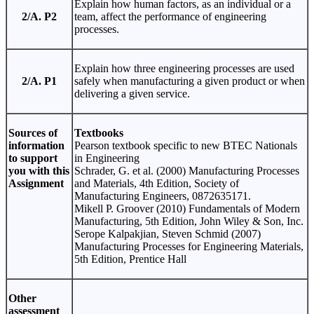
Explain how human factors, as an individual or a
2/A. P2
team, affect the performance of engineering
processes.
Explain how three engineering processes are used
2/A. P1
safely when manufacturing a given product or when
delivering a given service.
Sources of
Textbooks
information
Pearson textbook specific to new BTEC Nationals
to support
in Engineering
you with this
Schrader, G. et al. (2000) Manufacturing Processes
Assignment
and Materials, 4th Edition, Society of
Manufacturing Engineers, 0872635171.
Mikell P. Groover (2010) Fundamentals of Modern
Manufacturing, 5th Edition, John Wiley & Son, Inc.
Serope Kalpakjian, Steven Schmid (2007)
Manufacturing Processes for Engineering Materials,
5th Edition, Prentice Hall
Other
assessment