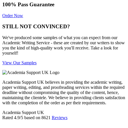
100% Pass Guarantee
Order Now
STILL NOT CONVINCED?
We've produced some samples of what you can expect from our
Academic Writing Service - these are created by our writers to show
you the kind of high-quality work you'll receive. Take a look for
yourself!
View Our Samples
Academia Support UK believes in providing the academic writing,
paper writing, editing, and proofreading services within the required
deadline without compromising the quality of the content, hence,
maintaining the clientele. We believe in providing clients satisfaction
with the completion of the order as per their requirements.
Academia Support UK
Rated
4.9
/5 based on
8621
Reviews