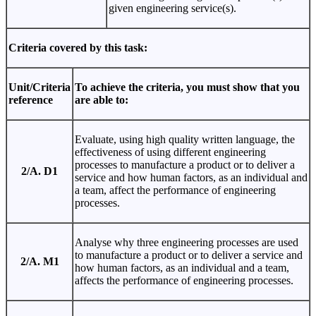
given engineering service(s).
Criteria covered by this task:
Unit/Criteria
To achieve the criteria, you must show that you
reference
are able to:
Evaluate, using high quality written language, the
effectiveness of using different engineering
processes to manufacture a product or to deliver a
2/A. D1
service and how human factors, as an individual and
a team, affect the performance of engineering
processes.
Analyse why three engineering processes are used
to manufacture a product or to deliver a service and
2/A. M1
how human factors, as an individual and a team,
affects the performance of engineering processes.