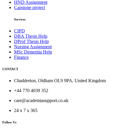
HND Assignment
Capstone project
Services
CIPD
DBA Thesis Help
DProf Thesis Help
Nursing Assignment
MSc Dementia Help
Finance
CONTACT
Chadderton, Oldham OL9 9PA, United Kingdom
+44 770 4039 352
care@academiasupport.co.uk
24 x 7 x 365
Follow Us