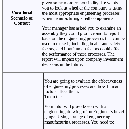
given some more responsibility. He wants
you to look at whether the company is using
Vocational
the most appropriate engineering processes
Scenario or
when manufacturing small components
Context
Your manager has asked you to examine an
assembly they could produce and to report
back on the engineering processes that can be
used to make it, including health and safety
factors, and how human factors could affect
the performance of these processes. The
report will impact upon company investment
decisions in the future.
You are going to evaluate the effectiveness
of engineering processes and how human
factors affect them.
To do this:
Your tutor will provide you with an
engineering drawing of an Engineer’s bevel
gauge. Using a range of engineering
manufacturing processes. You need to: