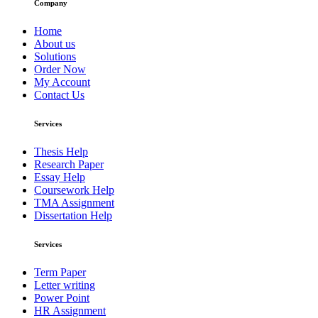
Company
Home
About us
Solutions
Order Now
My Account
Contact Us
Services
Thesis Help
Research Paper
Essay Help
Coursework Help
TMA Assignment
Dissertation Help
Services
Term Paper
Letter writing
Power Point
HR Assignment