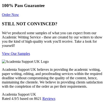
100% Pass Guarantee
Order Now
STILL NOT CONVINCED?
We've produced some samples of what you can expect from our
Academic Writing Service - these are created by our writers to show
you the kind of high-quality work you'll receive. Take a look for
yourself!
View Our Samples
Academia Support UK believes in providing the academic writing,
paper writing, editing, and proofreading services within the required
deadline without compromising the quality of the content, hence,
maintaining the clientele. We believe in providing clients satisfaction
with the completion of the order as per their requirements.
Academia Support UK
Rated
4.9
/5 based on
8621
Reviews