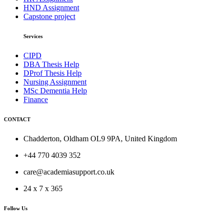
HND Assignment
Capstone project
Services
CIPD
DBA Thesis Help
DProf Thesis Help
Nursing Assignment
MSc Dementia Help
Finance
CONTACT
Chadderton, Oldham OL9 9PA, United Kingdom
+44 770 4039 352
care@academiasupport.co.uk
24 x 7 x 365
Follow Us