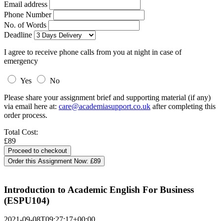
Email address
Phone Number
No. of Words
Deadline
I agree to receive phone calls from you at night in case of
emergency
Yes
No
Please share your assignment brief and supporting material (if any)
via email here at:
care@academiasupport.co.uk
after completing this
order process.
Total Cost:
£89
Order this Assignment Now:
£89
Introduction to Academic English For Business
(ESPU104)
2021-09-08T09:27:17+00:00