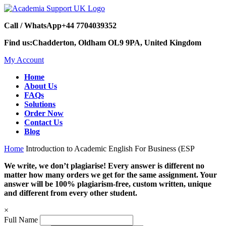
Call / WhatsApp
+44 7704039352
Find us:
Chadderton, Oldham OL9 9PA, United Kingdom
My Account
Home
About Us
FAQs
Solutions
Order Now
Contact Us
Blog
Home
Introduction to Academic English For Business (ESP
We write, we don’t plagiarise! Every answer is different no
matter how many orders we get for the same assignment. Your
answer will be 100% plagiarism-free, custom written, unique
and different from every other student.
×
Full Name