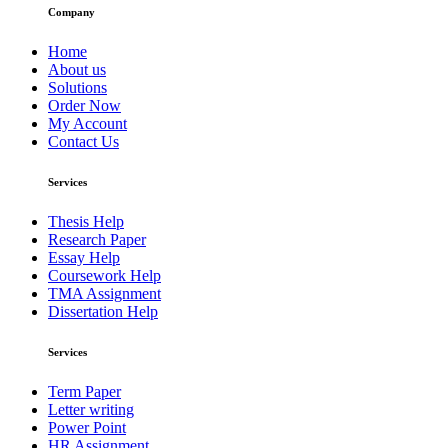
Company
Home
About us
Solutions
Order Now
My Account
Contact Us
Services
Thesis Help
Research Paper
Essay Help
Coursework Help
TMA Assignment
Dissertation Help
Services
Term Paper
Letter writing
Power Point
HR Assignment