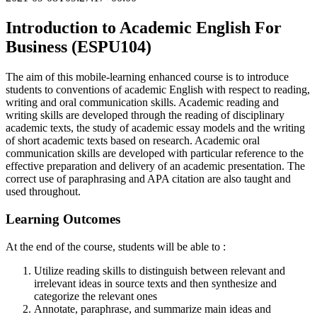
Introduction to Academic English For
Business (ESPU104)
The aim of this mobile-learning enhanced course is to introduce
students to conventions of academic English with respect to reading,
writing and oral communication skills. Academic reading and
writing skills are developed through the reading of disciplinary
academic texts, the study of academic essay models and the writing
of short academic texts based on research. Academic oral
communication skills are developed with particular reference to the
effective preparation and delivery of an academic presentation. The
correct use of paraphrasing and APA citation are also taught and
used throughout.
Learning Outcomes
At the end of the course, students will be able to :
Utilize reading skills to distinguish between relevant and
irrelevant ideas in source texts and then synthesize and
categorize the relevant ones
Annotate, paraphrase, and summarize main ideas and