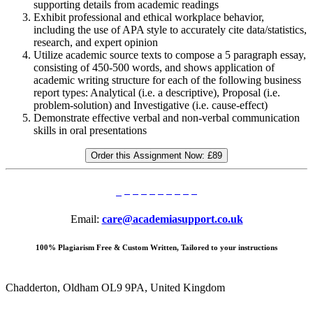
supporting details from academic readings
Exhibit professional and ethical workplace behavior,
including the use of APA style to accurately cite data/statistics,
research, and expert opinion
Utilize academic source texts to compose a 5 paragraph essay,
consisting of 450-500 words, and shows application of
academic writing structure for each of the following business
report types: Analytical (i.e. a descriptive), Proposal (i.e.
problem-solution) and Investigative (i.e. cause-effect)
Demonstrate effective verbal and non-verbal communication
skills in oral presentations
Order this Assignment Now:
£89
Email:
care@academiasupport.co.uk
100% Plagiarism Free & Custom Written, Tailored to your instructions
Chadderton, Oldham OL9 9PA, United Kingdom