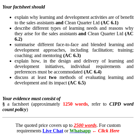
Your factsheet should
explain why learning and development activities are of benefit
to the sales assistants
and
Clean Quarter Ltd
(AC 6.1)
describe different types of learning needs and reasons why
they arise for the sales assistants
and
Clean Quarter Ltd
(AC
6.2)
summarise different face-to-face and blended learning and
development approaches, including facilitation; training;
coaching; and mentoring
(AC 6.3)
explain how, in the design and delivery of learning and
development initiatives, individual requirements and
preferences must be accommodated
(AC 6.4)
discuss at least
two
methods of evaluating learning and
development and its impact
(AC 6.5)
Your evidence must consist of
§
a factsheet (approximately
1250 words
, refer to
CIPD word
count policy
)
The quoted price covers up to
2500 words
. For custom
requirements
Live Chat
or
Whatsapp
←
Click Here