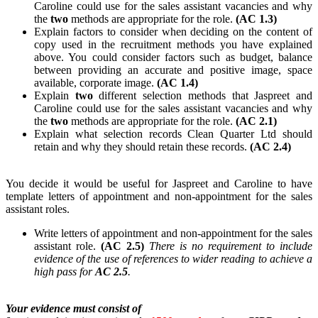
Caroline could use for the sales assistant vacancies and why
the
two
methods are appropriate for the role.
(AC 1.3)
Explain factors to consider when deciding on the content of
copy used in the recruitment methods you have explained
above. You could consider factors such as budget, balance
between providing an accurate and positive image, space
available, corporate image.
(AC 1.4)
Explain
two
different selection methods that Jaspreet and
Caroline could use for the sales assistant vacancies and why
the
two
methods are appropriate for the role.
(AC 2.1)
Explain what selection records Clean Quarter Ltd should
retain and why they should retain these records.
(AC 2.4)
You decide it would be useful for Jaspreet and Caroline to have
template letters of appointment and non-appointment for the sales
assistant roles.
Write letters of appointment and non-appointment for the sales
assistant role.
(AC 2.5)
There is no requirement to include
evidence of the use of references to wider reading to achieve a
high pass for
AC 2.5
.
Your evidence must consist of