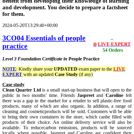
benefit from developing their knowledge of learning
and development. You decide to prepare a factsheet
for them.
2024-05-20T13:29:40+00:00
3CO04 Essentials of people
LIVE EXPERT
practice
🔴
54 Orders
Level 3
Foundation Certificate in
People Practice
NOTE
: Kindly share your
UPDATED
exam paper to the
LIVE
EXPERT
with an updated
Case Study
(if any)
Case study
Clean Quarter Ltd
is a small start-up business that will open to the
public in two months’ time. Friends
Jaspreet
and
Caroline
felt
there was a gap in the market for a retailer to sell plastic-free food
products, many of which are also organic. In addition, a range of
cleaning and cosmeticproducts will be sold. Customers will be able
to bring their own containers to the store, which canbe filled with
products of their choice. An online delivery service will also be
available. To reducecarbon emissions, products will be sourced
locally where possible. Jaspreet and Caroline are confident their