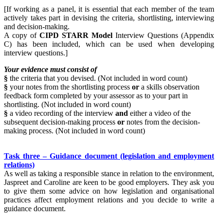
[If working as a panel, it is essential that each member of the team
actively takes part in devising the criteria, shortlisting, interviewing
and decision-making.
A copy of
CIPD STARR Model
Interview Questions (Appendix
C) has been included, which can be used when developing
interview questions.]
Your evidence must consist of
§
the criteria that you devised. (Not included in word count)
§
your notes from the shortlisting process
or
a skills observation
feedback form completed by your assessor as to your part in
shortlisting. (Not included in word count)
§
a video recording of the interview
and
either a video of the
subsequent decision-making process
or
notes from the decision-
making process. (Not included in word count)
Task three – Guidance document (legislation and employment
relations)
As well as taking a responsible stance in relation to the environment,
Jaspreet and Caroline are keen to be good employers. They ask you
to give them some advice on how legislation and organisational
practices affect employment relations and you decide to write a
guidance document.