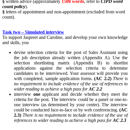
§
written advice (approximately
1500 words
, refer to
CIPD word
count policy
).
§
letters of appointment and non-appointment (excluded from word
count).
Task two – Simulated interview
To support Jaspreet and Caroline, and develop your own knowledge
and skills, you
devise selection criteria for the post of Sales Assistant using
the job description already written (Appendix A). Use the
selection shortlisting matrix (Appendix B) to shortlist
applications against the selection criteria to determine
candidates to be interviewed. Your assessor will provide you
with completed, sample application forms.
(AC 2.2)
There is
no requirement to include evidence of the use of references to
wider reading to achieve a high pass for
AC 2.2
interview
one
applicant and decide whether they meet the
criteria for the post. The interview could be a panel or one-to-
one interview (as determined by your centre). The interview
could be conducted face-to-face or by web conferencing.
(AC
2.3)
There is no requirement to include evidence of the use of
references to wider reading to achieve a high pass for
AC 2.3