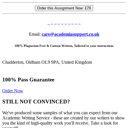
Order this Assignment Now:
£79
Email:
care@academiasupport.co.uk
100% Plagiarism Free & Custom Written, Tailored to your instructions
Chadderton, Oldham OL9 9PA, United Kingdom
100% Pass Guarantee
Order Now
STILL NOT CONVINCED?
We've produced some samples of what you can expect from our
Academic Writing Service - these are created by our writers to show
you the kind of high-quality work you'll receive. Take a look for