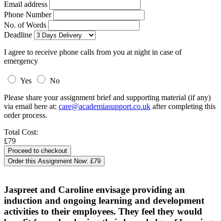
Email address
Phone Number
No. of Words
Deadline
I agree to receive phone calls from you at night in case of
emergency
Yes
No
Please share your assignment brief and supporting material (if any)
via email here at:
care@academiasupport.co.uk
after completing this
order process.
Total Cost:
£79
Order this Assignment Now:
£79
Jaspreet and Caroline envisage providing an
induction and ongoing learning and development
activities to their employees. They feel they would