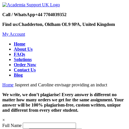
Call / WhatsApp
+44 7704039352
Find us:
Chadderton, Oldham OL9 9PA, United Kingdom
My Account
Home
About Us
FAQs
Solutions
Order Now
Contact Us
Blog
Home
Jaspreet and Caroline envisage providing an induct
We write, we don’t plagiarise! Every answer is different no
matter how many orders we get for the same assignment. Your
answer will be 100% plagiarism-free, custom written, unique
and different from every other student.
×
Full Name