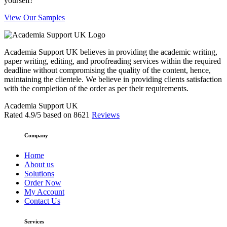
yourself!
View Our Samples
Academia Support UK believes in providing the academic writing,
paper writing, editing, and proofreading services within the required
deadline without compromising the quality of the content, hence,
maintaining the clientele. We believe in providing clients satisfaction
with the completion of the order as per their requirements.
Academia Support UK
Rated
4.9
/5 based on
8621
Reviews
Company
Home
About us
Solutions
Order Now
My Account
Contact Us
Services