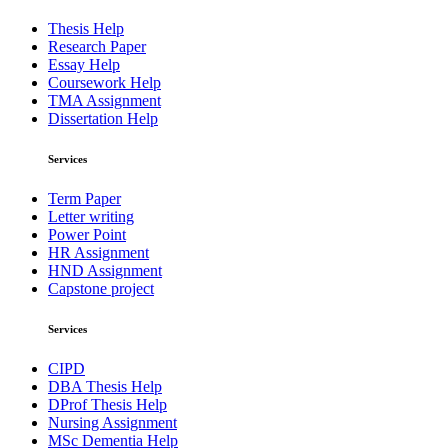
Thesis Help
Research Paper
Essay Help
Coursework Help
TMA Assignment
Dissertation Help
Services
Term Paper
Letter writing
Power Point
HR Assignment
HND Assignment
Capstone project
Services
CIPD
DBA Thesis Help
DProf Thesis Help
Nursing Assignment
MSc Dementia Help