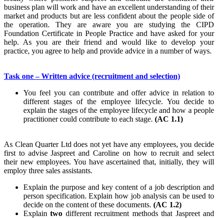
business plan will work and have an excellent understanding of their
market and products but are less confident about the people side of
the operation. They are aware you are studying the CIPD
Foundation Certificate in People Practice and have asked for your
help. As you are their friend and would like to develop your
practice, you agree to help and provide advice in a number of ways.
Task one – Written advice (recruitment and selection)
You feel you can contribute and offer advice in relation to
different stages of the employee lifecycle. You decide to
explain the stages of the employee lifecycle and how a people
practitioner could contribute to each stage.
(AC 1.1)
As Clean Quarter Ltd does not yet have any employees, you decide
first to advise Jaspreet and Caroline on how to recruit and select
their new employees. You have ascertained that, initially, they will
employ three sales assistants.
Explain the purpose and key content of a job description and
person specification. Explain how job analysis can be used to
decide on the content of these documents.
(AC 1.2)
Explain
two
different recruitment methods that Jaspreet and