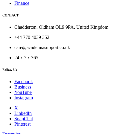
Finance
CONTACT
Chadderton, Oldham OL9 9PA, United Kingdom
+44 770 4039 352
care@academiasupport.co.uk
24 x 7 x 365
Follow Us
Facebook
Business
YouTube
Instagram
X
LinkedIn
SnapChat
Pinterest