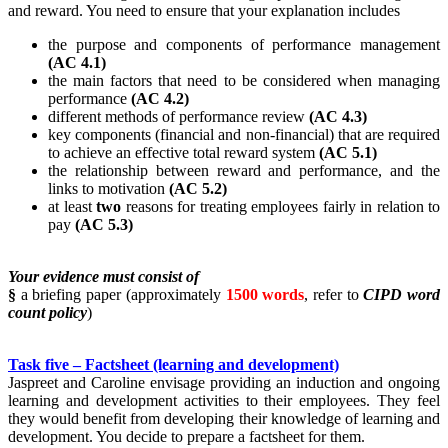
and reward. You need to ensure that your explanation includes
the purpose and components of performance management
(AC 4.1)
the main factors that need to be considered when managing
performance
(AC 4.2)
different methods of performance review
(AC 4.3)
key components (financial and non-financial) that are required
to achieve an effective total reward system
(AC 5.1)
the relationship between reward and performance, and the
links to motivation
(AC 5.2)
at least
two
reasons for treating employees fairly in relation to
pay
(AC 5.3)
Your evidence must consist of
§
a briefing paper (approximately
1500 words
, refer to
CIPD word
count policy
)
Task five – Factsheet (learning and development)
Jaspreet and Caroline envisage providing an induction and ongoing
learning and development activities to their employees. They feel
they would benefit from developing their knowledge of learning and
development. You decide to prepare a factsheet for them.