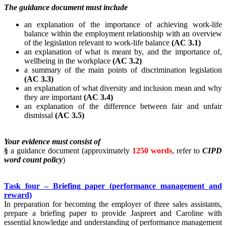
The guidance document must include
an explanation of the importance of achieving work-life
balance within the employment relationship with an overview
of the legislation relevant to work-life balance
(AC 3.1)
an explanation of what is meant by, and the importance of,
wellbeing in the workplace
(AC 3.2)
a summary of the main points of discrimination legislation
(AC 3.3)
an explanation of what diversity and inclusion mean and why
they are important
(AC 3.4)
an explanation of the difference between fair and unfair
dismissal
(AC 3.5)
Your evidence must consist of
§
a guidance document (approximately
1250 words
, refer to
CIPD
word count policy
)
Task four – Briefing paper (performance management and
reward)
In preparation for becoming the employer of three sales assistants,
prepare a briefing paper to provide Jaspreet and Caroline with
essential knowledge and understanding of performance management