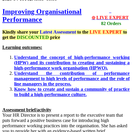
Improving Organisational
LIVE EXPERT
Performance
🔴
82 Orders
Kindly share your
Latest
Assessment
to the
LIVE EXPERT
to
get the
DISCOUNTED
price
Learning outcomes:
Understand the concept of high-performance working
(HPW) and its contribution to creating and sustaining a
high-performance work organisation (HPWO).
Understand the contribution of performance
management to high levels of performance and the role of
line managers in the process.
Know how to create and sustain a community of practice
to build a high-performance culture.
Assessment brief/activity
Your HR Director is to present a report to the executive team that
puts forward a positive business case for introducing high
performance working practices into the organisation. She has asked
you to provide her with an evidence-based written brief.