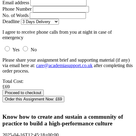
Email address
Phone Number
No. of Words
Deadline
I agree to receive phone calls from you at night in case of
emergency
Yes
No
Please share your assignment brief and supporting material (if any)
via email here at:
care@academiasupport.co.uk
after completing this
order process.
Total Cost:
£69
Order this Assignment Now:
£69
Know how to create and sustain a community of
practice to build a high-performance culture
2025-04-16T12:45:18+00:00