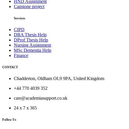
HND Assignment
Capstone project
Services
CIPD
DBA Thesis Help
DProf Thesis Help
Nursing Assignment
MSc Dementia Help
Finance
CONTACT
Chadderton, Oldham OL9 9PA, United Kingdom
+44 770 4039 352
care@academiasupport.co.uk
24 x 7 x 365
Follow Us