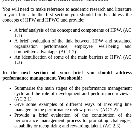
You will need to make reference to academic research and literature
in your brief. In the first section you should briefly address the
concepts of HPW and HPWO and provide:
A brief analysis of the concept and components of HPW. (AC
1.1)
A brief evaluation of the link between HPW and sustained
organization performance, employee well-being and
competitive advantage. (AC 1.2)
An identification of some of the main barriers to HPW. (AC
1.3)
In the next section of your brief you should address
performance management. You should:
Summarise the main stages of the performance management
cycle and the role of development and performance reviews.
(AC 2.1)
Give some examples of different ways of involving line
managers in the performance review process. (AC 2.2)
Provide a brief evaluation of the contribution of the
performance management process to promoting challenges,
capability or recognizing and rewarding talent. (AC 2.3)