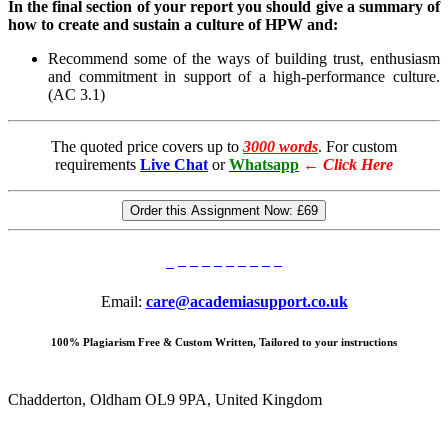
In the final section of your report you should give a summary of
how to create and sustain a culture of HPW and:
Recommend some of the ways of building trust, enthusiasm
and commitment in support of a high-performance culture.
(AC 3.1)
The quoted price covers up to
3000 words
. For custom
requirements
Live Chat
or
Whatsapp
←
Click Here
Order this Assignment Now:
£69
Email:
care@academiasupport.co.uk
100% Plagiarism Free & Custom Written, Tailored to your instructions
Chadderton, Oldham OL9 9PA, United Kingdom