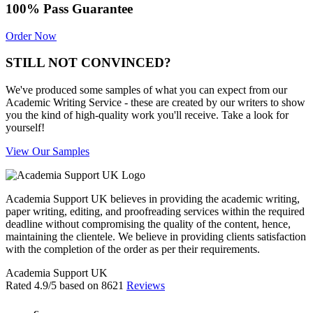
100% Pass Guarantee
Order Now
STILL NOT CONVINCED?
We've produced some samples of what you can expect from our
Academic Writing Service - these are created by our writers to show
you the kind of high-quality work you'll receive. Take a look for
yourself!
View Our Samples
Academia Support UK believes in providing the academic writing,
paper writing, editing, and proofreading services within the required
deadline without compromising the quality of the content, hence,
maintaining the clientele. We believe in providing clients satisfaction
with the completion of the order as per their requirements.
Academia Support UK
Rated
4.9
/5 based on
8621
Reviews