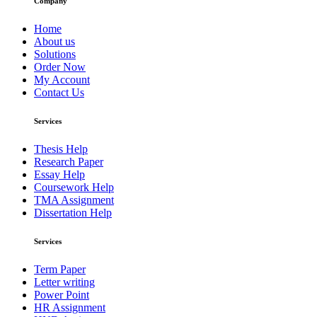
Company
Home
About us
Solutions
Order Now
My Account
Contact Us
Services
Thesis Help
Research Paper
Essay Help
Coursework Help
TMA Assignment
Dissertation Help
Services
Term Paper
Letter writing
Power Point
HR Assignment