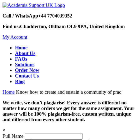
Call / WhatsApp
+44 7704039352
Find us:
Chadderton, Oldham OL9 9PA, United Kingdom
My Account
Home
About Us
FAQs
Solutions
Order Now
Contact Us
Blog
Home
Know how to create and sustain a community of prac
We write, we don’t plagiarise! Every answer is different no
matter how many orders we get for the same assignment. Your
answer will be 100% plagiarism-free, custom written, unique
and different from every other student.
×
Full Name