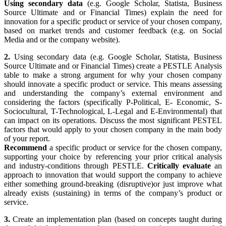
Using secondary data
(e.g. Google Scholar, Statista, Business
Source Ultimate and or Financial Times) explain the need for
innovation for a specific product or service of your chosen company,
based on market trends and customer feedback (e.g. on Social
Media and or the company website).
2.
Using secondary data (e.g. Google Scholar, Statista, Business
Source Ultimate and or Financial Times) create a PESTLE Analysis
table to make a strong argument for why your chosen company
should innovate a specific product or service. This means assessing
and understanding the company’s external environment and
considering the factors (specifically P-Political, E- Economic, S-
Sociocultural, T-Technological, L-Legal and E-Environmental) that
can impact on its operations. Discuss the most significant PESTEL
factors that would apply to your chosen company in the main body
of your report.
Recommend
a specific product or service for the chosen company,
supporting your choice by referencing your prior critical analysis
and industry-conditions through PESTLE.
Critically evaluate
an
approach to innovation that would support the company to achieve
either something ground-breaking (disruptive)or just improve what
already exists (sustaining) in terms of the company’s product or
service.
3.
Create an implementation plan (based on concepts taught during