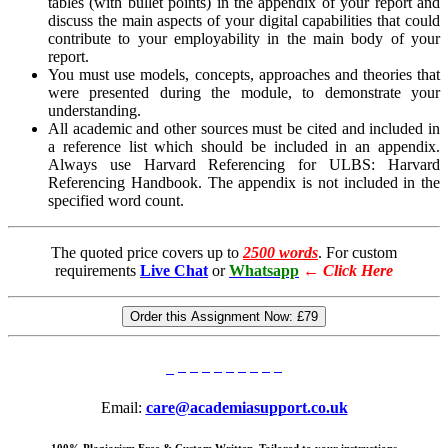
tables (with bullet points) in the appendix of your report and
discuss the main aspects of your digital capabilities that could
contribute to your employability in the main body of your
report.
You must use models, concepts, approaches and theories that
were presented during the module, to demonstrate your
understanding.
All academic and other sources must be cited and included in
a reference list which should be included in an appendix.
Always use Harvard Referencing for ULBS:
Harvard
Referencing Handbook.
The appendix is not included in the
specified word count.
The quoted price covers up to
2500 words
. For custom
requirements
Live Chat
or
Whatsapp
←
Click Here
Order this Assignment Now:
£79
Email:
care@academiasupport.co.uk