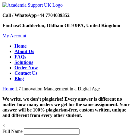
Call / WhatsApp
+44 7704039352
Find us:
Chadderton, Oldham OL9 9PA, United Kingdom
My Account
Home
About Us
FAQs
Solutions
Order Now
Contact Us
Blog
Home
L7 Innovation Management in a Digital Age
We write, we don’t plagiarise! Every answer is different no
matter how many orders we get for the same assignment. Your
answer will be 100% plagiarism-free, custom written, unique
and different from every other student.
×
Full Name