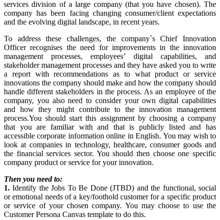
services division of a large company (that you have chosen). The
company has been facing changing consumer/client expectations
and the evolving digital landscape, in recent years.
To address these challenges, the company`s Chief Innovation
Officer recognises the need for improvements in the innovation
management processes, employees’ digital capabilities, and
stakeholder management processes and they have asked you to write
a report with recommendations as to what product or service
innovations the company should make and how the company should
handle different stakeholders in the process. As an employee of the
company, you also need to consider your own digital capabilities
and how they might contribute to the innovation management
process.You should start this assignment by choosing a company
that you are familiar with and that is publicly listed and has
accessible corporate information online in English. You may wish to
look at companies in technology, healthcare, consumer goods and
the financial services sector. You should then choose one specific
company product or service for your innovation.
Then you need to:
1.
Identify the Jobs To Be Done (JTBD) and the functional, social
or emotional needs of a key/foothold customer for a specific product
or service of your chosen company. You may choose to use the
Customer Persona Canvas template to do this.