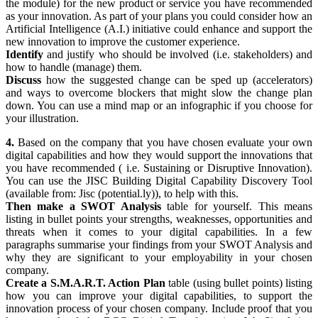
the module) for the new product or service you have recommended
as your innovation. As part of your plans you could consider how an
Artificial Intelligence (A.I.) initiative could enhance and support the
new innovation to improve the customer experience.
Identify
and justify who should be involved (i.e. stakeholders) and
how to handle (manage) them.
Discuss
how the suggested change can be sped up (accelerators)
and ways to overcome blockers that might slow the change plan
down. You can use a mind map or an infographic if you choose for
your illustration.
4.
Based on the company that you have chosen evaluate your own
digital capabilities and how they would support the innovations that
you have recommended ( i.e. Sustaining or Disruptive Innovation).
You can use the JISC Building Digital Capability Discovery Tool
(available from:
Jisc
(potential.ly)
), to help with this.
Then make a SWOT Analysis
table for yourself. This means
listing in bullet points your strengths, weaknesses, opportunities and
threats when it comes to your digital capabilities. In a few
paragraphs summarise your findings from your SWOT Analysis and
why they are significant to your employability in your chosen
company.
Create a S.M.A.R.T. Action Plan
table (using bullet points) listing
how you can improve your digital capabilities, to support the
innovation process of your chosen company. Include proof that you