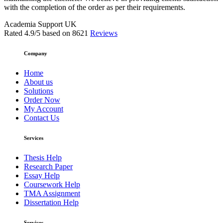
with the completion of the order as per their requirements.
Academia Support UK
Rated
4.9
/5 based on
8621
Reviews
Company
Home
About us
Solutions
Order Now
My Account
Contact Us
Services
Thesis Help
Research Paper
Essay Help
Coursework Help
TMA Assignment
Dissertation Help
Services