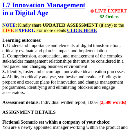
L7 Innovation Management
LIVE EXPERT
in a Digital Age
🔴
62 Orders
NOTE
: Kindly share
UPDATED
ASSESSMENT
(if any) to the
LIVE
EXPERT.
For more details
CLICK HERE
Learning outcomes:
1.
Understand importance and elements of digital transformation,
critically evaluate and plan its impact and implementation.
2.
Comprehension, appreciation, and management of the complex
stakeholder management relationships that must be considered in a
fast paced and changing business environment
3.
Identify, foster and encourage innovative idea creation processes.
4.
Ability to critically analyse, synthesise and evaluate findings to
prepare and execute plans for innovation and change management
programmes, identifying and eliminating blockers and engage
accelerators.
Assessment details:
Individual written report, 100%
(2,500 words)
ASSIGNMENT DETAILS
Fictional Scenario set within a company of your choice:
You are a newly appointed manager working within the product and