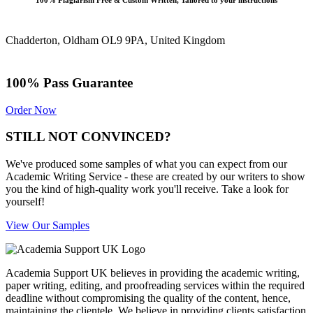
100% Plagiarism Free & Custom Written, Tailored to your instructions
Chadderton, Oldham OL9 9PA, United Kingdom
100% Pass Guarantee
Order Now
STILL NOT CONVINCED?
We've produced some samples of what you can expect from our
Academic Writing Service - these are created by our writers to show
you the kind of high-quality work you'll receive. Take a look for
yourself!
View Our Samples
Academia Support UK believes in providing the academic writing,
paper writing, editing, and proofreading services within the required
deadline without compromising the quality of the content, hence,
maintaining the clientele. We believe in providing clients satisfaction