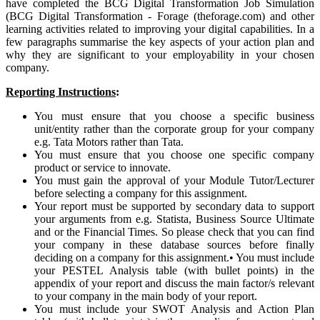
have completed the BCG Digital Transformation Job Simulation
(BCG Digital Transformation - Forage (theforage.com) and other
learning activities related to improving your digital capabilities. In a
few paragraphs summarise the key aspects of your action plan and
why they are significant to your employability in your chosen
company.
Reporting Instructions
:
You must ensure that you choose a specific business
unit/entity rather than the corporate group for your company
e.g. Tata Motors rather than Tata.
You must ensure that you choose one specific company
product or service to innovate.
You must gain the approval of your Module Tutor/Lecturer
before selecting a company for this assignment.
Your report must be supported by secondary data to support
your arguments from e.g. Statista, Business Source Ultimate
and or the Financial Times. So please check that you can find
your company in these database sources before finally
deciding on a company for this assignment.
•
You must include
your PESTEL Analysis table (with bullet points) in the
appendix of your report and discuss the main factor/s relevant
to your company in the main body of your report.
You must include your SWOT Analysis and Action Plan