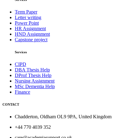
Term Paper
Letter writing
Power Point
HR Assignment
HND Assignment
Capstone project
Services
CIPD
DBA Thesis Help
DProf Thesis Help
Nursing Assignment
MSc Dementia Help
Finance
CONTACT
Chadderton, Oldham OL9 9PA, United Kingdom
+44 770 4039 352
care@academiasupport.co.uk