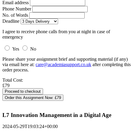
Email address
Phone Number
No. of Words
Deadline
I agree to receive phone calls from you at night in case of
emergency
Yes
No
Please share your assignment brief and supporting material (if any)
via email here at:
care@academiasupport.co.uk
after completing this
order process.
Total Cost:
£79
Order this Assignment Now:
£79
L7 Innovation Management in a Digital Age
2024-05-29T19:03:24+00:00