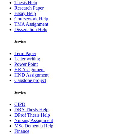
Thesis Help
Research Paper
Essay Help
Coursework Help
TMA Assignment
Dissertation Help
Services
Term Paper
Letter writing
Power Point
HR Assignment
HND Assignment
Capstone project
Services
CIPD
DBA Thesis Help
DProf Thesis Help
Nursing Assignment
MSc Dementia Help
Finance