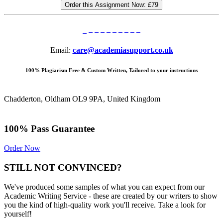
Order this Assignment Now:
£79
Email:
care@academiasupport.co.uk
100% Plagiarism Free & Custom Written, Tailored to your instructions
Chadderton, Oldham OL9 9PA, United Kingdom
100% Pass Guarantee
Order Now
STILL NOT CONVINCED?
We've produced some samples of what you can expect from our
Academic Writing Service - these are created by our writers to show
you the kind of high-quality work you'll receive. Take a look for
yourself!