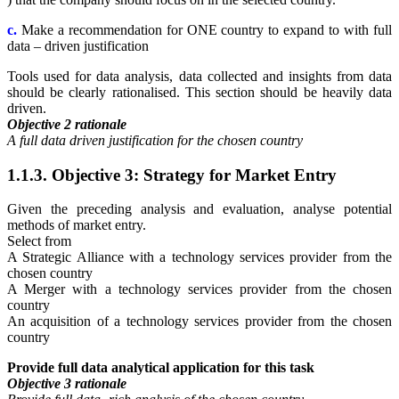
c.
Make a recommendation for ONE country to expand to with full
data – driven justification
Tools used for data analysis, data collected and insights from data
should be clearly rationalised. This section should be heavily data
driven.
Objective 2 rationale
A full data driven justification for the chosen country
1.1.3. Objective 3: Strategy for Market Entry
Given the preceding analysis and evaluation, analyse potential
methods of market entry.
Select from
A Strategic Alliance with a technology services provider from the
chosen country
A Merger with a technology services provider from the chosen
country
An acquisition of a technology services provider from the chosen
country
Provide full data analytical application for this task
Objective 3 rationale