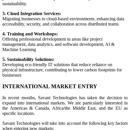
sustainability.
3. Cloud Integration Services:
Migrating businesses to cloud-based environments, enhancing data
accessibility, security, and collaboration across distributed teams
4. Training and Workshops:
Offering professional development in areas like project
management, data analytics, and software development, AI &
Machine Learning
5. Sustainability Solutions:
Developing eco-friendly IT solutions that reduce reliance on
physical infrastructure, contributing to lower carbon footprints for
businesses
INTERNATIONAL MARKET ENTRY
In recent months, Savant Technologies has taken the decision to
expand into international markets. We are particularly interested in
the Americas & Canada, Africa/the Middle East, and the EU as
specific locations.
Savant Technologies will take into account the following key factors
when entering new markets: