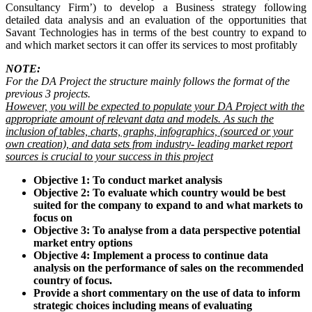
Consultancy Firm’) to develop a Business strategy following
detailed data analysis and an evaluation of the opportunities that
Savant Technologies has in terms of the best country to expand to
and which market sectors it can offer its services to most profitably
NOTE:
For the DA Project the structure mainly follows the format of the
previous 3 projects.
However, you will be expected to populate your DA Project with the
appropriate amount of relevant data and models. As such the
inclusion of tables, charts, graphs, infographics, (sourced or your
own creation), and data sets from industry- leading market report
sources is crucial to your success in this project
Objective 1: To conduct market analysis
Objective 2: To evaluate which country would be best
suited for the company to expand to and what markets to
focus on
Objective 3: To analyse from a data perspective potential
market entry options
Objective 4: Implement a process to continue data
analysis on the performance of sales on the recommended
country of focus.
Provide a short commentary on the use of data to inform
strategic choices including means of evaluating