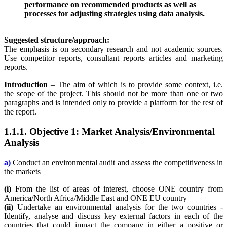
performance on recommended products as well as
processes for adjusting strategies using data analysis.
Suggested structure/approach:
The emphasis is on secondary research and not academic sources.
Use competitor reports, consultant reports articles and marketing
reports.
Introduction
– The aim of which is to provide some context, i.e.
the scope of the project. This should not be more than one or two
paragraphs and is intended only to provide a platform for the rest of
the report.
1.1.1. Objective 1: Market Analysis/Environmental
Analysis
a)
Conduct an environmental audit and assess the competitiveness in
the markets
(i)
From the list of areas of interest, choose ONE country from
America/North Africa/Middle East and ONE EU country
(ii)
Undertake an environmental analysis for the two countries -
Identify, analyse and discuss key external factors in each of the
countries that could impact the company in either a positive or