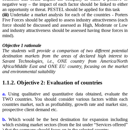
negative way – the impact of each factor should be linked to either
an opportunity or threat. PESTEL should be applied for this task
(iii)
Undertake a market analysis for each of the countries - Porters
Five Forces should be applied to assess industry attractiveness (each
force should be discussed and assessed as High, Moderate or Low
and industry attractiveness should be assessed having those forces in
mind).
Objective 1 rationale
The students will provide a comparison of two different potential
destination markets from the areas of declared high interest to
Savant Technologies, i.e., ONE country from America/North
Africa/Middle East and ONE EU country, focusing on the market
and environmental suitability
1.1.2. Objective 2: Evaluation of countries
a.
Using qualitative and quantitative data obtained, evaluate the
TWO countries. You should consider various factors within each
countries market, such as profitability, growth rate and market size,
prospective client demand etc.
b.
Which would be the best destination for expansion including
which existing market sectors (from the list under “Services offered”
) that the company should focus on in the selected country.