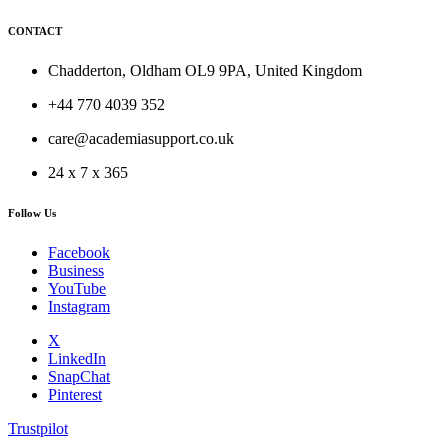
CONTACT
Chadderton, Oldham OL9 9PA, United Kingdom
+44 770 4039 352
care@academiasupport.co.uk
24 x 7 x 365
Follow Us
Facebook
Business
YouTube
Instagram
X
LinkedIn
SnapChat
Pinterest
Trustpilot