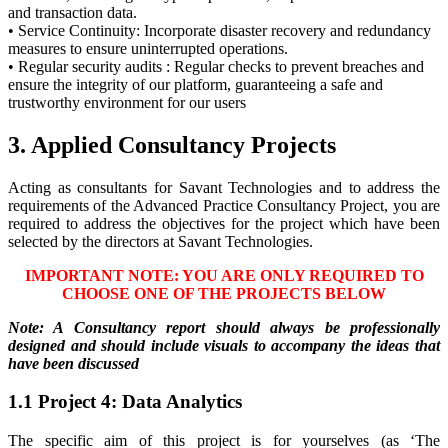
and transaction data.
• Service Continuity: Incorporate disaster recovery and redundancy
measures to ensure uninterrupted operations.
• Regular security audits : Regular checks to prevent breaches and
ensure the integrity of our platform, guaranteeing a safe and
trustworthy environment for our users
3. Applied Consultancy Projects
Acting as consultants for Savant Technologies and to address the
requirements of the Advanced Practice Consultancy Project, you are
required to address the objectives for the project which have been
selected by the directors at Savant Technologies.
IMPORTANT NOTE: YOU ARE ONLY REQUIRED TO
CHOOSE ONE OF THE PROJECTS BELOW
Note: A Consultancy report should always be professionally
designed and should include visuals to accompany the ideas that
have been discussed
1.1 Project 4: Data Analytics
The specific aim of this project is for yourselves (as ‘The