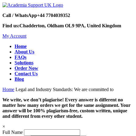
Call / WhatsApp
+44 7704039352
Find us:
Chadderton, Oldham OL9 9PA, United Kingdom
My Account
Home
About Us
FAQs
Solutions
Order Now
Contact Us
Blog
Home
Legal and Industry Standards: We are committed to
We write, we don’t plagiarise! Every answer is different no
matter how many orders we get for the same assignment. Your
answer will be 100% plagiarism-free, custom written, unique
and different from every other student.
×
Full Name