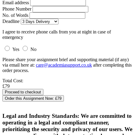
Email address
Phone Number
No. of Words
Deadline
I agree to receive phone calls from you at night in case of
emergency
Yes
No
Please share your assignment brief and supporting material (if any)
via email here at:
care@academiasupport.co.uk
after completing this
order process.
Total Cost:
£79
Order this Assignment Now:
£79
Legal and Industry Standards: We are committed to
operating in a legal and compliant manner,
prioritizing the security and privacy of our users. We