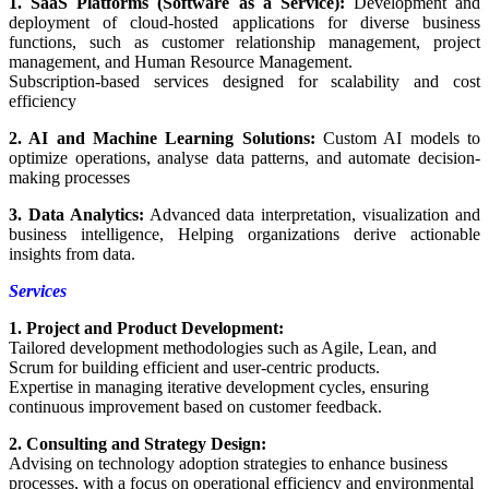
1. SaaS Platforms (Software as a Service):
Development and
deployment of cloud-hosted applications for diverse business
functions, such as customer relationship management, project
management, and Human Resource Management.
Subscription-based services designed for scalability and cost
efficiency
2. AI and Machine Learning Solutions:
Custom AI models to
optimize operations, analyse data patterns, and automate decision-
making processes
3. Data Analytics:
Advanced data interpretation, visualization and
business intelligence, Helping organizations derive actionable
insights from data.
Services
1. Project and Product Development:
Tailored development methodologies such as Agile, Lean, and
Scrum for building efficient and user-centric products.
Expertise in managing iterative development cycles, ensuring
continuous improvement based on customer feedback.
2. Consulting and Strategy Design:
Advising on technology adoption strategies to enhance business
processes, with a focus on operational efficiency and environmental