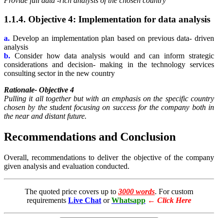
Provide full data -rich analysis of the chosen country
1.1.4. Objective 4: Implementation for data analysis
a.
Develop an implementation plan based on previous data- driven
analysis
b.
Consider how data analysis would and can inform strategic
considerations and decision- making in the technology services
consulting sector in the new country
Rationale- Objective 4
Pulling it all together but with an emphasis on the specific country
chosen by the student focusing on success for the company both in
the near and distant future.
Recommendations and Conclusion
Overall, recommendations to deliver the objective of the company
given analysis and evaluation conducted.
The quoted price covers up to
3000 words
. For custom
requirements
Live Chat
or
Whatsapp
←
Click Here