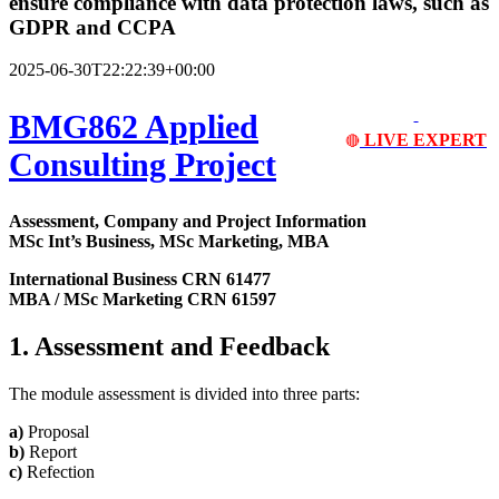
ensure compliance with data protection laws, such as
GDPR and CCPA
2025-06-30T22:22:39+00:00
BMG862 Applied
LIVE EXPERT
🔴
Consulting Project
Assessment, Company and Project Information
MSc Int’s Business, MSc Marketing, MBA
International Business CRN 61477
MBA / MSc Marketing CRN 61597
1. Assessment and Feedback
The module assessment is divided into three parts:
a)
Proposal
b)
Report
c)
Refection