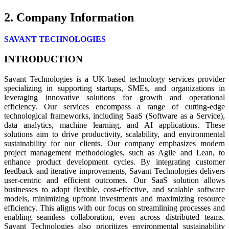
2. Company Information
SAVANT TECHNOLOGIES
INTRODUCTION
Savant Technologies is a UK-based technology services provider
specializing in supporting startups, SMEs, and organizations in
leveraging innovative solutions for growth and operational
efficiency. Our services encompass a range of cutting-edge
technological frameworks, including SaaS (Software as a Service),
data analytics, machine learning, and AI applications. These
solutions aim to drive productivity, scalability, and environmental
sustainability for our clients. Our company emphasizes modern
project management methodologies, such as Agile and Lean, to
enhance product development cycles. By integrating customer
feedback and iterative improvements, Savant Technologies delivers
user-centric and efficient outcomes. Our SaaS solution allows
businesses to adopt flexible, cost-effective, and scalable software
models, minimizing upfront investments and maximizing resource
efficiency. This aligns with our focus on streamlining processes and
enabling seamless collaboration, even across distributed teams.
Savant Technologies also prioritizes environmental sustainability