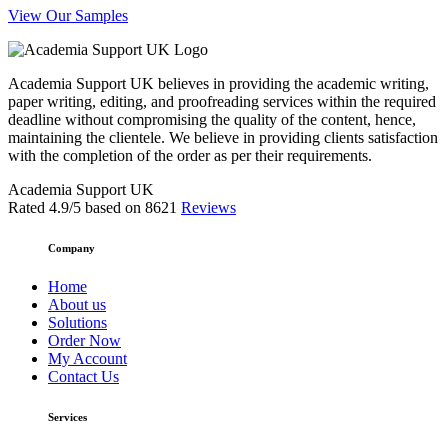
View Our Samples
Academia Support UK believes in providing the academic writing,
paper writing, editing, and proofreading services within the required
deadline without compromising the quality of the content, hence,
maintaining the clientele. We believe in providing clients satisfaction
with the completion of the order as per their requirements.
Academia Support UK
Rated
4.9
/5 based on
8621
Reviews
Company
Home
About us
Solutions
Order Now
My Account
Contact Us
Services