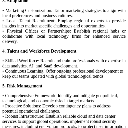
3. Adaptation
• Marketing Customization: Tailor marketing strategies to align with
local preferences and business cultures.
• Local Talent Recruitment: Employ regional experts to provide
insights into market specific challenges and opportunities.
• Physical Offices or Partnerships: Establish regional hubs or
collaborate with local technology firms for enhanced service
delivery.
4. Talent and Workforce Development
• Skilled Workforce: Recruit and train professionals with expertise in
data analytics, AI, and SaaS development.
• Continuous Learning: Offer ongoing professional development to
keep our teams updated with global technological trends.
5. Risk Management
• Comprehensive Framework: Identify and mitigate geopolitical,
technological, and economic risks in target markets.
• Proactive Solutions: Develop contingency plans to address
potential operational challenges.
• Robust Infrastructure: Establish reliable cloud and data center
services to support global operations, implement robust security
measures, including encryption protocols, to protect user information