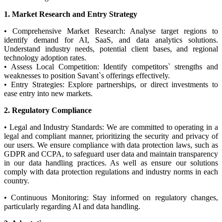
1. Market Research and Entry Strategy
• Comprehensive Market Research: Analyse target regions to
identify demand for AI, SaaS, and data analytics solutions.
Understand industry needs, potential client bases, and regional
technology adoption rates.
• Assess Local Competition: Identify competitors` strengths and
weaknesses to position Savant`s offerings effectively.
• Entry Strategies: Explore partnerships, or direct investments to
ease entry into new markets.
2. Regulatory Compliance
• Legal and Industry Standards: We are committed to operating in a
legal and compliant manner, prioritizing the security and privacy of
our users. We ensure compliance with data protection laws, such as
GDPR and CCPA, to safeguard user data and maintain transparency
in our data handling practices. As well as ensure our solutions
comply with data protection regulations and industry norms in each
country.
• Continuous Monitoring: Stay informed on regulatory changes,
particularly regarding AI and data handling.