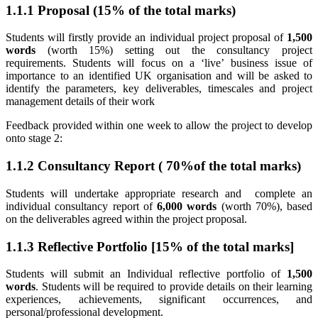
1.1.1 Proposal (15% of the total marks)
Students will firstly provide an individual project proposal of
1,500
words
(worth 15%) setting out the consultancy project
requirements. Students will focus on a ‘live’ business issue of
importance to an identified UK organisation and will be asked to
identify the parameters, key deliverables, timescales and project
management details of their work
Feedback provided within one week to allow the project to develop
onto stage 2:
1.1.2 Consultancy Report ( 70%of the total marks)
Students will undertake appropriate research and complete an
individual consultancy report of
6,000 words
(worth 70%), based
on the deliverables agreed within the project proposal.
1.1.3 Reflective Portfolio [15% of the total marks]
Students will submit an Individual reflective portfolio of
1,500
words
. Students will be required to provide details on their learning
experiences, achievements, significant occurrences, and
personal/professional development.