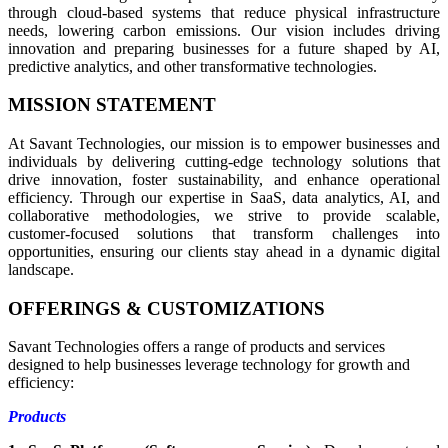
through cloud-based systems that reduce physical infrastructure
needs, lowering carbon emissions. Our vision includes driving
innovation and preparing businesses for a future shaped by AI,
predictive analytics, and other transformative technologies.
MISSION STATEMENT
At Savant Technologies, our mission is to empower businesses and
individuals by delivering cutting-edge technology solutions that
drive innovation, foster sustainability, and enhance operational
efficiency. Through our expertise in SaaS, data analytics, AI, and
collaborative methodologies, we strive to provide scalable,
customer-focused solutions that transform challenges into
opportunities, ensuring our clients stay ahead in a dynamic digital
landscape.
OFFERINGS & CUSTOMIZATIONS
Savant Technologies offers a range of products and services
designed to help businesses leverage technology for growth and
efficiency:
Products