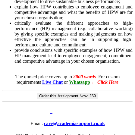
development to drive sustainable business performance;
explain how HPW contributes to employee engagement and
competitive advantage and what the benefits of HPW are for
your chosen organisation;.
critically evaluate the different approaches to high-
performance (HP) management (e.g. collaborative working)
by giving specific examples and making judgements on how
effective the approaches can be in supporting high-
performance culture and commitment;
provide conclusions with specific examples of how HPW and
HP management lead to employee engagement, commitment
and competitive advantage in your chosen organisation.
The quoted price covers up to
3000 words
. For custom
requirements
Live Chat
or
Whatsapp
←
Click Here
Order this Assignment Now:
£69
Email:
care@academiasupport.co.uk