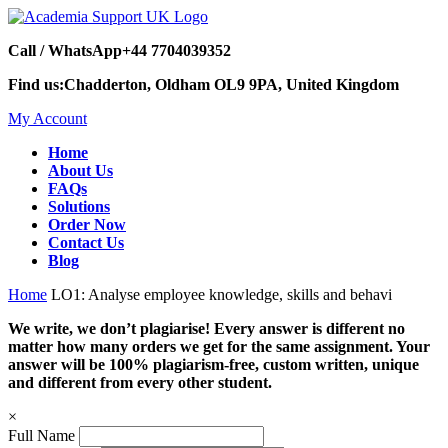
Call / WhatsApp
+44 7704039352
Find us:
Chadderton, Oldham OL9 9PA, United Kingdom
My Account
Home
About Us
FAQs
Solutions
Order Now
Contact Us
Blog
Home
LO1: Analyse employee knowledge, skills and behavi
We write, we don’t plagiarise! Every answer is different no
matter how many orders we get for the same assignment. Your
answer will be 100% plagiarism-free, custom written, unique
and different from every other student.
×
Full Name