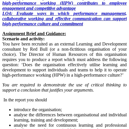
high-performance working (HPW) contributes to employee
engagement and competitive advantage
LO4: Evaluate ways in which performance management,
collaborative working and effective communication can support
high-performance culture and commitment
Assignment Brief and Guidance:
Scenario and activity:
You have been recruited as an external Learning and Development
consultant by Red Bull (or a non-fictitious organisation of your
choice). The Director of Human Resources of this organisation
requires you to produce a report which must address the following
question: ‘Does the organisation effectively utilise learning and
development to support individuals and teams to help it to operate
high-performance working (HPW) in a high-performance culture?’
You are required to demonstrate the use of critical thinking to
support a conclusion that justifies your arguments.
In the report you should
introduce the organisation;
analyse the differences between organisational and individual
learning, training and development;
analyse the need for continuous learning and professional