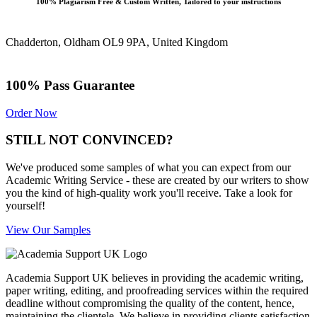
100% Plagiarism Free & Custom Written, Tailored to your instructions
Chadderton, Oldham OL9 9PA, United Kingdom
100% Pass Guarantee
Order Now
STILL NOT CONVINCED?
We've produced some samples of what you can expect from our
Academic Writing Service - these are created by our writers to show
you the kind of high-quality work you'll receive. Take a look for
yourself!
View Our Samples
Academia Support UK believes in providing the academic writing,
paper writing, editing, and proofreading services within the required
deadline without compromising the quality of the content, hence,
maintaining the clientele. We believe in providing clients satisfaction