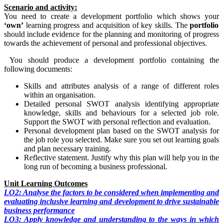
Scenario and activity:
You need to create a development portfolio which shows your
‘own’
learning progress and acquisition of key skills. The
portfolio
should include evidence for the planning and monitoring of progress
towards the achievement of personal and professional objectives.
You should produce a development portfolio containing the
following documents:
Skills and attributes analysis of a range of different roles
within an organisation.
Detailed personal SWOT analysis identifying appropriate
knowledge, skills and behaviours for a selected job role.
Support the SWOT with personal reflection and evaluation.
Personal development plan based on the SWOT analysis for
the job role you selected. Make sure you set out learning goals
and plan necessary training.
Reflective statement. Justify why this plan will help you in the
long run of becoming a business professional.
Unit Learning Outcomes
LO2: Analyse the factors to be considered when implementing and
evaluating inclusive learning and development to drive sustainable
business performance
LO3: Apply knowledge and understanding to the ways in which