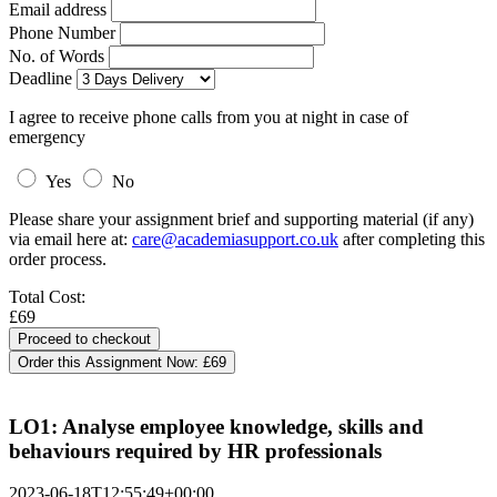
Email address
Phone Number
No. of Words
Deadline
I agree to receive phone calls from you at night in case of
emergency
Yes
No
Please share your assignment brief and supporting material (if any)
via email here at:
care@academiasupport.co.uk
after completing this
order process.
Total Cost:
£69
Order this Assignment Now:
£69
LO1: Analyse employee knowledge, skills and
behaviours required by HR professionals
2023-06-18T12:55:49+00:00