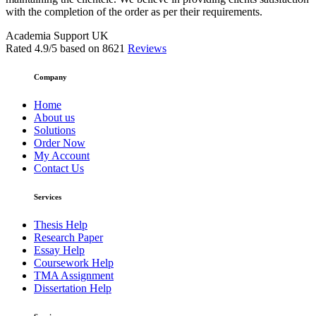
with the completion of the order as per their requirements.
Academia Support UK
Rated
4.9
/5 based on
8621
Reviews
Company
Home
About us
Solutions
Order Now
My Account
Contact Us
Services
Thesis Help
Research Paper
Essay Help
Coursework Help
TMA Assignment
Dissertation Help