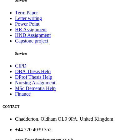
Services
Term Paper
Letter writing
Power Point
HR Assignment
HND Assignment
Capstone project
Services
CIPD
DBA Thesis Help
DProf Thesis Help
Nursing Assignment
MSc Dementia Help
Finance
CONTACT
Chadderton, Oldham OL9 9PA, United Kingdom
+44 770 4039 352