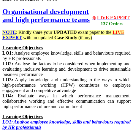
Organisational development
LIVE EXPERT
and high performance teams
🔴
137 Orders
NOTE
: Kindly share your
UPDATED
exam paper to the
LIVE
EXPERT
with an updated
Case Study
(if any)
Learning Objectives
LO1:
Analyse employee knowledge, skills and behaviours required
by HR professionals
LO2:
Analyse the factors to be considered when implementing and
evaluating inclusive learning and development to drive sustainable
business performance
LO3:
Apply knowledge and understanding to the ways in which
high-performance working (HPW) contributes to employee
engagement and competitive advantage
LO4:
Evaluate ways in which performance management,
collaborative working and effective communication can support
high-performance culture and commitment
Learning Objectives
LO1: Analyse employee knowledge, skills and behaviours required
by HR professionals