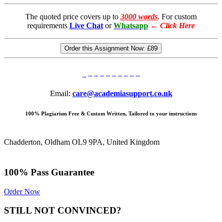
The quoted price covers up to
3000 words
. For custom
requirements
Live Chat
or
Whatsapp
←
Click Here
Order this Assignment Now:
£89
Email:
care@academiasupport.co.uk
100% Plagiarism Free & Custom Written, Tailored to your instructions
Chadderton, Oldham OL9 9PA, United Kingdom
100% Pass Guarantee
Order Now
STILL NOT CONVINCED?