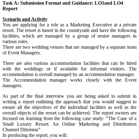
Task A: Submission Format and Guidance: LO1and LO4
Report
Scenario and Activity
You are applying for a role as a Marketing Executive at a private
resort. The resort is based in the countryside and have the following
facilities, which are managed by a group of senior managers in
various roles.
There are two wedding venues that are managed by a separate team
of Event Managers.
There are also various accommodation facilities that can be hired
with the weddings or if available for informal visitors. The
accommodation is overall managed by an accommodation manager.
The Accommodation manager works closely with the Event
managers.
As part of the final interview you are being asked to submit in
writing a report outlining the approach that you would suggest to
ensure all the objectives of the individual facilities as well as the
overall objects of the resort can be achieved. The report owners are
focused on learning from the following case study: “The Case of a
Small Luxury Resort: An Online Marketing and Distribution
Channel Dilemma”
In producing the report, you will: