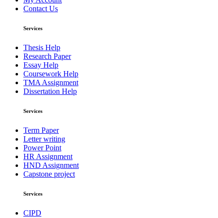
Contact Us
Services
Thesis Help
Research Paper
Essay Help
Coursework Help
TMA Assignment
Dissertation Help
Services
Term Paper
Letter writing
Power Point
HR Assignment
HND Assignment
Capstone project
Services
CIPD