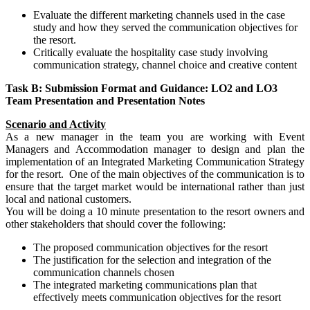
Evaluate the different marketing channels used in the case
study and how they served the communication objectives for
the resort.
Critically evaluate the hospitality case study involving
communication strategy, channel choice and creative content
Task B: Submission Format and Guidance: LO2 and LO3
Team Presentation and Presentation Notes
Scenario and Activity
As a new manager in the team you are working with Event
Managers and Accommodation manager to design and plan the
implementation of an Integrated Marketing Communication Strategy
for the resort. One of the main objectives of the communication is to
ensure that the target market would be international rather than just
local and national customers.
You will be doing a 10 minute presentation to the resort owners and
other stakeholders that should cover the following:
The proposed communication objectives for the resort
The justification for the selection and integration of the
communication channels chosen
The integrated marketing communications plan that
effectively meets communication objectives for the resort