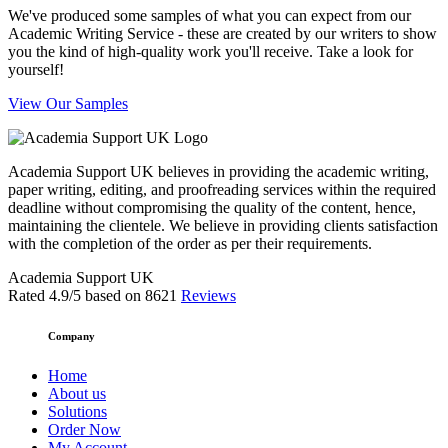
We've produced some samples of what you can expect from our
Academic Writing Service - these are created by our writers to show
you the kind of high-quality work you'll receive. Take a look for
yourself!
View Our Samples
Academia Support UK believes in providing the academic writing,
paper writing, editing, and proofreading services within the required
deadline without compromising the quality of the content, hence,
maintaining the clientele. We believe in providing clients satisfaction
with the completion of the order as per their requirements.
Academia Support UK
Rated
4.9
/5 based on
8621
Reviews
Company
Home
About us
Solutions
Order Now
My Account