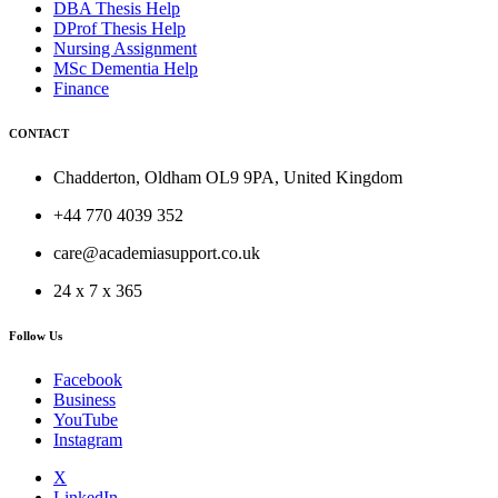
DBA Thesis Help
DProf Thesis Help
Nursing Assignment
MSc Dementia Help
Finance
CONTACT
Chadderton, Oldham OL9 9PA, United Kingdom
+44 770 4039 352
care@academiasupport.co.uk
24 x 7 x 365
Follow Us
Facebook
Business
YouTube
Instagram
X
LinkedIn