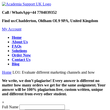
Call / WhatsApp
+44 7704039352
Find us:
Chadderton, Oldham OL9 9PA, United Kingdom
My Account
Home
About Us
FAQs
Solutions
Order Now
Contact Us
Blog
Home
LO1: Evaluate different marketing channels and how
We write, we don’t plagiarise! Every answer is different no
matter how many orders we get for the same assignment. Your
answer will be 100% plagiarism-free, custom written, unique
and different from every other student.
×
Full Name