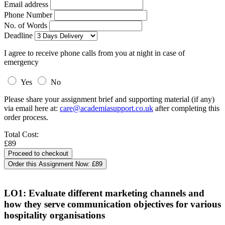
Email address
Phone Number
No. of Words
Deadline
I agree to receive phone calls from you at night in case of
emergency
Yes
No
Please share your assignment brief and supporting material (if any)
via email here at:
care@academiasupport.co.uk
after completing this
order process.
Total Cost:
£89
Order this Assignment Now:
£89
LO1: Evaluate different marketing channels and
how they serve communication objectives for various
hospitality organisations