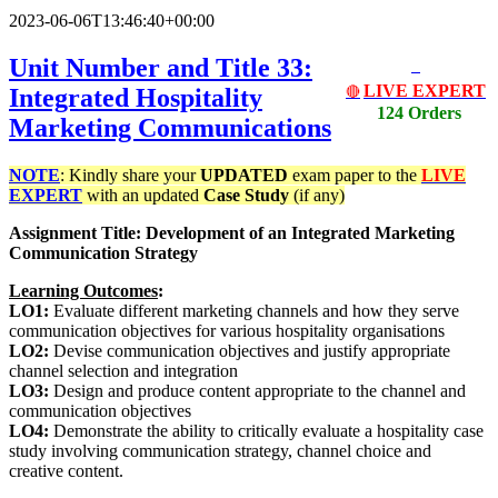
2023-06-06T13:46:40+00:00
Unit Number and Title 33:
LIVE EXPERT
Integrated Hospitality
🔴
124 Orders
Marketing Communications
NOTE
: Kindly share your
UPDATED
exam paper to the
LIVE
EXPERT
with an updated
Case Study
(if any)
Assignment Title: Development of an Integrated Marketing
Communication Strategy
Learning Outcomes
:
LO1:
Evaluate different marketing channels and how they serve
communication objectives for various hospitality organisations
LO2:
Devise communication objectives and justify appropriate
channel selection and integration
LO3:
Design and produce content appropriate to the channel and
communication objectives
LO4:
Demonstrate the ability to critically evaluate a hospitality case
study involving communication strategy, channel choice and
creative content.