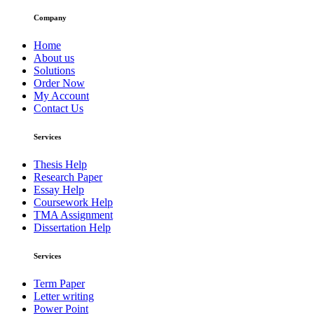
Company
Home
About us
Solutions
Order Now
My Account
Contact Us
Services
Thesis Help
Research Paper
Essay Help
Coursework Help
TMA Assignment
Dissertation Help
Services
Term Paper
Letter writing
Power Point