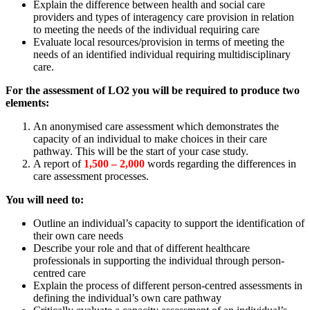
Explain the difference between health and social care
providers and types of interagency care provision in relation
to meeting the needs of the individual requiring care
Evaluate local resources/provision in terms of meeting the
needs of an identified individual requiring multidisciplinary
care.
For the assessment of LO2 you will be required to produce two
elements:
An anonymised care assessment which demonstrates the
capacity of an individual to make choices in their care
pathway. This will be the start of your case study.
A report of
1,500 – 2,000
words regarding the differences in
care assessment processes.
You will need to:
Outline an individual’s capacity to support the identification of
their own care needs
Describe your role and that of different healthcare
professionals in supporting the individual through person-
centred care
Explain the process of different person-centred assessments in
defining the individual’s own care pathway