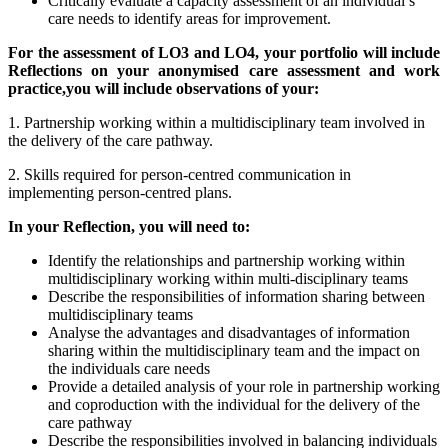
Critically evaluate a capacity assessment of an individual’s
care needs to identify areas for improvement.
For the assessment of LO3 and LO4, your portfolio will include
Reflections on
your anonymised care assessment and work
practice,
you will include observations of your:
1. Partnership working within a multidisciplinary team involved in
the delivery of the care pathway.
2. Skills required for person-centred communication in
implementing person-centred plans.
In your Reflection, you will need to:
Identify the relationships and partnership working within
multidisciplinary working within multi-disciplinary teams
Describe the responsibilities of information sharing between
multidisciplinary teams
Analyse the advantages and disadvantages of information
sharing within the multidisciplinary team and the impact on
the individuals care needs
Provide a detailed analysis of your role in partnership working
and coproduction with the individual for the delivery of the
care pathway
Describe the responsibilities involved in balancing individuals