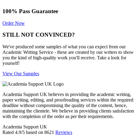
100% Pass Guarantee
Order Now
STILL NOT CONVINCED?
We've produced some samples of what you can expect from our
Academic Writing Service - these are created by our writers to show
you the kind of high-quality work you'll receive. Take a look for
yourself!
View Our Samples
Academia Support UK believes in providing the academic writing,
paper writing, editing, and proofreading services within the required
deadline without compromising the quality of the content, hence,
maintaining the clientele. We believe in providing clients satisfaction
with the completion of the order as per their requirements.
Academia Support UK
Rated
4.9
/5 based on
8621
Reviews