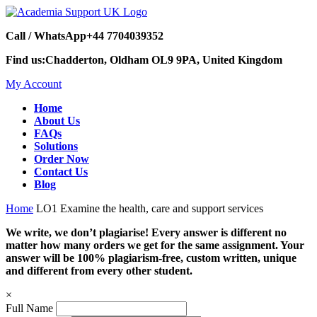
Call / WhatsApp
+44 7704039352
Find us:
Chadderton, Oldham OL9 9PA, United Kingdom
My Account
Home
About Us
FAQs
Solutions
Order Now
Contact Us
Blog
Home
LO1 Examine the health, care and support services
We write, we don’t plagiarise! Every answer is different no
matter how many orders we get for the same assignment. Your
answer will be 100% plagiarism-free, custom written, unique
and different from every other student.
×
Full Name