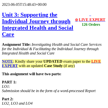
2023-06-05T15:48:43+00:00
Unit 3: Supporting the
LIVE EXPERT
Individual Journey through
🔴
126 Orders
Integrated Health and Social
Care
Assignment Title:
Investigating Health and Social Care Services
for the Individual & Facilitating the Individual Journey through
Integrated Health and Social Care
NOTE
: Kindly share your
UPDATED
exam paper to the
LIVE
EXPERT
with an updated
Case Study
(if any)
This assignment will have two parts:
PART 1:
LO1:
Submission should be in the form of a word-processed Report
Part 2:
LO2, LO3 and LO4