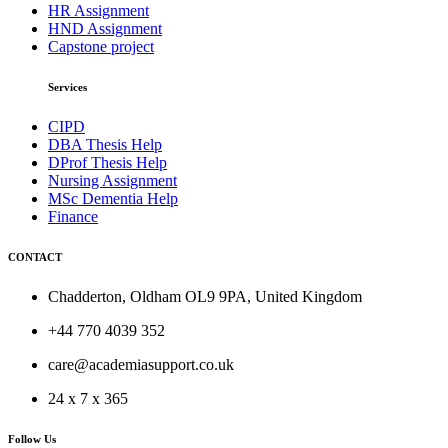
HR Assignment
HND Assignment
Capstone project
Services
CIPD
DBA Thesis Help
DProf Thesis Help
Nursing Assignment
MSc Dementia Help
Finance
CONTACT
Chadderton, Oldham OL9 9PA, United Kingdom
+44 770 4039 352
care@academiasupport.co.uk
24 x 7 x 365
Follow Us