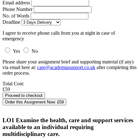
Email address
Phone Number
No. of Words
Deadline
I agree to receive phone calls from you at night in case of
emergency
Yes
No
Please share your assignment brief and supporting material (if any)
via email here at:
care@academiasupport.co.uk
after completing this
order process.
Total Cost:
£59
Order this Assignment Now:
£59
LO1 Examine the health, care and support services
available to an individual requiring
multidisciplinary care.