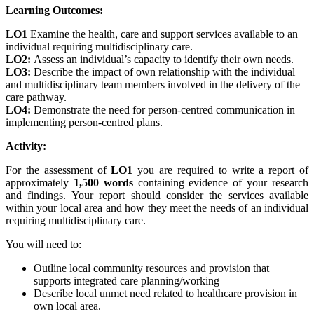
Learning Outcomes:
LO1
Examine the health, care and support services available to an
individual requiring multidisciplinary care.
LO2:
Assess an individual’s capacity to identify their own needs.
LO3:
Describe the impact of own relationship with the individual
and multidisciplinary team members involved in the delivery of the
care pathway.
LO4:
Demonstrate the need for person-centred communication in
implementing person-centred plans.
Activity:
For the assessment of
LO1
you are required to write a report of
approximately
1,500 words
containing evidence of your research
and findings. Your report should consider the services available
within your local area and how they meet the needs of an individual
requiring multidisciplinary care.
You will need to:
Outline local community resources and provision that
supports integrated care planning/working
Describe local unmet need related to healthcare provision in
own local area.