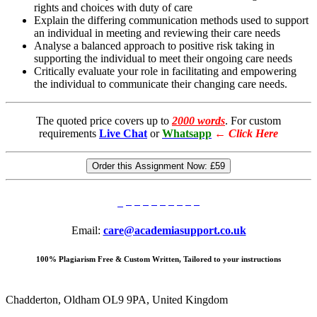
rights and choices with duty of care
Explain the differing communication methods used to support
an individual in meeting and reviewing their care needs
Analyse a balanced approach to positive risk taking in
supporting the individual to meet their ongoing care needs
Critically evaluate your role in facilitating and empowering
the individual to communicate their changing care needs.
The quoted price covers up to
2000 words
. For custom
requirements
Live Chat
or
Whatsapp
←
Click Here
Order this Assignment Now:
£59
Email:
care@academiasupport.co.uk
100% Plagiarism Free & Custom Written, Tailored to your instructions
Chadderton, Oldham OL9 9PA, United Kingdom