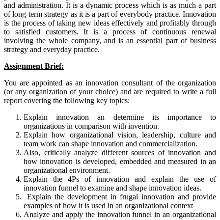
and administration. It is a dynamic process which is as much a part
of long-term strategy as it is a part of everybody practice. Innovation
is the process of taking new ideas effectively and profitably through
to satisfied customers. It is a process of continuous renewal
involving the whole company, and is an essential part of business
strategy and everyday practice.
Assignment Brief:
You are appointed as an innovation consultant of the organization
(or any organization of your choice) and are required to write a full
report covering the following key topics:
Explain innovation an determine its importance to
organizations in comparison with invention.
Explain how organizational vision, leadership, culture and
team work can shape innovation and commercialization.
Also, critically analyze different sources of innovation and
how innovation is developed, embedded and measured in an
organizational environment.
Explain the 4Ps of innovation and explain the use of
innovation funnel to examine and shape innovation ideas.
Explain the development in frugal innovation and provide
examples of how it is used in an organizational context
Analyze and apply the innovation funnel in an organizational