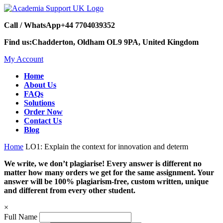
Call / WhatsApp
+44 7704039352
Find us:
Chadderton, Oldham OL9 9PA, United Kingdom
My Account
Home
About Us
FAQs
Solutions
Order Now
Contact Us
Blog
Home
LO1: Explain the context for innovation and determ
We write, we don’t plagiarise! Every answer is different no
matter how many orders we get for the same assignment. Your
answer will be 100% plagiarism-free, custom written, unique
and different from every other student.
×
Full Name