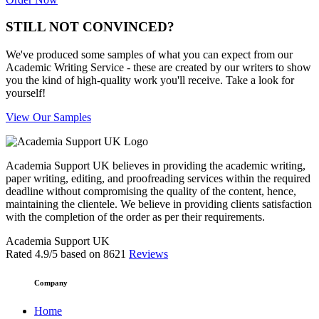
STILL NOT CONVINCED?
We've produced some samples of what you can expect from our
Academic Writing Service - these are created by our writers to show
you the kind of high-quality work you'll receive. Take a look for
yourself!
View Our Samples
Academia Support UK believes in providing the academic writing,
paper writing, editing, and proofreading services within the required
deadline without compromising the quality of the content, hence,
maintaining the clientele. We believe in providing clients satisfaction
with the completion of the order as per their requirements.
Academia Support UK
Rated
4.9
/5 based on
8621
Reviews
Company
Home