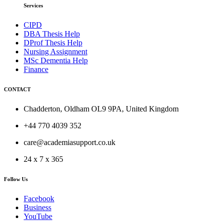
Services
CIPD
DBA Thesis Help
DProf Thesis Help
Nursing Assignment
MSc Dementia Help
Finance
CONTACT
Chadderton, Oldham OL9 9PA, United Kingdom
+44 770 4039 352
care@academiasupport.co.uk
24 x 7 x 365
Follow Us
Facebook
Business
YouTube