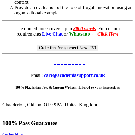
context
Provide an evaluation of the role of frugal innovation using an
organizational example
The quoted price covers up to
3000 words
. For custom
requirements
Live Chat
or
Whatsapp
←
Click Here
Order this Assignment Now:
£69
Email:
care@academiasupport.co.uk
100% Plagiarism Free & Custom Written, Tailored to your instructions
Chadderton, Oldham OL9 9PA, United Kingdom
100% Pass Guarantee
Order Now