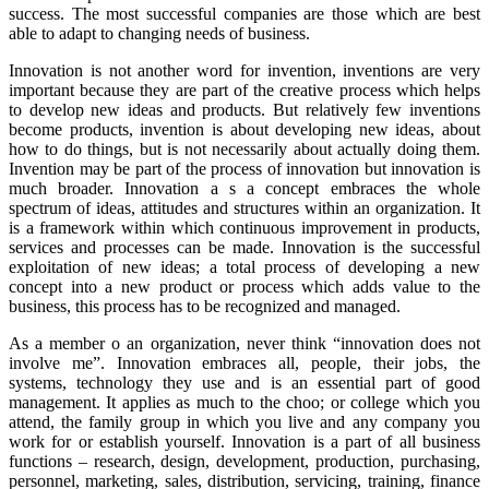
success. The most successful companies are those which are best
able to adapt to changing needs of business.
Innovation is not another word for invention, inventions are very
important because they are part of the creative process which helps
to develop new ideas and products. But relatively few inventions
become products, invention is about developing new ideas, about
how to do things, but is not necessarily about actually doing them.
Invention may be part of the process of innovation but innovation is
much broader. Innovation a s a concept embraces the whole
spectrum of ideas, attitudes and structures within an organization. It
is a framework within which continuous improvement in products,
services and processes can be made. Innovation is the successful
exploitation of new ideas; a total process of developing a new
concept into a new product or process which adds value to the
business, this process has to be recognized and managed.
As a member o an organization, never think “innovation does not
involve me”. Innovation embraces all, people, their jobs, the
systems, technology they use and is an essential part of good
management. It applies as much to the choo; or college which you
attend, the family group in which you live and any company you
work for or establish yourself. Innovation is a part of all business
functions – research, design, development, production, purchasing,
personnel, marketing, sales, distribution, servicing, training, finance