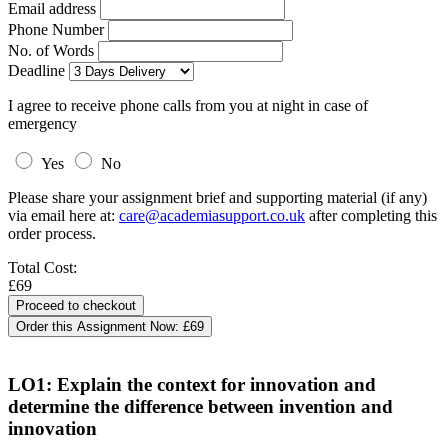
Email address
Phone Number
No. of Words
Deadline
I agree to receive phone calls from you at night in case of
emergency
Yes
No
Please share your assignment brief and supporting material (if any)
via email here at:
care@academiasupport.co.uk
after completing this
order process.
Total Cost:
£69
Order this Assignment Now:
£69
LO1: Explain the context for innovation and
determine the difference between invention and
innovation