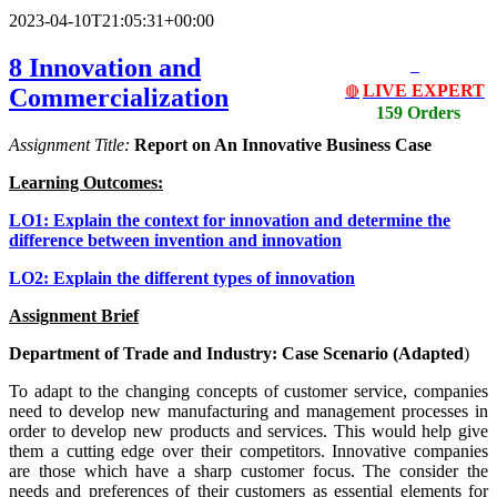
2023-04-10T21:05:31+00:00
8 Innovation and
LIVE EXPERT
Commercialization
🔴
159 Orders
Assignment Title:
Report on An Innovative Business Case
Learning Outcomes:
LO1: Explain the context for innovation and determine the
difference between invention and innovation
LO2: Explain the different types of innovation
Assignment Brief
Department of Trade and Industry: Case Scenario (Adapted
)
To adapt to the changing concepts of customer service, companies
need to develop new manufacturing and management processes in
order to develop new products and services. This would help give
them a cutting edge over their competitors. Innovative companies
are those which have a sharp customer focus. The consider the
needs and preferences of their customers as essential elements for