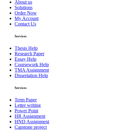
About us
Solutions
Order Now
My Account
Contact Us
Services
Thesis Help
Research Paper
Essay Help
Coursework Help
TMA Assignment
Dissertation Help
Services
Term Paper
Letter writing
Power Point
HR Assignment
HND Assignment
Capstone project