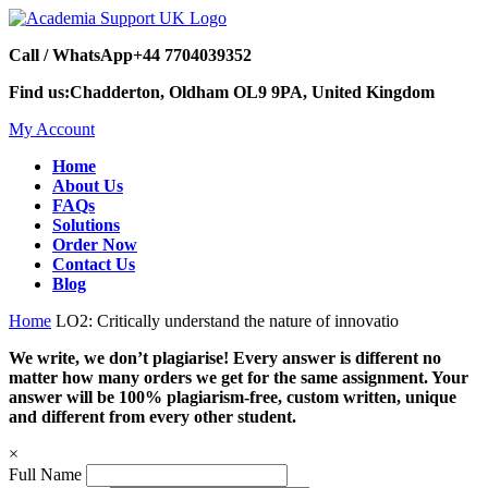
Call / WhatsApp
+44 7704039352
Find us:
Chadderton, Oldham OL9 9PA, United Kingdom
My Account
Home
About Us
FAQs
Solutions
Order Now
Contact Us
Blog
Home
LO2: Critically understand the nature of innovatio
We write, we don’t plagiarise! Every answer is different no
matter how many orders we get for the same assignment. Your
answer will be 100% plagiarism-free, custom written, unique
and different from every other student.
×
Full Name