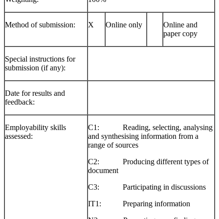
Method of submission:
X
Online only
Online and
paper copy
Special instructions for
submission (if any):
Date for results and
feedback:
Employability skills
C1: Reading, selecting, analysing
assessed:
and synthesising information from a
range of sources
C2: Producing different types of
document
C3: Participating in discussions
IT1: Preparing information