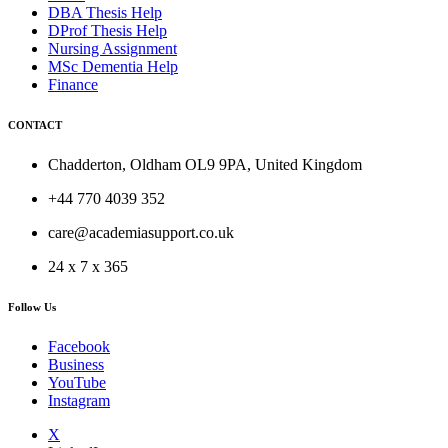
DBA Thesis Help
DProf Thesis Help
Nursing Assignment
MSc Dementia Help
Finance
CONTACT
Chadderton, Oldham OL9 9PA, United Kingdom
+44 770 4039 352
care@academiasupport.co.uk
24 x 7 x 365
Follow Us
Facebook
Business
YouTube
Instagram
X