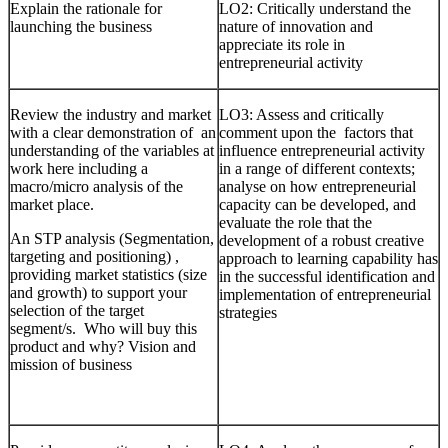
Explain the rationale for
LO2: Critically understand the
launching the business
nature of innovation and
appreciate its role in
entrepreneurial activity
Review the industry and market
LO3: Assess and critically
with a clear demonstration of an
comment upon the factors that
understanding of the variables at
influence entrepreneurial activity
work here including a
in a range of different contexts;
macro/micro analysis of the
analyse on how entrepreneurial
market place.
capacity can be developed, and
evaluate the role that the
An STP analysis (Segmentation,
development of a robust creative
targeting and positioning) ,
approach to learning capability has
providing market statistics (size
in the successful identification and
and growth) to support your
implementation of entrepreneurial
selection of the target
strategies
segment/s. Who will buy this
product and why? Vision and
mission of business