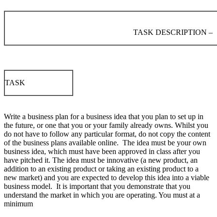
TASK DESCRIPTION –
TASK
Write a business plan for a business idea that you plan to set up in
the future, or one that you or your family already owns. Whilst you
do not have to follow any particular format, do not copy the content
of the business plans available online. The idea must be your own
business idea, which must have been approved in class after you
have pitched it. The idea must be innovative (a new product, an
addition to an existing product or taking an existing product to a
new market) and you are expected to develop this idea into a viable
business model. It is important that you demonstrate that you
understand the market in which you are operating. You must at a
minimum