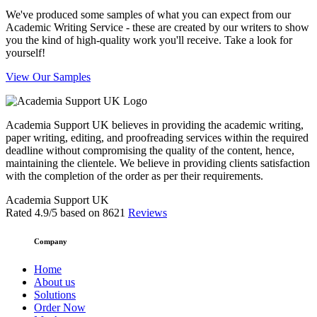
We've produced some samples of what you can expect from our
Academic Writing Service - these are created by our writers to show
you the kind of high-quality work you'll receive. Take a look for
yourself!
View Our Samples
Academia Support UK believes in providing the academic writing,
paper writing, editing, and proofreading services within the required
deadline without compromising the quality of the content, hence,
maintaining the clientele. We believe in providing clients satisfaction
with the completion of the order as per their requirements.
Academia Support UK
Rated
4.9
/5 based on
8621
Reviews
Company
Home
About us
Solutions
Order Now