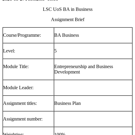
LSC UoS BA in Business
Assignment Brief
Course/Programme:
BA Business
Level:
5
Module Title:
Entrepreneurship and Business
Development
Module Leader:
Assignment titles:
Business Plan
Assignment number:
Weighting:
100%