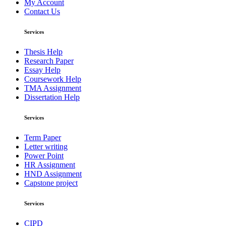
My Account
Contact Us
Services
Thesis Help
Research Paper
Essay Help
Coursework Help
TMA Assignment
Dissertation Help
Services
Term Paper
Letter writing
Power Point
HR Assignment
HND Assignment
Capstone project
Services
CIPD