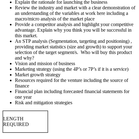
Explain the rationale for launching the business
Review the industry and market with a clear demonstration of
an understanding of the variables at work here including a
macro/micro analysis of the market place
Provide a competitor analysis and highlight your competitive
advantage. Explain why you think you will be successful in
this market.
An STP analysis (Segmentation, targeting and positioning) ,
providing market statistics (size and growth) to support your
selection of the target segment/s. Who will buy this product
and why?
Vision and mission of business
Marketing strategy (using the 4P’s or 7P’s if it is a service)
Market growth strategy
Resources required for the venture including the source of
finance
Financial plan including forecasted financial statements for
one year
Risk and mitigation strategies
LENGTH
REQUIRED