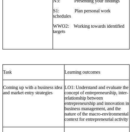
N3: Presenting your findings
S1: Plan personal work
schedules
WWO2: Working towards identified
targets
Task
Learning outcomes
Coming up with a business idea
LO1: Understand and evaluate the
and market entry strategies
concept of entrepreneurship, inter-
relationship between
entrepreneurship and innovation in
business management, and the
nature of the macro-environmental
context for entrepreneurial activity