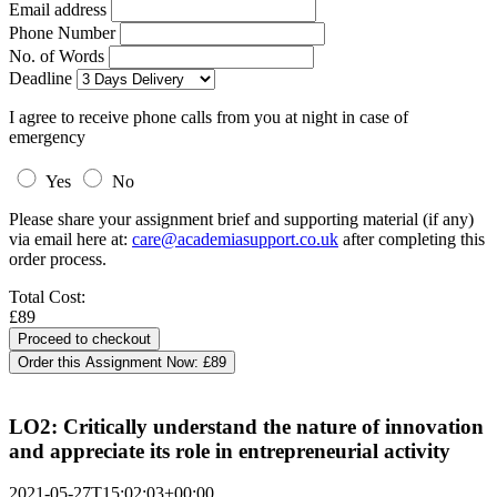
Email address
Phone Number
No. of Words
Deadline
I agree to receive phone calls from you at night in case of
emergency
Yes
No
Please share your assignment brief and supporting material (if any)
via email here at:
care@academiasupport.co.uk
after completing this
order process.
Total Cost:
£89
Order this Assignment Now:
£89
LO2: Critically understand the nature of innovation
and appreciate its role in entrepreneurial activity
2021-05-27T15:02:03+00:00