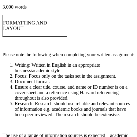
3,000 words
FORMATTING AND
LAYOUT
Please note the following when completing your written assignment:
Writing: Written in English in an appropriate
business/academic style
Focus: Focus only on the tasks set in the assignment.
Document format:
Ensure a clear title, course, and name or ID number is on a
cover sheet and a reference using Harvard referencing
throughout is also provided.
Research: Research should use reliable and relevant sources
of information e.g. academic books and journals that have
been peer reviewed. The research should be extensive.
The use of a range of information sources is expected – academic