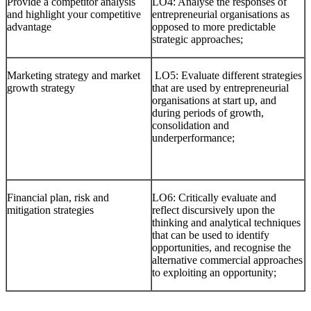
Provide a competitor analysis
LO4: Analyse the responses of
and highlight your competitive
entrepreneurial organisations as
advantage
opposed to more predictable
strategic approaches;
Marketing strategy and market
LO5: Evaluate different strategies
growth strategy
that are used by entrepreneurial
organisations at start up, and
during periods of growth,
consolidation and
underperformance;
Financial plan, risk and
LO6: Critically evaluate and
mitigation strategies
reflect discursively upon the
thinking and analytical techniques
that can be used to identify
opportunities, and recognise the
alternative commercial approaches
to exploiting an opportunity;