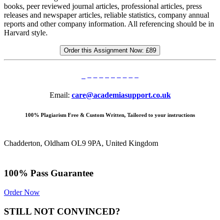
books, peer reviewed journal articles, professional articles, press
releases and newspaper articles, reliable statistics, company annual
reports and other company information. All referencing should be in
Harvard style.
Order this Assignment Now:
£89
Email:
care@academiasupport.co.uk
100% Plagiarism Free & Custom Written, Tailored to your instructions
Chadderton, Oldham OL9 9PA, United Kingdom
100% Pass Guarantee
Order Now
STILL NOT CONVINCED?