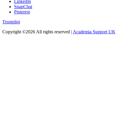
LinkedIn
SnapChat
Pinterest
Trustpilot
Copyright ©
2026 All rights reserved |
Academia Support UK