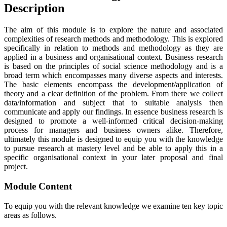
Description
The aim of this module is to explore the nature and associated
complexities of research methods and methodology. This is explored
specifically in relation to methods and methodology as they are
applied in a business and organisational context. Business research
is based on the principles of social science methodology and is a
broad term which encompasses many diverse aspects and interests.
The basic elements encompass the development/application of
theory and a clear definition of the problem. From there we collect
data/information and subject that to suitable analysis then
communicate and apply our findings. In essence business research is
designed to promote a well-informed critical decision-making
process for managers and business owners alike. Therefore,
ultimately this module is designed to equip you with the knowledge
to pursue research at mastery level and be able to apply this in a
specific organisational context in your later proposal and final
project.
Module Content
To equip you with the relevant knowledge we examine ten key topic
areas as follows.