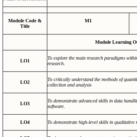
Module Code &
M1
Title
Module Learning O
To explore the main research paradigms withi
LO1
research.
To critically understand the methods of quantit
LO2
collection and analysis
To demonstrate advanced skills in data handlin
LO3
software.
LO4
To demonstrate high-level skills in qualitative