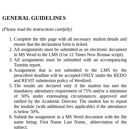
GENERAL GUIDELINES
(Please read the instructions carefully)
Complete the title page with all necessary student details and
ensure that the declaration form is ticked.
All assignments must be submitted as an electronic document
in MS Word to the LMS (Use 12 Times New Roman script).
All assignments must be submitted with an accompanying
Turnitin report.
Assignment that is not submitted to the LMS by the
prescribed deadline will be accepted ONLY under the REDO
and RESIT submission policy of Westford.
The results are declared only if the student has met the
mandatory attendance requirement of 75% and/or a minimum
of 50% under extenuating circumstances approved and
ratified by the Academic Director. The student has to repeat
the module (with additional fees applicable) if the attendance
is below 50%.
Submit the assignment in a MS Word document with the file
name being: First Name Last Name_ abbreviation of the
subject.