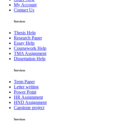
My Account
Contact Us
Services
Thesis Help
Research Paper
Essay Help
Coursework Help
TMA Assignment
Dissertation Help
Services
Term Paper
Letter writing
Power Point
HR Assignment
HND Assignment
Capstone project
Services