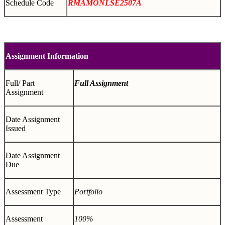
Schedule Code
RMAMONLSE2507A
Assignment Information
Full/ Part
Full Assignment
Assignment
Date Assignment
Issued
Date Assignment
Due
Assessment Type
Portfolio
Assessment
100%