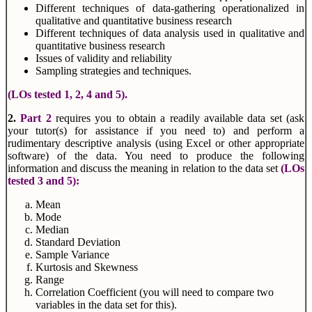
Different techniques of data-gathering operationalized in
qualitative and quantitative business research
Different techniques of data analysis used in qualitative and
quantitative business research
Issues of validity and reliability
Sampling strategies and techniques.
(LOs tested 1, 2, 4 and 5).
2.
Part 2
requires you to obtain a readily available data set (ask
your tutor(s) for assistance if you need to) and perform a
rudimentary descriptive analysis (using Excel or other appropriate
software) of the data. You need to produce the following
information and discuss the meaning in relation to the data set
(LOs
tested 3 and 5):
Mean
Mode
Median
Standard Deviation
Sample Variance
Kurtosis and Skewness
Range
Correlation Coefficient (you will need to compare two
variables in the data set for this).