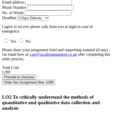
Email address
Phone Number
No. of Words
Deadline
I agree to receive phone calls from you at night in case of
emergency
Yes
No
Please share your assignment brief and supporting material (if any)
via email here at:
care@academiasupport.co.uk
after completing this
order process.
Total Cost:
£299
Order this Assignment Now:
£299
LO2 To critically understand the methods of
quantitative and qualitative data collection and
analysis