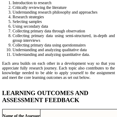
Introduction to research
Critically reviewing the literature
Understanding research philosophy and approaches
Research strategies
Selecting samples
Using secondary data
Collecting primary data through observation
Collecting primary data using semi-structured, in-depth and
group interviews
Collecting primary data using questionnaires
Understanding and analyzing qualitative data
Understanding and analyzing quantitative data.
Each area builds on each other in a development way so that you
appreciate fully research journey. Each topic also contributes to the
knowledge needed to be able to apply yourself to the assignment
and meet the core learning outcomes as set out below.
LEARNING OUTCOMES AND
ASSESSMENT FEEDBACK
Name of the Assessor