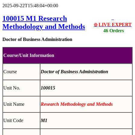
2025-09-22T15:48:04+00:00
100015 M1
Research
LIVE EXPERT
Methodology and Methods
🔴
46 Orders
Doctor of Business Administration
Course/Unit Information
Course
Doctor of Business Administration
Unit No.
100015
Unit Name
Research Methodology and Methods
Unit Code
M1