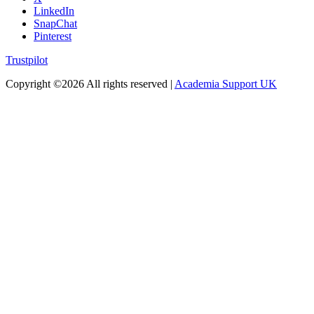
LinkedIn
SnapChat
Pinterest
Trustpilot
Copyright ©
2026 All rights reserved |
Academia Support UK