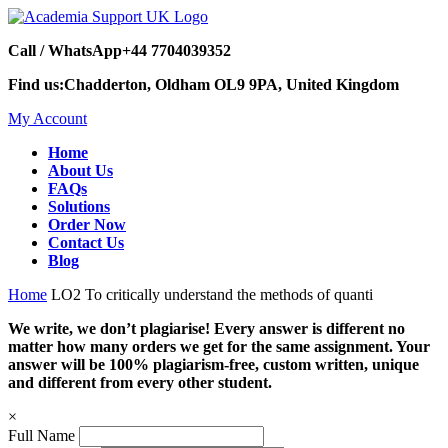
Call / WhatsApp
+44 7704039352
Find us:
Chadderton, Oldham OL9 9PA, United Kingdom
My Account
Home
About Us
FAQs
Solutions
Order Now
Contact Us
Blog
Home
LO2 To critically understand the methods of quanti
We write, we don’t plagiarise! Every answer is different no
matter how many orders we get for the same assignment. Your
answer will be 100% plagiarism-free, custom written, unique
and different from every other student.
×
Full Name