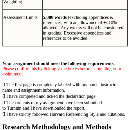
Weighting
Assessment Limits
5,000 words
(excluding appendices &
references, with an allowance of +/-10%
allowed. Any excess will not be considered
in grading. Excessive appendices and
references to be avoided.
Your assignment should meet the following requirements.
Please confirm this by ticking
√
the boxes before submitting your
assignment

The first page is completely labeled with my name, instructor
name and assignment information.

I have completed and ticked the declaration page.

The contents of my assignment have been submitted
to Turnitin and I have downloaded the report.

I have strictly followed Harvard Referencing Style and Citations.
Research Methodology and Methods