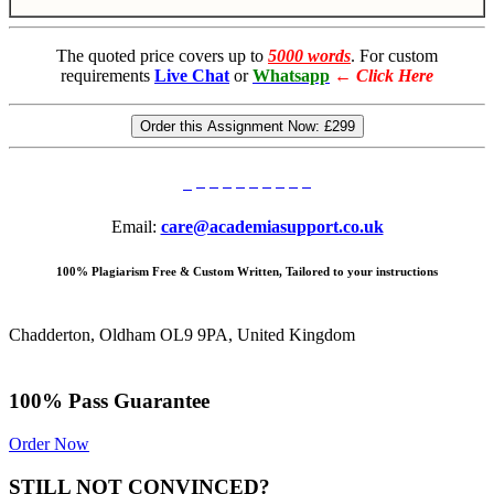
The quoted price covers up to
5000 words
. For custom
requirements
Live Chat
or
Whatsapp
←
Click Here
Order this Assignment Now:
£299
Email:
care@academiasupport.co.uk
100% Plagiarism Free & Custom Written, Tailored to your instructions
Chadderton, Oldham OL9 9PA, United Kingdom
100% Pass Guarantee
Order Now
STILL NOT CONVINCED?