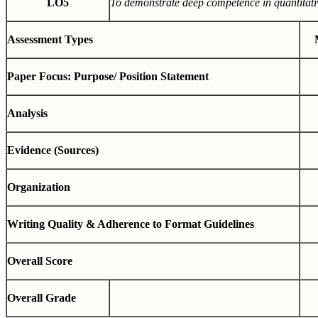
LO5
To demonstrate deep competence in quantitati
Assessment Types
Paper Focus: Purpose/ Position Statement
Analysis
Evidence (Sources)
Organization
Writing Quality & Adherence to Format Guidelines
Overall Score
Overall Grade