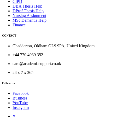
CIPD
DBA Thesis Help
DProf Thesis Help
Nursing Assignment
MSc Dementia Help
Finance
CONTACT
Chadderton, Oldham OL9 9PA, United Kingdom
+44 770 4039 352
care@academiasupport.co.uk
24 x 7 x 365
Follow Us
Facebook
Business
YouTube
Instagram
X