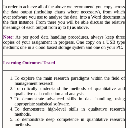
In order to achieve all of the above we recommend you copy across
the data output (including charts where necessary), from which
ever software you use to analyse the data, into a Word document in
the first instance. From there you will be able discuss the relative
meanings of each output from a) to h) as above.
Note:
As per good data handling procedures, always keep three
copies of your assignment in progress. One copy on a USB type
medium; one in a cloud-based storage system and one on your PC.
Learning Outcomes Tested
To explore the main research paradigms within the field of
management research.
To critically understand the methods of quantitative and
qualitative data collection and analysis.
To demonstrate advanced skills in data handling, using
appropriate statistical software.
To demonstrate high-level skills in qualitative research
methods.
To demonstrate deep competence in quantitative research
methods.