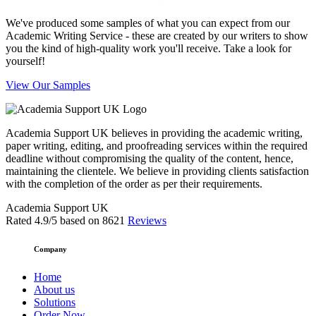
We've produced some samples of what you can expect from our
Academic Writing Service - these are created by our writers to show
you the kind of high-quality work you'll receive. Take a look for
yourself!
View Our Samples
Academia Support UK believes in providing the academic writing,
paper writing, editing, and proofreading services within the required
deadline without compromising the quality of the content, hence,
maintaining the clientele. We believe in providing clients satisfaction
with the completion of the order as per their requirements.
Academia Support UK
Rated
4.9
/5 based on
8621
Reviews
Company
Home
About us
Solutions
Order Now