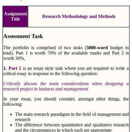
Assignment
Research Methodology and Methods
Title
Assessment Task
The portfolio is comprised of two tasks (
5000-word
budget in
total). Part 1 is worth 70% of the available marks and Part 2 is
worth 30%.
1.
Part 1
is an essay style task where you are required to write a
critical essay in response to the following question:
Critically discuss the main considerations when designing a
research project in business and management
In your essay, you should consider, amongst other things, the
following:
The main research paradigms in the field of management and
research
The difference between quantitative and qualitative research
and the circumstances in which each are appropriate