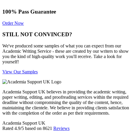
100% Pass Guarantee
Order Now
STILL NOT CONVINCED?
We've produced some samples of what you can expect from our
Academic Writing Service - these are created by our writers to show
you the kind of high-quality work you'll receive. Take a look for
yourself!
View Our Samples
Academia Support UK believes in providing the academic writing,
paper writing, editing, and proofreading services within the required
deadline without compromising the quality of the content, hence,
maintaining the clientele. We believe in providing clients satisfaction
with the completion of the order as per their requirements.
Academia Support UK
Rated
4.9
/5 based on
8621
Reviews