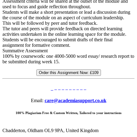
Assessment criteria will be shared at the outset of the module and
used to focus and guide reflection throughout.
Students will make a short presentation or lead a discussion during
the course of the module on an aspect of curriculum leadership.
This will be followed by peer and tutor feedback.
The tutor and peers will provide feedback on directed learning
activities undertaken in the online learning space for the module.
Students will be encouraged to submit drafts of their final
assignment for formative comment.
Summative Assessment
100% by coursework: one 4000-5000 word essay/ research report to
be submitted during week 15.
Order this Assignment Now:
£109
Email:
care@academiasupport.co.uk
100% Plagiarism Free & Custom Written, Tailored to your instructions
Chadderton, Oldham OL9 9PA, United Kingdom