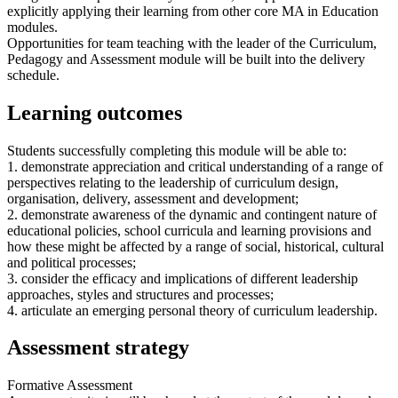
explicitly applying their learning from other core MA in Education
modules.
Opportunities for team teaching with the leader of the Curriculum,
Pedagogy and Assessment module will be built into the delivery
schedule.
Learning outcomes
Students successfully completing this module will be able to:
1. demonstrate appreciation and critical understanding of a range of
perspectives relating to the leadership of curriculum design,
organisation, delivery, assessment and development;
2. demonstrate awareness of the dynamic and contingent nature of
educational policies, school curricula and learning provisions and
how these might be affected by a range of social, historical, cultural
and political processes;
3. consider the efficacy and implications of different leadership
approaches, styles and structures and processes;
4. articulate an emerging personal theory of curriculum leadership.
Assessment strategy
Formative Assessment