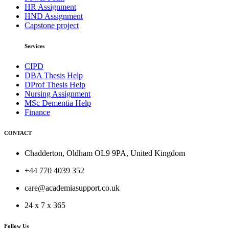
HR Assignment
HND Assignment
Capstone project
Services
CIPD
DBA Thesis Help
DProf Thesis Help
Nursing Assignment
MSc Dementia Help
Finance
CONTACT
Chadderton, Oldham OL9 9PA, United Kingdom
+44 770 4039 352
care@academiasupport.co.uk
24 x 7 x 365
Follow Us