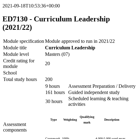
2021-09-18T10:53:36+00:00
ED7130 - Curriculum Leadership
(2021/22)
Module specification
Module approved to run in 2021/22
Module title
Curriculum Leadership
Module level
Masters (07)
Credit rating for
20
module
School
Total study hours
200
9 hours
Assessment Preparation / Delivery
161 hours
Guided independent study
Scheduled learning & teaching
30 hours
activities
Qualifying
Type
Weighting
Description
mark
Assessment
components
Coursework
100%
4,000-5,000 word essay