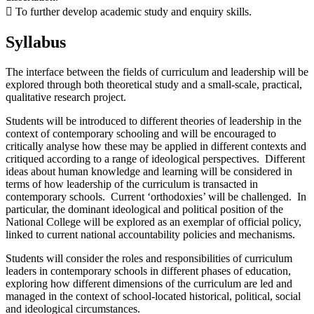
 To further develop academic study and enquiry skills.
Syllabus
The interface between the fields of curriculum and leadership will be
explored through both theoretical study and a small-scale, practical,
qualitative research project.
Students will be introduced to different theories of leadership in the
context of contemporary schooling and will be encouraged to
critically analyse how these may be applied in different contexts and
critiqued according to a range of ideological perspectives. Different
ideas about human knowledge and learning will be considered in
terms of how leadership of the curriculum is transacted in
contemporary schools. Current ‘orthodoxies’ will be challenged. In
particular, the dominant ideological and political position of the
National College will be explored as an exemplar of official policy,
linked to current national accountability policies and mechanisms.
Students will consider the roles and responsibilities of curriculum
leaders in contemporary schools in different phases of education,
exploring how different dimensions of the curriculum are led and
managed in the context of school-located historical, political, social
and ideological circumstances.