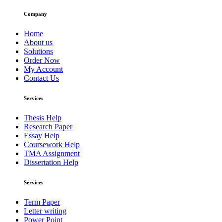
Company
Home
About us
Solutions
Order Now
My Account
Contact Us
Services
Thesis Help
Research Paper
Essay Help
Coursework Help
TMA Assignment
Dissertation Help
Services
Term Paper
Letter writing
Power Point