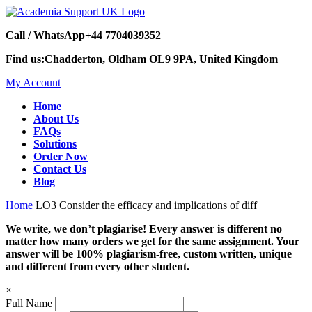
Call / WhatsApp
+44 7704039352
Find us:
Chadderton, Oldham OL9 9PA, United Kingdom
My Account
Home
About Us
FAQs
Solutions
Order Now
Contact Us
Blog
Home
LO3 Consider the efficacy and implications of diff
We write, we don’t plagiarise! Every answer is different no
matter how many orders we get for the same assignment. Your
answer will be 100% plagiarism-free, custom written, unique
and different from every other student.
×
Full Name