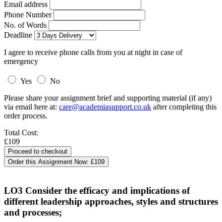
Email address
Phone Number
No. of Words
Deadline
I agree to receive phone calls from you at night in case of
emergency
Yes
No
Please share your assignment brief and supporting material (if any)
via email here at:
care@academiasupport.co.uk
after completing this
order process.
Total Cost:
£109
Order this Assignment Now:
£109
LO3 Consider the efficacy and implications of
different leadership approaches, styles and structures
and processes;