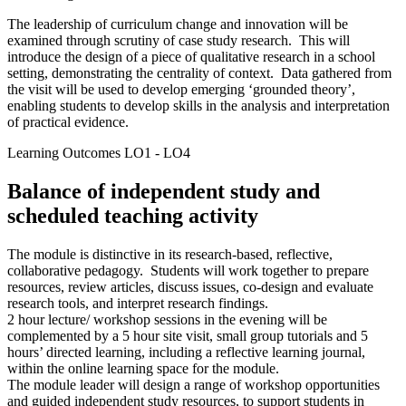
The leadership of curriculum change and innovation will be
examined through scrutiny of case study research. This will
introduce the design of a piece of qualitative research in a school
setting, demonstrating the centrality of context. Data gathered from
the visit will be used to develop emerging ‘grounded theory’,
enabling students to develop skills in the analysis and interpretation
of practical evidence.
Learning Outcomes LO1 - LO4
Balance of independent study and
scheduled teaching activity
The module is distinctive in its research-based, reflective,
collaborative pedagogy. Students will work together to prepare
resources, review articles, discuss issues, co-design and evaluate
research tools, and interpret research findings.
2 hour lecture/ workshop sessions in the evening will be
complemented by a 5 hour site visit, small group tutorials and 5
hours’ directed learning, including a reflective learning journal,
within the online learning space for the module.
The module leader will design a range of workshop opportunities
and guided independent study resources, to support students in