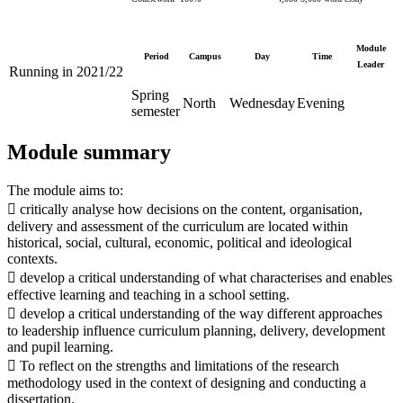
Module
Period
Campus
Day
Time
Leader
Running in 2021/22
Spring
North
Wednesday
Evening
semester
Module summary
The module aims to:
 critically analyse how decisions on the content, organisation,
delivery and assessment of the curriculum are located within
historical, social, cultural, economic, political and ideological
contexts.
 develop a critical understanding of what characterises and enables
effective learning and teaching in a school setting.
 develop a critical understanding of the way different approaches
to leadership influence curriculum planning, delivery, development
and pupil learning.
 To reflect on the strengths and limitations of the research
methodology used in the context of designing and conducting a
dissertation.