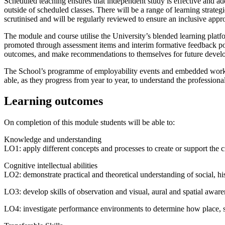
Scheduled teaching ensures that independent study is effective and add
outside of scheduled classes. There will be a range of learning strat
scrutinised and will be regularly reviewed to ensure an inclusive appr
The module and course utilise the University’s blended learning platfor
promoted through assessment items and interim formative feedback point
outcomes, and make recommendations to themselves for future develop
The School’s programme of employability events and embedded work-rel
able, as they progress from year to year, to understand the professiona
Learning outcomes
On completion of this module students will be able to:
Knowledge and understanding
LO1: apply different concepts and processes to create or support the
Cognitive intellectual abilities
LO2: demonstrate practical and theoretical understanding of social, hist
LO3: develop skills of observation and visual, aural and spatial aware
LO4: investigate performance environments to determine how place, 