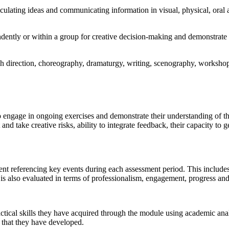
ticulating ideas and communicating information in visual, physical, oral 
dently or within a group for creative decision-making and demonstrate a
h direction, choreography, dramaturgy, writing, scenography, workshop
to engage in ongoing exercises and demonstrate their understanding of t
nd take creative risks, ability to integrate feedback, their capacity to g
nt referencing key events during each assessment period. This includes t
s is also evaluated in terms of professionalism, engagement, progress and
ractical skills they have acquired through the module using academic ana
s that they have developed.