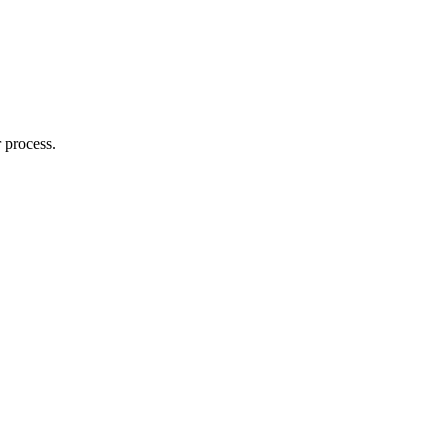
 process.