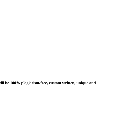
ill be 100% plagiarism-free, custom written, unique and