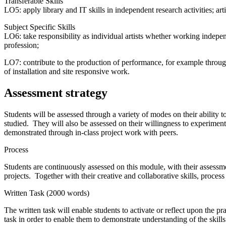
Transferable Skills
LO5: apply library and IT skills in independent research activities; ar
Subject Specific Skills
LO6: take responsibility as individual artists whether working indepen
profession;
LO7: contribute to the production of performance, for example throug
of installation and site responsive work.
Assessment strategy
Students will be assessed through a variety of modes on their ability 
studied. They will also be assessed on their willingness to experiment a
demonstrated through in-class project work with peers.
Process
Students are continuously assessed on this module, with their assessme
projects. Together with their creative and collaborative skills, proces
Written Task (2000 words)
The written task will enable students to activate or reflect upon the p
task in order to enable them to demonstrate understanding of the skill