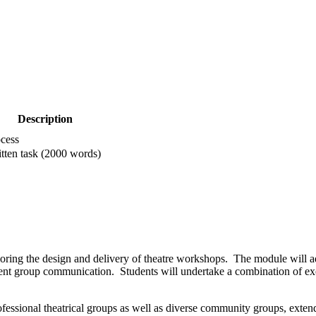
Description
cess
tten task (2000 words)
ring the design and delivery of theatre workshops. The module will a
client group communication. Students will undertake a combination of e
.
professional theatrical groups as well as diverse community groups, ext