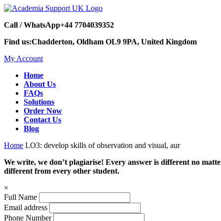
Call / WhatsApp
+44 7704039352
Find us:
Chadderton, Oldham OL9 9PA, United Kingdom
My Account
Home
About Us
FAQs
Solutions
Order Now
Contact Us
Blog
Home
LO3: develop skills of observation and visual, aur
We write, we don’t plagiarise! Every answer is different no mat
different from every other student.
×
Full Name
Email address
Phone Number