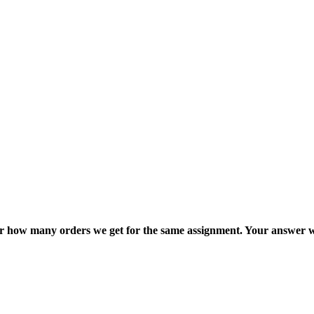
ter how many orders we get for the same assignment. Your answer w