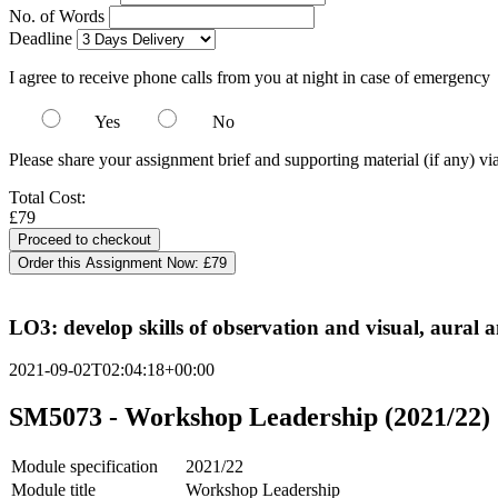
No. of Words
Deadline
I agree to receive phone calls from you at night in case of emergency
Yes
No
Please share your assignment brief and supporting material (if any) vi
Total Cost:
£79
Order this Assignment Now:
£79
LO3: develop skills of observation and visual, aural 
2021-09-02T02:04:18+00:00
SM5073 - Workshop Leadership (2021/22)
Module specification
2021/22
Module title
Workshop Leadership