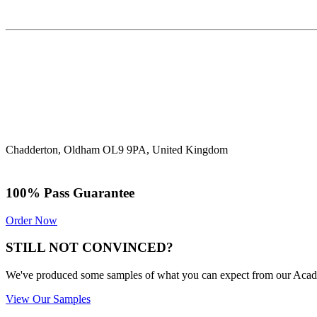
Chadderton, Oldham OL9 9PA, United Kingdom
100% Pass Guarantee
Order Now
STILL NOT CONVINCED?
We've produced some samples of what you can expect from our Academic
View Our Samples