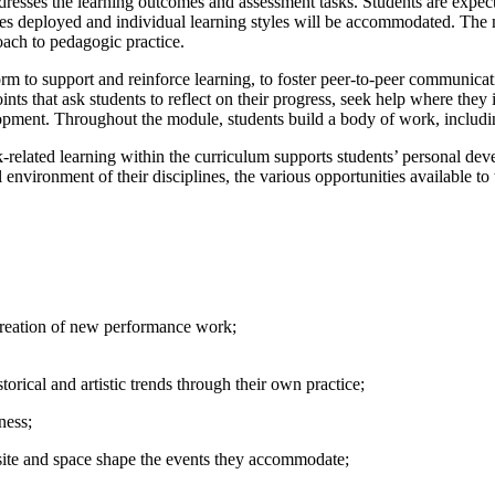
resses the learning outcomes and assessment tasks. Students are expecte
egies deployed and individual learning styles will be accommodated. The
oach to pedagogic practice.
m to support and reinforce learning, to foster peer-to-peer communication
s that ask students to reflect on their progress, seek help where they 
ment. Throughout the module, students build a body of work, includin
ated learning within the curriculum supports students’ personal devel
l environment of their disciplines, the various opportunities available t
 creation of new performance work;
orical and artistic trends through their own practice;
ness;
site and space shape the events they accommodate;