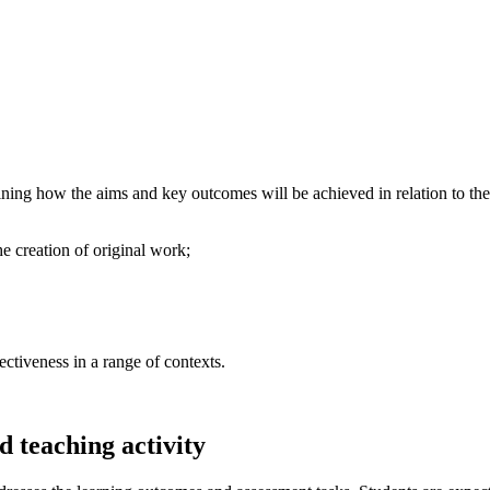
ning how the aims and key outcomes will be achieved in relation to the s
he creation of original work;
ectiveness in a range of contexts.
 teaching activity