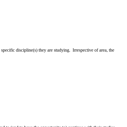
pecific discipline(s) they are studying. Irrespective of area, the