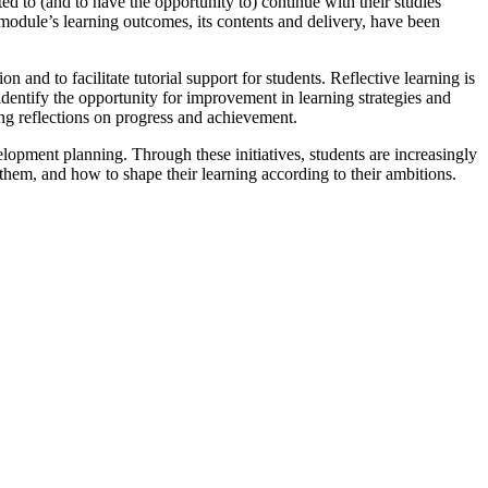
d to (and to have the opportunity to) continue with their studies
 module’s learning outcomes, its contents and delivery, have been
 and to facilitate tutorial support for students. Reflective learning is
identify the opportunity for improvement in learning strategies and
g reflections on progress and achievement.
opment planning. Through these initiatives, students are increasingly
o them, and how to shape their learning according to their ambitions.