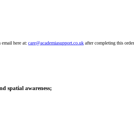
a email here at:
care@academiasupport.co.uk
after completing this order
and spatial awareness;