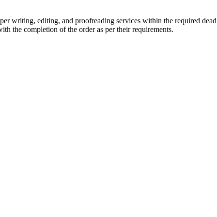
r writing, editing, and proofreading services within the required dead
with the completion of the order as per their requirements.