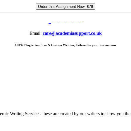
Order this Assignment Now:
£79
Email:
care@academiasupport.co.uk
100% Plagiarism Free & Custom Written, Tailored to your instructions
 Writing Service - these are created by our writers to show you the ki