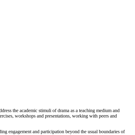
ddress the academic stimuli of drama as a teaching medium and
xercises, workshops and presentations, working with peers and
ending engagement and participation beyond the usual boundaries of