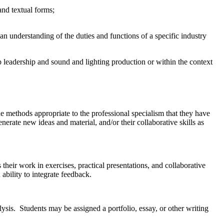
and textual forms;
n understanding of the duties and functions of a specific industry
 leadership and sound and lighting production or within the context
he methods appropriate to the professional specialism that they have
enerate new ideas and material, and/or their collaborative skills as
heir work in exercises, practical presentations, and collaborative
 ability to integrate feedback.
lysis. Students may be assigned a portfolio, essay, or other writing