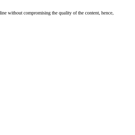
line without compromising the quality of the content, hence,