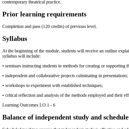
contemporary theatrical practice.
Prior learning requirements
Completion and pass (120 credits) of previous level.
Syllabus
At the beginning of the module, students will receive an outline explai
syllabus will include:
• seminars instructing students in methods for creating or supporting t
• independent and collaborative projects culminating in presentations;
• workshops to experiment with established techniques;
• critical reflection and analysis of the methods employed and their eff
Learning Outcomes LO 1 - 6
Balance of independent study and scheduled