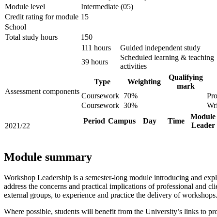
Module level
Intermediate (05)
Credit rating for module
15
School
Total study hours
150
111 hours
Guided independent study
Scheduled learning & teaching
39 hours
activities
Qualifying
Type
Weighting
mark
Assessment components
Coursework
70%
Pro
Coursework
30%
Wri
Module
Period
Campus
Day
Time
Leader
2021/22
Module summary
Workshop Leadership is a semester-long module introducing and explo
address the concerns and practical implications of professional and 
external groups, to experience and practice the delivery of workshops
Where possible, students will benefit from the University’s links to 