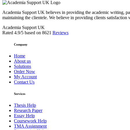
Academia Support UK believes in providing the academic writing, pape
maintaining the clientele. We believe in providing clients satisfaction 
Academia Support UK
Rated
4.9
/5 based on
8621
Reviews
Company
Home
About us
Solutions
Order Now
My Account
Contact Us
Services
Thesis Help
Research Paper
Essay Help
Coursework Help
TMA Assignment