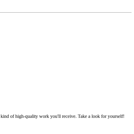
nd of high-quality work you'll receive. Take a look for yourself!