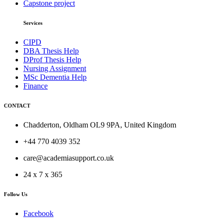
Capstone project
Services
CIPD
DBA Thesis Help
DProf Thesis Help
Nursing Assignment
MSc Dementia Help
Finance
CONTACT
Chadderton, Oldham OL9 9PA, United Kingdom
+44 770 4039 352
care@academiasupport.co.uk
24 x 7 x 365
Follow Us
Facebook