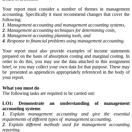
Your report must consider a number of themes in management
accounting. Specifically it must recommend changes that cover the
following:
1
. Management accounting and management accounting systems,
2
. Management accounting techniques for determining costs,
3
. Management accounting planning tools, and
4
. Response to financial problems using management accounting.
Your report must also provide examples of income statements
prepared on the basis of absorption costing and marginal costing. In
order to do this, you may use the data attached to this assignment
brief, or you may collect your own data for that purpose. These may
be presented as appendices appropriately referenced in the body of
your report.
What you must do
The following tasks are required to be carried out:
LO1: Demonstrate an understanding of management
accounting systems
1
. Explain management accounting and give the essential
requirements of different types of management accounting.
2
. Explain different methods used for management accounting
reporting.