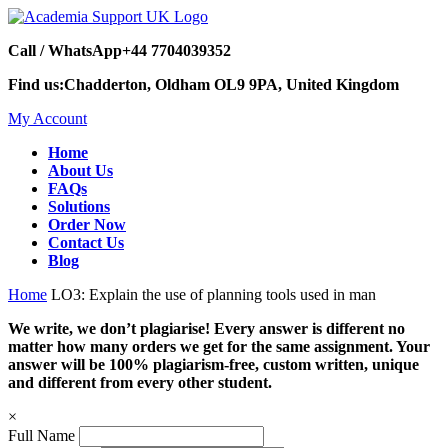
Call / WhatsApp
+44 7704039352
Find us:
Chadderton, Oldham OL9 9PA, United Kingdom
My Account
Home
About Us
FAQs
Solutions
Order Now
Contact Us
Blog
Home
LO3: Explain the use of planning tools used in man
We write, we don’t plagiarise! Every answer is different no
matter how many orders we get for the same assignment. Your
answer will be 100% plagiarism-free, custom written, unique
and different from every other student.
×
Full Name