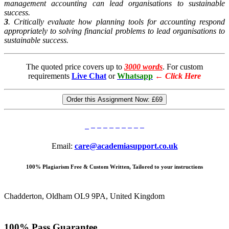
management accounting can lead organisations to sustainable
success.
3
. Critically evaluate how planning tools for accounting respond
appropriately to solving financial problems to lead organisations to
sustainable success.
The quoted price covers up to
3000 words
. For custom
requirements
Live Chat
or
Whatsapp
←
Click Here
Order this Assignment Now:
£69
Email:
care@academiasupport.co.uk
100% Plagiarism Free & Custom Written, Tailored to your instructions
Chadderton, Oldham OL9 9PA, United Kingdom
100% Pass Guarantee