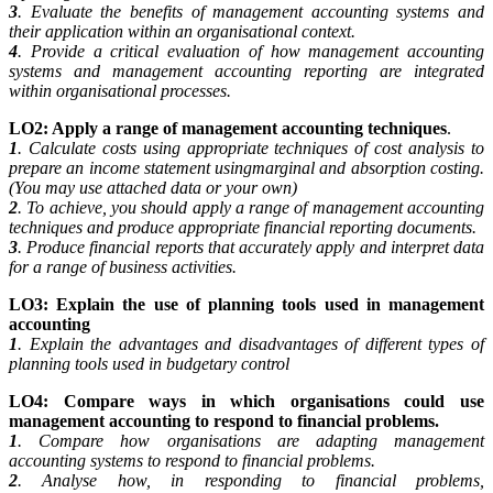
3
. Evaluate the benefits of management accounting systems and
their application within an organisational context.
4
. Provide a critical evaluation of how management accounting
systems and management accounting reporting are integrated
within organisational processes.
LO2: Apply a range of management accounting techniques
.
1
. Calculate costs using appropriate techniques of cost analysis to
prepare an income statement usingmarginal and absorption costing.
(You may use attached data or your own)
2
. To achieve, you should apply a range of management accounting
techniques and produce appropriate financial reporting documents.
3
. Produce financial reports that accurately apply and interpret data
for a range of business activities.
LO3: Explain the use of planning tools used in management
accounting
1
. Explain the advantages and disadvantages of different types of
planning tools used in budgetary control
LO4: Compare ways in which organisations could use
management accounting to respond to
financial problems.
1
. Compare how organisations are adapting management
accounting systems to respond to financial problems.
2
. Analyse how, in responding to financial problems,