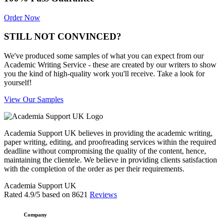
Order Now
STILL NOT CONVINCED?
We've produced some samples of what you can expect from our
Academic Writing Service - these are created by our writers to show
you the kind of high-quality work you'll receive. Take a look for
yourself!
View Our Samples
Academia Support UK believes in providing the academic writing,
paper writing, editing, and proofreading services within the required
deadline without compromising the quality of the content, hence,
maintaining the clientele. We believe in providing clients satisfaction
with the completion of the order as per their requirements.
Academia Support UK
Rated
4.9
/5 based on
8621
Reviews
Company