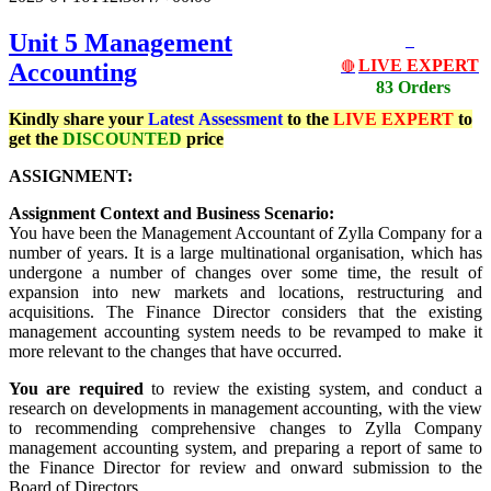
Unit 5 Management
LIVE EXPERT
Accounting
🔴
83 Orders
Kindly share your
Latest
Assessment
to the
LIVE EXPERT
to
get the
DISCOUNTED
price
ASSIGNMENT:
Assignment Context and Business Scenario:
You have been the Management Accountant of Zylla Company for a
number of years. It is a large multinational organisation, which has
undergone a number of changes over some time, the result of
expansion into new markets and locations, restructuring and
acquisitions. The Finance Director considers that the existing
management accounting system needs to be revamped to make it
more relevant to the changes that have occurred.
You are required
to review the existing system, and conduct a
research on developments in management accounting, with the view
to recommending comprehensive changes to Zylla Company
management accounting system, and preparing a report of same to
the Finance Director for review and onward submission to the
Board of Directors.