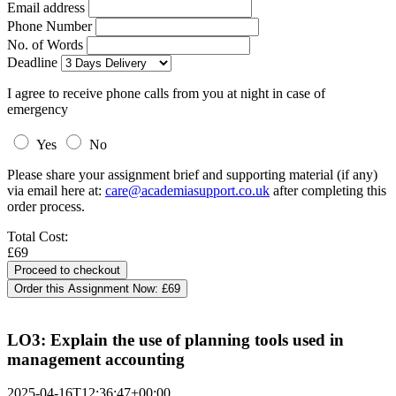
Email address
Phone Number
No. of Words
Deadline
I agree to receive phone calls from you at night in case of
emergency
Yes
No
Please share your assignment brief and supporting material (if any)
via email here at:
care@academiasupport.co.uk
after completing this
order process.
Total Cost:
£69
Order this Assignment Now:
£69
LO3: Explain the use of planning tools used in
management accounting
2025-04-16T12:36:47+00:00