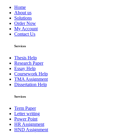
Home
About us
Solutions
Order Now
My Account
Contact Us
Services
Thesis Help
Research Paper
Essay Help
Coursework Help
TMA Assignment
Dissertation Help
Services
Term Paper
Letter writing
Power Point
HR Assignment
HND Assignment