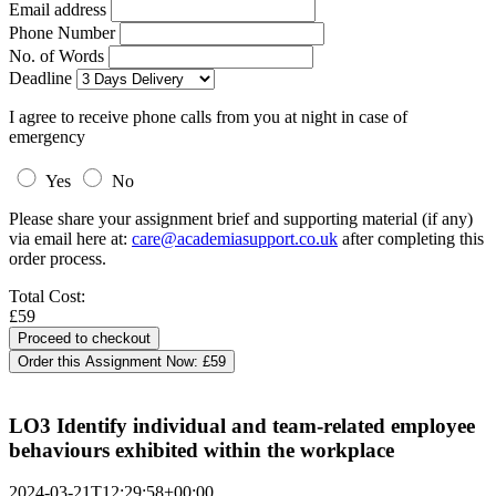
Email address
Phone Number
No. of Words
Deadline
I agree to receive phone calls from you at night in case of
emergency
Yes
No
Please share your assignment brief and supporting material (if any)
via email here at:
care@academiasupport.co.uk
after completing this
order process.
Total Cost:
£59
Order this Assignment Now:
£59
LO3 Identify individual and team-related employee
behaviours exhibited within the workplace
2024-03-21T12:29:58+00:00