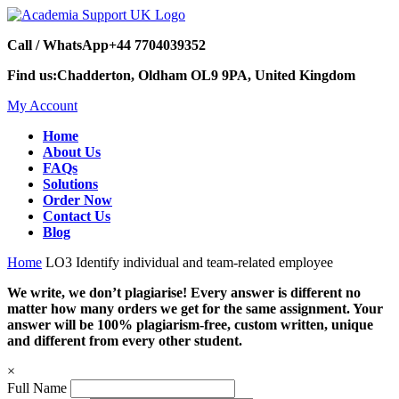
Call / WhatsApp
+44 7704039352
Find us:
Chadderton, Oldham OL9 9PA, United Kingdom
My Account
Home
About Us
FAQs
Solutions
Order Now
Contact Us
Blog
Home
LO3 Identify individual and team-related employee
We write, we don’t plagiarise! Every answer is different no
matter how many orders we get for the same assignment. Your
answer will be 100% plagiarism-free, custom written, unique
and different from every other student.
×
Full Name