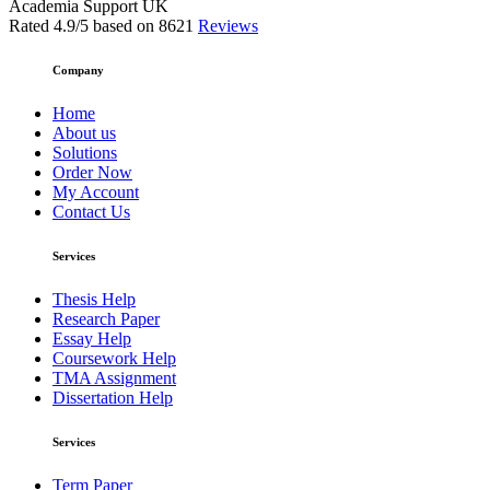
Academia Support UK
Rated
4.9
/5 based on
8621
Reviews
Company
Home
About us
Solutions
Order Now
My Account
Contact Us
Services
Thesis Help
Research Paper
Essay Help
Coursework Help
TMA Assignment
Dissertation Help
Services
Term Paper