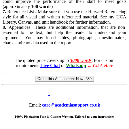
could improve the performance of their staff to meet goals
(approximately
100
words
)
7.
Reference List - Make sure that you use the Harvard Referencing
style for all visual and written referenced material. See my UCA
Library, Canvas, and unit handbook for further information.
8.
Appendices– These are additional information, that are non-
essential to the text, but help the reader to understand your
arguments. You may insert tables, photographs, questionnaires,
charts, and raw data used in the report.
The quoted price covers up to
3000 words
. For custom
requirements
Live Chat
or
Whatsapp
←
Click Here
Order this Assignment Now:
£59
Email:
care@academiasupport.co.uk
100% Plagiarism Free & Custom Written, Tailored to your instructions