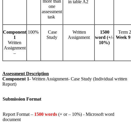
more than
in table A2
one
assessment
task
Component
100%
Case
Written
1500
Term 2
1
Study
Assignment
word (
+/-
Week 9
Written
10%)
Assignment
–
Assessment Description
Component 1
- Written Assignment- Case Study (Individual written
Report)
Submission Format
Report Format –
1500 words
(+ or – 10%) - Microsoft word
document