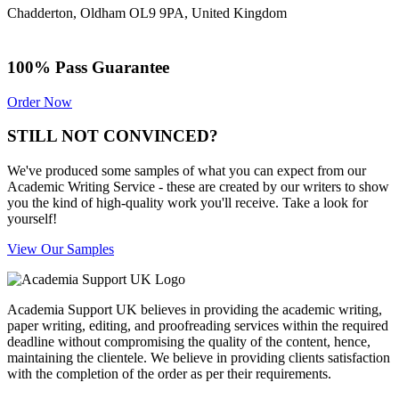
Chadderton, Oldham OL9 9PA, United Kingdom
100% Pass Guarantee
Order Now
STILL NOT CONVINCED?
We've produced some samples of what you can expect from our
Academic Writing Service - these are created by our writers to show
you the kind of high-quality work you'll receive. Take a look for
yourself!
View Our Samples
Academia Support UK believes in providing the academic writing,
paper writing, editing, and proofreading services within the required
deadline without compromising the quality of the content, hence,
maintaining the clientele. We believe in providing clients satisfaction
with the completion of the order as per their requirements.