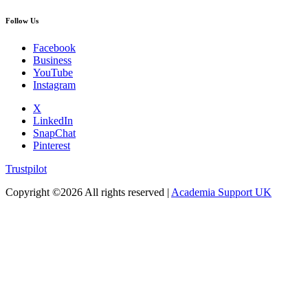
Follow Us
Facebook
Business
YouTube
Instagram
X
LinkedIn
SnapChat
Pinterest
Trustpilot
Copyright ©
2026 All rights reserved |
Academia Support UK