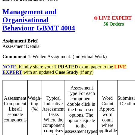
Management and
LIVE EXPERT
Organisational
🔴
56 Orders
Behaviour
GBMT 4004
Assignment Brief
Assessment Details
Component 1
: Written Assignment- (Individual Work)
NOTE
: Kindly share your
UPDATED
exam paper to the
LIVE
EXPERT
with an updated
Case Study
(if any)
Assessment
Type For each
Assessment
Weigh-
Typical
Word
Submiss
component
Component
ting
Indicative
Count
Deadlin
double click in
List all
(%)
Assessment
Approx.
the box to see
separate
Tasks
word
options. The
components
Where the
count
options equate
component
where
to the
comprises
applicable
assessment types