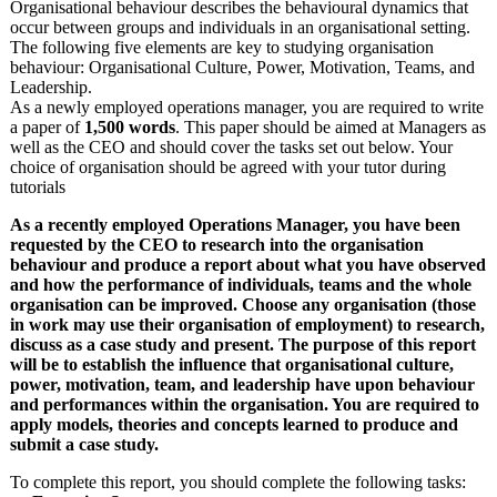
Organisational behaviour describes the behavioural dynamics that
occur between groups and individuals in an organisational setting.
The following five elements are key to studying organisation
behaviour: Organisational Culture, Power, Motivation, Teams, and
Leadership.
As a newly employed operations manager, you are required to write
a paper of
1,500 words
. This paper should be aimed at Managers as
well as the CEO and should cover the tasks set out below. Your
choice of organisation should be agreed with your tutor during
tutorials
As a recently employed Operations Manager, you have been
requested by the CEO to research into the organisation
behaviour and produce a report about what you have observed
and how the performance of individuals, teams and the whole
organisation can be improved. Choose any organisation (those
in work may use their organisation of employment) to research,
discuss as a case study and present. The purpose of this report
will be to establish the influence that organisational culture,
power, motivation, team, and leadership have upon behaviour
and performances within the organisation. You are required to
apply models, theories and concepts learned to produce and
submit a case study.
To complete this report, you should complete the following tasks: