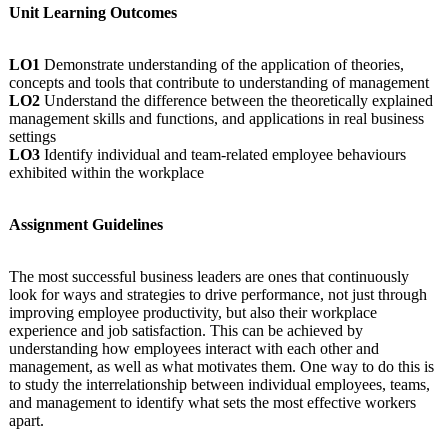
Unit Learning Outcomes
LO1
Demonstrate understanding of the application of theories,
concepts and tools that contribute to understanding of management
LO2
Understand the difference between the theoretically explained
management skills and functions, and applications in real business
settings
LO3
Identify individual and team-related employee behaviours
exhibited within the workplace
Assignment Guidelines
The most successful business leaders are ones that continuously
look for ways and strategies to drive performance, not just through
improving employee productivity, but also their workplace
experience and job satisfaction. This can be achieved by
understanding how employees interact with each other and
management, as well as what motivates them. One way to do this is
to study the interrelationship between individual employees, teams,
and management to identify what sets the most effective workers
apart.