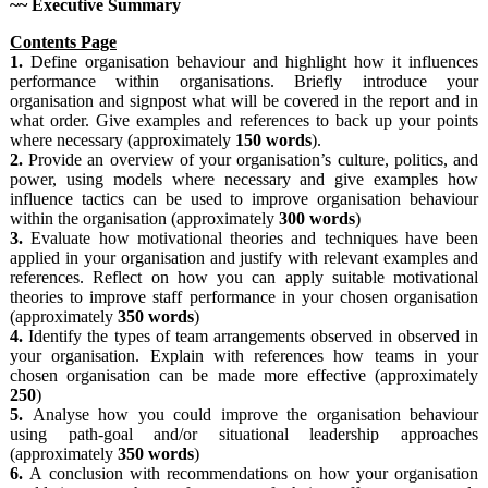
~~ Executive Summary
Contents Page
1.
Define organisation behaviour and highlight how it influences
performance within organisations. Briefly introduce your
organisation and signpost what will be covered in the report and in
what order. Give examples and references to back up your points
where necessary (approximately
150
words
).
2.
Provide an overview of your organisation’s culture, politics, and
power, using models where necessary and give examples how
influence tactics can be used to improve organisation behaviour
within the organisation (approximately
300
words
)
3.
Evaluate how motivational theories and techniques have been
applied in your organisation and justify with relevant examples and
references. Reflect on how you can apply suitable motivational
theories to improve staff performance in your chosen organisation
(approximately
350
words
)
4.
Identify the types of team arrangements observed in observed in
your organisation. Explain with references how teams in your
chosen organisation can be made more effective (approximately
250
)
5.
Analyse how you could improve the organisation behaviour
using path-goal and/or situational leadership approaches
(approximately
350 words
)
6.
A conclusion with recommendations on how your organisation