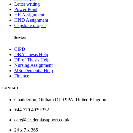
Letter writing
Power Point
HR Assignment
HND Assignment
Capstone project
Services
CIPD
DBA Thesis Help
DProf Thesis Help
Nursing Assignment
MSc Dementia Help
Finance
CONTACT
Chadderton, Oldham OL9 9PA, United Kingdom
+44 770 4039 352
care@academiasupport.co.uk
24 x 7 x 365