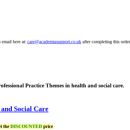
a email here at:
care@academiasupport.co.uk
after completing this order
rofessional Practice Themes in health and social care.
 and Social Care
et the
DISCOUNTED
price