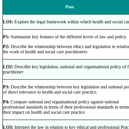
Pass
LO1:
Explore the legal framework within which health and social car
P1:
Summarise key features of the different levels of law and policy.
P2:
Describe the relationship between ethics and legislation in relatio
the work of health and social care practitioners
LO2:
Describe key legislation, national and organisational policy of 
practitioner
P3:
Describe the relationship between key legislation and national pol
of direct relevance to health and social care practice.
P4:
Compare national and organisational policy against national
professional standards in terms of their professional standards in terms
their impact on health and social care practice
LO3:
Interpret the law in relation to key ethical and professional Pra