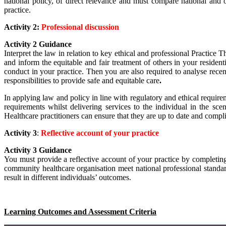
national policy, of direct relevance and must compare national and or
practice.
Activity 2:
Professional discussion
Activity 2 Guidance
Interpret the law in relation to key ethical and professional Practice 
and inform the equitable and fair treatment of others in your resid
conduct in your practice. Then you are also required to
analyse recent
responsibilities to provide safe and equitable care
.
In applying law and policy in line with regulatory and ethical requirem
requirements whilst delivering services to the individual in the sc
Healthcare practitioners can ensure that they are up to date and complian
Activity 3
:
Reflective account of your practice
Activity 3 Guidance
You must provide a reflective account of your practice by completin
community healthcare organisation meet national professional standar
result in different individuals’ outcomes.
Learning Outcomes and Assessment Criteria