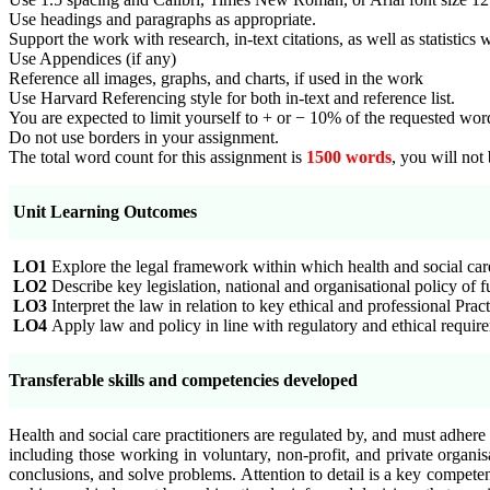
Use headings and paragraphs as appropriate.
Support the work with research, in-text citations, as well as statistics
Use Appendices (if any)
Reference all images, graphs, and charts, if used in the work
Use Harvard Referencing style for both in-text and reference list.
You are expected to limit yourself to + or − 10% of the requested word
Do not use borders in your assignment.
The total word count for this assignment is
1500 words
, you will not
Unit Learning Outcomes
LO1
Explore the legal framework within which health and social care
LO2
Describe key legislation, national and organisational policy of f
LO3
Interpret the law in relation to key ethical and professional Pra
LO4
Apply law and policy in line with regulatory and ethical requirem
Transferable skills and competencies developed
Health and social care practitioners are regulated by, and must adhere
including those working in voluntary, non-profit, and private organisa
conclusions, and solve problems. Attention to detail is a key competen