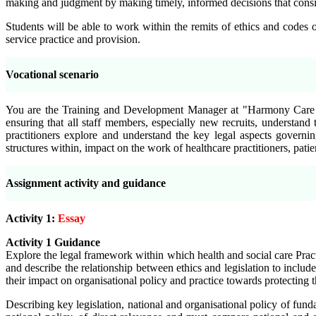
making and judgment by making timely, informed decisions that conside
Students will be able to work within the remits of ethics and codes o
service practice and provision.
Vocational scenario
You are the Training and Development Manager at "Harmony Care Ser
ensuring that all staff members, especially new recruits, understan
practitioners explore and understand the key legal aspects governi
structures within, impact on the work of healthcare practitioners, patie
Assignment activity and guidance
Activity 1:
Essay
Activity 1 Guidance
Explore the legal framework within which health and social care Practi
and
describe the relationship between ethics and legislation to includ
their impact on organisational policy and practice towards protecting 
Describing key legislation, national and organisational policy of funda