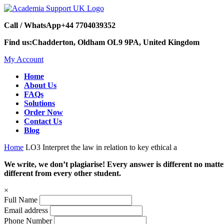
Call / WhatsApp
+44 7704039352
Find us:
Chadderton, Oldham OL9 9PA, United Kingdom
My Account
Home
About Us
FAQs
Solutions
Order Now
Contact Us
Blog
Home
LO3 Interpret the law in relation to key ethical a
We write, we don’t plagiarise! Every answer is different no mat
different from every other student.
×
Full Name
Email address
Phone Number