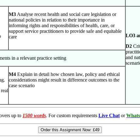
M3
Analyse recent health and social care legislation or
national policies in relation to their importance in
informing rights and responsibilities of health, care, or
support service practitioners to provide safe and equitable
LO3 a
o
care
D2
Crit
practit
and nat
ents in a relevant practice setting
scenari
M4
Explain in detail how chosen law, policy and ethical
ng.
considerations might result in difference outcomes to the
case scenario
 real
overs up to
1500 words
. For custom requirements
Live Chat
or
Whats
Order this Assignment Now:
£49