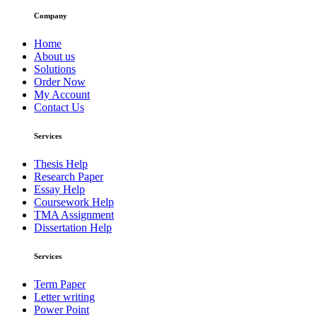
Company
Home
About us
Solutions
Order Now
My Account
Contact Us
Services
Thesis Help
Research Paper
Essay Help
Coursework Help
TMA Assignment
Dissertation Help
Services
Term Paper
Letter writing
Power Point