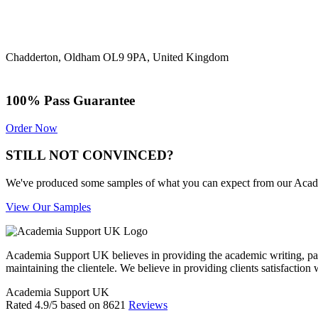
Chadderton, Oldham OL9 9PA, United Kingdom
100% Pass Guarantee
Order Now
STILL NOT CONVINCED?
We've produced some samples of what you can expect from our Academic
View Our Samples
Academia Support UK believes in providing the academic writing, pape
maintaining the clientele. We believe in providing clients satisfaction 
Academia Support UK
Rated
4.9
/5 based on
8621
Reviews