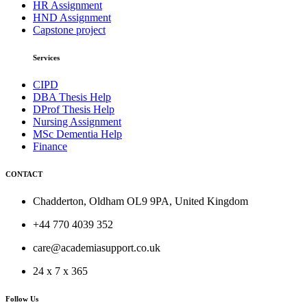
HR Assignment
HND Assignment
Capstone project
Services
CIPD
DBA Thesis Help
DProf Thesis Help
Nursing Assignment
MSc Dementia Help
Finance
CONTACT
Chadderton, Oldham OL9 9PA, United Kingdom
+44 770 4039 352
care@academiasupport.co.uk
24 x 7 x 365
Follow Us