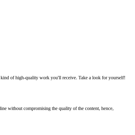
nd of high-quality work you'll receive. Take a look for yourself!
line without compromising the quality of the content, hence,