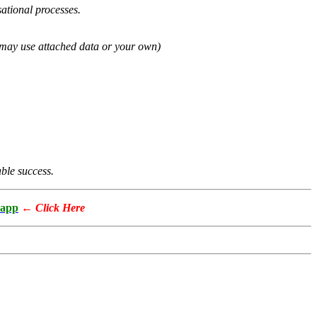
ational processes.
u may use attached data or your own)
able success.
app
←
Click Here