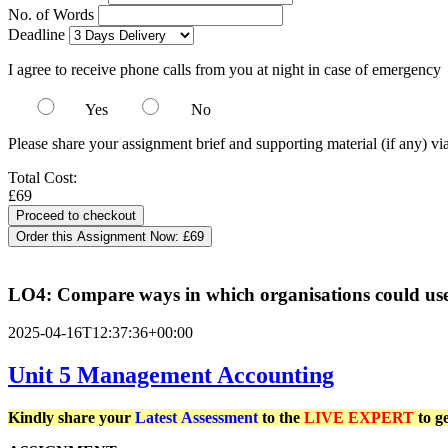
No. of Words
Deadline
I agree to receive phone calls from you at night in case of emergency
Yes
No
Please share your assignment brief and supporting material (if any) vi
Total Cost:
£69
Order this Assignment Now:
£69
LO4: Compare ways in which organisations could use
2025-04-16T12:37:36+00:00
Unit 5 Management Accounting
Kindly share your
Latest
Assessment
to the
LIVE EXPERT
to g