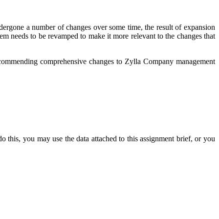
dergone a number of changes over some time, the result of expansion
tem needs to be revamped to make it more relevant to the changes that
o recommending comprehensive changes to Zylla Company management
o this, you may use the data attached to this assignment brief, or you