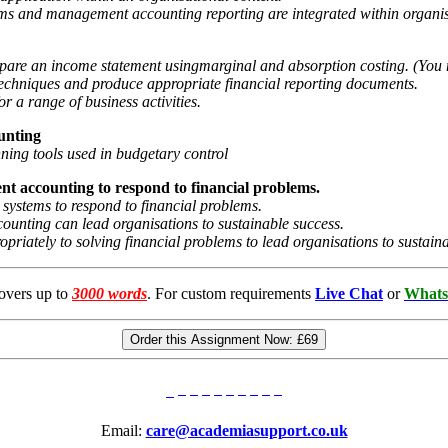
ms and management accounting reporting are integrated within organis
prepare an income statement usingmarginal and absorption costing. (Yo
echniques and produce appropriate financial reporting documents.
or a range of business activities.
unting
nning tools used in budgetary control
nt accounting to respond to
financial problems.
ystems to respond to financial problems.
ounting can lead organisations to sustainable success.
priately to solving financial problems to lead organisations to sustain
overs up to
3000 words
. For custom requirements
Live Chat
or
Whats
Order this Assignment Now:
£69
Email:
care@academiasupport.co.uk