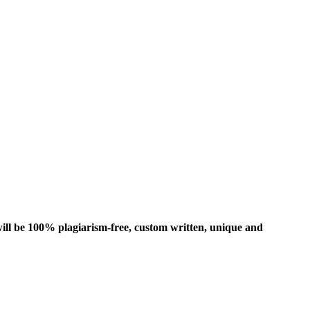
ill be 100% plagiarism-free, custom written, unique and