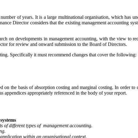
ber of years. It is a large multinational organisation, which has un
Finance Director considers that the existing management accounting sys
esearch on developments in management accounting, with the view t
ector for review and onward submission to the Board of Directors.
ng. Specifically it must recommend changes that cover the following:
on the basis of absorption costing and marginal costing. In order to d
s appendices appropriately referenced in the body of your report.
systems
s of different types of management accounting.
ng.
application within an organisational context.