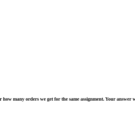
ter how many orders we get for the same assignment. Your answer w