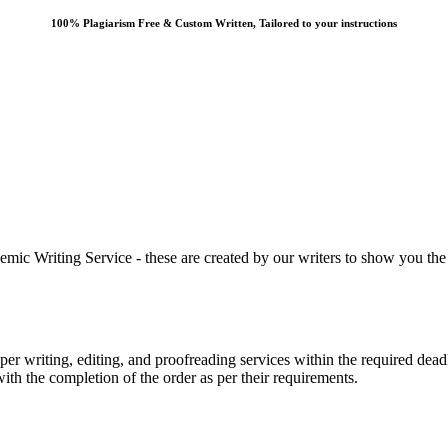
100% Plagiarism Free & Custom Written, Tailored to your instructions
 Writing Service - these are created by our writers to show you the ki
r writing, editing, and proofreading services within the required dead
with the completion of the order as per their requirements.