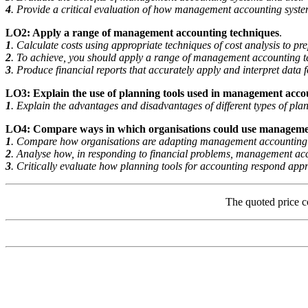
4
. Provide a critical evaluation of how management accounting syste
LO2: Apply a range of management accounting techniques
.
1
. Calculate costs using appropriate techniques of cost analysis to 
2
. To achieve, you should apply a range of management accounting t
3
. Produce financial reports that accurately apply and interpret data f
LO3: Explain the use of planning tools used in management acco
1
. Explain the advantages and disadvantages of different types of pla
LO4: Compare ways in which organisations could use manageme
1
. Compare how organisations are adapting management accounting s
2
. Analyse how, in responding to financial problems, management acc
3
. Critically evaluate how planning tools for accounting respond appro
The quoted price c