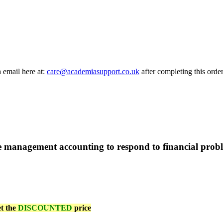
a email here at:
care@academiasupport.co.uk
after completing this order
 management accounting to respond to financial prob
et the
DISCOUNTED
price