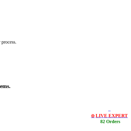
 process.
lems.
LIVE EXPERT
🔴
82 Orders