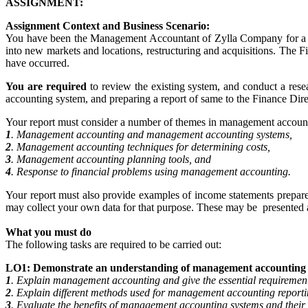
ASSIGNMENT:
Assignment Context and Business Scenario:
You have been the Management Accountant of Zylla Company for a num
into new markets and locations, restructuring and acquisitions. The 
have occurred.
You are required
to review the existing system, and conduct a r
accounting system, and preparing a report of same to the Finance Dir
Your report must consider a number of themes in management accounti
1
. Management accounting and management accounting systems,
2
. Management accounting techniques for determining costs,
3
. Management accounting planning tools, and
4
. Response to financial problems using management accounting.
Your report must also provide examples of income statements prepared 
may collect your own data for that purpose. These may be presented a
What you must do
The following tasks are required to be carried out:
LO1: Demonstrate an understanding of management accounting 
1
. Explain management accounting and give the essential requirement
2
. Explain different methods used for management accounting reporti
3
. Evaluate the benefits of management accounting systems and their 