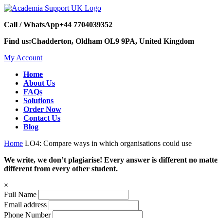
Call / WhatsApp
+44 7704039352
Find us:
Chadderton, Oldham OL9 9PA, United Kingdom
My Account
Home
About Us
FAQs
Solutions
Order Now
Contact Us
Blog
Home
LO4: Compare ways in which organisations could use
We write, we don’t plagiarise! Every answer is different no mat
different from every other student.
×
Full Name
Email address
Phone Number