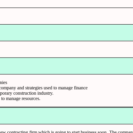
nies
n company and strategies used to manage finance
porary construction industry.
es to manage resources.
w contracting firm which is going to start business soon. The company w