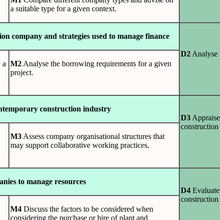
a suitable type for a given context.
ction company and strategies used to manage finance
D2
Analyse t
 a
M2
Analyse the borrowing requirements for a given
project.
ontemporary construction industry
D3
Appraise 
constructio
M3
Assess company organisational structures that
may support collaborative working practices.
panies to manage resources
D4
Evaluate 
construction
M4
Discuss the factors to be considered when
considering the purchase or hire of plant and