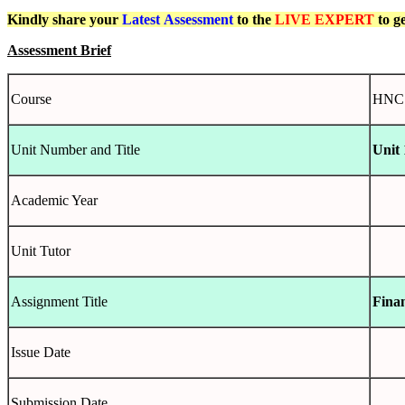
Kindly share your
Latest
Assessment
to the
LIVE EXPERT
to g
Assessment Brief
Course
HNC C
Unit Number and Title
Unit 
Academic Year
Unit Tutor
Assignment Title
Fina
Issue Date
Submission Date