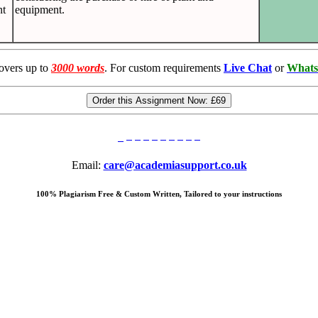
nt
equipment.
overs up to
3000 words
. For custom requirements
Live Chat
or
Whats
Order this Assignment Now:
£69
Email:
care@academiasupport.co.uk
100% Plagiarism Free & Custom Written, Tailored to your instructions