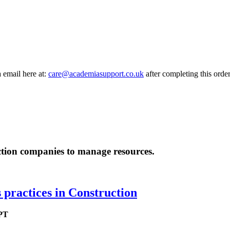
a email here at:
care@academiasupport.co.uk
after completing this order
uction companies to manage resources.
practices in Construction
 PT