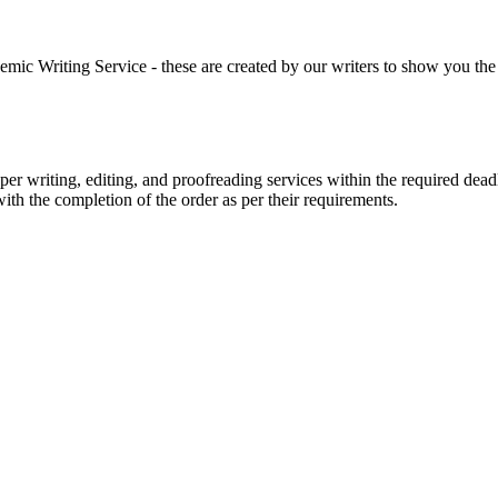
 Writing Service - these are created by our writers to show you the ki
r writing, editing, and proofreading services within the required dead
with the completion of the order as per their requirements.