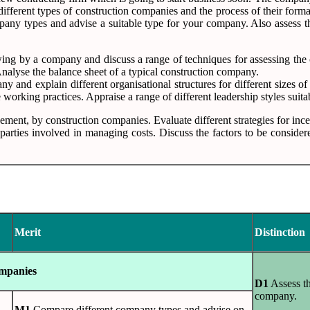
ifferent types of construction companies and the process of their format
y types and advise a suitable type for your company. Also assess the 
rowing by a company and discuss a range of techniques for assessing the
Analyse the balance sheet of a typical construction company.
any and explain different organisational structures for different sizes o
e working practices. Appraise a range of different leadership styles sui
gement, by construction companies. Evaluate different strategies for inc
t parties involved in managing costs. Discuss the factors to be consid
Merit
Distinction
ompanies
D1
Assess th
company.
M1
Compare different company types and advise on