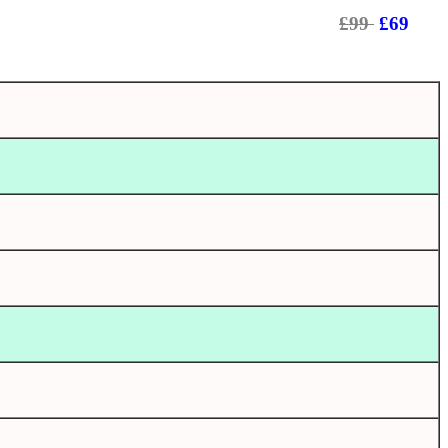
£99
£69