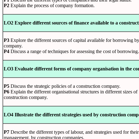
P2
Explain the process of company formation.
LO2 Explore different sources of finance available to a constru
P3
Explore the different sources of capital available for borrowing by
company.
P4
Discuss a range of techniques for assessing the cost of borrowing.
LO3 Evaluate different forms of company organisation in the c
P5
Discuss the strategic policies of a construction company.
P6
Explain the different organisational structures in different sizes of
construction company.
LO4 Illustrate the different strategies used by construction com
P7
Describe the different types of labour, and strategies used for their
management, by construction companies.