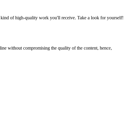
nd of high-quality work you'll receive. Take a look for yourself!
line without compromising the quality of the content, hence,