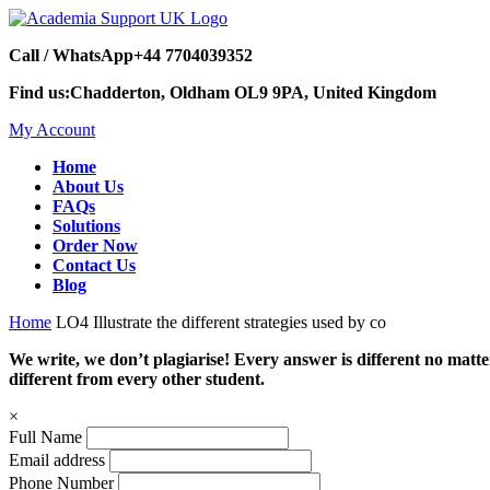
Call / WhatsApp
+44 7704039352
Find us:
Chadderton, Oldham OL9 9PA, United Kingdom
My Account
Home
About Us
FAQs
Solutions
Order Now
Contact Us
Blog
Home
LO4 Illustrate the different strategies used by co
We write, we don’t plagiarise! Every answer is different no mat
different from every other student.
×
Full Name
Email address
Phone Number