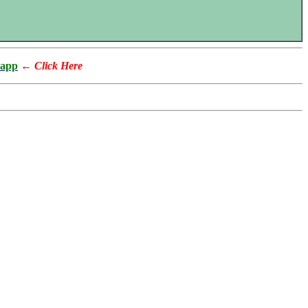
app
←
Click Here