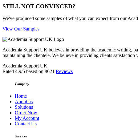
STILL NOT CONVINCED?
We've produced some samples of what you can expect from our Academic
View Our Samples
Academia Support UK believes in providing the academic writing, pape
maintaining the clientele. We believe in providing clients satisfaction 
Academia Support UK
Rated
4.9
/5 based on
8621
Reviews
Company
Home
About us
Solutions
Order Now
My Account
Contact Us
Services