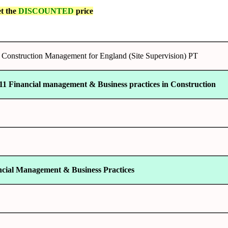
et the
DISCOUNTED
price
onstruction Management for England (Site Supervision) PT
11 Financial management & Business practices in Construction
ncial Management & Business Practices