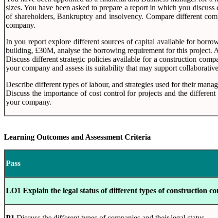
sizes. You have been asked to prepare a report in which you discuss d
of shareholders, Bankruptcy and insolvency. Compare different compan
company.
In you report explore different sources of capital available for bor
building, £30M, analyse the borrowing requirement for this project. 
Discuss different strategic policies available for a construction comp
your company and assess its suitability that may support collaborativ
Describe different types of labour, and strategies used for their mana
Discuss the importance of cost control for projects and the differen
your company.
Learning Outcomes and Assessment Criteria
Pass
LO1 Explain the legal status of different types of construction c
P1
Discuss the different types of companies and their legal status.