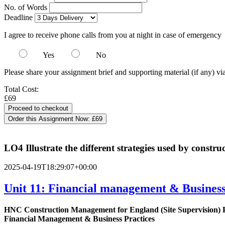
No. of Words
Deadline
I agree to receive phone calls from you at night in case of emergency
Yes
No
Please share your assignment brief and supporting material (if any) vi
Total Cost:
£69
Order this Assignment Now:
£69
LO4 Illustrate the different strategies used by constr
2025-04-19T18:29:07+00:00
Unit 11: Financial management & Business 
HNC Construction Management for England (Site Supervision)
Financial Management & Business Practices