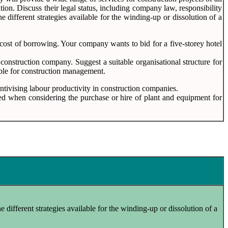
ion. Discuss their legal status, including company law, responsibility
different strategies available for the winding-up or dissolution of a
 cost of borrowing. Your company wants to bid for a five-storey hotel
f construction company. Suggest a suitable organisational structure for
table for construction management.
entivising labour productivity in construction companies.
ered when considering the purchase or hire of plant and equipment for
e different strategies available for the winding-up or dissolution of a