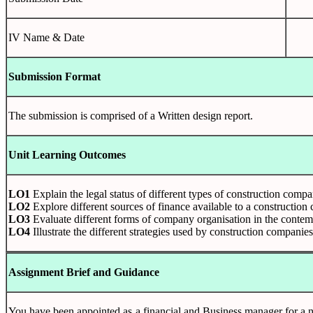
IV Name & Date
Submission Format
The submission is comprised of a Written design report.
Unit Learning Outcomes
LO1
Explain the legal status of different types of construction compa
LO2
Explore different sources of finance available to a constructio
LO3
Evaluate different forms of company organisation in the contem
LO4
Illustrate the different strategies used by construction compani
Assignment Brief and Guidance
You have been appointed as a financial and Business manager for a ne