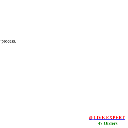
 process.
LIVE EXPERT
🔴
47 Orders