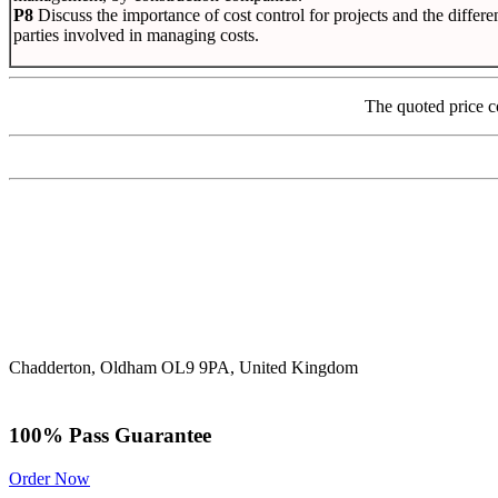
P8
Discuss the importance of cost control for projects and the differe
parties involved in managing costs.
The quoted price c
Chadderton, Oldham OL9 9PA, United Kingdom
100% Pass Guarantee
Order Now