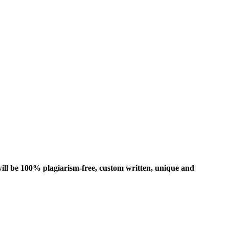
ill be 100% plagiarism-free, custom written, unique and