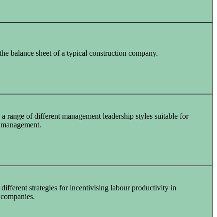
he balance sheet of a typical construction company.
a range of different management leadership styles suitable for
n management.
different strategies for incentivising labour productivity in
 companies.