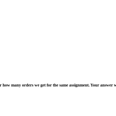
ter how many orders we get for the same assignment. Your answer w