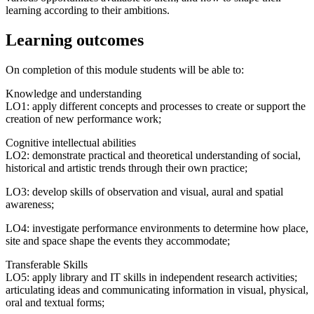
learning according to their ambitions.
Learning outcomes
On completion of this module students will be able to:
Knowledge and understanding
LO1: apply different concepts and processes to create or support the
creation of new performance work;
Cognitive intellectual abilities
LO2: demonstrate practical and theoretical understanding of social,
historical and artistic trends through their own practice;
LO3: develop skills of observation and visual, aural and spatial
awareness;
LO4: investigate performance environments to determine how place,
site and space shape the events they accommodate;
Transferable Skills
LO5: apply library and IT skills in independent research activities;
articulating ideas and communicating information in visual, physical,
oral and textual forms;