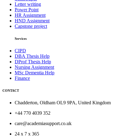
Letter writing
Power Point
HR Assignment
HND Assignment
Capstone project
Services
CIPD
DBA Thesis Help
DProf Thesis Help
Nursing Assignment
MSc Dementia Help
Finance
CONTACT
Chadderton, Oldham OL9 9PA, United Kingdom
+44 770 4039 352
care@academiasupport.co.uk
24 x 7 x 365