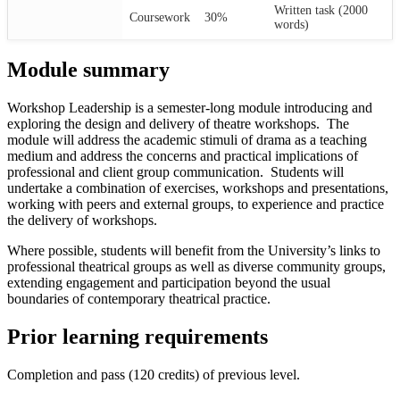
Written task (2000
Coursework
30%
words)
Module summary
Workshop Leadership is a semester-long module introducing and
exploring the design and delivery of theatre workshops. The
module will address the academic stimuli of drama as a teaching
medium and address the concerns and practical implications of
professional and client group communication. Students will
undertake a combination of exercises, workshops and presentations,
working with peers and external groups, to experience and practice
the delivery of workshops.
Where possible, students will benefit from the University’s links to
professional theatrical groups as well as diverse community groups,
extending engagement and participation beyond the usual
boundaries of contemporary theatrical practice.
Prior learning requirements
Completion and pass (120 credits) of previous level.