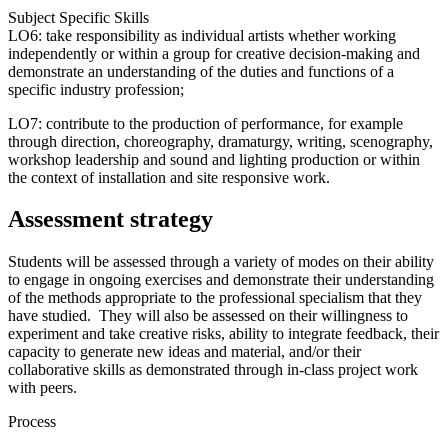
Subject Specific Skills
LO6: take responsibility as individual artists whether working
independently or within a group for creative decision-making and
demonstrate an understanding of the duties and functions of a
specific industry profession;
LO7: contribute to the production of performance, for example
through direction, choreography, dramaturgy, writing, scenography,
workshop leadership and sound and lighting production or within
the context of installation and site responsive work.
Assessment strategy
Students will be assessed through a variety of modes on their ability
to engage in ongoing exercises and demonstrate their understanding
of the methods appropriate to the professional specialism that they
have studied. They will also be assessed on their willingness to
experiment and take creative risks, ability to integrate feedback, their
capacity to generate new ideas and material, and/or their
collaborative skills as demonstrated through in-class project work
with peers.
Process