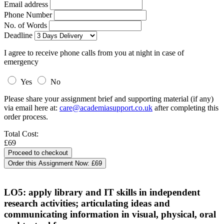
Email address
Phone Number
No. of Words
Deadline
I agree to receive phone calls from you at night in case of
emergency
Yes
No
Please share your assignment brief and supporting material (if any)
via email here at:
care@academiasupport.co.uk
after completing this
order process.
Total Cost:
£69
Order this Assignment Now:
£69
LO5: apply library and IT skills in independent
research activities; articulating ideas and
communicating information in visual, physical, oral