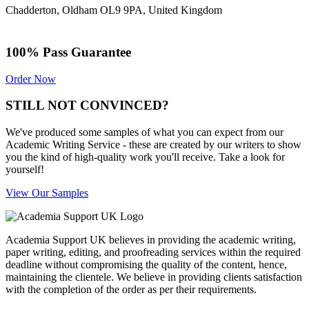
Chadderton, Oldham OL9 9PA, United Kingdom
100% Pass Guarantee
Order Now
STILL NOT CONVINCED?
We've produced some samples of what you can expect from our
Academic Writing Service - these are created by our writers to show
you the kind of high-quality work you'll receive. Take a look for
yourself!
View Our Samples
Academia Support UK believes in providing the academic writing,
paper writing, editing, and proofreading services within the required
deadline without compromising the quality of the content, hence,
maintaining the clientele. We believe in providing clients satisfaction
with the completion of the order as per their requirements.