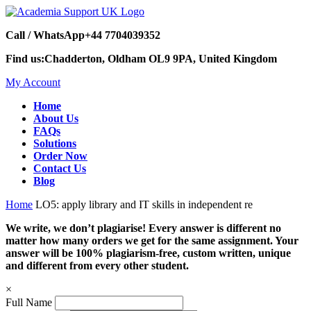
Call / WhatsApp
+44 7704039352
Find us:
Chadderton, Oldham OL9 9PA, United Kingdom
My Account
Home
About Us
FAQs
Solutions
Order Now
Contact Us
Blog
Home
LO5: apply library and IT skills in independent re
We write, we don’t plagiarise! Every answer is different no
matter how many orders we get for the same assignment. Your
answer will be 100% plagiarism-free, custom written, unique
and different from every other student.
×
Full Name