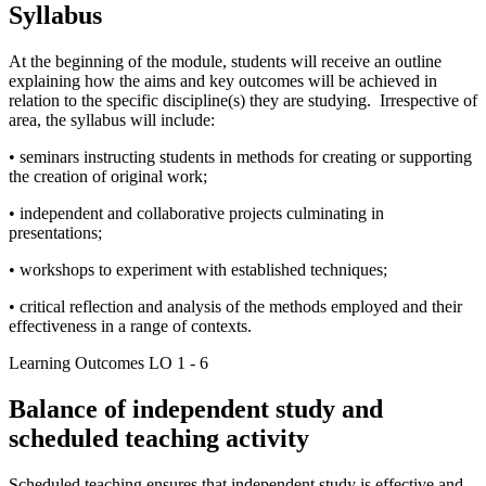
Syllabus
At the beginning of the module, students will receive an outline
explaining how the aims and key outcomes will be achieved in
relation to the specific discipline(s) they are studying. Irrespective of
area, the syllabus will include:
• seminars instructing students in methods for creating or supporting
the creation of original work;
• independent and collaborative projects culminating in
presentations;
• workshops to experiment with established techniques;
• critical reflection and analysis of the methods employed and their
effectiveness in a range of contexts.
Learning Outcomes LO 1 - 6
Balance of independent study and
scheduled teaching activity
Scheduled teaching ensures that independent study is effective and