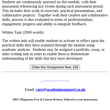
Students are continuously assessed on this module, with their
assessment referencing key events during each assessment period.
This includes their work in exercises, practical presentations, and
collaborative projects. Together with their creative and collaborative
skills, process is also evaluated in terms of professionalism,
engagement, progress and ability to integrate feedback.
Written Task (2000 words)
The written task will enable students to activate or reflect upon the
practical skills they have acquired through the module using
academic analysis. Students may be assigned a portfolio, essay, or
other writing task in order to enable them to demonstrate
understanding of the skills that they have developed.
Order this Assignment Now:
£69
Email:
care@academiasupport.co.uk
100% Plagiarism Free & Custom Written, Tailored to your instructions