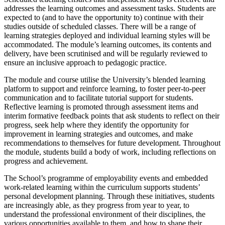
addresses the learning outcomes and assessment tasks. Students are
expected to (and to have the opportunity to) continue with their
studies outside of scheduled classes. There will be a range of
learning strategies deployed and individual learning styles will be
accommodated. The module’s learning outcomes, its contents and
delivery, have been scrutinised and will be regularly reviewed to
ensure an inclusive approach to pedagogic practice.
The module and course utilise the University’s blended learning
platform to support and reinforce learning, to foster peer-to-peer
communication and to facilitate tutorial support for students.
Reflective learning is promoted through assessment items and
interim formative feedback points that ask students to reflect on their
progress, seek help where they identify the opportunity for
improvement in learning strategies and outcomes, and make
recommendations to themselves for future development. Throughout
the module, students build a body of work, including reflections on
progress and achievement.
The School’s programme of employability events and embedded
work-related learning within the curriculum supports students’
personal development planning. Through these initiatives, students
are increasingly able, as they progress from year to year, to
understand the professional environment of their disciplines, the
various opportunities available to them, and how to shape their