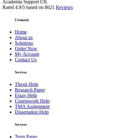
Academia Support UK
Rated
4.9
/5 based on
8621
Reviews
Company
Home
About us
Solutions
Order Now
My Account
Contact Us
Services
Thesis Help
Research Paper
Essay Help
Coursework Help
TMA Assignment
Dissertation Help
Services
Term Paper