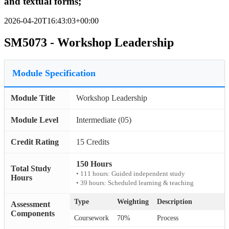
and textual forms;
2026-04-20T16:43:03+00:00
SM5073 - Workshop Leadership
Module Specification
Module Title
Workshop Leadership
Module Level
Intermediate (05)
Credit Rating
15 Credits
150 Hours
Total Study
• 111 hours: Guided independent study
Hours
• 39 hours: Scheduled learning & teaching
Type
Weighting
Description
Assessment
Components
Coursework
70%
Process