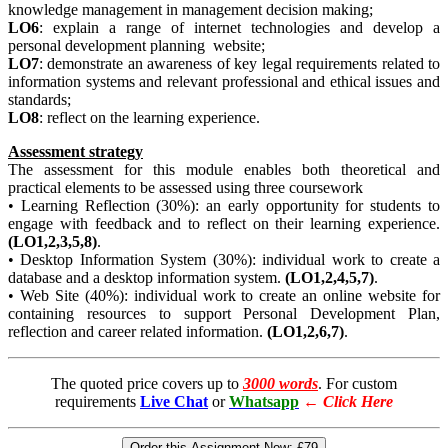
knowledge management in management decision making;
LO6
: explain a range of internet technologies and develop a
personal development planning website;
LO7
: demonstrate an awareness of key legal requirements related to
information systems and relevant professional and ethical issues and
standards;
LO8
: reflect on the learning experience.
Assessment strategy
The assessment for this module enables both theoretical and
practical elements to be assessed using three coursework
• Learning Reflection (30%): an early opportunity for students to
engage with feedback and to reflect on their learning experience.
(LO1,2,3,5,8)
.
• Desktop Information System (30%): individual work to create a
database and a desktop information system.
(LO1,2,4,5,7)
.
• Web Site (40%): individual work to create an online website for
containing resources to support Personal Development Plan,
reflection and career related information.
(LO1,2,6,7)
.
The quoted price covers up to
3000 words
. For custom
requirements
Live Chat
or
Whatsapp
←
Click Here
Order this Assignment Now:
£79