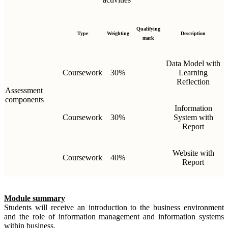
Qualifying
Type
Weighting
Description
mark
Data Model with
Coursework
30%
Learning
Reflection
Assessment
components
Information
Coursework
30%
System with
Report
Website with
Coursework
40%
Report
Module summary
Students will receive an introduction to the business environment
and the role of information management and information systems
within business.