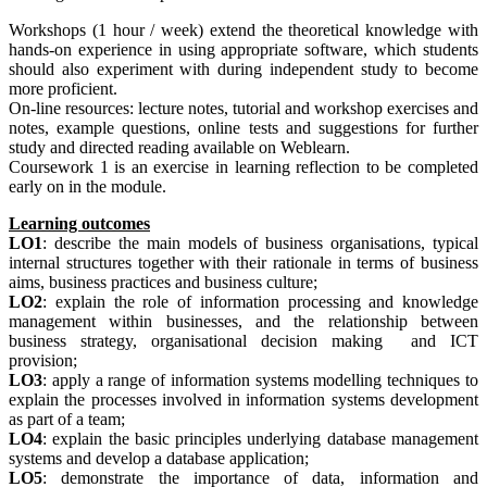
Workshops (1 hour / week) extend the theoretical knowledge with
hands-on experience in using appropriate software, which students
should also experiment with during independent study to become
more proficient.
On-line resources: lecture notes, tutorial and workshop exercises and
notes, example questions, online tests and suggestions for further
study and directed reading available on Weblearn.
Coursework 1 is an exercise in learning reflection to be completed
early on in the module.
Learning outcomes
LO1
: describe the main models of business organisations, typical
internal structures together with their rationale in terms of business
aims, business practices and business culture;
LO2
: explain the role of information processing and knowledge
management within businesses, and the relationship between
business strategy, organisational decision making and ICT
provision;
LO3
: apply a range of information systems modelling techniques to
explain the processes involved in information systems development
as part of a team;
LO4
: explain the basic principles underlying database management
systems and develop a database application;
LO5
: demonstrate the importance of data, information and