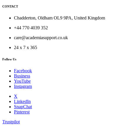
CONTACT
Chadderton, Oldham OL9 9PA, United Kingdom
+44 770 4039 352
care@academiasupport.co.uk
24 x 7 x 365
Follow Us
Facebook
Business
YouTube
Instagram
X
LinkedIn
SnapChat
Pinterest
Trustpilot