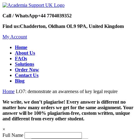
Call / WhatsApp
+44 7704039352
Find us:
Chadderton, Oldham OL9 9PA, United Kingdom
My Account
Home
About Us
FAQs
Solutions
Order Now
Contact Us
Blog
Home
LO7: demonstrate an awareness of key legal require
We write, we don’t plagiarise! Every answer is different no
matter how many orders we get for the same assignment. Your
answer will be 100% plagiarism-free, custom written, unique
and different from every other student.
×
Full Name