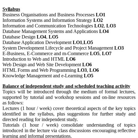
Syllabus
Business Organisations and Business Processes
LO1
Information Systems and Information Strategy
LO2
Information and Communication Technologies
LO2
,
LO3
Database Management Systems and Applications
LO4
Database Design
LO4
,
LO5
Database Application Development
LO1
,
LO5
System Development Lifecycle and Project Management
LO3
E-Business, E-Commerce and m-Commerce
LO5
,
LO7
Introduction to Web and HTML
LO6
Web Design and Web Site Development
LO6
HTML Forms and Web Programming
LO3
,
LO6
Knowledge Management and e-Learning
LO5
Balance of independent study and scheduled teaching activity
Topics will be introduced through the medium of formal lectures,
supported by tutorial and workshop sessions and on-line resources
as follows:
Lectures (1 hour / week) cover theoretical aspects of the key topics
identified in the syllabus, plus suggestions for further study and
directed reading for independent study.
Tutorials (1 hour / week) consolidate understanding of topics
introduced in the lecture via class discussions encouraging reflective
learning and informal presentations.