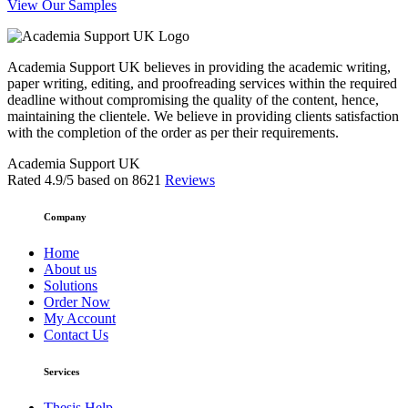
View Our Samples
Academia Support UK believes in providing the academic writing,
paper writing, editing, and proofreading services within the required
deadline without compromising the quality of the content, hence,
maintaining the clientele. We believe in providing clients satisfaction
with the completion of the order as per their requirements.
Academia Support UK
Rated
4.9
/5 based on
8621
Reviews
Company
Home
About us
Solutions
Order Now
My Account
Contact Us
Services
Thesis Help