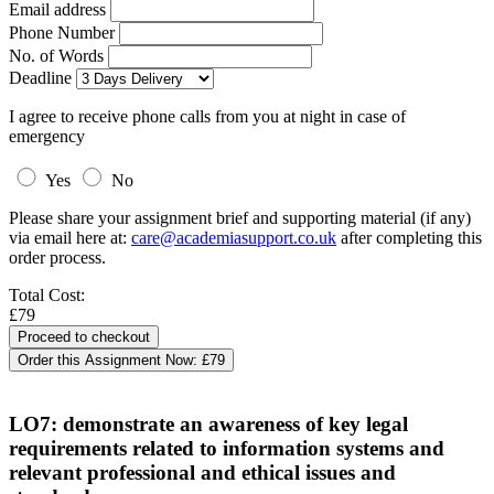
Email address
Phone Number
No. of Words
Deadline
I agree to receive phone calls from you at night in case of
emergency
Yes
No
Please share your assignment brief and supporting material (if any)
via email here at:
care@academiasupport.co.uk
after completing this
order process.
Total Cost:
£79
Order this Assignment Now:
£79
LO7: demonstrate an awareness of key legal
requirements related to information systems and
relevant professional and ethical issues and