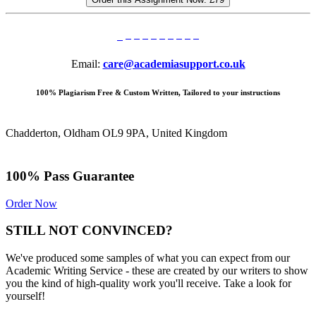
Email:
care@academiasupport.co.uk
100% Plagiarism Free & Custom Written, Tailored to your instructions
Chadderton, Oldham OL9 9PA, United Kingdom
100% Pass Guarantee
Order Now
STILL NOT CONVINCED?
We've produced some samples of what you can expect from our
Academic Writing Service - these are created by our writers to show
you the kind of high-quality work you'll receive. Take a look for
yourself!