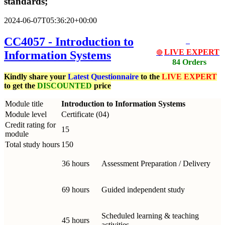
standards;
2024-06-07T05:36:20+00:00
CC4057 - Introduction to
LIVE EXPERT
Information Systems
🔴
84 Orders
Kindly share your
Latest
Questionnaire
to the
LIVE EXPERT
to get the
DISCOUNTED
price
Module title
Introduction to Information Systems
Module level
Certificate (04)
Credit rating for
15
module
Total study hours
150
36 hours
Assessment Preparation / Delivery
69 hours
Guided independent study
Scheduled learning & teaching
45 hours
activities