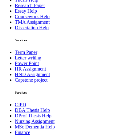
Research Paper
Essay Help
Coursework Help
TMA Assignment
Dissertation Help
Services
Term Paper
Letter writing
Power Point
HR Assignment
HND Assignment
Capstone project
Services
CIPD
DBA Thesis Help
DProf Thesis Help
Nursing Assignment
MSc Dementia Help
Finance