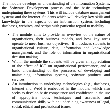
The module develops an understanding of the Information Systems,
the Software Development process and the basic technology
underpinning these systems. This will include database management
systems and the Internet. Students which will develop key skills and
knowledge in the aspects of an information system, including
databases, websites, and scripts with particular regard to usability.
The module aims to provide an overview of the nature of
organisations, their business models, and how key areas
operate to meet business objectives. It introduces students to
organisational culture, data, information and knowledge
management, and the role of information in organisational
decision making.
Within the module the students will be given an appreciation
of the effect of ICT on organisational performance, and a
basic understanding of the processes of developing and
maintaining information systems, software products and
services.
An introduction to underlying technologies (e.g., databases,
Internet and Web) is embedded in the module, which also
seeks to develop basic competence and confidence in the use
of appropriate tools, techniques and academic and
communication skills, with an underlining awareness of legal,
social, ethical and professional issues.