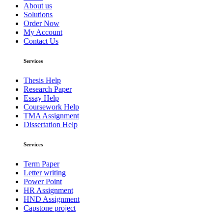
About us
Solutions
Order Now
My Account
Contact Us
Services
Thesis Help
Research Paper
Essay Help
Coursework Help
TMA Assignment
Dissertation Help
Services
Term Paper
Letter writing
Power Point
HR Assignment
HND Assignment
Capstone project