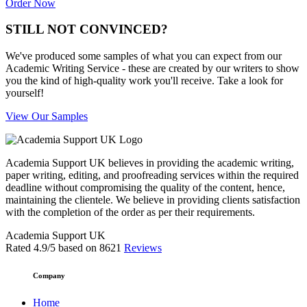
Order Now
STILL NOT CONVINCED?
We've produced some samples of what you can expect from our
Academic Writing Service - these are created by our writers to show
you the kind of high-quality work you'll receive. Take a look for
yourself!
View Our Samples
Academia Support UK believes in providing the academic writing,
paper writing, editing, and proofreading services within the required
deadline without compromising the quality of the content, hence,
maintaining the clientele. We believe in providing clients satisfaction
with the completion of the order as per their requirements.
Academia Support UK
Rated
4.9
/5 based on
8621
Reviews
Company
Home