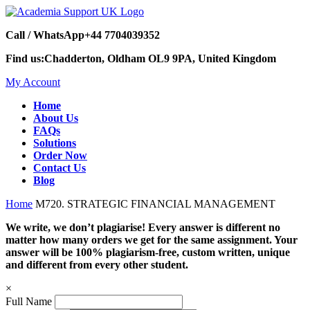
Call / WhatsApp
+44 7704039352
Find us:
Chadderton, Oldham OL9 9PA, United Kingdom
My Account
Home
About Us
FAQs
Solutions
Order Now
Contact Us
Blog
Home
M720. STRATEGIC FINANCIAL MANAGEMENT
We write, we don’t plagiarise! Every answer is different no
matter how many orders we get for the same assignment. Your
answer will be 100% plagiarism-free, custom written, unique
and different from every other student.
×
Full Name