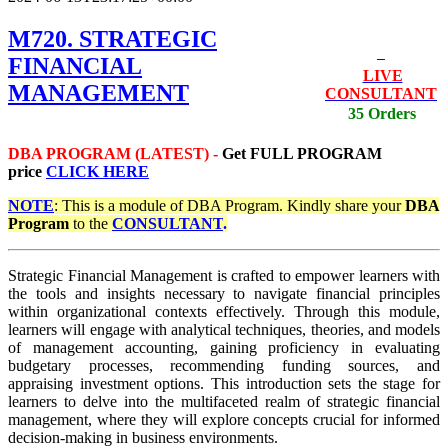
M720. STRATEGIC
FINANCIAL
LIVE
MANAGEMENT
CONSULTANT
35 Orders
DBA PROGRAM (LATEST) -
Get
FULL PROGRAM
price
CLICK HERE
NOTE
: This is a module of DBA Program. Kindly share your
DBA
Program
to the
CONSULTANT
.
Strategic Financial Management is crafted to empower learners with
the tools and insights necessary to navigate financial principles
within organizational contexts effectively. Through this module,
learners will engage with analytical techniques, theories, and models
of management accounting, gaining proficiency in evaluating
budgetary processes, recommending funding sources, and
appraising investment options. This introduction sets the stage for
learners to delve into the multifaceted realm of strategic financial
management, where they will explore concepts crucial for informed
decision-making in business environments.