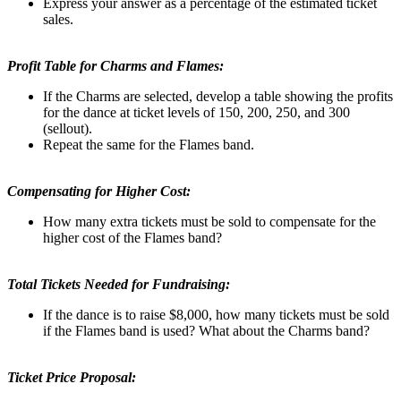
Express your answer as a percentage of the estimated ticket
sales.
Profit Table for Charms and Flames:
If the Charms are selected, develop a table showing the profits
for the dance at ticket levels of 150, 200, 250, and 300
(sellout).
Repeat the same for the Flames band.
Compensating for Higher Cost:
How many extra tickets must be sold to compensate for the
higher cost of the Flames band?
Total Tickets Needed for Fundraising:
If the dance is to raise $8,000, how many tickets must be sold
if the Flames band is used? What about the Charms band?
Ticket Price Proposal: