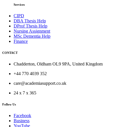
Services
CIPD
DBA Thesis Help
DProf Thesis Help
Nursing Assignment
MSc Dementia Help
Finance
CONTACT
Chadderton, Oldham OL9 9PA, United Kingdom
+44 770 4039 352
care@academiasupport.co.uk
24 x 7 x 365
Follow Us
Facebook
Business
YouTube