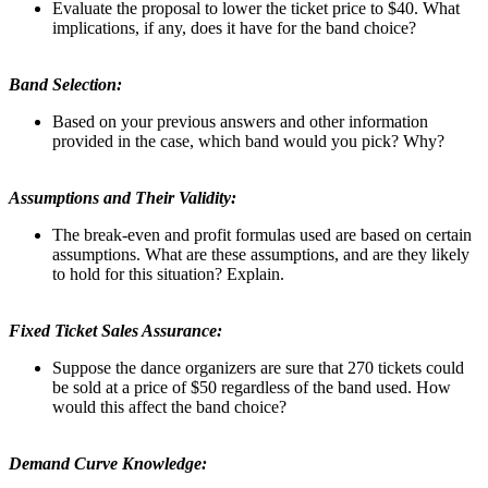
Evaluate the proposal to lower the ticket price to $40. What
implications, if any, does it have for the band choice?
Band Selection:
Based on your previous answers and other information
provided in the case, which band would you pick? Why?
Assumptions and Their Validity:
The break-even and profit formulas used are based on certain
assumptions. What are these assumptions, and are they likely
to hold for this situation? Explain.
Fixed Ticket Sales Assurance:
Suppose the dance organizers are sure that 270 tickets could
be sold at a price of $50 regardless of the band used. How
would this affect the band choice?
Demand Curve Knowledge: