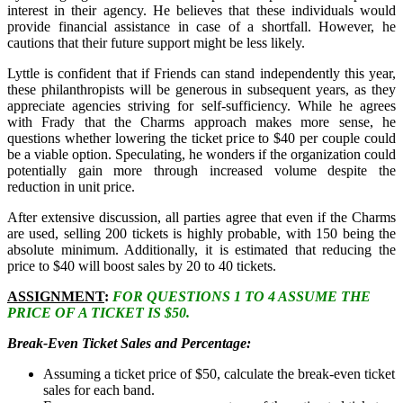
interest in their agency. He believes that these individuals would
provide financial assistance in case of a shortfall. However, he
cautions that their future support might be less likely.
Lyttle is confident that if Friends can stand independently this year,
these philanthropists will be generous in subsequent years, as they
appreciate agencies striving for self-sufficiency. While he agrees
with Frady that the Charms approach makes more sense, he
questions whether lowering the ticket price to $40 per couple could
be a viable option. Speculating, he wonders if the organization could
potentially gain more through increased volume despite the
reduction in unit price.
After extensive discussion, all parties agree that even if the Charms
are used, selling 200 tickets is highly probable, with 150 being the
absolute minimum. Additionally, it is estimated that reducing the
price to $40 will boost sales by 20 to 40 tickets.
ASSIGNMENT
:
FOR QUESTIONS 1 TO 4 ASSUME THE
PRICE OF A TICKET IS $50.
Break-Even Ticket Sales and Percentage:
Assuming a ticket price of $50, calculate the break-even ticket
sales for each band.