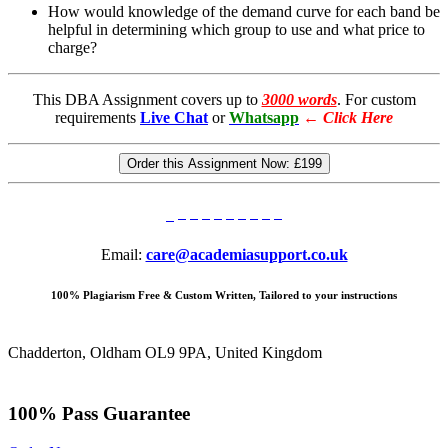
How would knowledge of the demand curve for each band be
helpful in determining which group to use and what price to
charge?
This DBA Assignment covers up to
3000 words
. For custom
requirements
Live Chat
or
Whatsapp
←
Click Here
Order this Assignment Now:
£199
Email:
care@academiasupport.co.uk
100% Plagiarism Free & Custom Written, Tailored to your instructions
Chadderton, Oldham OL9 9PA, United Kingdom
100% Pass Guarantee