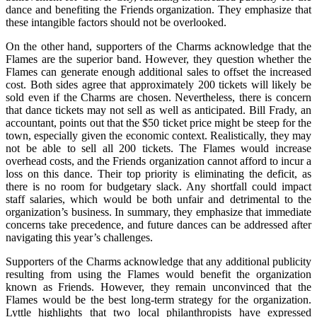
dance and benefiting the Friends organization. They emphasize that
these intangible factors should not be overlooked.
On the other hand, supporters of the Charms acknowledge that the
Flames are the superior band. However, they question whether the
Flames can generate enough additional sales to offset the increased
cost. Both sides agree that approximately 200 tickets will likely be
sold even if the Charms are chosen. Nevertheless, there is concern
that dance tickets may not sell as well as anticipated. Bill Frady, an
accountant, points out that the $50 ticket price might be steep for the
town, especially given the economic context. Realistically, they may
not be able to sell all 200 tickets. The Flames would increase
overhead costs, and the Friends organization cannot afford to incur a
loss on this dance. Their top priority is eliminating the deficit, as
there is no room for budgetary slack. Any shortfall could impact
staff salaries, which would be both unfair and detrimental to the
organization’s business. In summary, they emphasize that immediate
concerns take precedence, and future dances can be addressed after
navigating this year’s challenges.
Supporters of the Charms acknowledge that any additional publicity
resulting from using the Flames would benefit the organization
known as Friends. However, they remain unconvinced that the
Flames would be the best long-term strategy for the organization.
Lyttle highlights that two local philanthropists have expressed