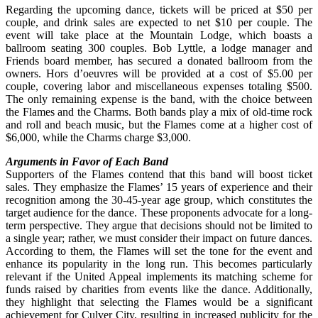
Regarding the upcoming dance, tickets will be priced at $50 per
couple, and drink sales are expected to net $10 per couple. The
event will take place at the Mountain Lodge, which boasts a
ballroom seating 300 couples. Bob Lyttle, a lodge manager and
Friends board member, has secured a donated ballroom from the
owners. Hors d’oeuvres will be provided at a cost of $5.00 per
couple, covering labor and miscellaneous expenses totaling $500.
The only remaining expense is the band, with the choice between
the Flames and the Charms. Both bands play a mix of old-time rock
and roll and beach music, but the Flames come at a higher cost of
$6,000, while the Charms charge $3,000.
Arguments in Favor of Each Band
Supporters of the Flames contend that this band will boost ticket
sales. They emphasize the Flames’ 15 years of experience and their
recognition among the 30-45-year age group, which constitutes the
target audience for the dance. These proponents advocate for a long-
term perspective. They argue that decisions should not be limited to
a single year; rather, we must consider their impact on future dances.
According to them, the Flames will set the tone for the event and
enhance its popularity in the long run. This becomes particularly
relevant if the United Appeal implements its matching scheme for
funds raised by charities from events like the dance. Additionally,
they highlight that selecting the Flames would be a significant
achievement for Culver City, resulting in increased publicity for the