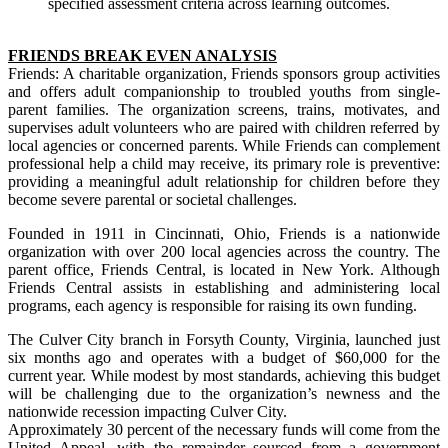
specified assessment criteria across learning outcomes.
FRIENDS BREAK EVEN ANALYSIS
Friends: A charitable organization, Friends sponsors group activities
and offers adult companionship to troubled youths from single-
parent families. The organization screens, trains, motivates, and
supervises adult volunteers who are paired with children referred by
local agencies or concerned parents. While Friends can complement
professional help a child may receive, its primary role is preventive:
providing a meaningful adult relationship for children before they
become severe parental or societal challenges.
Founded in 1911 in Cincinnati, Ohio, Friends is a nationwide
organization with over 200 local agencies across the country. The
parent office, Friends Central, is located in New York. Although
Friends Central assists in establishing and administering local
programs, each agency is responsible for raising its own funding.
The Culver City branch in Forsyth County, Virginia, launched just
six months ago and operates with a budget of $60,000 for the
current year. While modest by most standards, achieving this budget
will be challenging due to the organization’s newness and the
nationwide recession impacting Culver City.
Approximately 30 percent of the necessary funds will come from the
United Appeal, with the remainder sourced from a government