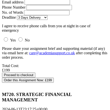
Email address
Phone Number
No. of Words
Deadline
I agree to receive phone calls from you at night in case of
emergency
Yes
No
Please share your assignment brief and supporting material (if any)
via email here at:
care@academiasupport.co.uk
after completing this
order process.
Total Cost:
£199
Order this Assignment Now:
£199
M720. STRATEGIC FINANCIAL
MANAGEMENT
2024-06-13T23:17:25+00:00