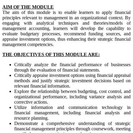
AIM OF THE MODULE
The aim of this module is to enable learners to apply financial
principles relevant to management in an organizational context. By
engaging with analytical techniques and theories/models of
management accounting, learners will develop the capability to
evaluate budgetary processes, recommend funding sources, and
appraise investment options, thus enhancing their strategic financial
management competencies.
THE OBJECTIVES OF THIS MODULE ARE:
Critically analyze the financial performance of businesses
through the evaluation of financial statements.
Critically appraise investment options using financial appraisal
methods and justify strategic investment decisions based on
relevant financial information.
Explore the relationship between budgeting, cost control, and
organizational performance, including variance analysis and
corrective actions.
Utilize information and communication technology in
financial management, including financial analysis and
resource planning.
Demonstrate a comprehensive understanding of strategic
financial management principles through coursework, meeting