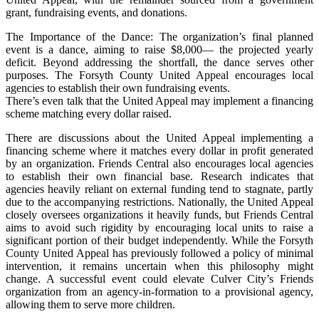
grant, fundraising events, and donations.
The Importance of the Dance: The organization’s final planned
event is a dance, aiming to raise $8,000— the projected yearly
deficit. Beyond addressing the shortfall, the dance serves other
purposes. The Forsyth County United Appeal encourages local
agencies to establish their own fundraising events.
There’s even talk that the United Appeal may implement a financing
scheme matching every dollar raised.
There are discussions about the United Appeal implementing a
financing scheme where it matches every dollar in profit generated
by an organization. Friends Central also encourages local agencies
to establish their own financial base. Research indicates that
agencies heavily reliant on external funding tend to stagnate, partly
due to the accompanying restrictions. Nationally, the United Appeal
closely oversees organizations it heavily funds, but Friends Central
aims to avoid such rigidity by encouraging local units to raise a
significant portion of their budget independently. While the Forsyth
County United Appeal has previously followed a policy of minimal
intervention, it remains uncertain when this philosophy might
change. A successful event could elevate Culver City’s Friends
organization from an agency-in-formation to a provisional agency,
allowing them to serve more children.