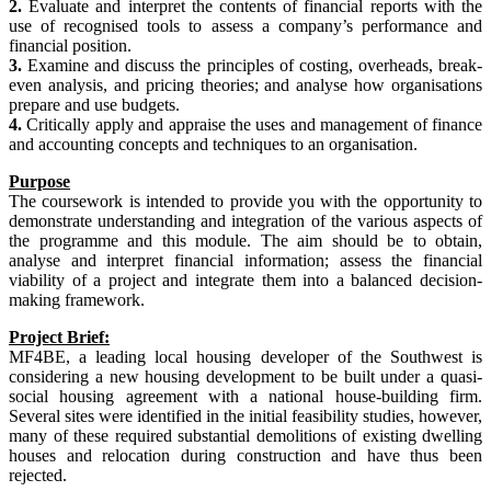
2.
Evaluate and interpret the contents of financial reports with the
use of recognised tools to assess a company’s performance and
financial position.
3.
Examine and discuss the principles of costing, overheads, break-
even analysis, and pricing theories; and analyse how organisations
prepare and use budgets.
4.
Critically apply and appraise the uses and management of finance
and accounting concepts and techniques to an organisation.
Purpose
The coursework is intended to provide you with the opportunity to
demonstrate understanding and integration of the various aspects of
the programme and this module. The aim should be to obtain,
analyse and interpret financial information; assess the financial
viability of a project and integrate them into a balanced decision-
making framework.
Project Brief:
MF4BE, a leading local housing developer of the Southwest is
considering a new housing development to be built under a quasi-
social housing agreement with a national house-building firm.
Several sites were identified in the initial feasibility studies, however,
many of these required substantial demolitions of existing dwelling
houses and relocation during construction and have thus been
rejected.