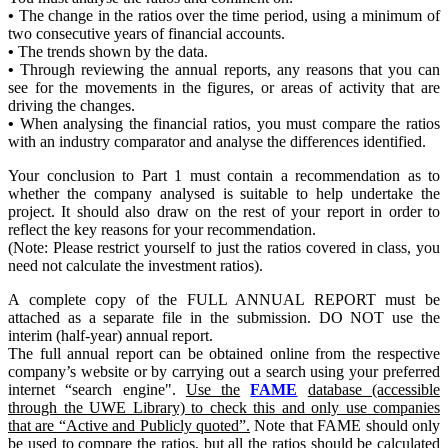
•
The change in the ratios over the time period, using a minimum of
two consecutive years of financial accounts.
•
The trends shown by the data.
•
Through reviewing the annual reports, any reasons that you can
see for the movements in the figures, or areas of activity that are
driving the changes.
•
When analysing the financial ratios, you must compare the ratios
with an industry comparator and analyse the differences identified.
Your conclusion to Part 1 must contain a recommendation as to
whether the company analysed is suitable to help undertake the
project. It should also draw on the rest of your report in order to
reflect the key reasons for your recommendation.
(Note: Please restrict yourself to just the ratios covered in class, you
need not calculate the investment ratios).
A complete copy of the FULL ANNUAL REPORT must be
attached as a separate file in the submission. DO NOT use the
interim (half-year) annual report.
The full annual report can be obtained online from the respective
company’s website or by carrying out a search using your preferred
internet “search engine".
Use the
FAME
database (accessible
through the UWE Library) to check this and only use companies
that are “Active and Publicly quoted”.
Note that FAME should only
be used to compare the ratios, but all the ratios should be calculated