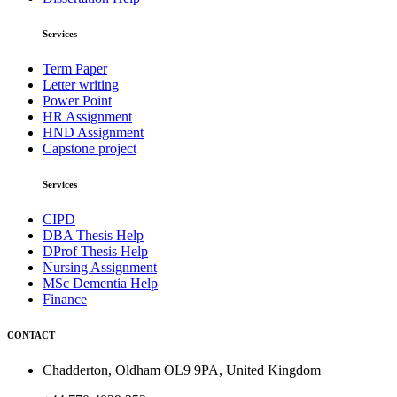
Services
Term Paper
Letter writing
Power Point
HR Assignment
HND Assignment
Capstone project
Services
CIPD
DBA Thesis Help
DProf Thesis Help
Nursing Assignment
MSc Dementia Help
Finance
CONTACT
Chadderton, Oldham OL9 9PA, United Kingdom