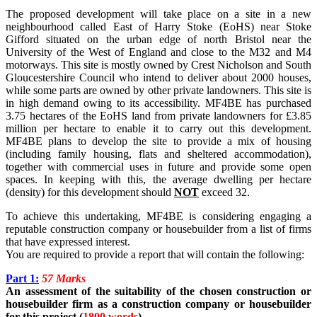
The proposed development will take place on a site in a new
neighbourhood called East of Harry Stoke (EoHS) near Stoke
Gifford situated on the urban edge of north Bristol near the
University of the West of England and close to the M32 and M4
motorways. This site is mostly owned by Crest Nicholson and South
Gloucestershire Council who intend to deliver about 2000 houses,
while some parts are owned by other private landowners. This site is
in high demand owing to its accessibility. MF4BE has purchased
3.75 hectares of the EoHS land from private landowners for £3.85
million per hectare to enable it to carry out this development.
MF4BE plans to develop the site to provide a mix of housing
(including family housing, flats and sheltered accommodation),
together with commercial uses in future and provide some open
spaces. In keeping with this, the average dwelling per hectare
(density) for this development should
NOT
exceed 32.
To achieve this undertaking, MF4BE is considering engaging a
reputable construction company or housebuilder from a list of firms
that have expressed interest.
You are required to provide a report that will contain the following:
Part 1:
57 Marks
An assessment of the suitability of the chosen construction or
housebuilder firm as a construction company or housebuilder
for this project (
1800 words
).