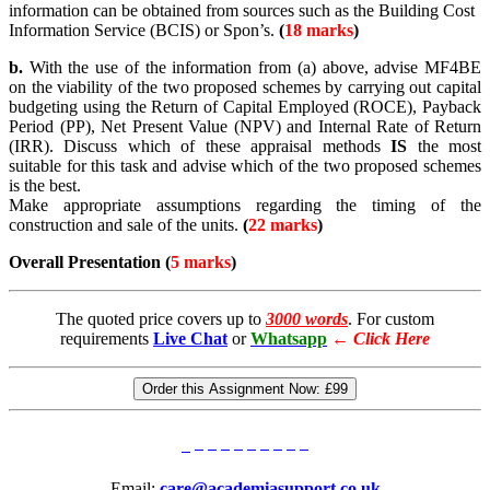
information can be obtained from sources such as the Building Cost
Information Service (BCIS) or Spon’s.
(
18 marks
)
b.
With the use of the information from (a) above, advise MF4BE
on the viability of the two proposed schemes by carrying out capital
budgeting using the Return of Capital Employed (ROCE), Payback
Period (PP), Net Present Value (NPV) and Internal Rate of Return
(IRR). Discuss which of these appraisal methods
IS
the most
suitable for this task and advise which of the two proposed schemes
is the best.
Make appropriate assumptions regarding the timing of the
construction and sale of the units.
(
22 marks
)
Overall Presentation (
5 marks
)
The quoted price covers up to
3000 words
. For custom
requirements
Live Chat
or
Whatsapp
←
Click Here
Order this Assignment Now:
£99
Email:
care@academiasupport.co.uk