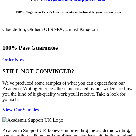
100% Plagiarism Free & Custom Written, Tailored to your instructions
Chadderton, Oldham OL9 9PA, United Kingdom
100% Pass Guarantee
Order Now
STILL NOT CONVINCED?
We've produced some samples of what you can expect from our
Academic Writing Service - these are created by our writers to show
you the kind of high-quality work you'll receive. Take a look for
yourself!
View Our Samples
Academia Support UK believes in providing the academic writing,
paper writing, editing, and proofreading services within the required