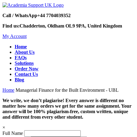
Call / WhatsApp
+44 7704039352
Find us:
Chadderton, Oldham OL9 9PA, United Kingdom
My Account
Home
About Us
FAQs
Solutions
Order Now
Contact Us
Blog
Home
Managerial Finance for the Built Environment - UBL
We write, we don’t plagiarise! Every answer is different no
matter how many orders we get for the same assignment. Your
answer will be 100% plagiarism-free, custom written, unique
and different from every other student.
×
Full Name