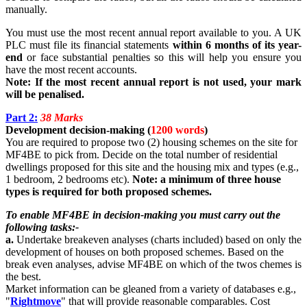
manually.
You must use the most recent annual report available to you. A UK
PLC must file its financial statements
within 6 months of its year-
end
or face substantial penalties so this will help you ensure you
have the most recent accounts.
Note: If the most recent annual report is not used, your mark
will be penalised.
Part 2:
38 Marks
Development decision-making (
1200 words
)
You are required to propose two (2) housing schemes on the site for
MF4BE to pick from. Decide on the total number of residential
dwellings proposed for this site and the housing mix and types (e.g.,
1 bedroom, 2 bedrooms etc).
Note: a minimum of three house
types is required for both proposed schemes.
To enable MF4BE in decision-making you must carry out the
following tasks:-
a.
Undertake breakeven analyses (charts included) based on only the
development of houses on both proposed schemes. Based on the
break even analyses, advise MF4BE on which of the twos chemes is
the best.
Market information can be gleaned from a variety of databases e.g.,
"
Rightmove
" that will provide reasonable comparables. Cost