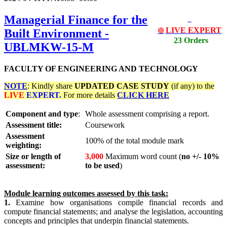
Managerial Finance for the
LIVE EXPERT
Built Environment -
🔴
23 Orders
UBLMKW-15-M
FACULTY OF ENGINEERING AND TECHNOLOGY
NOTE
: Kindly share
UPDATED
CASE STUDY
(if any) to the
LIVE
EXPERT.
For more details
CLICK HERE
Component and type
:
Whole assessment comprising a report.
Assessment title:
Coursework
Assessment
100% of the total module mark
weighting:
Size or length of
3,000
Maximum word count (
no +/- 10%
assessment:
to be used
)
Module learning outcomes assessed by this task:
1.
Examine how organisations compile financial records and
compute financial statements; and analyse the legislation, accounting
concepts and principles that underpin financial statements.