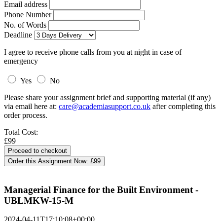
Email address
Phone Number
No. of Words
Deadline
I agree to receive phone calls from you at night in case of
emergency
Yes
No
Please share your assignment brief and supporting material (if any)
via email here at:
care@academiasupport.co.uk
after completing this
order process.
Total Cost:
£99
Order this Assignment Now:
£99
Managerial Finance for the Built Environment -
UBLMKW-15-M
2024-04-11T17:10:08+00:00