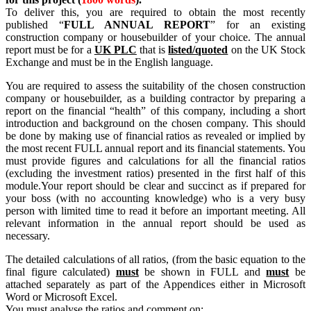
To deliver this, you are required to obtain the most recently
published “
FULL ANNUAL REPORT
” for an existing
construction company or housebuilder of your choice. The annual
report must be for a
UK PLC
that is
listed/quoted
on the UK Stock
Exchange and must be in the English language.
You are required to assess the suitability of the chosen construction
company or housebuilder, as a building contractor by preparing a
report on the financial “health” of this company, including a short
introduction and background on the chosen company. This should
be done by making use of financial ratios as revealed or implied by
the most recent FULL annual report and its financial statements. You
must provide figures and calculations for all the financial ratios
(excluding the investment ratios) presented in the first half of this
module.Your report should be clear and succinct as if prepared for
your boss (with no accounting knowledge) who is a very busy
person with limited time to read it before an important meeting. All
relevant information in the annual report should be used as
necessary.
The detailed calculations of all ratios, (from the basic equation to the
final figure calculated)
must
be shown in FULL and
must
be
attached separately as part of the Appendices either in Microsoft
Word or Microsoft Excel.
You must analyse the ratios and comment on: