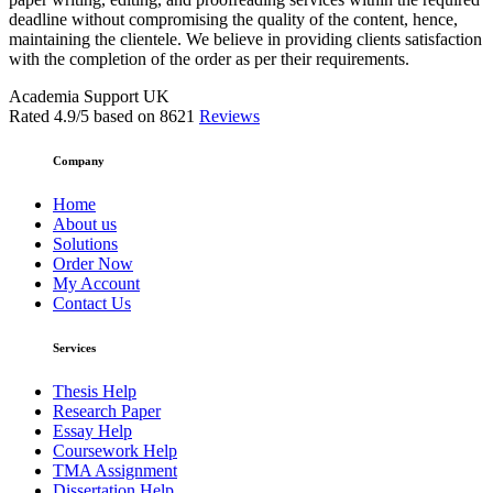
deadline without compromising the quality of the content, hence,
maintaining the clientele. We believe in providing clients satisfaction
with the completion of the order as per their requirements.
Academia Support UK
Rated
4.9
/5 based on
8621
Reviews
Company
Home
About us
Solutions
Order Now
My Account
Contact Us
Services
Thesis Help
Research Paper
Essay Help
Coursework Help
TMA Assignment
Dissertation Help