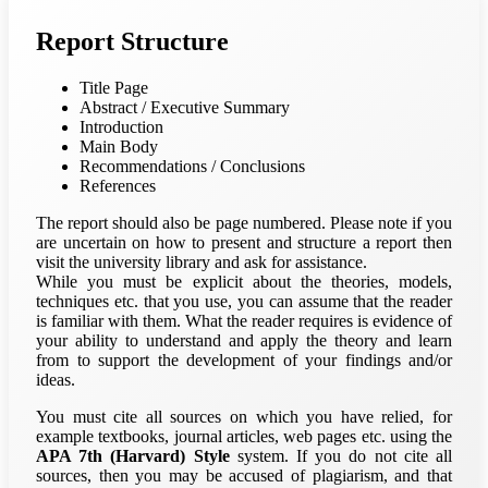
Report Structure
Title Page
Abstract / Executive Summary
Introduction
Main Body
Recommendations / Conclusions
References
The report should also be page numbered. Please note if you
are uncertain on how to present and structure a report then
visit the university library and ask for assistance.
While you must be explicit about the theories, models,
techniques etc. that you use, you can assume that the reader
is familiar with them. What the reader requires is evidence of
your ability to understand and apply the theory and learn
from to support the development of your findings and/or
ideas.
You must cite all sources on which you have relied, for
example textbooks, journal articles, web pages etc. using the
APA 7th (Harvard) Style
system. If you do not cite all
sources, then you may be accused of plagiarism, and that