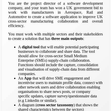
You are the project director of a software development
company, and your team has won a UK government bid to
work with manufacturers in Aerospace, Rail and
Automotive to create a software application to improve UK
cross-sector manufacturing collaboration and overall
efficiency.
You must work with multiple sectors and their stakeholders
to create a solution that has
three main outputs
:
A
digital tool
that will enable potential participating
businesses to collaborate and share data. The tool
should allow for cross-sector Small Medium
Enterprise (SMEs) supply-chain collaboration.
Functions should include the capture, consolidation
and visualisation of supply-chain data from different
companies.
An
App
that will drive SME engagement and
incentivise users to maintain profile data, connect with
other network users and drive collaboration enabling
organisations to share news posts, or company
specific updates, capture survey/questionnaire data
(e.g Linkedin or similar).
A diagram (
cross sector taxonomy
) that shows the
shared characteristics between the sectors)