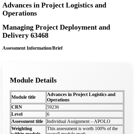
Advances in Project Logistics and
Operations
Managing Project Deployment and
Delivery 63468
Assessment Information/Brief
Module Details
Advances in Project Logistics and
Module title
Operations
CRN
59236
Level
6
Assessment title
Individual Assignment – APOLO
Weighting
This assessment is worth 100% of the
within module
overall module mark.