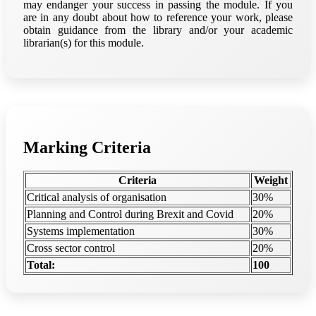
may endanger your success in passing the module. If you
are in any doubt about how to reference your work, please
obtain guidance from the library and/or your academic
librarian(s) for this module.
Marking Criteria
Criteria
Weight
Critical analysis of organisation
30%
Planning and Control during Brexit and Covid
20%
Systems implementation
30%
Cross sector control
20%
Total:
100