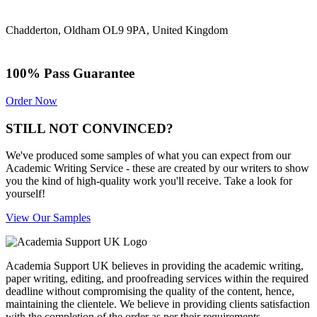
Chadderton, Oldham OL9 9PA, United Kingdom
100% Pass Guarantee
Order Now
STILL NOT CONVINCED?
We've produced some samples of what you can expect from our
Academic Writing Service - these are created by our writers to show
you the kind of high-quality work you'll receive. Take a look for
yourself!
View Our Samples
Academia Support UK believes in providing the academic writing,
paper writing, editing, and proofreading services within the required
deadline without compromising the quality of the content, hence,
maintaining the clientele. We believe in providing clients satisfaction
with the completion of the order as per their requirements.