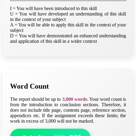
I = You will have been introduced to this skill
U = You will have developed an understanding of this skill
in the context of your subject
A = You will be able to apply this skill in the context of your
subject
D = You will have demonstrated an enhanced understanding
and application of this skill in a wider context
Word Count
The report should be up to
3,000 words
. Your word count is
from the introduction to conclusion sections. Therefore, it
does not include title page, contents page, reference section,
appendices etc. If the assignment exceeds these limits; the
work in excess of 3,000 will not be marked.