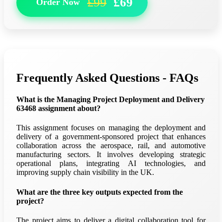
£99
£69
Order Now
Frequently Asked Questions - FAQs
What is the Managing Project Deployment and Delivery
63468 assignment about?
This assignment focuses on managing the deployment and
delivery of a government-sponsored project that enhances
collaboration across the aerospace, rail, and automotive
manufacturing sectors. It involves developing strategic
operational plans, integrating AI technologies, and
improving supply chain visibility in the UK.
What are the three key outputs expected from the
project?
The project aims to deliver a digital collaboration tool for