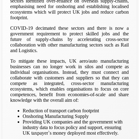
sectors identified over-reliance on overseas supply-chains,
emphasising need for onshoring and establishing localised
ecosystems which will protect UK jobs and reduce carbon
footprint.
COVID-19 decimated these sectors and there is now a
government requirement to protect skilled jobs and the
future of supply-chains by accelerating cross-sector
collaboration with other manufacturing sectors such as Rail
and Logistics.
To mitigate these impacts, UK aero/auto manufacturing
businesses can no longer work in silos and compete as
individual organisations. Instead, they must connect and
collaborate with customers and suppliers so that they can
compete as integrated, cross-sector manufacturing
ecosystems, which enables organisations to focus on core
competences, benefit from economies-of-scale and share
knowledge with the overall aim of:
Reduction of transport carbon footprint
Onshoring Manufacturing Supply
Providing UK companies and the government with
industry data to focus policy and support, ensuring
UK taxpayer`s money deployed most effectively.