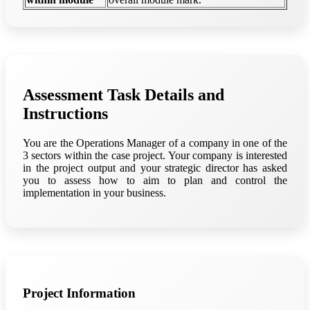
Assessment Task Details and
Instructions
You are the Operations Manager of a company in one of the
3 sectors within the case project. Your company is interested
in the project output and your strategic director has asked
you to assess how to aim to plan and control the
implementation in your business.
Project Information