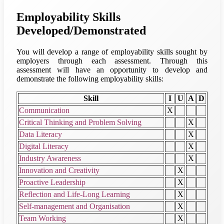
Employability Skills
Developed/Demonstrated
You will develop a range of employability skills sought by
employers through each assessment. Through this
assessment will have an opportunity to develop and
demonstrate the following employability skills:
Skill
I
U
A
D
Communication
X
Critical Thinking and Problem Solving
X
Data Literacy
X
Digital Literacy
X
Industry Awareness
X
Innovation and Creativity
X
Proactive Leadership
X
Reflection and Life-Long Learning
X
Self-management and Organisation
X
Team Working
X