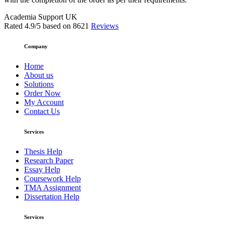
Academia Support UK
Rated
4.9
/5 based on
8621
Reviews
Company
Home
About us
Solutions
Order Now
My Account
Contact Us
Services
Thesis Help
Research Paper
Essay Help
Coursework Help
TMA Assignment
Dissertation Help
Services