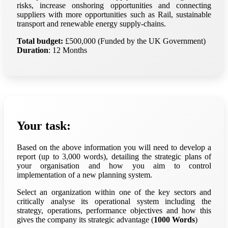
risks, increase onshoring opportunities and connecting
suppliers with more opportunities such as Rail, sustainable
transport and renewable energy supply-chains.
Total budget:
£500,000 (Funded by the UK Government)
Duration
: 12 Months
Your task:
Based on the above information you will need to develop a
report (up to 3,000 words), detailing the strategic plans of
your organisation and how you aim to control
implementation of a new planning system.
Select an organization within one of the key sectors and
critically analyse its operational system including the
strategy, operations, performance objectives and how this
gives the company its strategic advantage (
1000 Words
)