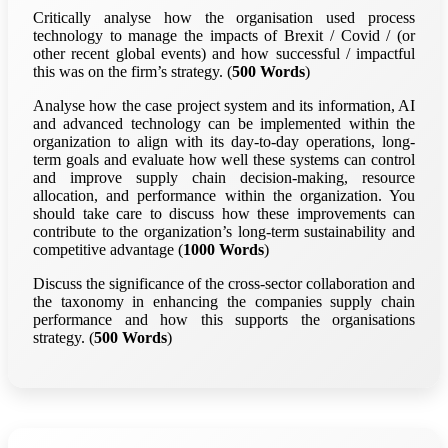
Critically analyse how the organisation used process
technology to manage the impacts of Brexit / Covid / (or
other recent global events) and how successful / impactful
this was on the firm’s strategy. (
500 Words
)
Analyse how the case project system and its information, AI
and advanced technology can be implemented within the
organization to align with its day-to-day operations, long-
term goals and evaluate how well these systems can control
and improve supply chain decision-making, resource
allocation, and performance within the organization. You
should take care to discuss how these improvements can
contribute to the organization’s long-term sustainability and
competitive advantage (
1000 Words
)
Discuss the significance of the cross-sector collaboration and
the taxonomy in enhancing the companies supply chain
performance and how this supports the organisations
strategy. (
500 Words
)