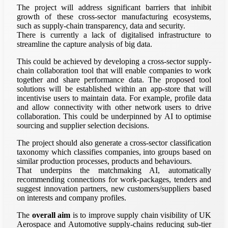
The project will address significant barriers that inhibit
growth of these cross-sector manufacturing ecosystems,
such as supply-chain transparency, data and security.
There is currently a lack of digitalised infrastructure to
streamline the capture analysis of big data.
This could be achieved by developing a cross-sector supply-
chain collaboration tool that will enable companies to work
together and share performance data. The proposed tool
solutions will be established within an app-store that will
incentivise users to maintain data. For example, profile data
and allow connectivity with other network users to drive
collaboration. This could be underpinned by AI to optimise
sourcing and supplier selection decisions.
The project should also generate a cross-sector classification
taxonomy which classifies companies, into groups based on
similar production processes, products and behaviours.
That underpins the matchmaking AI, automatically
recommending connections for work-packages, tenders and
suggest innovation partners, new customers/suppliers based
on interests and company profiles.
The
overall aim
is to improve supply chain visibility of UK
Aerospace and Automotive supply-chains reducing sub-tier