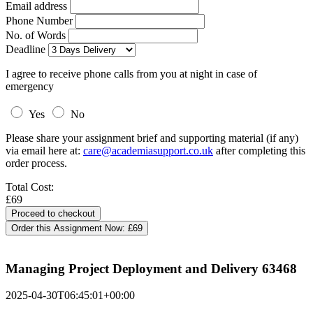
Email address
Phone Number
No. of Words
Deadline
I agree to receive phone calls from you at night in case of
emergency
Yes
No
Please share your assignment brief and supporting material (if any)
via email here at:
care@academiasupport.co.uk
after completing this
order process.
Total Cost:
£69
Order this Assignment Now:
£69
Managing Project Deployment and Delivery 63468
2025-04-30T06:45:01+00:00