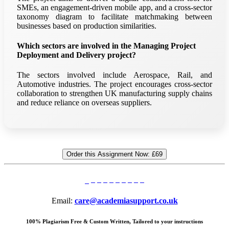
SMEs, an engagement-driven mobile app, and a cross-sector
taxonomy diagram to facilitate matchmaking between
businesses based on production similarities.
Which sectors are involved in the Managing Project
Deployment and Delivery project?
The sectors involved include Aerospace, Rail, and
Automotive industries. The project encourages cross-sector
collaboration to strengthen UK manufacturing supply chains
and reduce reliance on overseas suppliers.
Order this Assignment Now:
£69
Email:
care@academiasupport.co.uk
100% Plagiarism Free & Custom Written, Tailored to your instructions