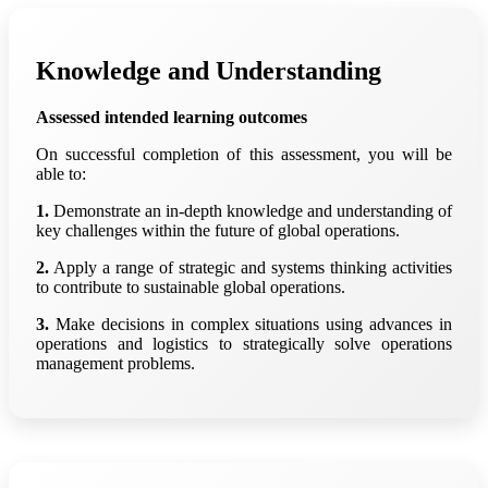
Knowledge and Understanding
Assessed intended learning outcomes
On successful completion of this assessment, you will be
able to:
1.
Demonstrate an in-depth knowledge and understanding of
key challenges within the future of global operations.
2.
Apply a range of strategic and systems thinking activities
to contribute to sustainable global operations.
3.
Make decisions in complex situations using advances in
operations and logistics to strategically solve operations
management problems.