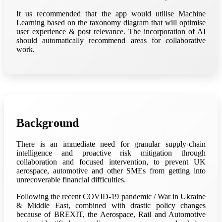
It us recommended that the app would utilise Machine
Learning based on the taxonomy diagram that will optimise
user experience & post relevance. The incorporation of AI
should automatically recommend areas for collaborative
work.
Background
There is an immediate need for granular supply-chain
intelligence and proactive risk mitigation through
collaboration and focused intervention, to prevent UK
aerospace, automotive and other SMEs from getting into
unrecoverable financial difficulties.
Following the recent COVID-19 pandemic / War in Ukraine
& Middle East, combined with drastic policy changes
because of BREXIT, the Aerospace, Rail and Automotive