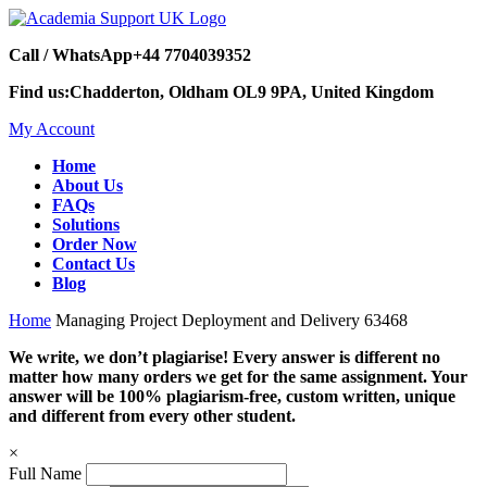
Call / WhatsApp
+44 7704039352
Find us:
Chadderton, Oldham OL9 9PA, United Kingdom
My Account
Home
About Us
FAQs
Solutions
Order Now
Contact Us
Blog
Home
Managing Project Deployment and Delivery 63468
We write, we don’t plagiarise! Every answer is different no
matter how many orders we get for the same assignment. Your
answer will be 100% plagiarism-free, custom written, unique
and different from every other student.
×
Full Name