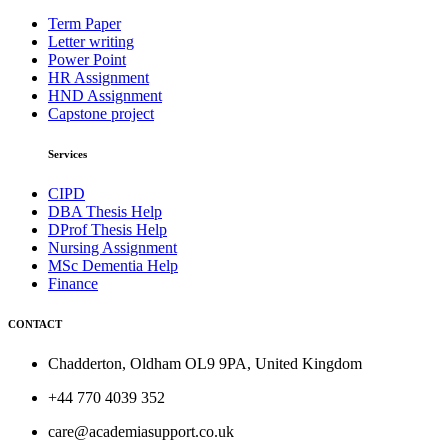
Term Paper
Letter writing
Power Point
HR Assignment
HND Assignment
Capstone project
Services
CIPD
DBA Thesis Help
DProf Thesis Help
Nursing Assignment
MSc Dementia Help
Finance
CONTACT
Chadderton, Oldham OL9 9PA, United Kingdom
+44 770 4039 352
care@academiasupport.co.uk