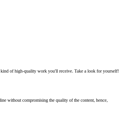
nd of high-quality work you'll receive. Take a look for yourself!
line without compromising the quality of the content, hence,