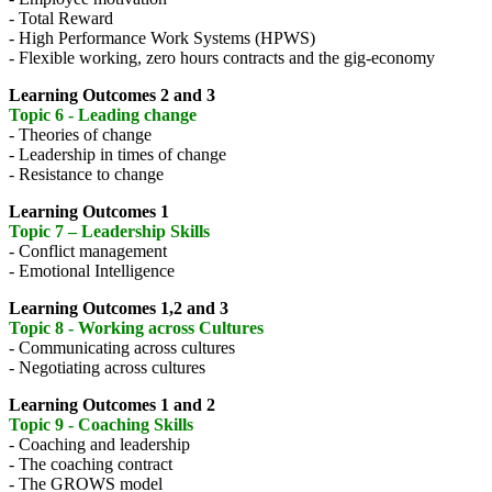
- Total Reward
- High Performance Work Systems (HPWS)
- Flexible working, zero hours contracts and the gig-economy
Learning Outcomes 2 and 3
Topic 6 - Leading change
- Theories of change
- Leadership in times of change
- Resistance to change
Learning Outcomes 1
Topic 7 – Leadership Skills
- Conflict management
- Emotional Intelligence
Learning Outcomes 1,2 and 3
Topic 8 - Working across Cultures
- Communicating across cultures
- Negotiating across cultures
Learning Outcomes 1 and 2
Topic 9 - Coaching Skills
- Coaching and leadership
- The coaching contract
- The GROWS model