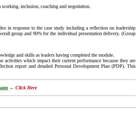
m working, inclusion, coaching and negotiation.
eo in response to the case study including a reflection on leadership
verall group and 90% for the individual presentation delivery. (Group
nowledge and skills as leaders having completed the module.
ose activities which impact their current performance because they are
eflection report and detailed Personal Development Plan (PDP). This
app
←
Click Here