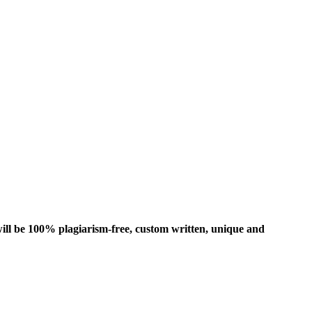
ill be 100% plagiarism-free, custom written, unique and