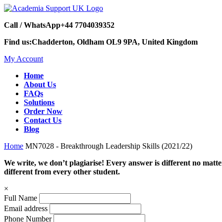
Call / WhatsApp
+44 7704039352
Find us:
Chadderton, Oldham OL9 9PA, United Kingdom
My Account
Home
About Us
FAQs
Solutions
Order Now
Contact Us
Blog
Home
MN7028 - Breakthrough Leadership Skills (2021/22)
We write, we don’t plagiarise! Every answer is different no mat
different from every other student.
×
Full Name
Email address
Phone Number