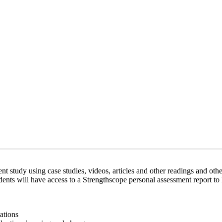
t study using case studies, videos, articles and other readings and oth
nts will have access to a Strengthscope personal assessment report to 
ations