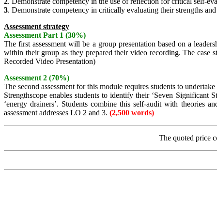
2
. Demonstrate competency in the use of reflection for critical self-e
3
. Demonstrate competency in critically evaluating their strengths an
Assessment strategy
Assessment Part 1 (30%)
The first assessment will be a group presentation based on a leaders
within their group as they prepared their video recording. The case 
Recorded Video Presentation)
Assessment 2 (70%)
The second assessment for this module requires students to undertake 
Strengthscope enables students to identify their ‘Seven Significant S
‘energy drainers’. Students combine this self-audit with theories 
assessment addresses LO 2 and 3.
(2,500 words)
The quoted price c