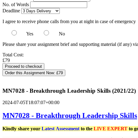
No. of Words
Deadline
I agree to receive phone calls from you at night in case of emergency
Yes
No
Please share your assignment brief and supporting material (if any) vi
Total Cost:
£79
Order this Assignment Now:
£79
MN7028 - Breakthrough Leadership Skills (2021/22)
2024-07-05T18:07:07+00:00
MN7028 - Breakthrough Leadership Skills
Kindly share your
Latest
Assessment
to the
LIVE EXPERT
to g