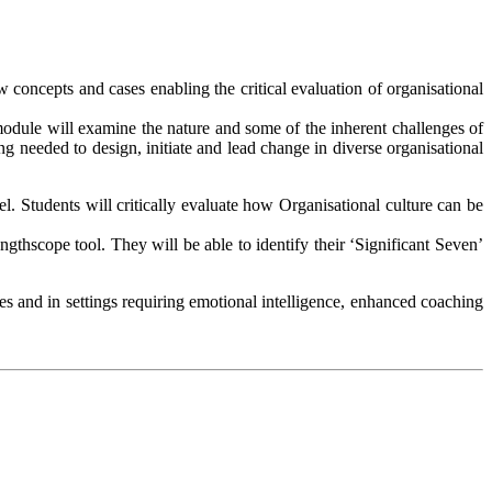
w concepts and cases enabling the critical evaluation of organisational
 module will examine the nature and some of the inherent challenges of
g needed to design, initiate and lead change in diverse organisational
l. Students will critically evaluate how Organisational culture can be
ngthscope tool. They will be able to identify their ‘Significant Seven’
es and in settings requiring emotional intelligence, enhanced coaching