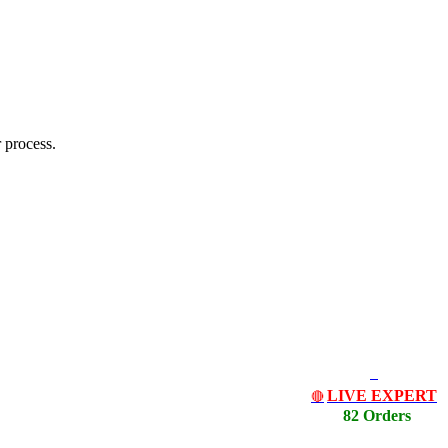
 process.
LIVE EXPERT
🔴
82 Orders