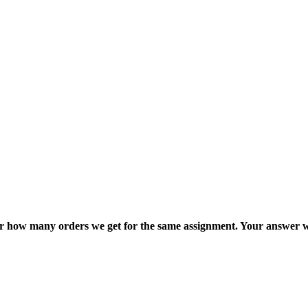
ter how many orders we get for the same assignment. Your answer w