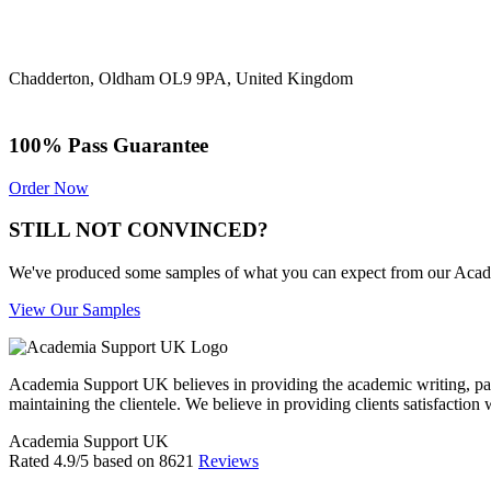
Chadderton, Oldham OL9 9PA, United Kingdom
100% Pass Guarantee
Order Now
STILL NOT CONVINCED?
We've produced some samples of what you can expect from our Academic
View Our Samples
Academia Support UK believes in providing the academic writing, pape
maintaining the clientele. We believe in providing clients satisfaction 
Academia Support UK
Rated
4.9
/5 based on
8621
Reviews