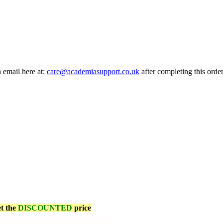
a email here at:
care@academiasupport.co.uk
after completing this order
et the
DISCOUNTED
price