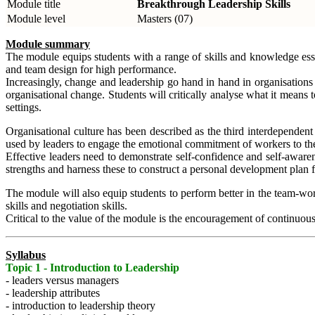
Module title
Breakthrough Leadership Skills
Module level
Masters (07)
Module summary
The module equips students with a range of skills and knowledge essent
and team design for high performance.
Increasingly, change and leadership go hand in hand in organisations 
organisational change. Students will critically analyse what it means
settings.
Organisational culture has been described as the third interdependent
used by leaders to engage the emotional commitment of workers to the s
Effective leaders need to demonstrate self-confidence and self-awarene
strengths and harness these to construct a personal development plan 
The module will also equip students to perform better in the team-wor
skills and negotiation skills.
Critical to the value of the module is the encouragement of continuous
Syllabus
Topic 1 - Introduction to Leadership
- leaders versus managers
- leadership attributes
- introduction to leadership theory