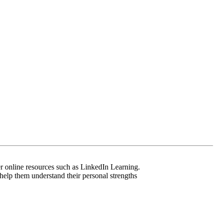
er online resources such as LinkedIn Learning.
help them understand their personal strengths