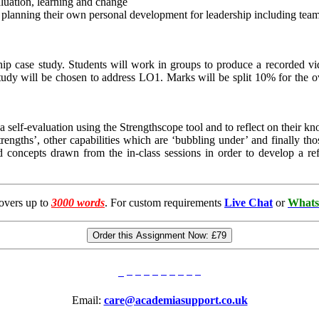
valuation, learning and change
d planning their own personal development for leadership including tea
hip case study. Students will work in groups to produce a recorded vid
study will be chosen to address LO1. Marks will be split 10% for the o
a self-evaluation using the Strengthscope tool and to reflect on their k
trengths’, other capabilities which are ‘bubbling under’ and finally th
and concepts drawn from the in-class sessions in order to develop a r
overs up to
3000 words
. For custom requirements
Live Chat
or
Whats
Order this Assignment Now:
£79
Email:
care@academiasupport.co.uk