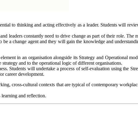
ial to thinking and acting effectively as a leader. Students will revie
and leaders constantly need to drive change as part of their role. The
 to be a change agent and they will gain the knowledge and understandin
 element in an organisation alongside its Strategy and Operational mode
trategy and to the operational logic of different organisations.
ss. Students will undertake a process of self-evaluation using the Stre
for career development.
king, cross-cultural contexts that are typical of contemporary workplac
 learning and reflection.