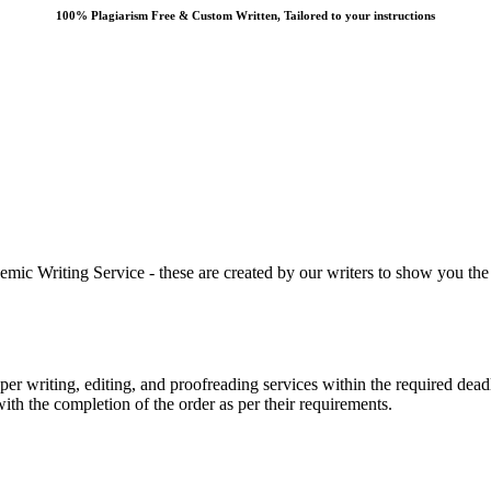
100% Plagiarism Free & Custom Written, Tailored to your instructions
 Writing Service - these are created by our writers to show you the ki
r writing, editing, and proofreading services within the required dead
with the completion of the order as per their requirements.