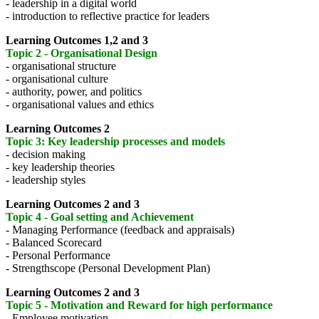
- leadership in a digital world
- introduction to reflective practice for leaders
Learning Outcomes 1,2 and 3
Topic 2 - Organisational Design
- organisational structure
- organisational culture
- authority, power, and politics
- organisational values and ethics
Learning Outcomes 2
Topic 3: Key leadership processes and models
- decision making
- key leadership theories
- leadership styles
Learning Outcomes 2 and 3
Topic 4 - Goal setting and Achievement
- Managing Performance (feedback and appraisals)
- Balanced Scorecard
- Personal Performance
- Strengthscope (Personal Development Plan)
Learning Outcomes 2 and 3
Topic 5 - Motivation and Reward for high performance
- Employee motivation