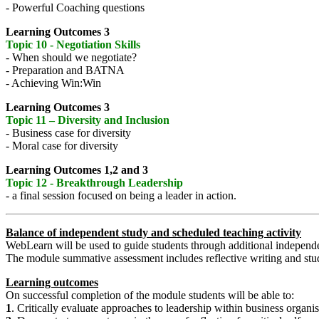
- Powerful Coaching questions
Learning Outcomes 3
Topic 10 - Negotiation Skills
- When should we negotiate?
- Preparation and BATNA
- Achieving Win:Win
Learning Outcomes 3
Topic 11 – Diversity and Inclusion
- Business case for diversity
- Moral case for diversity
Learning Outcomes 1,2 and 3
Topic 12 - Breakthrough Leadership
- a final session focused on being a leader in action.
Balance of independent study and scheduled teaching activity
WebLearn will be used to guide students through additional independen
The module summative assessment includes reflective writing and stude
Learning outcomes
On successful completion of the module students will be able to:
1
. Critically evaluate approaches to leadership within business organis