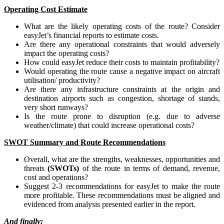
Operating Cost Estimate
What are the likely operating costs of the route? Consider
easyJet’s financial reports to estimate costs.
Are there any operational constraints that would adversely
impact the operating costs?
How could easyJet reduce their costs to maintain profitability?
Would operating the route cause a negative impact on aircraft
utilisation/ productivity?
Are there any infrastructure constraints at the origin and
destination airports such as congestion, shortage of stands,
very short runways?
Is the route prone to disruption (e.g. due to adverse
weather/climate) that could increase operational costs?
SWOT Summary and Route Recommendations
Overall, what are the strengths, weaknesses, opportunities and
threats
(SWOTs)
of the route in terms of demand, revenue,
cost and operations?
Suggest 2-3 recommendations for easyJet to make the route
more profitable. These recommendations must be aligned and
evidenced from analysis presented earlier in the report.
And finally: