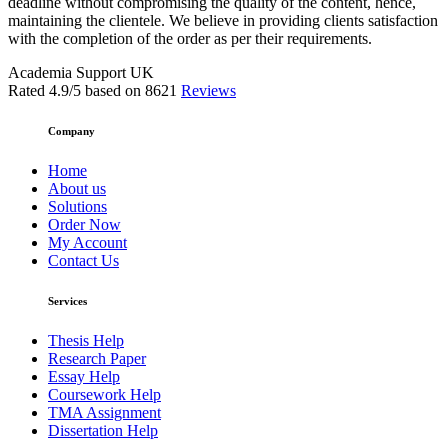
deadline without compromising the quality of the content, hence,
maintaining the clientele. We believe in providing clients satisfaction
with the completion of the order as per their requirements.
Academia Support UK
Rated
4.9
/5 based on
8621
Reviews
Company
Home
About us
Solutions
Order Now
My Account
Contact Us
Services
Thesis Help
Research Paper
Essay Help
Coursework Help
TMA Assignment
Dissertation Help