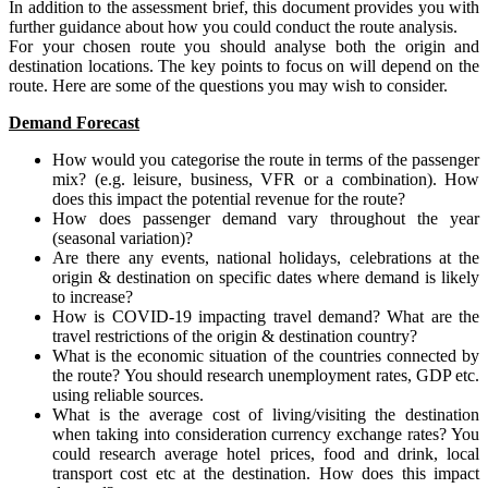
In addition to the assessment brief, this document provides you with
further guidance about how you could conduct the route analysis.
For your chosen route you should analyse both the origin and
destination locations. The key points to focus on will depend on the
route. Here are some of the questions you may wish to consider.
Demand Forecast
How would you categorise the route in terms of the passenger
mix? (e.g. leisure, business, VFR or a combination). How
does this impact the potential revenue for the route?
How does passenger demand vary throughout the year
(seasonal variation)?
Are there any events, national holidays, celebrations at the
origin & destination on specific dates where demand is likely
to increase?
How is COVID-19 impacting travel demand? What are the
travel restrictions of the origin & destination country?
What is the economic situation of the countries connected by
the route? You should research unemployment rates, GDP etc.
using reliable sources.
What is the average cost of living/visiting the destination
when taking into consideration currency exchange rates? You
could research average hotel prices, food and drink, local
transport cost etc at the destination. How does this impact