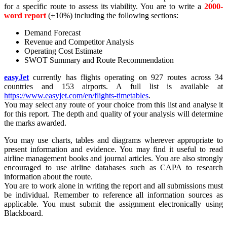
for a specific route to assess its viability. You are to write a
2000-
word report
(±10%) including the following sections:
Demand Forecast
Revenue and Competitor Analysis
Operating Cost Estimate
SWOT Summary and Route Recommendation
easyJet
currently has flights operating on 927 routes across 34
countries and 153 airports. A full list is available at
https://www.easyjet.com/en/flights-timetables
.
You may select any route of your choice from this list and analyse it
for this report. The depth and quality of your analysis will determine
the marks awarded.
You may use charts, tables and diagrams wherever appropriate to
present information and evidence. You may find it useful to read
airline management books and journal articles. You are also strongly
encouraged to use airline databases such as CAPA to research
information about the route.
You are to work alone in writing the report and all submissions must
be individual. Remember to reference all information sources as
applicable. You must submit the assignment electronically using
Blackboard.