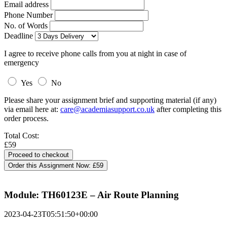
Email address
Phone Number
No. of Words
Deadline
I agree to receive phone calls from you at night in case of
emergency
Yes
No
Please share your assignment brief and supporting material (if any)
via email here at:
care@academiasupport.co.uk
after completing this
order process.
Total Cost:
£59
Order this Assignment Now:
£59
Module: TH60123E – Air Route Planning
2023-04-23T05:51:50+00:00