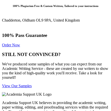
100% Plagiarism Free & Custom Written, Tailored to your instructions
Chadderton, Oldham OL9 9PA, United Kingdom
100% Pass Guarantee
Order Now
STILL NOT CONVINCED?
We've produced some samples of what you can expect from our
Academic Writing Service - these are created by our writers to show
you the kind of high-quality work you'll receive. Take a look for
yourself!
View Our Samples
Academia Support UK believes in providing the academic writing,
paper writing, editing, and proofreading services within the required