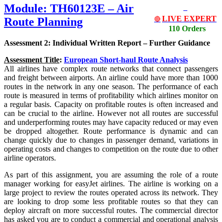
Module: TH60123E – Air
LIVE EXPERT
Route Planning
🔴
110 Orders
Assessment 2: Individual Written Report – Further Guidance
Assessment Title
:
European Short-haul Route Analysis
All airlines have complex route networks that connect passengers
and freight between airports. An airline could have more than 1000
routes in the network in any one season. The performance of each
route is measured in terms of profitability which airlines monitor on
a regular basis. Capacity on profitable routes is often increased and
can be crucial to the airline. However not all routes are successful
and underperforming routes may have capacity reduced or may even
be dropped altogether. Route performance is dynamic and can
change quickly due to changes in passenger demand, variations in
operating costs and changes to competition on the route due to other
airline operators.
As part of this assignment, you are assuming the role of a route
manager working for easyJet airlines. The airline is working on a
large project to review the routes operated across its network. They
are looking to drop some less profitable routes so that they can
deploy aircraft on more successful routes. The commercial director
has asked you are to conduct a commercial and operational analysis