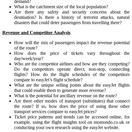
demand?
What is the catchment size of the local population?
Are there any safety and security concerns about the
destination? Is there a history of terrorist attacks, natural
disasters that could deter passengers from travelling there?
Revenue and Competitor Analysis
How will the mix of passengers impact the revenue potential
of the route?
How does the price of tickets vary throughout the
day/week/year?
Who are the competitor airlines and how are they competing?
Do the competitors operate direct, non-stop, connecting
flights? How do the flight schedules of the competitors
compare to easyJet’s flight schedule?
What are the unique selling points about the easyJet flights
that could enable them to generate more revenue?
What is the potential for ancillary revenue on the route?
Are there other modes of transport (substitutes) that connect
the route? If so, how does the price of using these other
transport services compare to easyJet prices?
Ticket price patterns and trends can be accessed online, for
example, using the flight insights tool on momondo.co.uk or
conducting your own research using the easyJet website.