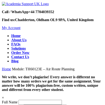
Call / WhatsApp
+44 7704039352
Find us:
Chadderton, Oldham OL9 9PA, United Kingdom
My Account
Home
About Us
FAQs
Solutions
Order Now
Contact Us
Blog
Home
Module: TH60123E – Air Route Planning
We write, we don’t plagiarise! Every answer is different no
matter how many orders we get for the same assignment. Your
answer will be 100% plagiarism-free, custom written, unique
and different from every other student.
×
Full Name