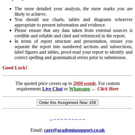
The more detailed your analysis, the more marks you are
likely to achieve.
You should use charts, tables and diagrams wherever
appropriate to present information and evidence.
Please ensure that any data taken from external sources is
credible and reliable and cited and referenced in the report.
In terms of report structure and presentation, ensure you
separate the report into numbered sections and subsections,
label figures and tables, proof-read your report to identify and
correct spelling and grammatical errors prior to submission.
Good Luck!
The quoted price covers up to
2000 words
. For custom
requirements
Live Chat
or
Whatsapp
←
Click Here
Order this Assignment Now:
£59
Email:
care@academiasupport.co.uk