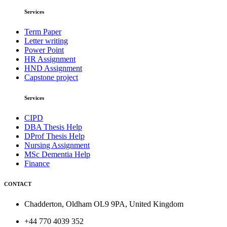
Services
Term Paper
Letter writing
Power Point
HR Assignment
HND Assignment
Capstone project
Services
CIPD
DBA Thesis Help
DProf Thesis Help
Nursing Assignment
MSc Dementia Help
Finance
CONTACT
Chadderton, Oldham OL9 9PA, United Kingdom
+44 770 4039 352