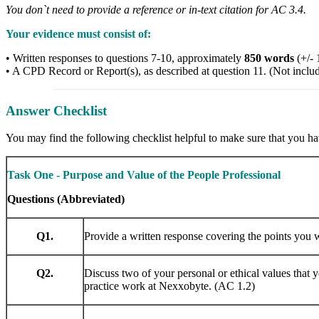
You don`t need to provide a reference or in-text citation for AC 3.4.
Your evidence must consist of:
• Written responses to questions 7-10, approximately
850 words
(+/- 
• A CPD Record or Report(s), as described at question 11. (Not inclu
Answer Checklist
You may find the following checklist helpful to make sure that you hav
Task One - Purpose and Value of the People Professional
Questions (Abbreviated)
Q1.
Provide a written response covering the points you 
Q2.
Discuss two of your personal or ethical values that 
practice work at Nexxobyte. (AC 1.2)