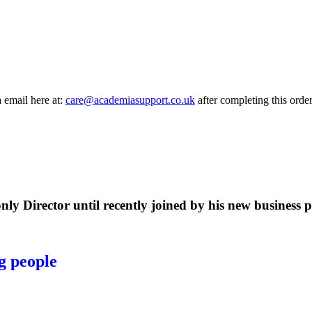
a email here at:
care@academiasupport.co.uk
after completing this order
ly Director until recently joined by his new business p
g people