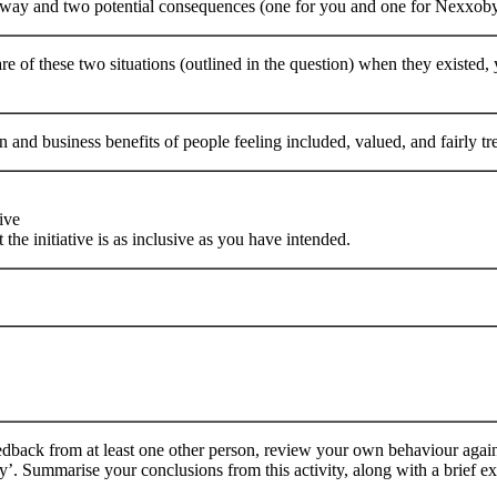
 way and two potential consequences (one for you and one for Nexxobyt
 of these two situations (outlined in the question) when they existed
n and business benefits of people feeling included, valued, and fairly t
ive
 the initiative is as inclusive as you have intended.
dback from at least one other person, review your own behaviour against
. Summarise your conclusions from this activity, along with a brief e