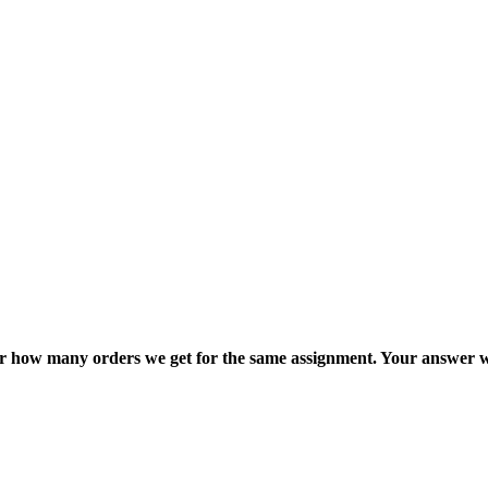
ter how many orders we get for the same assignment. Your answer w