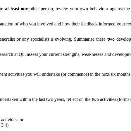
rom
at least one
other person, review your own behaviour against th
xplanation of who you involved and how their feedback informed your r
eneralist or any specialist) is evolving. Summarise these
two
developm
esearch at Q8, assess your current strengths, weaknesses and developmen
nt activities you will undertake (or commence) in the next six months. 
dertaken within the last two years, reflect on the
two
activities (forma
activities, or
 3.4)