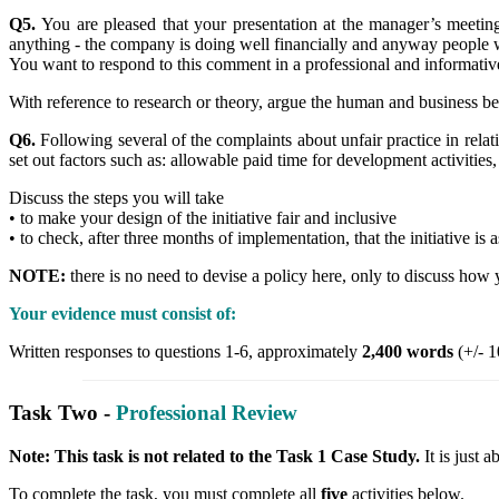
Q5.
You are pleased that your presentation at the manager’s meet
anything - the company is doing well financially and anyway people 
You want to respond to this comment in a professional and informati
With reference to research or theory, argue the human and business ben
Q6.
Following several of the complaints about unfair practice in relat
set out factors such as: allowable paid time for development activities, 
Discuss the steps you will take
• to make your design of the initiative fair and inclusive
• to check, after three months of implementation, that the initiative is
NOTE:
there is no need to devise a policy here, only to discuss how 
Your evidence must consist of:
Written responses to questions 1-6, approximately
2,400 words
(+/- 1
Task Two -
Professional Review
Note: This task is not related to the Task 1 Case Study.
It is just
To complete the task, you must complete all
five
activities below.