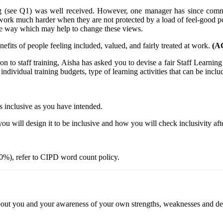
ing (see Q1) was well received. However, one manager has since com
work much harder when they are not protected by a load of feel-good po
ve way which may help to change these views.
efits of people feeling included, valued, and fairly treated at work.
(AC
ion to staff training, Aisha has asked you to devise a fair Staff Learn
individual training budgets, type of learning activities that can be includ
 as inclusive as you have intended.
you will design it to be inclusive and how you will check inclusivity af
0%), refer to CIPD word count policy.
 about you and your awareness of your own strengths, weaknesses and d