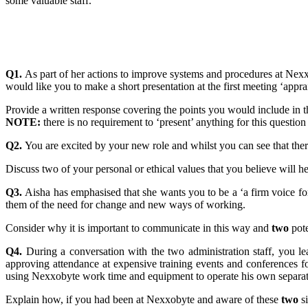
some valuable staff.
Q1.
As part of her actions to improve systems and procedures at Nex
would like you to make a short presentation at the first meeting ‘app
Provide a written response covering the points you would include in t
NOTE:
there is no requirement to ‘present’ anything for this question
Q2.
You are excited by your new role and whilst you can see that there 
Discuss two of your personal or ethical values that you believe will 
Q3.
Aisha has emphasised that she wants you to be a ‘a firm voice f
them of the need for change and new ways of working.
Consider why it is important to communicate in this way and
two
pote
Q4.
During a conversation with the two administration staff, you 
approving attendance at expensive training events and conferences fo
using Nexxobyte work time and equipment to operate his own separat
Explain how, if you had been at Nexxobyte and aware of these
two
si