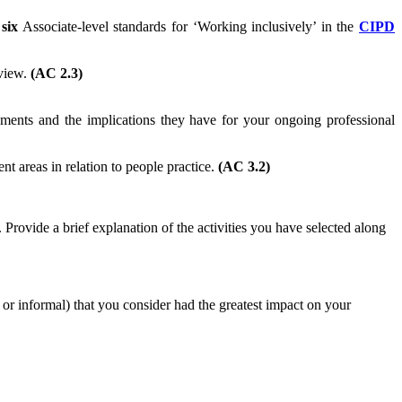
e
six
Associate-level standards for ‘Working inclusively’ in the
CIPD
eview.
(AC 2.3)
ents and the implications they have for your ongoing professional
t areas in relation to people practice.
(AC 3.2)
Provide a brief explanation of the activities you have selected along
l or informal) that you consider had the greatest impact on your