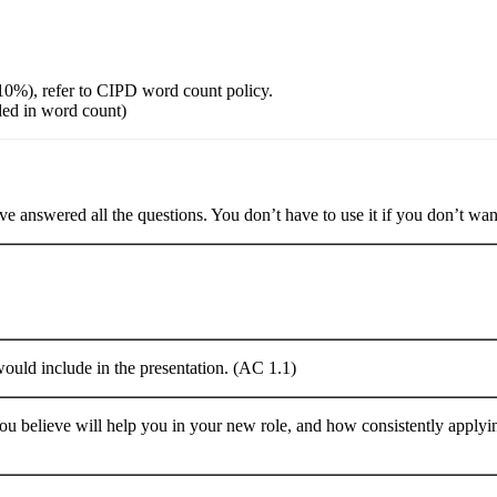
10%), refer to CIPD word count policy.
ded in word count)
e answered all the questions. You don’t have to use it if you don’t want
would include in the presentation. (AC 1.1)
you believe will help you in your new role, and how consistently applyi