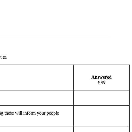
 to.
Answered
Y/N
ng these will inform your people