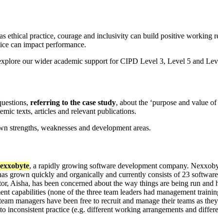
s ethical practice, courage and inclusivity can build positive working 
ice can impact performance.
explore our wider academic support for CIPD Level 3, Level 5 and Level
uestions,
referring to the case study
, about the ‘purpose and value of
ic texts, articles and relevant publications.
own strengths, weaknesses and development areas.
exxobyte
, a rapidly growing software development company. Nexxobyte
has grown quickly and organically and currently consists of 23 software
ector, Aisha, has been concerned about the way things are being run an
t capabilities (none of the three team leaders had management training 
team managers have been free to recruit and manage their teams as they 
o inconsistent practice (e.g. different working arrangements and differ