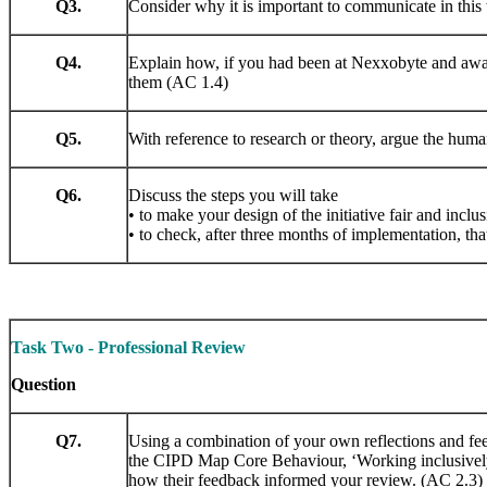
Q3.
Consider why it is important to communicate in this
Q4.
Explain how, if you had been at Nexxobyte and aware
them (AC 1.4)
Q5.
With reference to research or theory, argue the huma
Q6.
Discuss the steps you will take
• to make your design of the initiative fair and inclus
• to check, after three months of implementation, that
Task Two - Professional Review
Question
Q7.
Using a combination of your own reflections and fee
the CIPD Map Core Behaviour, ‘Working inclusively’
how their feedback informed your review. (AC 2.3)