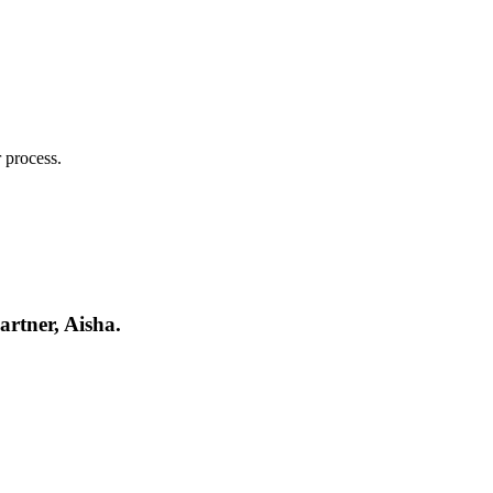
 process.
artner, Aisha.