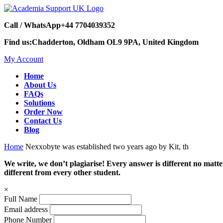
Call / WhatsApp
+44 7704039352
Find us:
Chadderton, Oldham OL9 9PA, United Kingdom
My Account
Home
About Us
FAQs
Solutions
Order Now
Contact Us
Blog
Home
Nexxobyte was established two years ago by Kit, th
We write, we don’t plagiarise! Every answer is different no mat
different from every other student.
×
Full Name
Email address
Phone Number