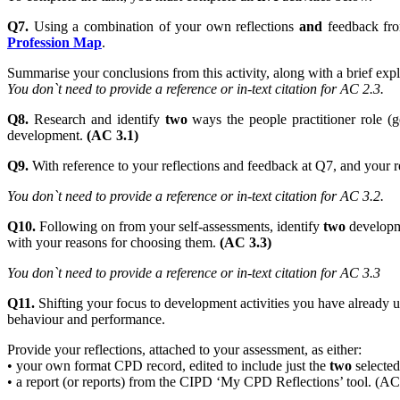
Q7.
Using a combination of your own reflections
and
feedback f
Profession Map
.
Summarise your conclusions from this activity, along with a brief e
You don`t need to provide a reference or in-text citation for AC 2.3.
Q8.
Research and identify
two
ways the people practitioner role (g
development.
(AC 3.1)
Q9.
With reference to your reflections and feedback at Q7, and your r
You don`t need to provide a reference or in-text citation for AC 3.2.
Q10.
Following on from your self-assessments, identify
two
developme
with your reasons for choosing them.
(AC 3.3)
You don`t need to provide a reference or in-text citation for AC 3.3
Q11.
Shifting your focus to development activities you have already un
behaviour and performance.
Provide your reflections, attached to your assessment, as either:
• your own format CPD record, edited to include just the
two
selected 
• a report (or reports) from the CIPD ‘My CPD Reflections’ tool. (AC