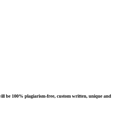
ill be 100% plagiarism-free, custom written, unique and