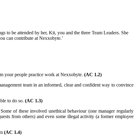
s to be attended by her, Kit, you and the three Team Leaders. She
 you can contribute at Nexxobyte.’
form your people practice work at Nexxobyte.
(AC 1.2)
management team in an informed, clear and confident way to convince
ble to do so.
(AC 1.3)
 Some of these involved unethical behaviour (one manager regularly
quests from others) and even some illegal activity (a former employee
em
(AC 1.4)