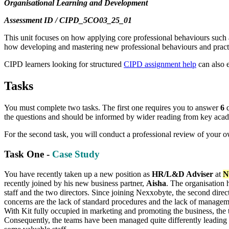
Organisational Learning and Development
Assessment ID / CIPD_5CO03_25_01
This unit focuses on how applying core professional behaviours such a
how developing and mastering new professional behaviours and pract
CIPD learners looking for structured
CIPD assignment help
can also 
Tasks
You must complete two tasks. The first one requires you to answer
6
q
the questions and should be informed by wider reading from key academ
For the second task, you will conduct a professional review of your 
Task One -
Case Study
You have recently taken up a new position as
HR/L&D Adviser
at
N
recently joined by his new business partner,
Aisha
. The organisation 
staff and the two directors. Since joining Nexxobyte, the second dir
concerns are the lack of standard procedures and the lack of managemen
With Kit fully occupied in marketing and promoting the business, the 
Consequently, the teams have been managed quite differently leading t