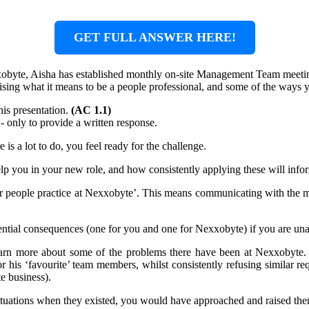
GET FULL ANSWER HERE!
xobyte, Aisha has established monthly on-site Management Team meeting
raising what it means to be a people professional, and some of the ways
his presentation.
(AC 1.1)
 - only to provide a written response.
is a lot to do, you feel ready for the challenge.
help you in your new role, and how consistently applying these will in
or people practice at Nexxobyte’. This means communicating with the 
ntial consequences (one for you and one for Nexxobyte) if you are una
learn more about some of the problems there have been at Nexxobyte.
r his ‘favourite’ team members, whilst consistently refusing similar re
e business).
tuations when they existed, you would have approached and raised th