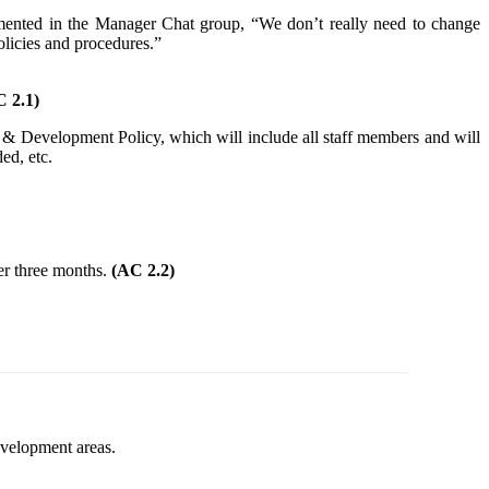
mented in the Manager Chat group, “We don’t really need to change
licies and procedures.”
 2.1)
ing & Development Policy, which will include all staff members and will
ed, etc.
ter three months.
(AC 2.2)
evelopment areas.