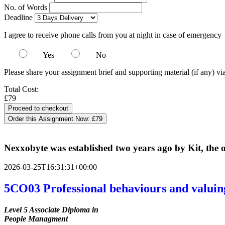
No. of Words
Deadline
I agree to receive phone calls from you at night in case of emergency
Yes
No
Please share your assignment brief and supporting material (if any) vi
Total Cost:
£79
Order this Assignment Now:
£79
Nexxobyte was established two years ago by Kit, the on
2026-03-25T16:31:31+00:00
5CO03 Professional behaviours and valuin
Level 5 Associate Diploma in
People Managment