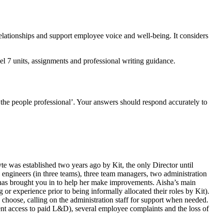
relationships and support employee voice and well-being. It considers
 7 units, assignments and professional writing guidance.
 the people professional’. Your answers should respond accurately to
 was established two years ago by Kit, the only Director until
 engineers (in three teams), three team managers, two administration
d has brought you in to help her make improvements. Aisha’s main
or experience prior to being informally allocated their roles by Kit).
choose, calling on the administration staff for support when needed.
ent access to paid L&D), several employee complaints and the loss of