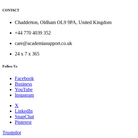
CONTACT
Chadderton, Oldham OL9 9PA, United Kingdom
+44 770 4039 352
care@academiasupport.co.uk
24 x 7 x 365
Follow Us
Facebook
Business
YouTube
Instagram
X
LinkedIn
SnapChat
Pinterest
Trustpilot