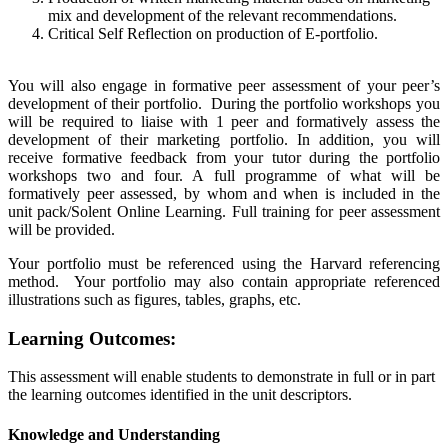
mix and development of the relevant recommendations.
Critical Self Reflection on production of E-portfolio.
You will also engage in formative peer assessment of your peer’s
development of their portfolio. During the portfolio workshops you
will be required to liaise with 1 peer and formatively assess the
development of their marketing portfolio. In addition, you will
receive formative feedback from your tutor during the portfolio
workshops two and four. A full programme of what will be
formatively peer assessed, by whom and when is included in the
unit pack/Solent Online Learning. Full training for peer assessment
will be provided.
Your portfolio must be referenced using the Harvard referencing
method. Your portfolio may also contain appropriate referenced
illustrations such as figures, tables, graphs, etc.
Learning Outcomes:
This assessment will enable students to demonstrate in full or in part
the learning outcomes identified in the unit descriptors.
Knowledge and Understanding