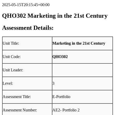
2025-05-15T20:15:45+00:00
QHO302 M
arketing in the 21st Century
Assessment Details:
Unit Title:
Marketing in the 21st Century
Unit Code:
QHO302
Unit Leader:
Level:
3
Assessment Title:
E-Portfolio
Assessment Number:
AE2- Portfolio 2