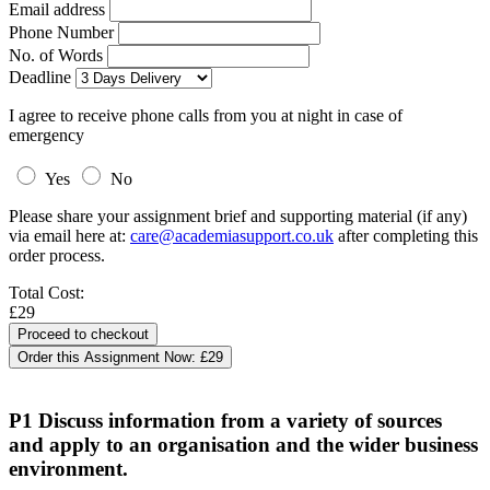
Email address
Phone Number
No. of Words
Deadline
I agree to receive phone calls from you at night in case of
emergency
Yes
No
Please share your assignment brief and supporting material (if any)
via email here at:
care@academiasupport.co.uk
after completing this
order process.
Total Cost:
£29
Order this Assignment Now:
£29
P1 Discuss information from a variety of sources
and apply to an organisation and the wider business
environment.