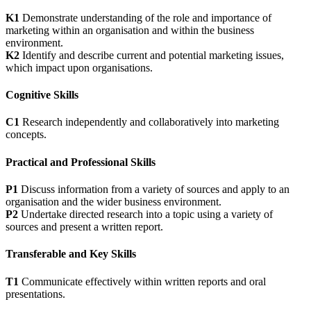
K1
Demonstrate understanding of the role and importance of
marketing within an organisation and within the business
environment.
K2
Identify and describe current and potential marketing issues,
which impact upon organisations.
Cognitive Skills
C1
Research independently and collaboratively into marketing
concepts.
Practical and Professional Skills
P1
Discuss information from a variety of sources and apply to an
organisation and the wider business environment.
P2
Undertake directed research into a topic using a variety of
sources and present a written report.
Transferable and Key Skills
T1
Communicate effectively within written reports and oral
presentations.