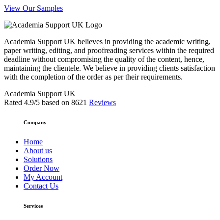
View Our Samples
Academia Support UK believes in providing the academic writing,
paper writing, editing, and proofreading services within the required
deadline without compromising the quality of the content, hence,
maintaining the clientele. We believe in providing clients satisfaction
with the completion of the order as per their requirements.
Academia Support UK
Rated
4.9
/5 based on
8621
Reviews
Company
Home
About us
Solutions
Order Now
My Account
Contact Us
Services