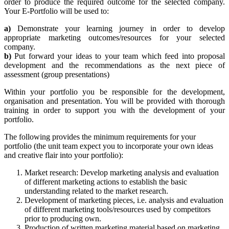
order to produce the required outcome for the selected company.
Your E-Portfolio will be used to:
a)
Demonstrate your learning journey in order to develop
appropriate marketing outcomes/resources for your selected
company.
b)
Put forward your ideas to your team which feed into proposal
development and the recommendations as the next piece of
assessment (group presentations)
Within your portfolio you be responsible for the development,
organisation and presentation. You will be provided with thorough
training in order to support you with the development of your
portfolio.
The following provides the minimum requirements for your
portfolio (the unit team expect you to incorporate your own ideas
and creative flair into your portfolio):
Market research: Develop marketing analysis and evaluation
of different marketing actions to establish the basic
understanding related to the market research.
Development of marketing pieces, i.e. analysis and evaluation
of different marketing tools/resources used by competitors
prior to producing own.
Production of written marketing material based on marketing