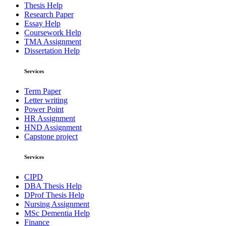
Thesis Help
Research Paper
Essay Help
Coursework Help
TMA Assignment
Dissertation Help
Services
Term Paper
Letter writing
Power Point
HR Assignment
HND Assignment
Capstone project
Services
CIPD
DBA Thesis Help
DProf Thesis Help
Nursing Assignment
MSc Dementia Help
Finance