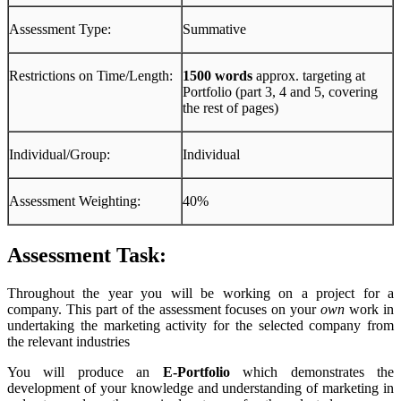
Assessment Type:
Summative
Restrictions on Time/Length:
1500 words
approx. targeting at
Portfolio (part 3, 4 and 5, covering
the rest of pages)
Individual/Group:
Individual
Assessment Weighting:
40%
Assessment Task:
Throughout the year you will be working on a project for a
company. This part of the assessment focuses on your
own
work in
undertaking the marketing activity for the selected company from
the relevant industries
You will produce an
E-Portfolio
which demonstrates the
development of your knowledge and understanding of marketing in