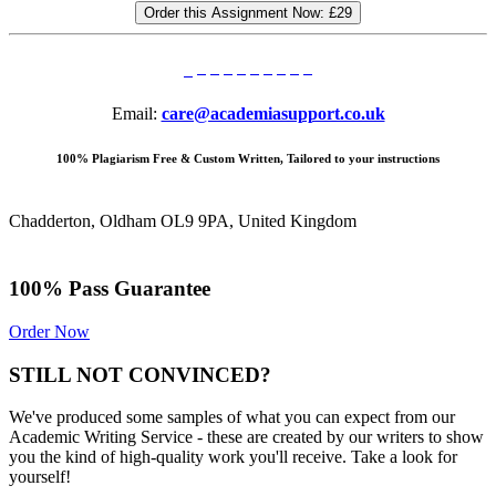
Order this Assignment Now:
£29
Email:
care@academiasupport.co.uk
100% Plagiarism Free & Custom Written, Tailored to your instructions
Chadderton, Oldham OL9 9PA, United Kingdom
100% Pass Guarantee
Order Now
STILL NOT CONVINCED?
We've produced some samples of what you can expect from our
Academic Writing Service - these are created by our writers to show
you the kind of high-quality work you'll receive. Take a look for
yourself!