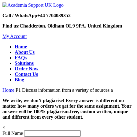
Call / WhatsApp
+44 7704039352
Find us:
Chadderton, Oldham OL9 9PA, United Kingdom
My Account
Home
About Us
FAQs
Solutions
Order Now
Contact Us
Blog
Home
P1 Discuss information from a variety of sources a
We write, we don’t plagiarise! Every answer is different no
matter how many orders we get for the same assignment. Your
answer will be 100% plagiarism-free, custom written, unique
and different from every other student.
×
Full Name