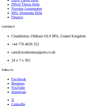
DBA Thesis Help
DProf Thesis Help
Nursing Assignment
MSc Dementia Help
Finance
CONTACT
Chadderton, Oldham OL9 9PA, United Kingdom
+44 770 4039 352
care@academiasupport.co.uk
24 x 7 x 365
Follow Us
Facebook
Business
YouTube
Instagram
X
LinkedIn