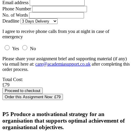
Email address
Phone Number
No. of Words
Deadline
I agree to receive phone calls from you at night in case of
emergency
Yes
No
Please share your assignment brief and supporting material (if any)
via email here at:
care@academiasupport.co.uk
after completing this
order process.
Total Cost:
£79
Order this Assignment Now:
£79
P5 Produce a motivational strategy for an
organisation that supports optimal achievement of
organisational objectives.