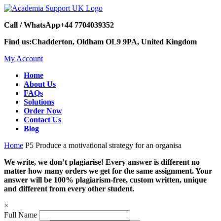
Call / WhatsApp
+44 7704039352
Find us:
Chadderton, Oldham OL9 9PA, United Kingdom
My Account
Home
About Us
FAQs
Solutions
Order Now
Contact Us
Blog
Home
P5 Produce a motivational strategy for an organisa
We write, we don’t plagiarise! Every answer is different no
matter how many orders we get for the same assignment. Your
answer will be 100% plagiarism-free, custom written, unique
and different from every other student.
×
Full Name