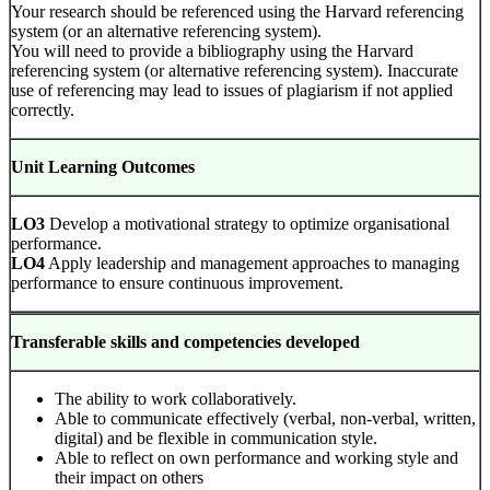
Your research should be referenced using the Harvard referencing
system (or an alternative referencing system).
You will need to provide a bibliography using the Harvard
referencing system (or alternative referencing system). Inaccurate
use of referencing may lead to issues of plagiarism if not applied
correctly.
Unit Learning Outcomes
LO3
Develop a motivational strategy to optimize organisational
performance.
LO4
Apply leadership and management approaches to managing
performance to ensure continuous improvement.
Transferable skills and competencies developed
The ability to work collaboratively.
Able to communicate effectively (verbal, non-verbal, written,
digital) and be flexible in communication style.
Able to reflect on own performance and working style and
their impact on others