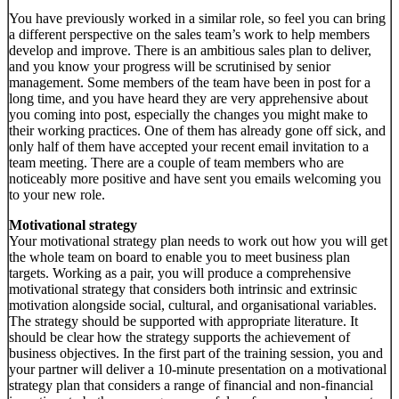
You have previously worked in a similar role, so feel you can bring
a different perspective on the sales team’s work to help members
develop and improve. There is an ambitious sales plan to deliver,
and you know your progress will be scrutinised by senior
management. Some members of the team have been in post for a
long time, and you have heard they are very apprehensive about
you coming into post, especially the changes you might make to
their working practices. One of them has already gone off sick, and
only half of them have accepted your recent email invitation to a
team meeting. There are a couple of team members who are
noticeably more positive and have sent you emails welcoming you
to your new role.
Motivational strategy
Your motivational strategy plan needs to work out how you will get
the whole team on board to enable you to meet business plan
targets. Working as a pair, you will produce a comprehensive
motivational strategy that considers both intrinsic and extrinsic
motivation alongside social, cultural, and organisational variables.
The strategy should be supported with appropriate literature. It
should be clear how the strategy supports the achievement of
business objectives. In the first part of the training session, you and
your partner will deliver a 10-minute presentation on a motivational
strategy plan that considers a range of financial and non-financial