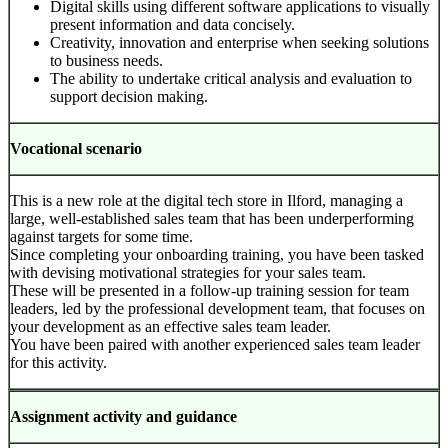
Digital skills using different software applications to visually
present information and data concisely.
Creativity, innovation and enterprise when seeking solutions
to business needs.
The ability to undertake critical analysis and evaluation to
support decision making.
Vocational scenario
This is a new role at the digital tech store in Ilford, managing a
large, well-established sales team that has been underperforming
against targets for some time.
Since completing your onboarding training, you have been tasked
with devising motivational strategies for your sales team.
These will be presented in a follow-up training session for team
leaders, led by the professional development team, that focuses on
your development as an effective sales team leader.
You have been paired with another experienced sales team leader
for this activity.
Assignment activity and guidance