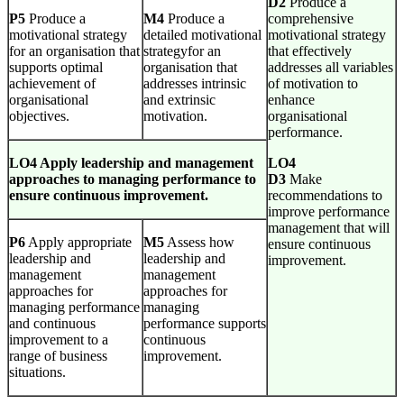
D2
Produce a
P5
Produce a
M4
Produce a
comprehensive
motivational strategy
detailed motivational
motivational strategy
for an organisation that
strategyfor an
that effectively
supports optimal
organisation that
addresses all variables
achievement of
addresses intrinsic
of motivation to
organisational
and extrinsic
enhance
objectives.
motivation.
organisational
performance.
LO4 Apply leadership and management
LO4
approaches to managing performance to
D3
Make
ensure continuous improvement.
recommendations to
improve performance
management that will
P6
Apply appropriate
M5
Assess how
ensure continuous
leadership and
leadership and
improvement.
management
management
approaches for
approaches for
managing performance
managing
and continuous
performance supports
improvement to a
continuous
range of business
improvement.
situations.