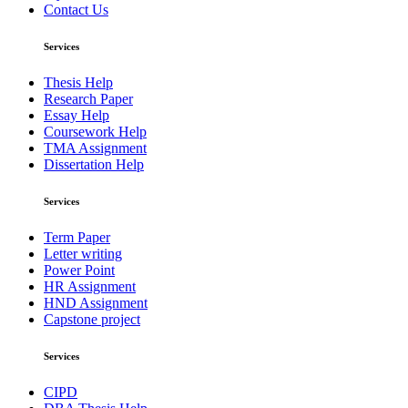
Contact Us
Services
Thesis Help
Research Paper
Essay Help
Coursework Help
TMA Assignment
Dissertation Help
Services
Term Paper
Letter writing
Power Point
HR Assignment
HND Assignment
Capstone project
Services
CIPD