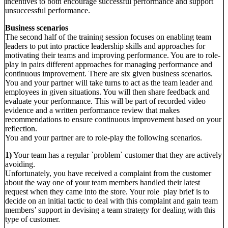
incentives to both encourage successful performance and support
unsuccessful performance.
Business scenarios
The second half of the training session focuses on enabling team
leaders to put into practice leadership skills and approaches for
motivating their teams and improving performance. You are to role-
play in pairs different approaches for managing performance and
continuous improvement. There are six given business scenarios.
You and your partner will take turns to act as the team leader and
employees in given situations. You will then share feedback and
evaluate your performance. This will be part of recorded video
evidence and a written performance review that makes
recommendations to ensure continuous improvement based on your
reflection.
You and your partner are to role-play the following scenarios.
1)
Your team has a regular `problem` customer that they are actively
avoiding.
Unfortunately, you have received a complaint from the customer
about the way one of your team members handled their latest
request when they came into the store. Your role play brief is to
decide on an initial tactic to deal with this complaint and gain team
members’ support in devising a team strategy for dealing with this
type of customer.