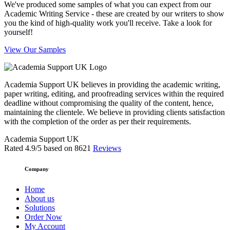
We've produced some samples of what you can expect from our
Academic Writing Service - these are created by our writers to show
you the kind of high-quality work you'll receive. Take a look for
yourself!
View Our Samples
Academia Support UK believes in providing the academic writing,
paper writing, editing, and proofreading services within the required
deadline without compromising the quality of the content, hence,
maintaining the clientele. We believe in providing clients satisfaction
with the completion of the order as per their requirements.
Academia Support UK
Rated
4.9
/5 based on
8621
Reviews
Company
Home
About us
Solutions
Order Now
My Account