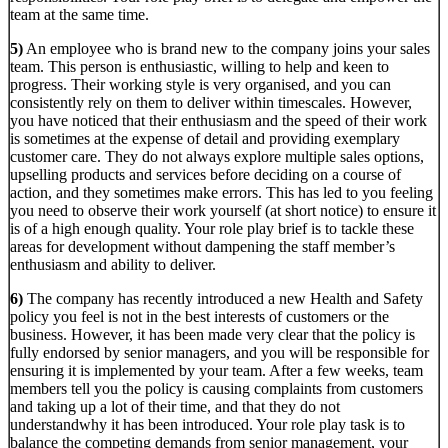
team at the same time.
5)
An employee who is brand new to the company joins your sales
team. This person is enthusiastic, willing to help and keen to
progress. Their working style is very organised, and you can
consistently rely on them to deliver within timescales. However,
you have noticed that their enthusiasm and the speed of their work
is sometimes at the expense of detail and providing exemplary
customer care. They do not always explore multiple sales options,
upselling products and services before deciding on a course of
action, and they sometimes make errors. This has led to you feeling
you need to observe their work yourself (at short notice) to ensure it
is of a high enough quality. Your role play brief is to tackle these
areas for development without dampening the staff member’s
enthusiasm and ability to deliver.
6)
The company has recently introduced a new Health and Safety
policy you feel is not in the best interests of customers or the
business. However, it has been made very clear that the policy is
fully endorsed by senior managers, and you will be responsible for
ensuring it
is implemented by your team. After a few weeks, team
members tell you the policy is causing complaints from customers
and taking up a lot of their time, and that they do not
understandwhy it has been introduced. Your role play task is to
balance the competing demands from senior management, your