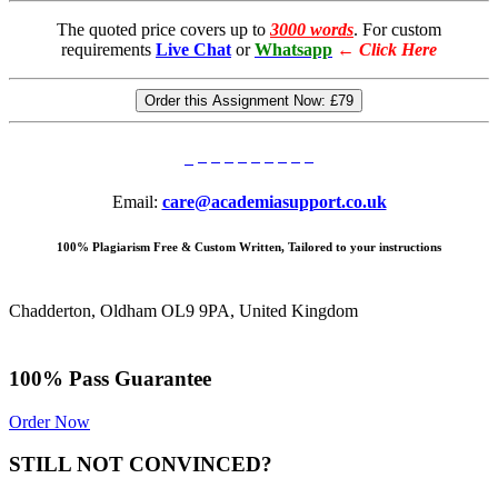
The quoted price covers up to
3000 words
. For custom
requirements
Live Chat
or
Whatsapp
←
Click Here
Order this Assignment Now:
£79
Email:
care@academiasupport.co.uk
100% Plagiarism Free & Custom Written, Tailored to your instructions
Chadderton, Oldham OL9 9PA, United Kingdom
100% Pass Guarantee
Order Now
STILL NOT CONVINCED?