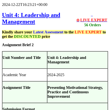
2024-12-22T16:23:21+00:00
Unit 4: Leadership and
LIVE EXPERT
Management
🔴
56 Orders
Kindly share your
Latest
Assessment
to the
LIVE EXPERT
to
get the
DISCOUNTED
price
Assignment Brief 2
Unit Number and Title
Unit 4: Leadership and
Management
Academic Year
2024-2025
Assignment Title
Presenting Motivational Strategy,
Practice and Continuous
Improvement
Submission Format