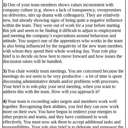
2)
One of your team members shows values inconsistent with
company culture (e.g. shows a lack of transparency, overpromises
on deliveries, stirs up drama with colleagues). They are relatively
new, but already showing signs of being quite a negative influence
within the team. They were out of work for a year before starting
this job and seem to be finding it difficult to adjust to employment
and meeting the company’s expectations around behaviour and
attitude. You suspect one of the apprentices who works in the team
is also being influenced by the negativity of the new team member,
with whom they spend their whole working day. Your role play
brief is to decide on how best to move forward and how issues the
discussion raises will be handled.
3)
You chair weekly team meetings. You are concerned because the
meetings do not seem to be very productive – a lot of time is spent
discussing administrative details and/or problems with processes.
Your brief is to role-play your next meeting, when you want to
address this with the team. How will you approach it?
4)
Your team is exceeding sales targets and members work well
together. Recognising their abilities, you feel they can now work
more on their own. You have begun to redirect your energies to
other projects and teams, and they have continued to work
effectively. You must now ask them to accept additional tasks and
responsibilities. Your role play brief is to delegate and empower the