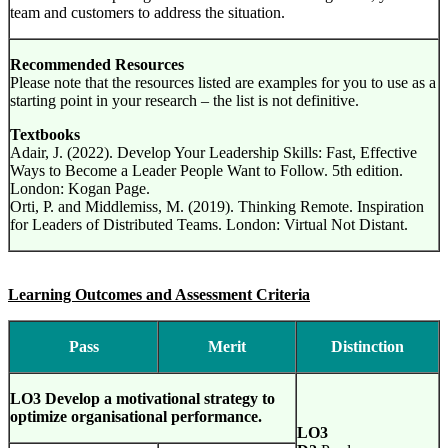
team and customers to address the situation.
Recommended Resources
Please note that the resources listed are examples for you to use as a
starting point in your research – the list is not definitive.
Textbooks
Adair, J. (2022). Develop Your Leadership Skills: Fast, Effective
Ways to Become a Leader People Want to Follow. 5th edition.
London: Kogan Page.
Orti, P. and Middlemiss, M. (2019). Thinking Remote. Inspiration
for Leaders of Distributed Teams. London: Virtual Not Distant.
Learning Outcomes and Assessment Criteria
Pass
Merit
Distinction
LO3 Develop a motivational strategy to
optimize organisational performance.
LO3