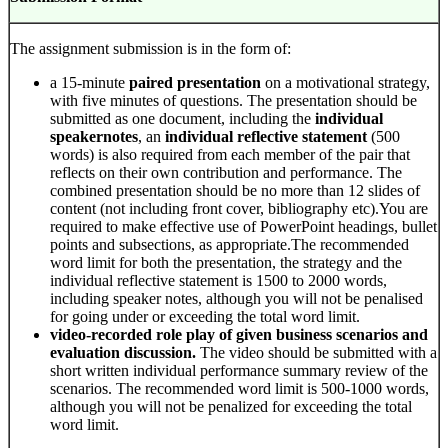
The assignment submission is in the form of:
a 15-minute
paired presentation
on a motivational strategy,
with five minutes of questions. The presentation should be
submitted as one document, including the
individual
speakernotes
, an
individual reflective statement
(500
words) is also required from each member of the pair that
reflects on their own contribution and performance. The
combined presentation should be no more than 12 slides of
content (not including front cover, bibliography etc).You are
required to make effective use of PowerPoint headings, bullet
points and subsections, as appropriate.The recommended
word limit for both the presentation, the strategy and the
individual reflective statement is 1500 to 2000 words,
including speaker notes, although you will not be penalised
for going under or exceeding the total word limit.
video-recorded role play of given business scenarios and
evaluation discussion.
The video should be submitted with a
short written individual performance summary review of the
scenarios. The recommended word limit is 500-1000 words,
although you will not be penalized for exceeding the total
word limit.