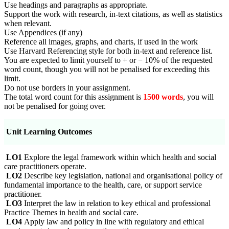
Use headings and paragraphs as appropriate.
Support the work with research, in-text citations, as well as statistics
when relevant.
Use Appendices (if any)
Reference all images, graphs, and charts, if used in the work
Use Harvard Referencing style for both in-text and reference list.
You are expected to limit yourself to + or − 10% of the requested
word count, though you will not be penalised for exceeding this
limit.
Do not use borders in your assignment.
The total word count for this assignment is
1500 words
, you will
not be penalised for going over.
Unit Learning Outcomes
LO1
Explore the legal framework within which health and social
care practitioners operate.
LO2
Describe key legislation, national and organisational policy of
fundamental importance to the health, care, or support service
practitioner.
LO3
Interpret the law in relation to key ethical and professional
Practice Themes in health and social care.
LO4
Apply law and policy in line with regulatory and ethical