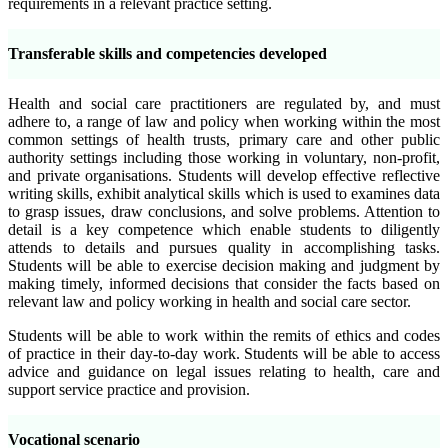
requirements in a relevant practice setting.
Transferable skills and competencies developed
Health and social care practitioners are regulated by, and must
adhere to, a range of law and policy when working within the most
common settings of health trusts, primary care and other public
authority settings including those working in voluntary, non-profit,
and private organisations. Students will develop effective reflective
writing skills, exhibit analytical skills which is used to examines data
to grasp issues, draw conclusions, and solve problems. Attention to
detail is a key competence which enable students to diligently
attends to details and pursues quality in accomplishing tasks.
Students will be able to exercise decision making and judgment by
making timely, informed decisions that consider the facts based on
relevant law and policy working in health and social care sector.
Students will be able to work within the remits of ethics and codes
of practice in their day-to-day work. Students will be able to access
advice and guidance on legal issues relating to health, care and
support service practice and provision.
Vocational scenario