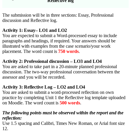
Reflective log
The submission will be in three sections: Essay, Professional
discussion and Reflective log.
Activity 1: Essay– LO1 and LO2
You are expected to submit a Word-processed essay to include
paragraphs and headings, if required. Your answers should be
illustrated with examples from the case scenario/your work
placement. The word count is
750 words
.
Activity 2: Professional discussion – LO3 and LO4
You are asked to take part in a 20-minute planned professional
discussion. The two-way professional conversation between the
assessor and you will be recorded.
Activity 3: Reflective Log – LO2 and LO4
You are asked to submit a word-processed reflection on own
practice by completing Unit 1 the Reflective log template uploaded
on Moodle. The word count is
500 words
.
The following points must be observed within the report and the
reflection:
Use 1.5 spacing and Calibri, Times New Roman, or Arial font size
12.