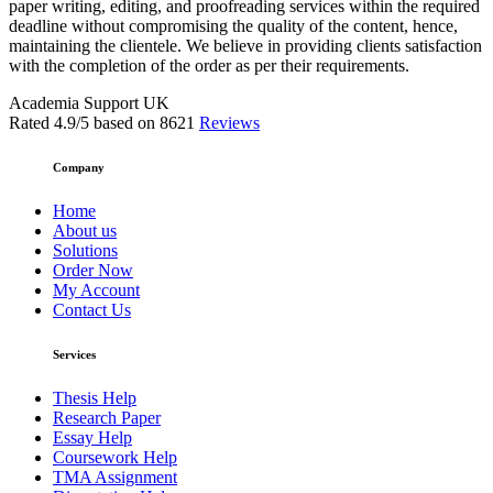
paper writing, editing, and proofreading services within the required
deadline without compromising the quality of the content, hence,
maintaining the clientele. We believe in providing clients satisfaction
with the completion of the order as per their requirements.
Academia Support UK
Rated
4.9
/5 based on
8621
Reviews
Company
Home
About us
Solutions
Order Now
My Account
Contact Us
Services
Thesis Help
Research Paper
Essay Help
Coursework Help
TMA Assignment