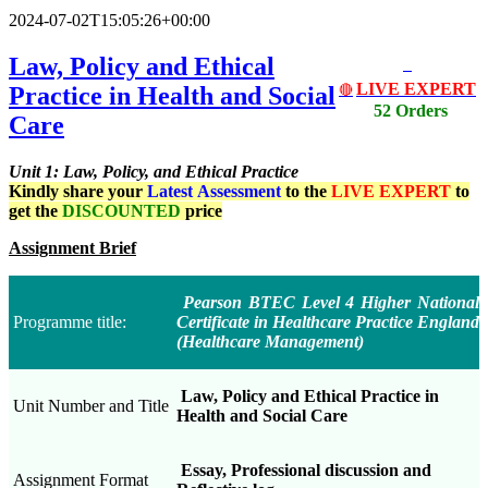
2024-07-02T15:05:26+00:00
Law, Policy and Ethical
LIVE EXPERT
Practice in Health and Social
🔴
52 Orders
Care
Unit 1: Law, Policy, and Ethical Practice
Kindly share your
Latest
Assessment
to the
LIVE EXPERT
to
get the
DISCOUNTED
price
Assignment Brief
Pearson BTEC Level 4 Higher National
Programme title:
Certificate in Healthcare Practice England
(Healthcare Management)
Law, Policy and Ethical Practice in
Unit Number and Title
Health and Social Care
Essay, Professional discussion and
Assignment Format