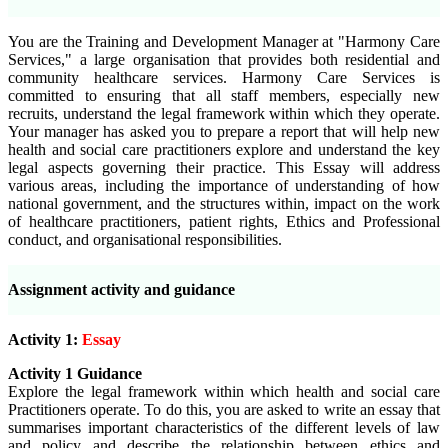
You are the Training and Development Manager at "Harmony Care
Services," a large organisation that provides both residential and
community healthcare services. Harmony Care Services is
committed to ensuring that all staff members, especially new
recruits, understand the legal framework within which they operate.
Your manager has asked you to prepare a report that will help new
health and social care practitioners explore and understand the key
legal aspects governing their practice. This Essay will address
various areas, including the importance of understanding of how
national government, and the structures within, impact on the work
of healthcare practitioners, patient rights, Ethics and Professional
conduct, and organisational responsibilities.
Assignment activity and guidance
Activity 1:
Essay
Activity 1 Guidance
Explore the legal framework within which health and social care
Practitioners operate. To do this, you are asked to write an essay that
summarises important characteristics of the different levels of law
and policy and
describe the relationship between ethics and