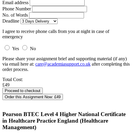
Email address
Phone Number
No. of Words
Deadline
I agree to receive phone calls from you at night in case of
emergency
Yes
No
Please share your assignment brief and supporting material (if any)
via email here at:
care@academiasupport.co.uk
after completing this
order process.
Total Cost:
£49
Order this Assignment Now:
£49
Pearson BTEC Level 4 Higher National Certificate
in Healthcare Practice England (Healthcare
Management)