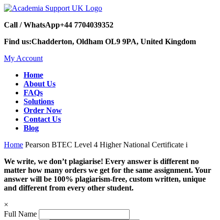
Call / WhatsApp
+44 7704039352
Find us:
Chadderton, Oldham OL9 9PA, United Kingdom
My Account
Home
About Us
FAQs
Solutions
Order Now
Contact Us
Blog
Home
Pearson BTEC Level 4 Higher National Certificate i
We write, we don’t plagiarise! Every answer is different no
matter how many orders we get for the same assignment. Your
answer will be 100% plagiarism-free, custom written, unique
and different from every other student.
×
Full Name