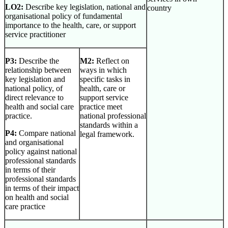
LO2:
Describe key legislation, national and
country
organisational policy of fundamental
importance to the health, care, or support
service practitioner
P3:
Describe the
M2:
Reflect on
relationship between
ways in which
key legislation and
specific tasks in
national policy, of
health, care or
direct relevance to
support service
health and social care
practice meet
practice.
national professional
standards within a
P4:
Compare national
legal framework.
and organisational
policy against national
professional standards
in terms of their
professional standards
in terms of their impact
on health and social
care practice