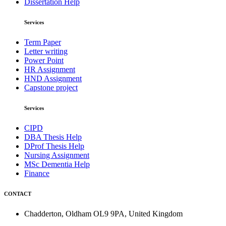
Dissertation Help
Services
Term Paper
Letter writing
Power Point
HR Assignment
HND Assignment
Capstone project
Services
CIPD
DBA Thesis Help
DProf Thesis Help
Nursing Assignment
MSc Dementia Help
Finance
CONTACT
Chadderton, Oldham OL9 9PA, United Kingdom