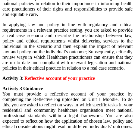
national policies in relation to their importance in informing health
care practitioners of their rights and responsibilities to provide safe
and equitable care
.
In applying law and policy in line with regulatory and ethical
requirements in a relevant practice setting, you are asked to provide
a real case scenario and describe the relationship between law,
policy and ethical requirements whilst delivering services to the
individual in the scenario and then explain the impact of relevant
law and policy on the individual’s outcome; Subsequently, critically
review ways in which Healthcare practitioners can ensure that they
are up to date and compliant with relevant legislation and national
policies in their ethical practice in relation to a real case scenario
.
Activity 3
:
Reflective account of your practice
Activity 3 Guidance
You must provide a reflective account of your practice by
completing the Reflective log uploaded on Unit 1 Moodle. To do
this, you are asked to
reflect on ways in which specific tasks in your
residential and community healthcare organisation meet national
professional standards within a legal framework. You are also
expected to reflect on how the application of chosen law, policy and
ethical considerations might result in different individuals’ outcomes.