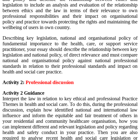
legislation to include an analysis and evaluation of the relationship
between ethics and the law in terms of their relevance to own
professional responsibilities and their impact on organisational
policy and practice towards protecting the rights and maintaining the
wellbeing of users in own country.
Describing key legislation, national and organisational policy of
fundamental importance to the health, care, or support service
practitioner, your essay should
describe the relationship between key
legislation and national policy, of direct relevance and must compare
national and organisational policy against national professional
standards in relation to their professional standards and impact on
health and social care practice.
Activity 2:
Professional discussion
Activity 2 Guidance
Interpret the law in relation to key ethical and professional Practice
Themes in health and social care. To do this, during the professional
discussion, explain
how identified national and international law
influence and inform the equitable and fair treatment of others in
your residential and community healthcare organisation, how you
can implement
different and relevant legislation and policy regarding
health and safety conduct in your practice. Then you are also
required to
analyse recent health and social care legislation or