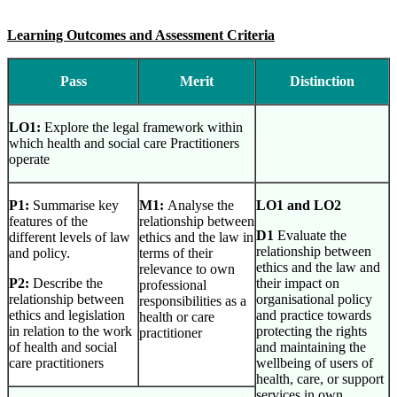
Learning Outcomes and Assessment Criteria
Pass
Merit
Distinction
LO1:
Explore the legal framework within
which health and social care Practitioners
operate
P1:
Summarise key
M1:
Analyse the
LO1 and LO2
features of the
relationship between
D1
Evaluate the
different levels of law
ethics and the law in
relationship between
and policy.
terms of their
ethics and the law and
relevance to own
P2:
Describe the
their impact on
professional
relationship between
organisational policy
responsibilities as a
ethics and legislation
and practice towards
health or care
in relation to the work
protecting the rights
practitioner
of health and social
and maintaining the
care practitioners
wellbeing of users of
health, care, or support
services in own