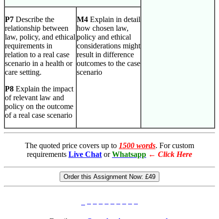
P7
Describe the
M4
Explain in detail
relationship between
how chosen law,
law, policy, and ethical
policy and ethical
requirements in
considerations might
relation to a real case
result in difference
scenario in a health or
outcomes to the case
care setting.
scenario
P8
Explain the impact
of relevant law and
policy on the outcome
of a real case scenario
The quoted price covers up to
1500 words
. For custom
requirements
Live Chat
or
Whatsapp
←
Click Here
Order this Assignment Now:
£49