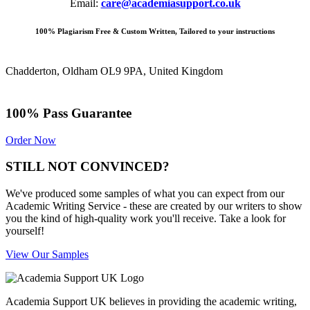
Email:
care@academiasupport.co.uk
100% Plagiarism Free & Custom Written, Tailored to your instructions
Chadderton, Oldham OL9 9PA, United Kingdom
100% Pass Guarantee
Order Now
STILL NOT CONVINCED?
We've produced some samples of what you can expect from our
Academic Writing Service - these are created by our writers to show
you the kind of high-quality work you'll receive. Take a look for
yourself!
View Our Samples
Academia Support UK believes in providing the academic writing,