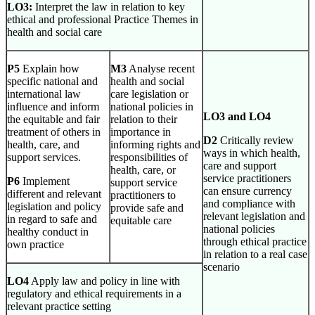
LO3:
Interpret the law in relation to key
ethical and professional Practice Themes in
health and social care
P5
Explain how
M3
Analyse recent
specific national and
health and social
international law
care legislation or
influence and inform
national policies in
LO3 and LO4
the equitable and fair
relation to their
treatment of others in
importance in
D2
Critically review
health, care, and
informing rights and
ways in which health,
support services.
responsibilities of
care and support
health, care, or
service practitioners
P6
Implement
support service
can ensure currency
different and relevant
practitioners to
and compliance with
legislation and policy
provide safe and
relevant legislation and
in regard to safe and
equitable care
national policies
healthy conduct in
through ethical practice
own practice
in relation to a real case
scenario
LO4
Apply law and policy in line with
regulatory and ethical requirements in a
relevant practice setting