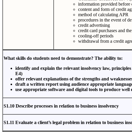
information provided before 
content and form of credit a
method of calculating APR
procedures in the event of de
credit advertising
credit card purchases and the 
cooling-off periods
withdrawal from a credit agr
What skills do students need to demonstrate? The ability to:
identify and explain the relevant insolvency law, principle
E4)
offer relevant explanations of the strengths and weaknesse
draft a written report using audience appropriate languag
use appropriate software and digital tools to produce well
S1.10 Describe processes in relation to business insolvency
S1.11 Evaluate a client’s legal problem in relation to business in