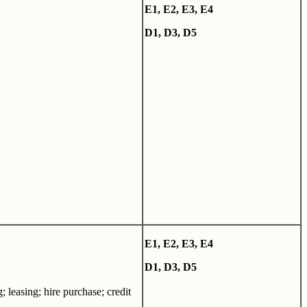
E
1,
E
2,
E
3,
E4
D1, D3, D5
E
1,
E
2,
E
3,
E4
D1, D3, D5
; leasing; hire purchase; credit