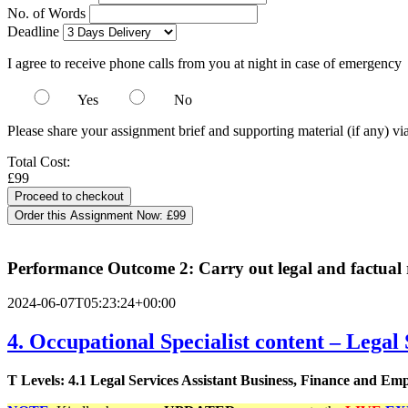
No. of Words
Deadline
I agree to receive phone calls from you at night in case of emergency
Yes
No
Please share your assignment brief and supporting material (if any) vi
Total Cost:
£99
Order this Assignment Now:
£99
Performance Outcome 2: Carry out legal and factual 
2024-06-07T05:23:24+00:00
4. Occupational Specialist content – Legal 
T Levels: 4.1 Legal Services Assistant Business, Finance and E