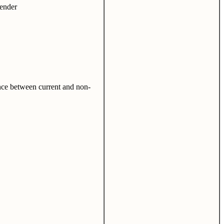
lender
ence between current and non-