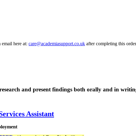
a email here at:
care@academiasupport.co.uk
after completing this order
research and present findings both orally and in writ
Services Assistant
mployment