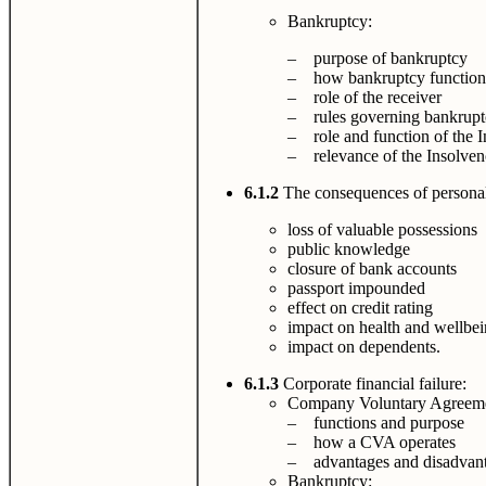
Bankruptcy:
– purpose of bankruptcy
– how bankruptcy function
– role of the receiver
– rules governing bankruptc
– role and function of the I
– relevance of the Insolven
6.1.2
The consequences of personal 
loss of valuable possessions
public knowledge
closure of bank accounts
passport impounded
effect on credit rating
impact on health and wellbe
impact on dependents.
6.1.3
Corporate financial failure:
Company Voluntary Agreem
– functions and purpose
– how a CVA operates
– advantages and disadvant
Bankruptcy: