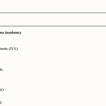
ess insolvency
ments (IVA):
le.
DRO
d.