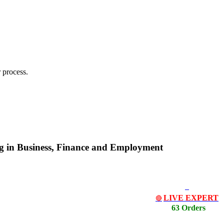
 process.
ing in Business, Finance and Employment
LIVE EXPERT
🔴
63 Orders