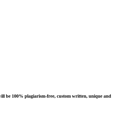
ill be 100% plagiarism-free, custom written, unique and