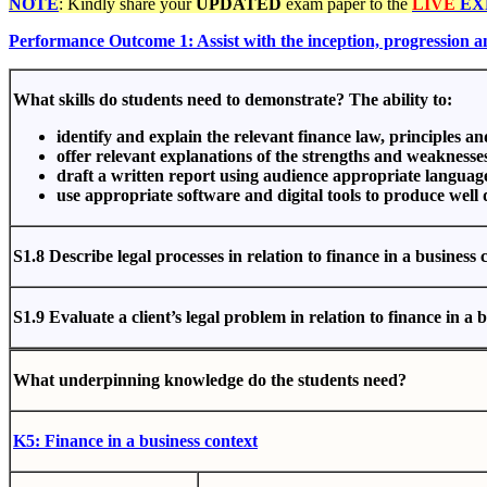
NOTE
: Kindly share your
UPDATED
exam paper to the
LIVE
EX
Performance Outcome 1: Assist with the inception, progression 
What skills do students need to demonstrate? The ability to:
identify and explain the relevant finance law, principles a
offer relevant explanations of the strengths and weaknesse
draft a written report using audience appropriate languag
use appropriate software and digital tools to produce well
S1.8
D
esc
r
i
b
e
legal
pro
cesses
i
n
r
ela
t
i
on
t
o
f
i
na
nce
i
n
a business 
S1.9
Eval
u
a
t
e
a client’s legal problem in relation to finance in a 
Wh
a
t
und
e
rp
i
nni
ng
kno
wle
d
ge
do
the
s
tud
e
nt
s
ne
e
d
?
K5: Finance in a business context