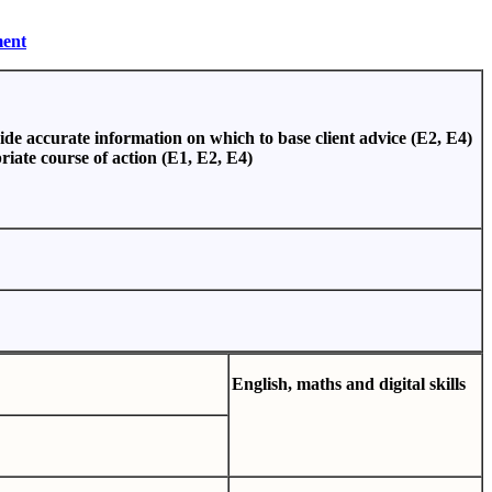
ment
vide accurate information on which to base client advice (E2, E4)
riate course of action (E1, E2, E4)
E
n
glis
h
,
m
a
th
s
and
d
ig
ital
s
kills