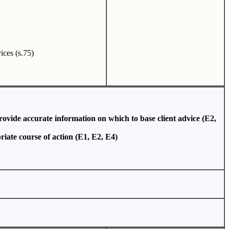
vices (s.75)
provide accurate information on which to base client advice (E2,
riate course of action (E1, E2, E4)