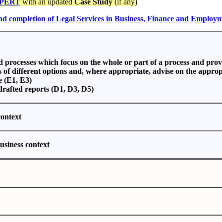
PERT
with an updated
Case Study
(if any)
and completion of Legal Services in Business, Finance and Employ
nd processes which focus on the whole or part of a process and pro
s of different options and, where appropriate, advise on the approp
e (E1, E3)
 drafted reports (D1, D3, D5)
context
business context