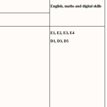
English, maths and digital skills
E1, E2, E3, E4
D1, D3, D5