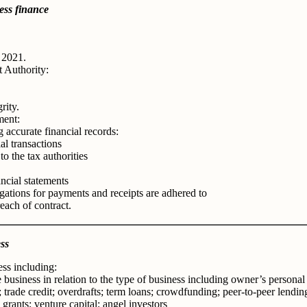
ess finance
 2021.
t Authority:
rity.
ment:
 accurate financial records:
al transactions
o the tax authorities
ncial statements
gations for payments and receipts are adhered to
each of contract.
ss
ss including:
e business in relation to the type of business including owner’s personal
 trade credit; overdrafts; term loans; crowdfunding; peer-to-peer lending
grants; venture capital; angel investors