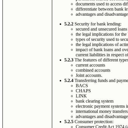
documents used to access dif
differentiate between bank 
advantages and disadvantages
5.2.2
Security for bank lending:
secured and unsecured loans
the legal implications for the
types of security used to sec
the legal implications of acti
impact of bank loans and over
current liabilities in respect
5.2.3
The features of different type
current accounts
combined accounts
Joint accounts.
5.2.4
Transferring funds and payme
BACS
CHAPS
LINK
bank clearing system
electronic payment systems i
international money transfers
advantages and disadvantages
5.2.5
Consumer protection:
Consumer Credit Act 1974 (