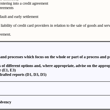
entering into a credit agreement
greements
fault and early settlement
liability of credit card providers in relation to the sale of goods and ser
eement.
s and processes which focus on the whole or part of a process and 
s of different options and, where appropriate, advise on the approp
e (E1, E3)
 drafted reports (D1, D3, D5)
solvency