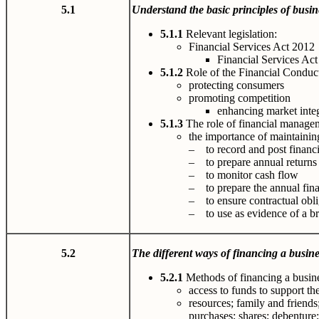
5.1
U
nderstand
the
basi
c
p
rin
c
i
p
les
of busin
5.1.1
Relevant legislation:
Financial Services Act 2012
Financial Services Act
5.1.2
Role of the Financial Conduc
protecting consumers
promoting competition
enhancing market integ
5.1.3
The role of financial manage
the importance of maintaining
– to record and post financi
– to prepare annual returns t
– to monitor cash flow
– to prepare the annual fina
– to ensure contractual obli
– to use as evidence of a br
5.2
The different ways of financing a busine
5.2.1
Methods of financing a busine
access to funds to support th
resources; family and friends;
purchases; shares; debenture; 