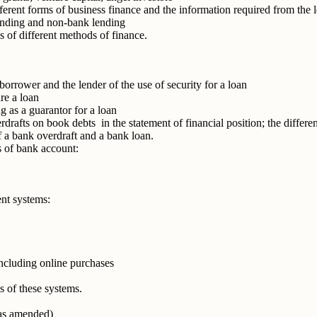
ferent forms of business finance and the information required from the 
lending and non-bank lending
 of different methods of finance.
 borrower and the lender of the use of security for a loan
ure a loan
ng as a guarantor for a loan
drafts on book debts in the statement of financial position; the differ
 of a bank overdraft and a bank loan.
s of bank account:
nt systems:
ncluding online purchases
 of these systems.
as amended)