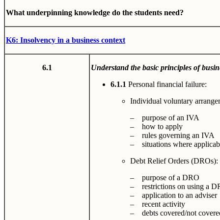
What underpinning knowledge do the students need?
K6: Insolvency in a business context
6.1
Understand the basic principles of busin
6.1.1
Personal financial failure:
Individual voluntary arrange
– purpose of an IVA
– how to apply
– rules governing an IVA
– situations where applicab
Debt Relief Orders (DROs):
– purpose of a DRO
– restrictions on using a 
– application to an adviser
– recent activity
– debts covered/not covere