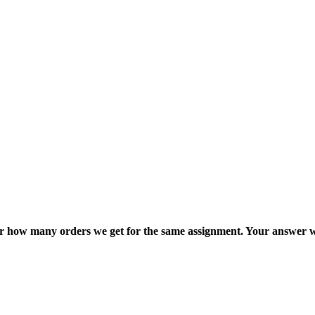
ter how many orders we get for the same assignment. Your answer w