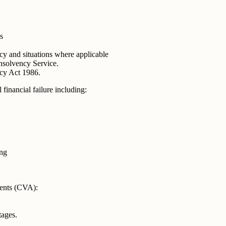
s
y and situations where applicable
nsolvency Service.
cy Act 1986.
financial failure including:
ing
ents (CVA):
ages.