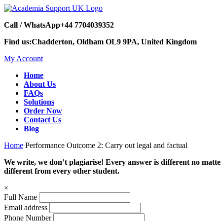
Call / WhatsApp
+44 7704039352
Find us:
Chadderton, Oldham OL9 9PA, United Kingdom
My Account
Home
About Us
FAQs
Solutions
Order Now
Contact Us
Blog
Home
Performance Outcome 2: Carry out legal and factual
We write, we don’t plagiarise! Every answer is different no mat
different from every other student.
×
Full Name
Email address
Phone Number