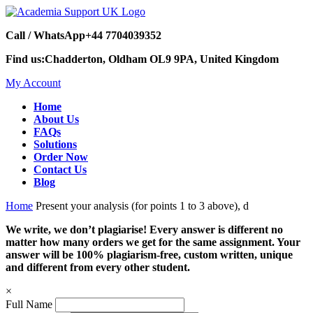
Call / WhatsApp
+44 7704039352
Find us:
Chadderton, Oldham OL9 9PA, United Kingdom
My Account
Home
About Us
FAQs
Solutions
Order Now
Contact Us
Blog
Home
Present your analysis (for points 1 to 3 above), d
We write, we don’t plagiarise! Every answer is different no
matter how many orders we get for the same assignment. Your
answer will be 100% plagiarism-free, custom written, unique
and different from every other student.
×
Full Name