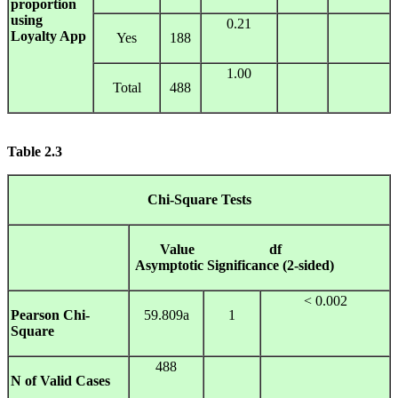
proportion
using
0.21
Loyalty App
Yes
188
1.00
Total
488
Table
2.3
Chi-Square
Tests
Value
df
Asymptotic Significance (2-sided)
< 0.002
Pearson Chi-
59.809a
1
Square
488
N of Valid Cases