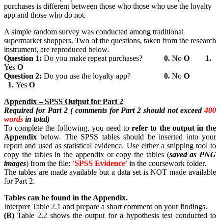
purchases is different between those who those who use the loyalty
app and those who do not.
A simple random survey was conducted among traditional
supermarket shoppers. Two of the questions, taken from the research
instrument, are reproduced below.
Question
1:
Do you make repeat purchases?
0.
No
Ο
1.
Yes
Ο
Question
2:
Do you use the loyalty app?
0.
No
Ο
1.
Yes
Ο
Appendix
– SPSS Output for Part 2
Required for Part 2 ( comments for Part 2 should not exceed
400
words
in total)
To complete the following, you need to
refer
to the output in the
Appendix
below. The SPSS tables should be inserted into your
report and used as statistical evidence. Use either a snipping tool to
copy the tables in the appendix or copy the tables (
saved as PNG
images
) from the file:
‘
SPSS
Evidence
’
in the coursework folder.
The tables are made available but a data set is NOT made available
for Part 2.
Tables can be found in the Appendix.
Interpret Table 2.1 and prepare a short comment on your findings.
(B)
Table 2.2 shows the output for a hypothesis test conducted to