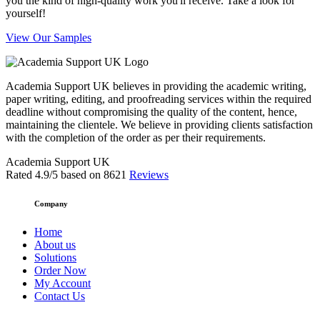
you the kind of high-quality work you'll receive. Take a look for
yourself!
View Our Samples
Academia Support UK believes in providing the academic writing,
paper writing, editing, and proofreading services within the required
deadline without compromising the quality of the content, hence,
maintaining the clientele. We believe in providing clients satisfaction
with the completion of the order as per their requirements.
Academia Support UK
Rated
4.9
/5 based on
8621
Reviews
Company
Home
About us
Solutions
Order Now
My Account
Contact Us