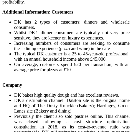
profitability.
Additional Information: Customers
DK has 2 types of customers: dinners and wholesale
consumers.
Whilst DK’s dinner consumers are typically not very price
sensitive, they are keener on luxury experiences.
Increasing numbers of consumers are seeking to consume
the dining experience (pizza and wine) in the cafe
The typical DK customer is a 25 to 45-year-old professional,
with an annual household income above £45,000.
On average, customers spend £20 per transaction, with an
average price for pizzas at £10
Company
DK bakes high quality dough and has excellent reviews.
DK’s distribution channel: Dalston site is the original home
and HQ of The Dusty Knuckle (Bakery); Harringey, Green
Lanes site (Bakery and dining)
Previously the client also sold pastries online. This channel
was closed following a cost structure optimisation
consultation in 2018, as its cost-to-revenue ratio was