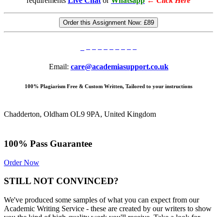
requirements
Live Chat
or
Whatsapp
←
Click Here
Order this Assignment Now:
£89
Email:
care@academiasupport.co.uk
100% Plagiarism Free & Custom Written, Tailored to your instructions
Chadderton, Oldham OL9 9PA, United Kingdom
100% Pass Guarantee
Order Now
STILL NOT CONVINCED?
We've produced some samples of what you can expect from our
Academic Writing Service - these are created by our writers to show