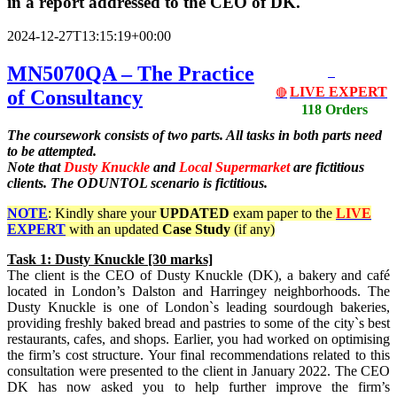
in a report addressed to the CEO of DK.
2024-12-27T13:15:19+00:00
MN5070QA – The Practice
LIVE EXPERT
of Consultancy
🔴
118 Orders
The coursework consists of two parts. All tasks in both parts need
to be attempted.
Note that
Dusty Knuckle
and
Local Supermarket
are fictitious
clients. The ODUNTOL scenario is fictitious.
NOTE
: Kindly share your
UPDATED
exam paper to the
LIVE
EXPERT
with an updated
Case Study
(if any)
Task
1: Dusty Knuckle [30 marks]
The client is the CEO of Dusty Knuckle (DK), a bakery and café
located in London’s Dalston and Harringey neighborhoods. The
Dusty Knuckle is one of London`s leading sourdough bakeries,
providing freshly baked bread and pastries to some of the city`s best
restaurants, cafes, and shops. Earlier, you had worked on optimising
the firm’s cost structure. Your final recommendations related to this
consultation were presented to the client in January 2022. The CEO
DK has now asked you to help further improve the firm’s