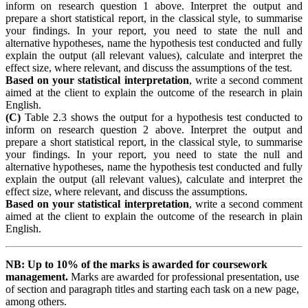
inform on research question 1 above. Interpret the output and
prepare a short statistical report, in the classical style, to summarise
your findings. In your report, you need to state the null and
alternative hypotheses, name the hypothesis test conducted and fully
explain the output (all relevant values), calculate and interpret the
effect size, where relevant, and discuss the assumptions of the test.
Based on your statistical interpretation
, write a second comment
aimed at the client to explain the outcome of the research in plain
English.
(C)
Table 2.3 shows the output for a hypothesis test conducted to
inform on research question 2 above. Interpret the output and
prepare a short statistical report, in the classical style, to summarise
your findings. In your report, you need to state the null and
alternative hypotheses, name the hypothesis test conducted and fully
explain the output (all relevant values), calculate and interpret the
effect size, where relevant, and discuss the assumptions.
Based on your statistical interpretation
, write a second comment
aimed at the client to explain the outcome of the research in plain
English.
NB:
Up
to 10% of the marks is awarded for coursework
management.
Marks are awarded for professional presentation, use
of section and paragraph titles and starting each task on a new page,
among others.