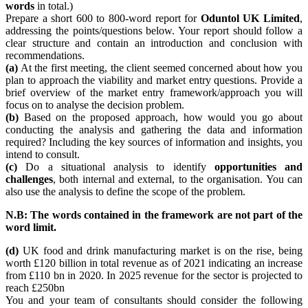
words
in total.)
Prepare a short 600 to 800-word report for
Oduntol UK Limited
,
addressing the points/questions below. Your report should follow a
clear structure and contain an introduction and conclusion with
recommendations.
(a)
At the first meeting, the client seemed concerned about how you
plan to approach the viability and market entry questions. Provide a
brief overview of the market entry framework/approach you will
focus on to analyse the decision problem.
(b)
Based on the proposed approach, how would you go about
conducting the analysis and gathering the data and information
required? Including the key sources of information and insights, you
intend to consult.
(c)
Do a situational analysis to identify
opportunities and
challenges
, both internal and external, to the organisation. You can
also use the analysis to define the scope of the problem.
N.B: The words contained in the framework are not part of the
word limit.
(d)
UK food and drink manufacturing market is on the rise, being
worth £120 billion in total revenue as of 2021 indicating an increase
from £110 bn in 2020. In 2025 revenue for the sector is projected to
reach £250bn
You and your team of consultants should consider the following