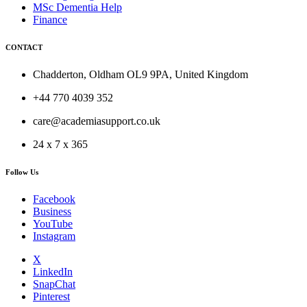
MSc Dementia Help
Finance
CONTACT
Chadderton, Oldham OL9 9PA, United Kingdom
+44 770 4039 352
care@academiasupport.co.uk
24 x 7 x 365
Follow Us
Facebook
Business
YouTube
Instagram
X
LinkedIn
SnapChat
Pinterest