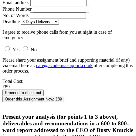
Email address
Phone Number
No. of Words
Deadline
I agree to receive phone calls from you at night in case of
emergency
Yes
No
Please share your assignment brief and supporting material (if any)
via email here at:
care@academiasupport.co.uk
after completing this
order process.
Total Cost:
£89
Order this Assignment Now:
£89
Present your analysis (for points 1 to 3 above),
deliverables and recommendations in a 600 to 800-
word report addressed to the CEO of Dusty Knuckle