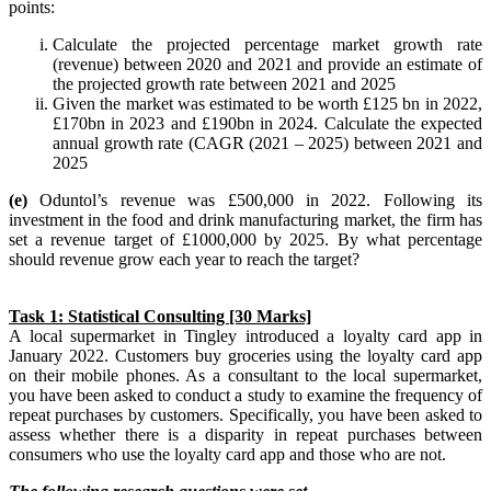
points:
Calculate the projected percentage market growth rate
(revenue) between 2020 and 2021 and provide an estimate of
the projected growth rate between 2021 and 2025
Given the market was estimated to be worth £125 bn in 2022,
£170bn in 2023 and £190bn in 2024. Calculate the expected
annual growth rate (CAGR (2021 – 2025) between 2021 and
2025
(e)
Oduntol’s revenue was £500,000 in 2022. Following its
investment in the food and drink manufacturing market, the firm has
set a revenue target of £1000,000 by 2025. By what percentage
should revenue grow each year to reach the target?
Task 1: Statistical Consulting [30 Marks]
A local supermarket in Tingley introduced a loyalty card app in
January 2022. Customers buy groceries using the loyalty card app
on their mobile phones. As a consultant to the local supermarket,
you have been asked to conduct a study to examine the frequency of
repeat purchases by customers. Specifically, you have been asked to
assess whether there is a disparity in repeat purchases between
consumers who use the loyalty card app and those who are not.