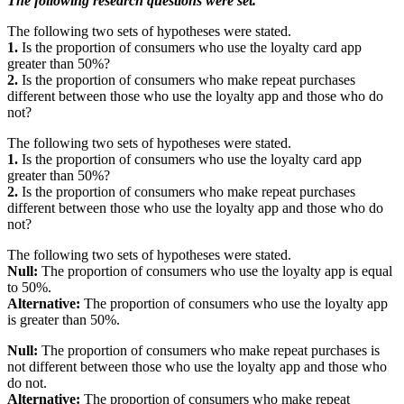
The following research questions were set.
The following two sets of hypotheses were stated.
1.
Is the proportion of consumers who use the loyalty card app
greater than 50%?
2.
Is the proportion of consumers who make repeat purchases
different between those who use the loyalty app and those who do
not?
The following two sets of hypotheses were stated.
1.
Is the proportion of consumers who use the loyalty card app
greater than 50%?
2.
Is the proportion of consumers who make repeat purchases
different between those who use the loyalty app and those who do
not?
The following two sets of hypotheses were stated.
Null:
The proportion of consumers who use the loyalty app is equal
to 50%.
Alternative:
The proportion of consumers who use the loyalty app
is greater than 50%.
Null:
The proportion of consumers who make repeat purchases is
not different between those who use the loyalty app and those who
do not.
Alternative:
The proportion of consumers who make repeat