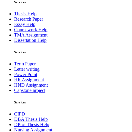
Services
Thesis Help
Research Paper
Essay Help
Coursework Help
TMA Assignment
Dissertation Help
Services
Term Paper
Letter writing
Power Point
HR Assignment
HND Assignment
Capstone project
Services
CIPD
DBA Thesis Help
DProf Thesis Help
Nursing Assignment