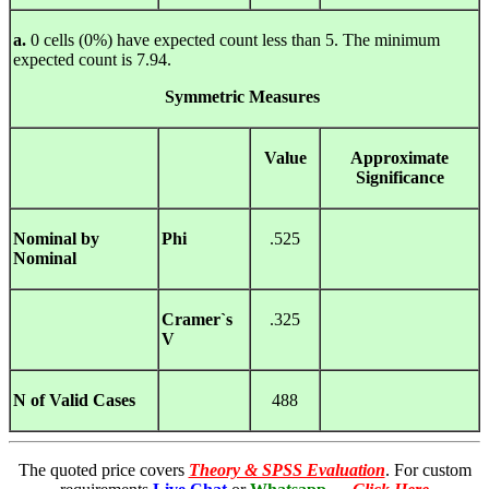
a.
0 cells (0%) have expected count less than 5. The minimum
expected count is 7.94.
Symmetric
Measures
Value
Approximate
Significance
Nominal by
Phi
.525
Nominal
Cramer`s
.325
V
N of Valid Cases
488
The quoted price covers
Theory & SPSS Evaluation
. For custom