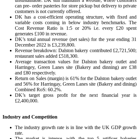
unsustainable. DK still maintains a website, where customers
can pre- order pasteries for store pickup but delivery to private
customers is not currently offered.
DK has a cost-efficient operating structure, with fixed and
variable costs coming in below industry benchmarks. The
Cost Revenue Ratio is 1:5 or 20% i.e. every £20 spent
generates £100 in revenue.
DK’s total annual revenue (net sales) for the year ending 31
December 2022 is £3,239,800.
Revenue breakdown: Dalston bakery contributed £2,721,500;
restaurant sales added £518,300.
Average transaction values for Dalston bakery outlet and
Harringey, Green Lanes site (Bakery and dinning) are £38
and £80 respectively.
Return on Sales (margin) is 61% for the Dalston bakery outlet
and 56% for Harringay, Green Lanes site (Bakery and dining)
Combined RoS: 60.2%.
DK’s target gross profit for the next financial year is
£2,400,000.
Industry and Competition
The industry growth rate is in line with the UK GDP growth
rate.
The market is intense, with the top 5 artificer bakeries