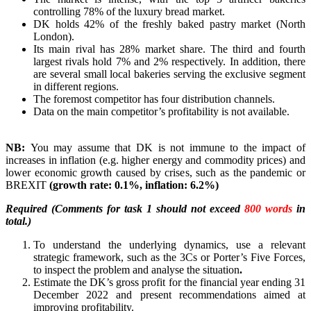
controlling 78% of the luxury bread market.
DK holds 42% of the freshly baked pastry market (North
London).
Its main rival has 28% market share. The third and fourth
largest rivals hold 7% and 2% respectively. In addition, there
are several small local bakeries serving the exclusive segment
in different regions.
The foremost competitor has four distribution channels.
Data on the main competitor’s profitability is not available.
NB:
You may assume that DK is not immune to the impact of
increases in inflation (e.g. higher energy and commodity prices) and
lower economic growth caused by crises, such as the pandemic or
BREXIT
(growth rate: 0.1%, inflation: 6.2%)
Required (Comments for task 1 should not exceed
800 words
in
total.)
To understand the underlying dynamics, use a relevant
strategic framework, such as the 3Cs or Porter’s Five Forces,
to inspect the problem and analyse the situation
.
Estimate the DK’s gross profit for the financial year ending 31
December 2022 and present recommendations aimed at
improving profitability.