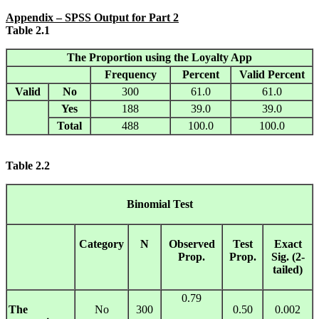
Appendix
– SPSS Output for Part 2
Table 2.1
The Proportion using the Loyalty App
Frequency
Percent
Valid Percent
Valid
No
300
61.0
61.0
Yes
188
39.0
39.0
Total
488
100.0
100.0
Table
2.2
Binomial Test
Category
N
Observed
Test
Exact
Prop.
Prop.
Sig. (2-
tailed)
0.79
The
No
300
0.50
0.002