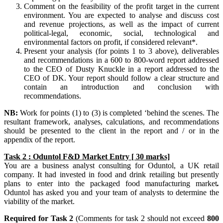
Comment on the feasibility of the profit target in the current
environment. You are expected to analyse and discuss cost
and revenue projections, as well as the impact of current
political-legal, economic, social, technological and
environmental factors on profit, if considered relevant*.
Present your analysis (for points 1 to 3 above), deliverables
and recommendations in a 600 to 800-word report addressed
to the CEO of Dusty Knuckle in a report addressed to the
CEO of DK. Your report should follow a clear structure and
contain an introduction and conclusion with
recommendations.
NB:
Work for points (1) to (3) is completed ‘behind the scenes. The
resultant framework, analyses, calculations, and recommendations
should be presented to the client in the report and / or in the
appendix of the report.
Task 2 : Oduntol F&D Market Entry [ 30 marks]
You are a business analyst consulting for Oduntol, a UK retail
company. It had invested in food and drink retailing but presently
plans to enter into the packaged food manufacturing market
.
Oduntol has asked you and your team of analysts to determine the
viability of the market.
Required for Task 2
(Comments for task 2 should not exceed
800