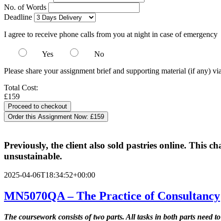
No. of Words
Deadline
I agree to receive phone calls from you at night in case of emergency
Yes
No
Please share your assignment brief and supporting material (if any) vi
Total Cost:
£159
Order this Assignment Now:
£159
Previously, the client also sold pastries online. This c
unsustainable.
2025-04-06T18:34:52+00:00
MN5070QA – The Practice of Consultancy
The coursework consists of two parts. All tasks in both parts need to