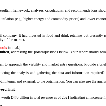
esultant framework, analyses, calculations, and recommendations should 
n inflation (e.g., higher energy and commodity prices) and lower econ
il company. It had invested in food and drink retailing but presently
ity of the market.
ords
in total.)
mited
, addressing the points/questions below. Your report should fol
an to approach the viability and market entry questions. Provide a br
ng the analysis and gathering the data and information required? In
th internal and external, to the organisation. You can also use the analy
ord limit.
orth £470 billion in total revenue as of 2021 indicating an increase fro
s: