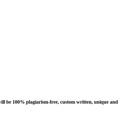
ill be 100% plagiarism-free, custom written, unique and