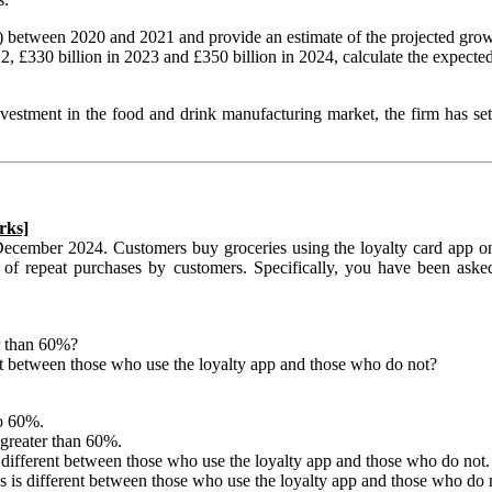
e) between 2020 and 2021 and provide an estimate of the projected gr
22, £330 billion in 2023 and £350 billion in 2024, calculate the exp
estment in the food and drink manufacturing market, the firm has se
rks]
December 2024. Customers buy groceries using the loyalty card app on
f repeat purchases by customers. Specifically, you have been asked 
r than 60%?
t between those who use the loyalty app and those who do not?
to 60%.
 greater than 60%.
different between those who use the loyalty app and those who do not.
is different between those who use the loyalty app and those who do 