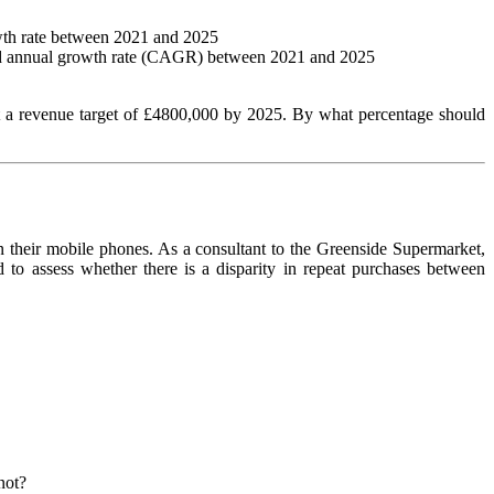
owth rate between 2021 and 2025
ected annual growth rate (CAGR) between 2021 and 2025
t a revenue target of £4800,000 by 2025. By what percentage should
 their mobile phones. As a consultant to the Greenside Supermarket,
to assess whether there is a disparity in repeat purchases between
not?