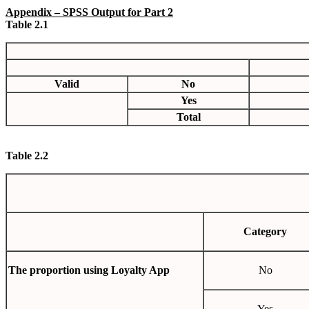
Appendix
– SPSS Output for Part 2
Table 2.1
Valid
No
Yes
Total
Table
2.2
Category
The proportion using Loyalty App
No
Yes