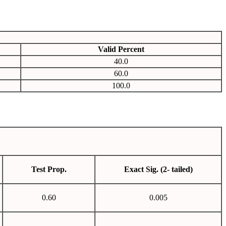
Valid Percent
40.0
60.0
100.0
Test Prop.
Exact Sig. (2- tailed)
0.60
0.005