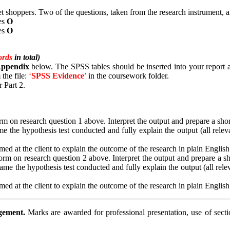
shoppers. Two of the questions, taken from the research instrument, 
es
Ο
es
Ο
ords
in total)
 Appendix
below. The SPSS tables should be inserted into your report an
 the file:
‘
SPSS
Evidence
’
in the coursework folder.
 Part 2.
 on research question 1 above. Interpret the output and prepare a short s
e the hypothesis test conducted and fully explain the output (all releva
ed at the client to explain the outcome of the research in plain English
m on research question 2 above. Interpret the output and prepare a short
ame the hypothesis test conducted and fully explain the output (all relev
ed at the client to explain the outcome of the research in plain English
agement.
Marks are awarded for professional presentation, use of sect