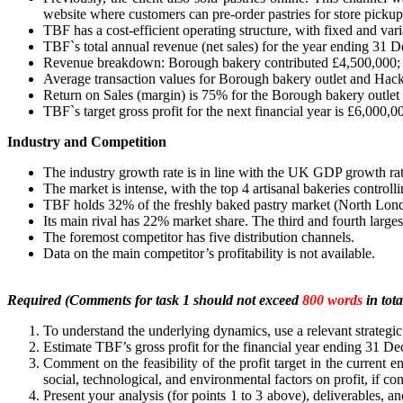
website where customers can pre-order pastries for store pickup,
TBF has a cost-efficient operating structure, with fixed and v
TBF`s total annual revenue (net sales) for the year ending 31
Revenue breakdown: Borough bakery contributed £4,500,000; r
Average transaction values for Borough bakery outlet and Hack
Return on Sales (margin) is 75% for the Borough bakery outlet
TBF`s target gross profit for the next financial year is £6,000,0
Industry and Competition
The industry growth rate is in line with the UK GDP growth rat
The market is intense, with the top 4 artisanal bakeries control
TBF holds 32% of the freshly baked pastry market (North Lon
Its main rival has 22% market share. The third and fourth larges
The foremost competitor has five distribution channels.
Data on the main competitor’s profitability is not available.
Required (Comments for task 1 should not exceed
800 words
in tota
To understand the underlying dynamics, use a relevant strategic
Estimate TBF’s gross profit for the financial year ending 31 D
Comment on the feasibility of the profit target in the current 
social, technological, and environmental factors on profit, if co
Present your analysis (for points 1 to 3 above), deliverables,