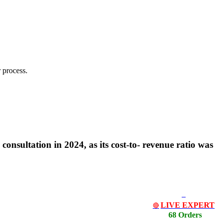
 process.
 consultation in 2024, as its cost-to- revenue ratio was
LIVE EXPERT
🔴
68 Orders