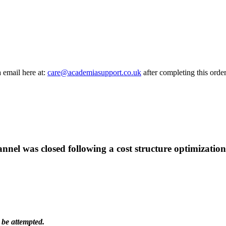
a email here at:
care@academiasupport.co.uk
after completing this order
hannel was closed following a cost structure optimization
 be attempted.