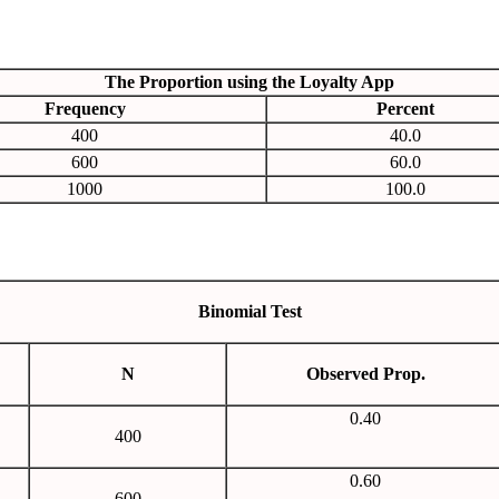
The Proportion using the Loyalty App
Frequency
Percent
400
40.0
600
60.0
1000
100.0
Binomial Test
N
Observed Prop.
0.40
400
0.60
600