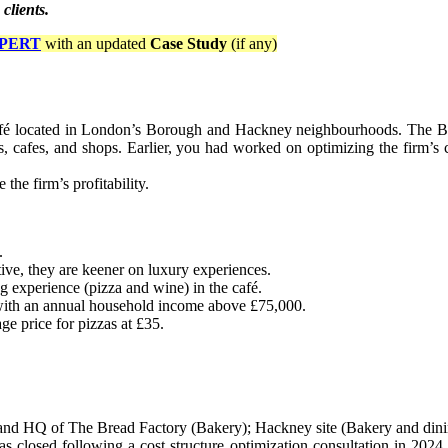
 clients.
PERT
with an updated
Case Study
(if any)
fé located in London’s Borough and Hackney neighbourhoods. The Brea
ts, cafes, and shops. Earlier, you had worked on optimizing the firm’s c
he firm’s profitability.
.
ive, they are keener on luxury experiences.
g experience (pizza and wine) in the café.
 with an annual household income above £75,000.
e price for pizzas at £35.
e and HQ of The Bread Factory (Bakery); Hackney site (Bakery and dini
was closed following a cost structure optimization consultation in 2024,