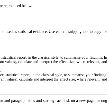
are reproduced below.
d used as statistical evidence. Use either a snipping tool to copy the
tatistical report, in the classical style, to summarise your findings. In
nt values), calculate and interpret the effect size, where relevant, and
.
 statistical report, in the classical style, to summarise your findings.
ant values), calculate and interpret the effect size, where relevant, and
.
ion and paragraph titles and starting each task on a new page, among