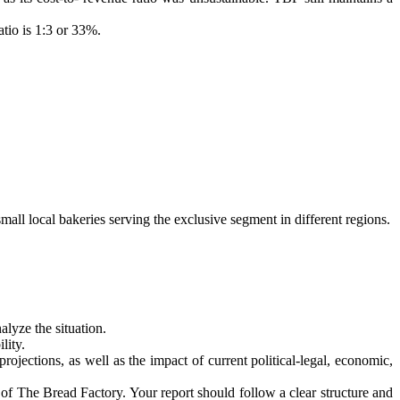
tio is 1:3 or 33%.
mall local bakeries serving the exclusive segment in different regions.
lyze the situation.
lity.
rojections, as well as the impact of current political-legal, economic,
of The Bread Factory. Your report should follow a clear structure and