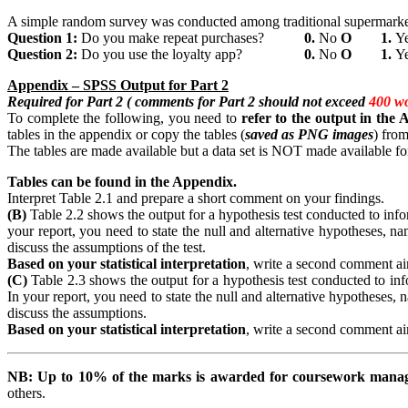
A simple random survey was conducted among traditional supermarket 
Question
1:
Do you make repeat purchases?
0.
No
Ο
1.
Y
Question
2:
Do you use the loyalty app?
0.
No
Ο
1.
Y
Appendix
– SPSS Output for Part 2
Required for Part 2 ( comments for Part 2 should not exceed
400 w
To complete the following, you need to
refer
to the output in the
tables in the appendix or copy the tables (
saved as PNG images
) from
The tables are made available but a data set is NOT made available for
Tables can be found in the Appendix.
Interpret Table 2.1 and prepare a short comment on your findings.
(B)
Table 2.2 shows the output for a hypothesis test conducted to inform
your report, you need to state the null and alternative hypotheses, nam
discuss the assumptions of the test.
Based on your statistical interpretation
, write a second comment aim
(C)
Table 2.3 shows the output for a hypothesis test conducted to infor
In your report, you need to state the null and alternative hypotheses, n
discuss the assumptions.
Based on your statistical interpretation
, write a second comment aim
NB:
Up
to 10% of the marks is awarded for coursework man
others.