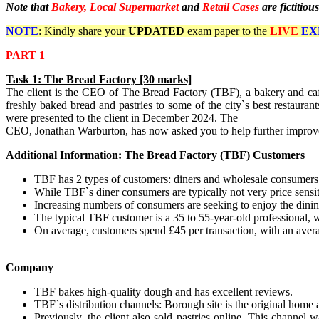
Note that
Bakery, Local Supermarket
and
Retail Cases
are fictitious
NOTE
: Kindly share your
UPDATED
exam paper to the
LIVE
EX
PART 1
Task
1:
The Bread Factory
[30 marks]
The client is the CEO of The Bread Factory (TBF), a bakery and ca
freshly baked bread and pastries to some of the city`s best restauran
were presented to the client in December 2024. The
CEO, Jonathan Warburton, has now asked you to help further improve t
Additional Information: The Bread Factory (TBF) Customers
TBF has 2 types of customers: diners and wholesale consumers
While TBF`s diner consumers are typically not very price sensit
Increasing numbers of consumers are seeking to enjoy the dinin
The typical TBF customer is a 35 to 55-year-old professional,
On average, customers spend £45 per transaction, with an averag
Company
TBF bakes high-quality dough and has excellent reviews.
TBF`s distribution channels: Borough site is the original hom
Previously, the client also sold pastries online. This channel 