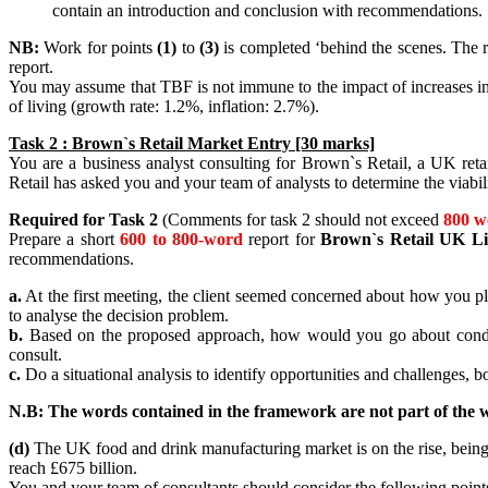
contain an introduction and conclusion with recommendations.
NB:
Work for points
(1)
to
(3)
is completed ‘behind the scenes. The r
report.
You may assume that TBF is not immune to the impact of increases i
of living (growth rate: 1.2%, inflation: 2.7%).
Task 2 : Brown`s Retail Market Entry [30 marks]
You are a business analyst consulting for Brown`s Retail, a UK reta
Retail has asked you and your team of analysts to determine the viabil
Required for Task 2
(Comments for task 2 should not exceed
800 w
Prepare a short
600 to 800-word
report for
Brown`s Retail UK Li
recommendations.
a.
At the first meeting, the client seemed concerned about how you pl
to analyse the decision problem.
b.
Based on the proposed approach, how would you go about conducti
consult.
c.
Do a situational analysis to identify opportunities and challenges, bo
N.B: The words contained in the framework are not part of the w
(d)
The UK food and drink manufacturing market is on the rise, being w
reach £675 billion.
You and your team of consultants should consider the following point