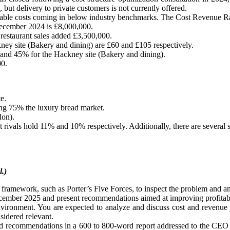
 but delivery to private customers is not currently offered.
ariable costs coming in below industry benchmarks. The Cost Revenue Ra
 December 2024 is £8,000,000.
estaurant sales added £3,500,000.
ney site (Bakery and dining) are £60 and £105 respectively.
 and 45% for the Hackney site (Bakery and dining).
00.
e.
ling 75% the luxury bread market.
don).
t rivals hold 11% and 10% respectively. Additionally, there are several s
l.)
 framework, such as Porter’s Five Forces, to inspect the problem and ana
ecember 2025 and present recommendations aimed at improving profitabi
environment. You are expected to analyze and discuss cost and revenue p
nsidered relevant.
 and recommendations in a 600 to 800-word report addressed to the CEO 