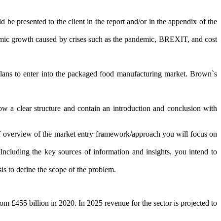
be presented to the client in the report and/or in the appendix of the
omic growth caused by crises such as the pandemic, BREXIT, and cost
 plans to enter into the packaged food manufacturing market. Brown`s
low a clear structure and contain an introduction and conclusion with
ief overview of the market entry framework/approach you will focus on
cluding the key sources of information and insights, you intend to
sis to define the scope of the problem.
m £455 billion in 2020. In 2025 revenue for the sector is projected to