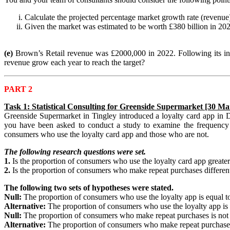
Calculate the projected percentage market growth rate (revenu
Given the market was estimated to be worth £380 billion in 20
(e)
Brown’s Retail revenue was £2000,000 in 2022. Following its inv
revenue grow each year to reach the target?
PART 2
Task 1: Statistical Consulting for Greenside Supermarket [30 Ma
Greenside Supermarket in Tingley introduced a loyalty card app in 
you have been asked to conduct a study to examine the frequency o
consumers who use the loyalty card app and those who are not.
The following research questions were set.
1.
Is the proportion of consumers who use the loyalty card app greate
2.
Is the proportion of consumers who make repeat purchases differen
The following two sets of hypotheses were stated.
Null:
The proportion of consumers who use the loyalty app is equal 
Alternative:
The proportion of consumers who use the loyalty app is
Null:
The proportion of consumers who make repeat purchases is not 
Alternative:
The proportion of consumers who make repeat purchases 