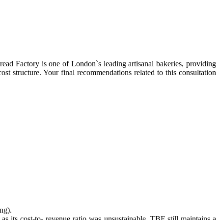
d Factory is one of London`s leading artisanal bakeries, providing
ost structure. Your final recommendations related to this consultation
ng).
 as its cost-to- revenue ratio was unsustainable. TBF still maintains a