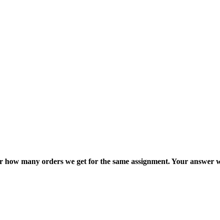
ter how many orders we get for the same assignment. Your answer w