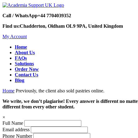
Call / WhatsApp
+44 7704039352
Find us:
Chadderton, Oldham OL9 9PA, United Kingdom
My Account
Home
About Us
FAQs
Solutions
Order Now
Contact Us
Blog
Home
Previously, the client also sold pastries online.
We write, we don’t plagiarise! Every answer is different no mat
different from every other student.
×
Full Name
Email address
Phone Number