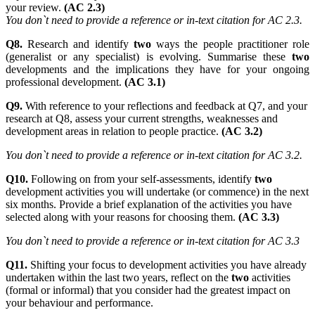
your review.
(AC 2.3)
You don`t need to provide a reference or in-text citation for AC 2.3.
Q8.
Research and identify
two
ways the people practitioner role
(generalist or any specialist) is evolving. Summarise these
two
developments and the implications they have for your ongoing
professional development.
(AC 3.1)
Q9.
With reference to your reflections and feedback at Q7, and your
research at Q8, assess your current strengths, weaknesses and
development areas in relation to people practice.
(AC 3.2)
You don`t need to provide a reference or in-text citation for AC 3.2.
Q10.
Following on from your self-assessments, identify
two
development activities you will undertake (or commence) in the next
six months. Provide a brief explanation of the activities you have
selected along with your reasons for choosing them.
(AC 3.3)
You don`t need to provide a reference or in-text citation for AC 3.3
Q11.
Shifting your focus to development activities you have already
undertaken within the last two years, reflect on the
two
activities
(formal or informal) that you consider had the greatest impact on
your behaviour and performance.