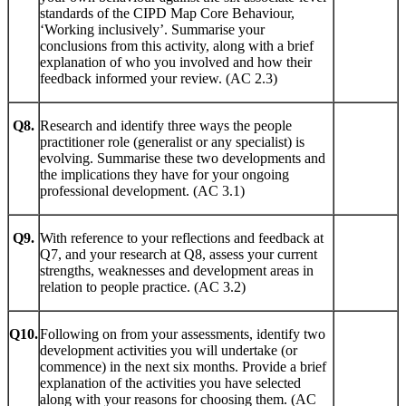
standards of the CIPD Map Core Behaviour,
‘Working inclusively’. Summarise your
conclusions from this activity, along with a brief
explanation of who you involved and how their
feedback informed your review. (AC 2.3)
Q8.
Research and identify three ways the people
practitioner role (generalist or any specialist) is
evolving. Summarise these two developments and
the implications they have for your ongoing
professional development. (AC 3.1)
Q9.
With reference to your reflections and feedback at
Q7, and your research at Q8, assess your current
strengths, weaknesses and development areas in
relation to people practice. (AC 3.2)
Q10.
Following on from your assessments, identify two
development activities you will undertake (or
commence) in the next six months. Provide a brief
explanation of the activities you have selected
along with your reasons for choosing them. (AC