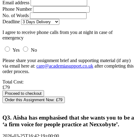
Email address
Phone Number
No. of Words
Deadline
I agree to receive phone calls from you at night in case of
emergency
Yes
No
Please share your assignment brief and supporting material (if any)
via email here at:
care@academiasupport.co.uk
after completing this
order process.
Total Cost:
£79
Order this Assignment Now:
£79
Q3. Aisha has emphasised that she wants you to be a
‘a firm voice for people practice at Nexxobyte’.
2026-03-25T16:42:19+00:00