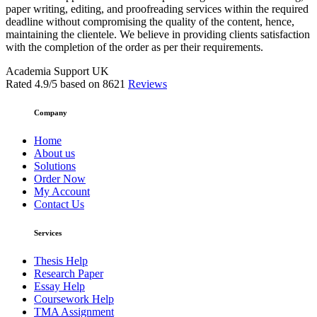
paper writing, editing, and proofreading services within the required
deadline without compromising the quality of the content, hence,
maintaining the clientele. We believe in providing clients satisfaction
with the completion of the order as per their requirements.
Academia Support UK
Rated
4.9
/5 based on
8621
Reviews
Company
Home
About us
Solutions
Order Now
My Account
Contact Us
Services
Thesis Help
Research Paper
Essay Help
Coursework Help
TMA Assignment