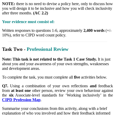
NOTE:
there is no need to devise a policy here, only to discuss how
you will design it to be inclusive and how you will check inclusivity
after three months.
(AC 2.2)
Your evidence must consist of:
Written responses to questions 1-6, approximately
2,400 words
(+/-
10%), refer to CIPD word count policy.
Task Two -
Professional Review
Note: This task is not related to the Task 1 Case Study.
It is just
about you and your awareness of your own strengths, weaknesses
and development areas.
To complete the task, you must complete all
five
activities below.
Q7.
Using a combination of your own reflections
and
feedback
from
at least one
other person, review your own behaviour against
the
six
Associate-level standards for ‘Working inclusively’ in the
CIPD Profession Map
.
Summarise your conclusions from this activity, along with a brief
explanation of who you involved and how their feedback informed