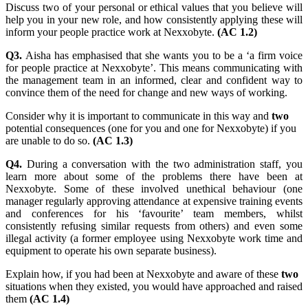
Discuss two of your personal or ethical values that you believe will
help you in your new role, and how consistently applying these will
inform your people practice work at Nexxobyte.
(AC 1.2)
Q3.
Aisha has emphasised that she wants you to be a ‘a firm voice
for people practice at Nexxobyte’. This means communicating with
the management team in an informed, clear and confident way to
convince them of the need for change and new ways of working.
Consider why it is important to communicate in this way and
two
potential consequences (one for you and one for Nexxobyte) if you
are unable to do so.
(AC 1.3)
Q4.
During a conversation with the two administration staff, you
learn more about some of the problems there have been at
Nexxobyte. Some of these involved unethical behaviour (one
manager regularly approving attendance at expensive training events
and conferences for his ‘favourite’ team members, whilst
consistently refusing similar requests from others) and even some
illegal activity (a former employee using Nexxobyte work time and
equipment to operate his own separate business).
Explain how, if you had been at Nexxobyte and aware of these
two
situations when they existed, you would have approached and raised
them
(AC 1.4)