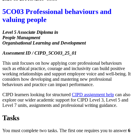
5CO03 Professional behaviours and
valuing people
Level 5 Associate Diploma in
People Managment
Organisational Learning and Development
Assessment ID / CIPD_5CO03_25_01
This unit focuses on how applying core professional behaviours
such as ethical practice, courage and inclusivity can build positive
working relationships and support employee voice and well-being. It
considers how developing and mastering new professional
behaviours and practice can impact performance.
CIPD learners looking for structured
CIPD assignment help
can also
explore our wider academic support for CIPD Level 3, Level 5 and
Level 7 units, assignments and professional writing guidance.
Tasks
You must complete two tasks. The first one requires you to answer
6