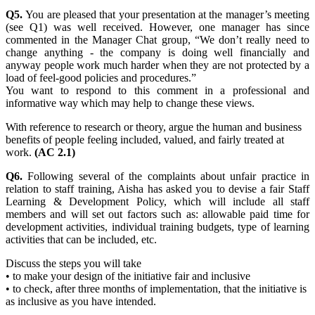
Q5.
You are pleased that your presentation at the manager’s meeting
(see Q1) was well received. However, one manager has since
commented in the Manager Chat group, “We don’t really need to
change anything - the company is doing well financially and
anyway people work much harder when they are not protected by a
load of feel-good policies and procedures.”
You want to respond to this comment in a professional and
informative way which may help to change these views.
With reference to research or theory, argue the human and business
benefits of people feeling included, valued, and fairly treated at
work.
(AC 2.1)
Q6.
Following several of the complaints about unfair practice in
relation to staff training, Aisha has asked you to devise a fair Staff
Learning & Development Policy, which will include all staff
members and will set out factors such as: allowable paid time for
development activities, individual training budgets, type of learning
activities that can be included, etc.
Discuss the steps you will take
• to make your design of the initiative fair and inclusive
• to check, after three months of implementation, that the initiative is
as inclusive as you have intended.