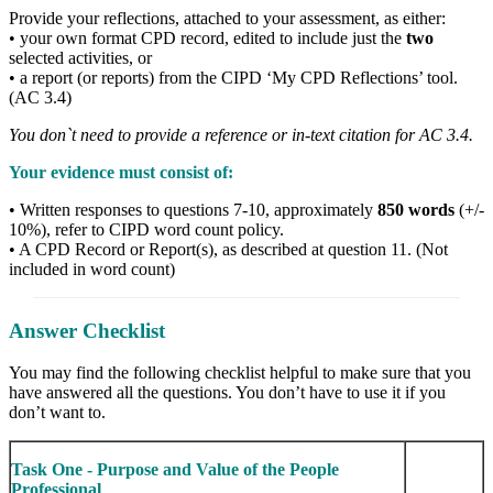
Provide your reflections, attached to your assessment, as either:
• your own format CPD record, edited to include just the
two
selected activities, or
• a report (or reports) from the CIPD ‘My CPD Reflections’ tool.
(AC 3.4)
You don`t need to provide a reference or in-text citation for AC 3.4.
Your evidence must consist of:
• Written responses to questions 7-10, approximately
850 words
(+/-
10%), refer to CIPD word count policy.
• A CPD Record or Report(s), as described at question 11. (Not
included in word count)
Answer Checklist
You may find the following checklist helpful to make sure that you
have answered all the questions. You don’t have to use it if you
don’t want to.
Task One - Purpose and Value of the People
Professional