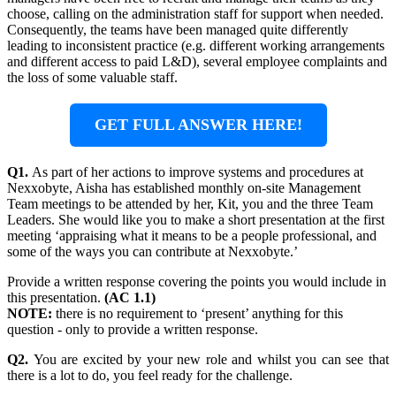
choose, calling on the administration staff for support when needed.
Consequently, the teams have been managed quite differently
leading to inconsistent practice (e.g. different working arrangements
and different access to paid L&D), several employee complaints and
the loss of some valuable staff.
GET FULL ANSWER HERE!
Q1.
As part of her actions to improve systems and procedures at
Nexxobyte, Aisha has established monthly on-site Management
Team meetings to be attended by her, Kit, you and the three Team
Leaders. She would like you to make a short presentation at the first
meeting ‘appraising what it means to be a people professional, and
some of the ways you can contribute at Nexxobyte.’
Provide a written response covering the points you would include in
this presentation.
(AC 1.1)
NOTE:
there is no requirement to ‘present’ anything for this
question - only to provide a written response.
Q2.
You are excited by your new role and whilst you can see that
there is a lot to do, you feel ready for the challenge.