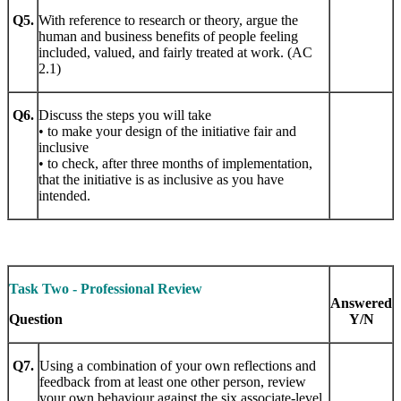
Q5.
With reference to research or theory, argue the
human and business benefits of people feeling
included, valued, and fairly treated at work. (AC
2.1)
Q6.
Discuss the steps you will take
• to make your design of the initiative fair and
inclusive
• to check, after three months of implementation,
that the initiative is as inclusive as you have
intended.
Task Two - Professional Review
Answered
Question
Y/N
Q7.
Using a combination of your own reflections and
feedback from at least one other person, review
your own behaviour against the six associate-level