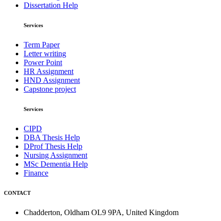
Dissertation Help
Services
Term Paper
Letter writing
Power Point
HR Assignment
HND Assignment
Capstone project
Services
CIPD
DBA Thesis Help
DProf Thesis Help
Nursing Assignment
MSc Dementia Help
Finance
CONTACT
Chadderton, Oldham OL9 9PA, United Kingdom