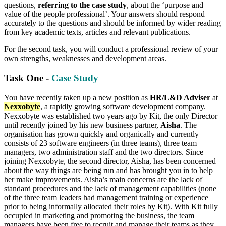
questions,
referring to the case study
, about the ‘purpose and
value of the people professional’. Your answers should respond
accurately to the questions and should be informed by wider reading
from key academic texts, articles and relevant publications.
For the second task, you will conduct a professional review of your
own strengths, weaknesses and development areas.
Task One -
Case Study
You have recently taken up a new position as
HR/L&D Adviser
at
Nexxobyte
, a rapidly growing software development company.
Nexxobyte was established two years ago by Kit, the only Director
until recently joined by his new business partner,
Aisha
. The
organisation has grown quickly and organically and currently
consists of 23 software engineers (in three teams), three team
managers, two administration staff and the two directors. Since
joining Nexxobyte, the second director, Aisha, has been concerned
about the way things are being run and has brought you in to help
her make improvements. Aisha’s main concerns are the lack of
standard procedures and the lack of management capabilities (none
of the three team leaders had management training or experience
prior to being informally allocated their roles by Kit). With Kit fully
occupied in marketing and promoting the business, the team
managers have been free to recruit and manage their teams as they