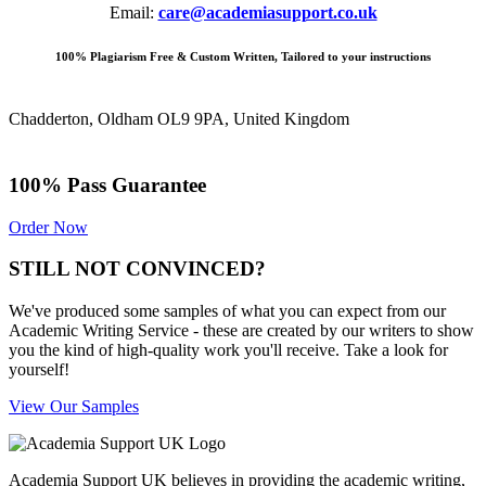
Email:
care@academiasupport.co.uk
100% Plagiarism Free & Custom Written, Tailored to your instructions
Chadderton, Oldham OL9 9PA, United Kingdom
100% Pass Guarantee
Order Now
STILL NOT CONVINCED?
We've produced some samples of what you can expect from our
Academic Writing Service - these are created by our writers to show
you the kind of high-quality work you'll receive. Take a look for
yourself!
View Our Samples
Academia Support UK believes in providing the academic writing,