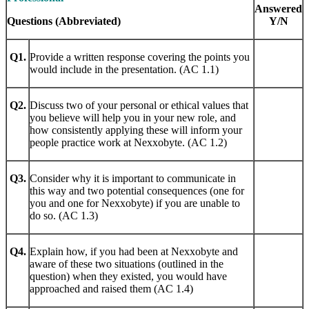
Answered
Questions (Abbreviated)
Y/N
Q1.
Provide a written response covering the points you
would include in the presentation. (AC 1.1)
Q2.
Discuss two of your personal or ethical values that
you believe will help you in your new role, and
how consistently applying these will inform your
people practice work at Nexxobyte. (AC 1.2)
Q3.
Consider why it is important to communicate in
this way and two potential consequences (one for
you and one for Nexxobyte) if you are unable to
do so. (AC 1.3)
Q4.
Explain how, if you had been at Nexxobyte and
aware of these two situations (outlined in the
question) when they existed, you would have
approached and raised them (AC 1.4)