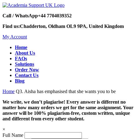
Call / WhatsApp
+44 7704039352
Find us:
Chadderton, Oldham OL9 9PA, United Kingdom
My Account
Home
About Us
FAQs
Solutions
Order Now
Contact Us
Blog
Home
Q3. Aisha has emphasised that she wants you to be
We write, we don’t plagiarise! Every answer is different no
matter how many orders we get for the same assignment. Your
answer will be 100% plagiarism-free, custom written, unique
and different from every other student.
×
Full Name