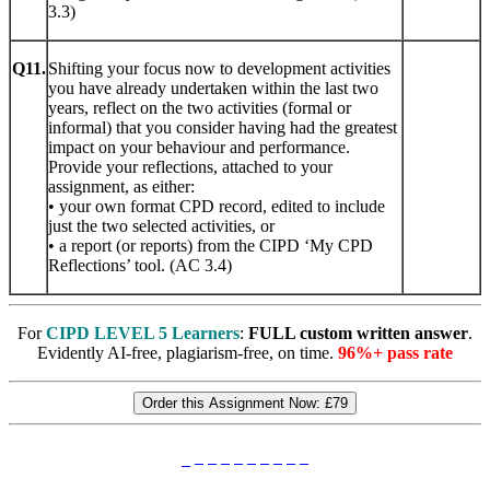
3.3)
Q11.
Shifting your focus now to development activities
you have already undertaken within the last two
years, reflect on the two activities (formal or
informal) that you consider having had the greatest
impact on your behaviour and performance.
Provide your reflections, attached to your
assignment, as either:
• your own format CPD record, edited to include
just the two selected activities, or
• a report (or reports) from the CIPD ‘My CPD
Reflections’ tool. (AC 3.4)
For
CIPD LEVEL 5 Learners
:
FULL custom written answer
.
Evidently AI-free, plagiarism-free, on time.
96%+ pass rate
Order this Assignment Now:
£79