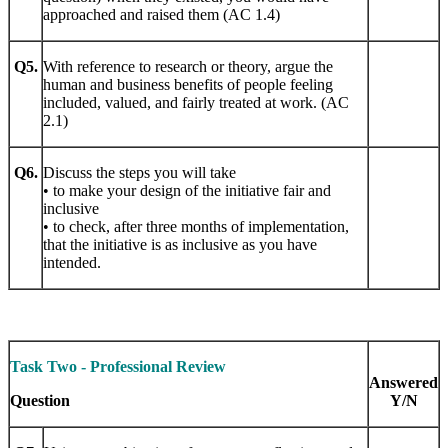
approached and raised them (AC 1.4)
Q5.
With reference to research or theory, argue the
human and business benefits of people feeling
included, valued, and fairly treated at work. (AC
2.1)
Q6.
Discuss the steps you will take
• to make your design of the initiative fair and
inclusive
• to check, after three months of implementation,
that the initiative is as inclusive as you have
intended.
Task Two - Professional Review
Answered
Question
Y/N