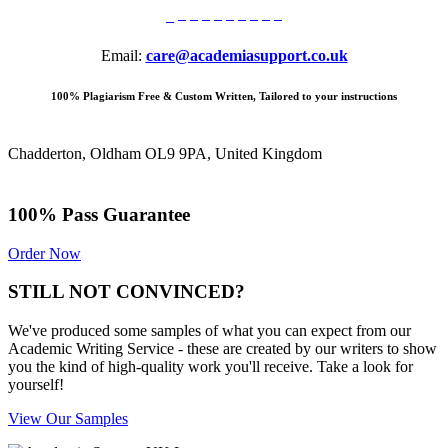
Email:
care@academiasupport.co.uk
100% Plagiarism Free & Custom Written, Tailored to your instructions
Chadderton, Oldham OL9 9PA, United Kingdom
100% Pass Guarantee
Order Now
STILL NOT CONVINCED?
We've produced some samples of what you can expect from our
Academic Writing Service - these are created by our writers to show
you the kind of high-quality work you'll receive. Take a look for
yourself!
View Our Samples