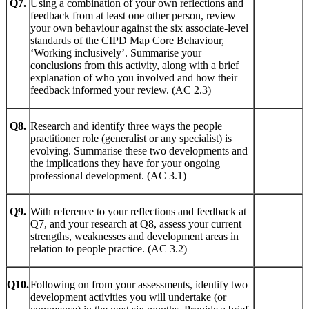
Q7.
Using a combination of your own reflections and
feedback from at least one other person, review
your own behaviour against the six associate-level
standards of the CIPD Map Core Behaviour,
‘Working inclusively’. Summarise your
conclusions from this activity, along with a brief
explanation of who you involved and how their
feedback informed your review. (AC 2.3)
Q8.
Research and identify three ways the people
practitioner role (generalist or any specialist) is
evolving. Summarise these two developments and
the implications they have for your ongoing
professional development. (AC 3.1)
Q9.
With reference to your reflections and feedback at
Q7, and your research at Q8, assess your current
strengths, weaknesses and development areas in
relation to people practice. (AC 3.2)
Q10.
Following on from your assessments, identify two
development activities you will undertake (or