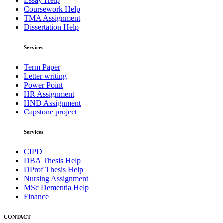
Essay Help
Coursework Help
TMA Assignment
Dissertation Help
Services
Term Paper
Letter writing
Power Point
HR Assignment
HND Assignment
Capstone project
Services
CIPD
DBA Thesis Help
DProf Thesis Help
Nursing Assignment
MSc Dementia Help
Finance
CONTACT