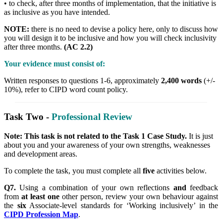
• to check, after three months of implementation, that the initiative is
as inclusive as you have intended.
NOTE:
there is no need to devise a policy here, only to discuss how
you will design it to be inclusive and how you will check inclusivity
after three months.
(AC 2.2)
Your evidence must consist of:
Written responses to questions 1-6, approximately
2,400 words
(+/-
10%), refer to CIPD word count policy.
Task Two -
Professional Review
Note: This task is not related to the Task 1 Case Study.
It is just
about you and your awareness of your own strengths, weaknesses
and development areas.
To complete the task, you must complete all
five
activities below.
Q7.
Using a combination of your own reflections
and
feedback
from
at least one
other person, review your own behaviour against
the
six
Associate-level standards for ‘Working inclusively’ in the
CIPD Profession Map
.