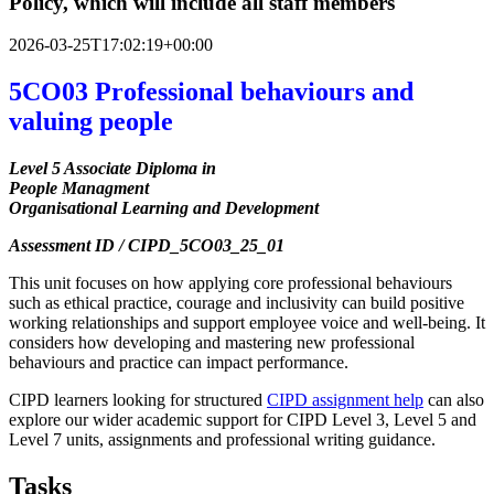
Policy, which will include all staff members
2026-03-25T17:02:19+00:00
5CO03 Professional behaviours and
valuing people
Level 5 Associate Diploma in
People Managment
Organisational Learning and Development
Assessment ID / CIPD_5CO03_25_01
This unit focuses on how applying core professional behaviours
such as ethical practice, courage and inclusivity can build positive
working relationships and support employee voice and well-being. It
considers how developing and mastering new professional
behaviours and practice can impact performance.
CIPD learners looking for structured
CIPD assignment help
can also
explore our wider academic support for CIPD Level 3, Level 5 and
Level 7 units, assignments and professional writing guidance.
Tasks