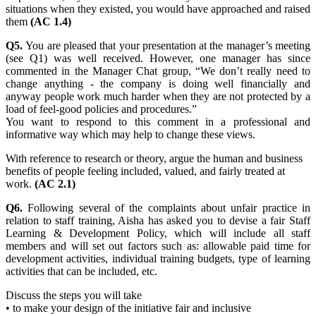
situations when they existed, you would have approached and raised
them
(AC 1.4)
Q5.
You are pleased that your presentation at the manager’s meeting
(see Q1) was well received. However, one manager has since
commented in the Manager Chat group, “We don’t really need to
change anything - the company is doing well financially and
anyway people work much harder when they are not protected by a
load of feel-good policies and procedures.”
You want to respond to this comment in a professional and
informative way which may help to change these views.
With reference to research or theory, argue the human and business
benefits of people feeling included, valued, and fairly treated at
work.
(AC 2.1)
Q6.
Following several of the complaints about unfair practice in
relation to staff training, Aisha has asked you to devise a fair Staff
Learning & Development Policy, which will include all staff
members and will set out factors such as: allowable paid time for
development activities, individual training budgets, type of learning
activities that can be included, etc.
Discuss the steps you will take
• to make your design of the initiative fair and inclusive