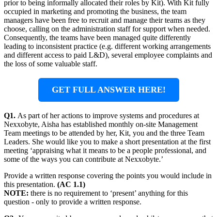
prior to being informally allocated their roles by Kit). With Kit fully
occupied in marketing and promoting the business, the team
managers have been free to recruit and manage their teams as they
choose, calling on the administration staff for support when needed.
Consequently, the teams have been managed quite differently
leading to inconsistent practice (e.g. different working arrangements
and different access to paid L&D), several employee complaints and
the loss of some valuable staff.
GET FULL ANSWER HERE!
Q1.
As part of her actions to improve systems and procedures at
Nexxobyte, Aisha has established monthly on-site Management
Team meetings to be attended by her, Kit, you and the three Team
Leaders. She would like you to make a short presentation at the first
meeting ‘appraising what it means to be a people professional, and
some of the ways you can contribute at Nexxobyte.’
Provide a written response covering the points you would include in
this presentation.
(AC 1.1)
NOTE:
there is no requirement to ‘present’ anything for this
question - only to provide a written response.