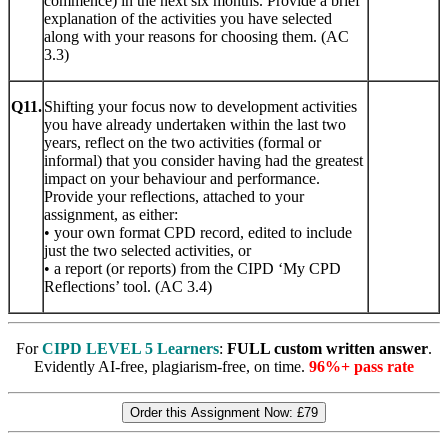
commence) in the next six months. Provide a brief
explanation of the activities you have selected
along with your reasons for choosing them. (AC
3.3)
Q11.
Shifting your focus now to development activities
you have already undertaken within the last two
years, reflect on the two activities (formal or
informal) that you consider having had the greatest
impact on your behaviour and performance.
Provide your reflections, attached to your
assignment, as either:
• your own format CPD record, edited to include
just the two selected activities, or
• a report (or reports) from the CIPD ‘My CPD
Reflections’ tool. (AC 3.4)
For
CIPD LEVEL 5 Learners
:
FULL custom written answer
.
Evidently AI-free, plagiarism-free, on time.
96%+ pass rate
Order this Assignment Now:
£79