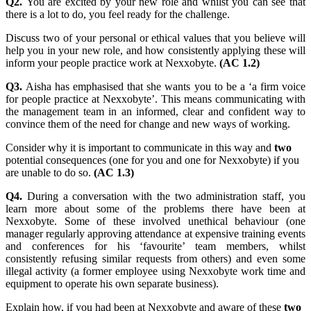
Q2.
You are excited by your new role and whilst you can see that
there is a lot to do, you feel ready for the challenge.
Discuss two of your personal or ethical values that you believe will
help you in your new role, and how consistently applying these will
inform your people practice work at Nexxobyte.
(AC 1.2)
Q3.
Aisha has emphasised that she wants you to be a ‘a firm voice
for people practice at Nexxobyte’. This means communicating with
the management team in an informed, clear and confident way to
convince them of the need for change and new ways of working.
Consider why it is important to communicate in this way and
two
potential consequences (one for you and one for Nexxobyte) if you
are unable to do so.
(AC 1.3)
Q4.
During a conversation with the two administration staff, you
learn more about some of the problems there have been at
Nexxobyte. Some of these involved unethical behaviour (one
manager regularly approving attendance at expensive training events
and conferences for his ‘favourite’ team members, whilst
consistently refusing similar requests from others) and even some
illegal activity (a former employee using Nexxobyte work time and
equipment to operate his own separate business).
Explain how, if you had been at Nexxobyte and aware of these
two