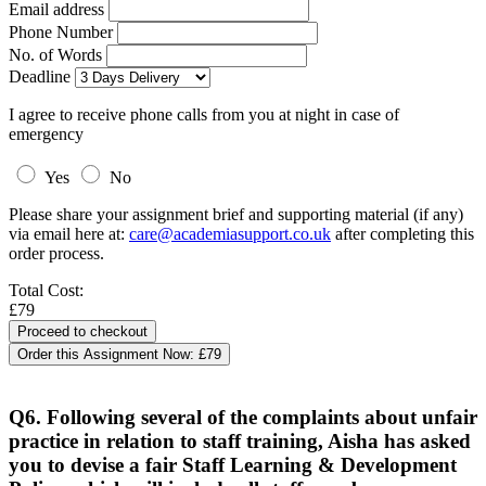
Email address
Phone Number
No. of Words
Deadline
I agree to receive phone calls from you at night in case of
emergency
Yes
No
Please share your assignment brief and supporting material (if any)
via email here at:
care@academiasupport.co.uk
after completing this
order process.
Total Cost:
£79
Order this Assignment Now:
£79
Q6. Following several of the complaints about unfair
practice in relation to staff training, Aisha has asked
you to devise a fair Staff Learning & Development