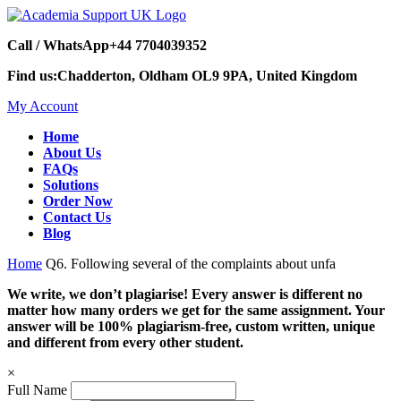
Call / WhatsApp
+44 7704039352
Find us:
Chadderton, Oldham OL9 9PA, United Kingdom
My Account
Home
About Us
FAQs
Solutions
Order Now
Contact Us
Blog
Home
Q6. Following several of the complaints about unfa
We write, we don’t plagiarise! Every answer is different no
matter how many orders we get for the same assignment. Your
answer will be 100% plagiarism-free, custom written, unique
and different from every other student.
×
Full Name