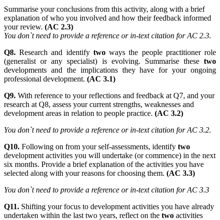
Summarise your conclusions from this activity, along with a brief
explanation of who you involved and how their feedback informed
your review.
(AC 2.3)
You don`t need to provide a reference or in-text citation for AC 2.3.
Q8.
Research and identify
two
ways the people practitioner role
(generalist or any specialist) is evolving. Summarise these
two
developments and the implications they have for your ongoing
professional development.
(AC 3.1)
Q9.
With reference to your reflections and feedback at Q7, and your
research at Q8, assess your current strengths, weaknesses and
development areas in relation to people practice.
(AC 3.2)
You don`t need to provide a reference or in-text citation for AC 3.2.
Q10.
Following on from your self-assessments, identify
two
development activities you will undertake (or commence) in the next
six months. Provide a brief explanation of the activities you have
selected along with your reasons for choosing them.
(AC 3.3)
You don`t need to provide a reference or in-text citation for AC 3.3
Q11.
Shifting your focus to development activities you have already
undertaken within the last two years, reflect on the
two
activities