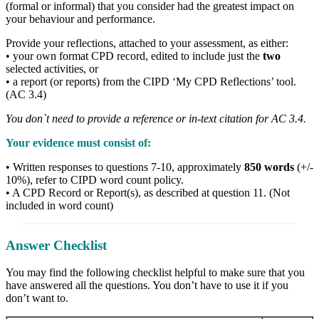
(formal or informal) that you consider had the greatest impact on
your behaviour and performance.
Provide your reflections, attached to your assessment, as either:
• your own format CPD record, edited to include just the
two
selected activities, or
• a report (or reports) from the CIPD ‘My CPD Reflections’ tool.
(AC 3.4)
You don`t need to provide a reference or in-text citation for AC 3.4.
Your evidence must consist of:
• Written responses to questions 7-10, approximately
850 words
(+/-
10%), refer to CIPD word count policy.
• A CPD Record or Report(s), as described at question 11. (Not
included in word count)
Answer Checklist
You may find the following checklist helpful to make sure that you
have answered all the questions. You don’t have to use it if you
don’t want to.