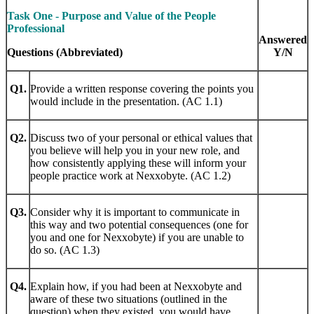
Task One - Purpose and Value of the People
Professional
Answered
Questions (Abbreviated)
Y/N
Q1.
Provide a written response covering the points you
would include in the presentation. (AC 1.1)
Q2.
Discuss two of your personal or ethical values that
you believe will help you in your new role, and
how consistently applying these will inform your
people practice work at Nexxobyte. (AC 1.2)
Q3.
Consider why it is important to communicate in
this way and two potential consequences (one for
you and one for Nexxobyte) if you are unable to
do so. (AC 1.3)
Q4.
Explain how, if you had been at Nexxobyte and
aware of these two situations (outlined in the
question) when they existed, you would have