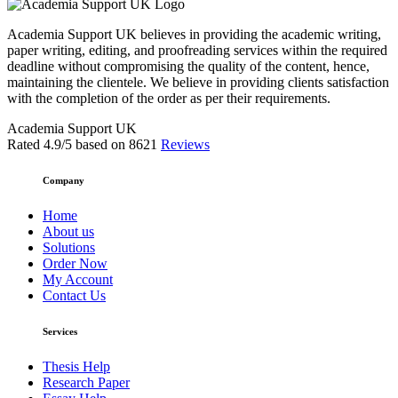
Academia Support UK believes in providing the academic writing,
paper writing, editing, and proofreading services within the required
deadline without compromising the quality of the content, hence,
maintaining the clientele. We believe in providing clients satisfaction
with the completion of the order as per their requirements.
Academia Support UK
Rated
4.9
/5 based on
8621
Reviews
Company
Home
About us
Solutions
Order Now
My Account
Contact Us
Services
Thesis Help
Research Paper