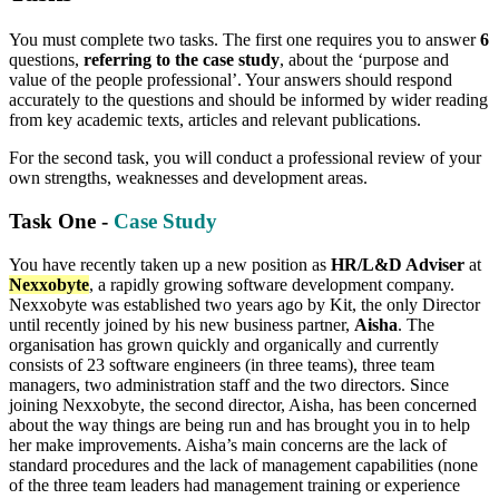
You must complete two tasks. The first one requires you to answer
6
questions,
referring to the case study
, about the ‘purpose and
value of the people professional’. Your answers should respond
accurately to the questions and should be informed by wider reading
from key academic texts, articles and relevant publications.
For the second task, you will conduct a professional review of your
own strengths, weaknesses and development areas.
Task One -
Case Study
You have recently taken up a new position as
HR/L&D Adviser
at
Nexxobyte
, a rapidly growing software development company.
Nexxobyte was established two years ago by Kit, the only Director
until recently joined by his new business partner,
Aisha
. The
organisation has grown quickly and organically and currently
consists of 23 software engineers (in three teams), three team
managers, two administration staff and the two directors. Since
joining Nexxobyte, the second director, Aisha, has been concerned
about the way things are being run and has brought you in to help
her make improvements. Aisha’s main concerns are the lack of
standard procedures and the lack of management capabilities (none
of the three team leaders had management training or experience