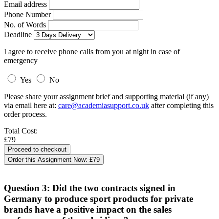
Email address
Phone Number
No. of Words
Deadline
I agree to receive phone calls from you at night in case of
emergency
Yes
No
Please share your assignment brief and supporting material (if any)
via email here at:
care@academiasupport.co.uk
after completing this
order process.
Total Cost:
£79
Order this Assignment Now:
£79
Question 3: Did the two contracts signed in
Germany to produce sport products for private
brands have a positive impact on the sales