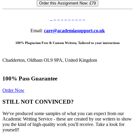
Order this Assignment Now:
£79
Email:
care@academiasupport.co.uk
100% Plagiarism Free & Custom Written, Tailored to your instructions
Chadderton, Oldham OL9 9PA, United Kingdom
100% Pass Guarantee
Order Now
STILL NOT CONVINCED?
We've produced some samples of what you can expect from our
Academic Writing Service - these are created by our writers to show
you the kind of high-quality work you'll receive. Take a look for
yourself!