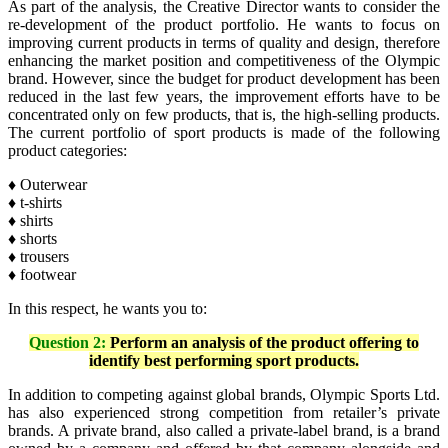
As part of the analysis, the Creative Director wants to consider the
re-development of the product portfolio. He wants to focus on
improving current products in terms of quality and design, therefore
enhancing the market position and competitiveness of the Olympic
brand. However, since the budget for product development has been
reduced in the last few years, the improvement efforts have to be
concentrated only on few products, that is, the high-selling products.
The current portfolio of sport products is made of the following
product categories:
♦
Outerwear
♦ t-shirts
♦ shirts
♦ shorts
♦ trousers
♦ footwear
In this respect, he wants you to:
Question 2:
Perform an analysis of the product offering to
identify best performing sport products.
In addition to competing against global brands, Olympic Sports Ltd.
has also experienced strong competition from retailer’s private
brands. A private brand, also called a private-label brand, is a brand