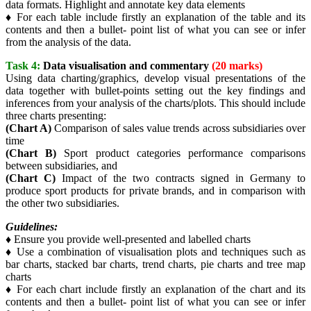
data formats. Highlight and annotate key data elements
♦ For each table include firstly an explanation of the table and its
contents and then a bullet- point list of what you can see or infer
from the analysis of the data.
Task 4:
Data visualisation and commentary
(20 marks)
Using data charting/graphics, develop visual presentations of the
data together with bullet-points setting out the key findings and
inferences from your analysis of the charts/plots. This should include
three charts presenting:
(Chart A)
Comparison of sales value trends across subsidiaries over
time
(Chart B)
Sport product categories performance comparisons
between subsidiaries, and
(Chart C)
Impact of the two contracts signed in Germany to
produce sport products for private brands, and in comparison with
the other two subsidiaries.
Guidelines:
♦ Ensure you provide well-presented and labelled charts
♦ Use a combination of visualisation plots and techniques such as
bar charts, stacked bar charts, trend charts, pie charts and tree map
charts
♦ For each chart include firstly an explanation of the chart and its
contents and then a bullet- point list of what you can see or infer