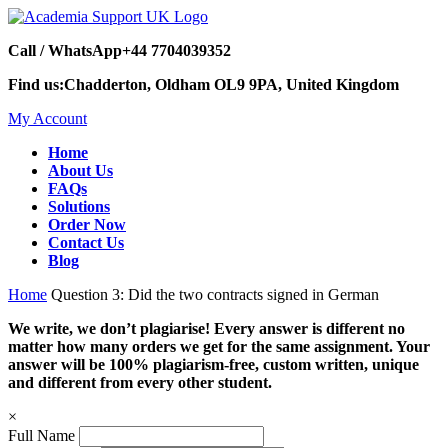
Call / WhatsApp
+44 7704039352
Find us:
Chadderton, Oldham OL9 9PA, United Kingdom
My Account
Home
About Us
FAQs
Solutions
Order Now
Contact Us
Blog
Home
Question 3: Did the two contracts signed in German
We write, we don’t plagiarise! Every answer is different no
matter how many orders we get for the same assignment. Your
answer will be 100% plagiarism-free, custom written, unique
and different from every other student.
×
Full Name