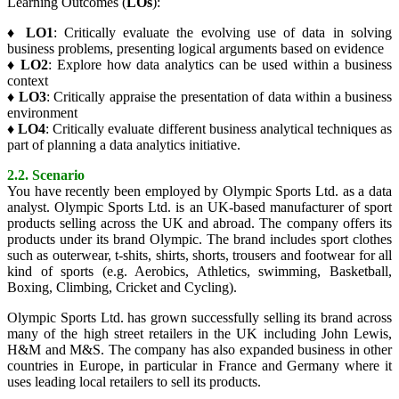
Learning Outcomes (
LOs
):
♦
LO1
: Critically evaluate the evolving use of data in solving
business problems, presenting logical arguments based on evidence
♦
LO2
: Explore how data analytics can be used within a business
context
♦
LO3
: Critically appraise the presentation of data within a business
environment
♦
LO4
: Critically evaluate different business analytical techniques as
part of planning a data analytics initiative.
2.2. Scenario
You have recently been employed by Olympic Sports Ltd. as a data
analyst. Olympic Sports Ltd. is an UK-based manufacturer of sport
products selling across the UK and abroad. The company offers its
products under its brand Olympic. The brand includes sport clothes
such as outerwear, t-shits, shirts, shorts, trousers and footwear for all
kind of sports (e.g. Aerobics, Athletics, swimming, Basketball,
Boxing, Climbing, Cricket and Cycling).
Olympic Sports Ltd. has grown successfully selling its brand across
many of the high street retailers in the UK including John Lewis,
H&M and M&S. The company has also expanded business in other
countries in Europe, in particular in France and Germany where it
uses leading local retailers to sell its products.