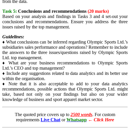
from the data.
Task 5:
Conclusions and recommendations
(20 marks)
Based on your analysis and findings in Tasks 3 and 4 set-out your
conclusions and recommendations. Ensure you address the three
issues raised by the top management.
Guidelines:
♦ What conclusions can be inferred regarding Olympic Sports Ltd.’s
subsidiaries sales performance and operations? Remember to include
the answers to the three issues/questions raised by Olympic Sports
Ltd. top management.
♦ What are your business recommendations to Olympic Sports
Ltd.’s CEO and top management?
♦ Include any suggestions related to data analytics and its better use
within the organisation.
♦ Note that it is also acceptable to add to your data analytics
recommendations, possible actions that Olympic Sports Ltd. might
take, based not only on your findings but also on your wider
knowledge of business and sport apparel market sector.
The quoted price covers up to
2500 words
. For custom
requirements
Live Chat
or
Whatsapp
←
Click Here