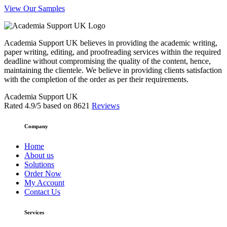
View Our Samples
Academia Support UK believes in providing the academic writing,
paper writing, editing, and proofreading services within the required
deadline without compromising the quality of the content, hence,
maintaining the clientele. We believe in providing clients satisfaction
with the completion of the order as per their requirements.
Academia Support UK
Rated
4.9
/5 based on
8621
Reviews
Company
Home
About us
Solutions
Order Now
My Account
Contact Us
Services