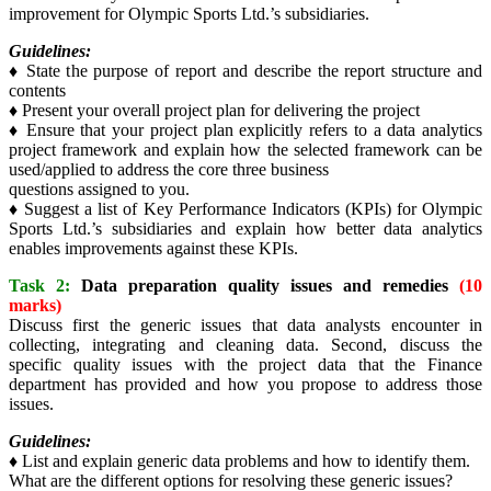
improvement for Olympic Sports Ltd.’s subsidiaries.
Guidelines:
♦ State the purpose of report and describe the report structure and
contents
♦ Present your overall project plan for delivering the project
♦ Ensure that your project plan explicitly refers to a data analytics
project framework and explain how the selected framework can be
used/applied to address the core three business
questions assigned to you.
♦ Suggest a list of Key Performance Indicators (KPIs) for Olympic
Sports Ltd.’s subsidiaries and explain how better data analytics
enables improvements against these KPIs.
Task 2:
Data preparation quality issues and remedies
(10
marks)
Discuss first the generic issues that data analysts encounter in
collecting, integrating and cleaning data. Second, discuss the
specific quality issues with the project data that the Finance
department has provided and how you propose to address those
issues.
Guidelines:
♦ List and explain generic data problems and how to identify them.
What are the different options for resolving these generic issues?