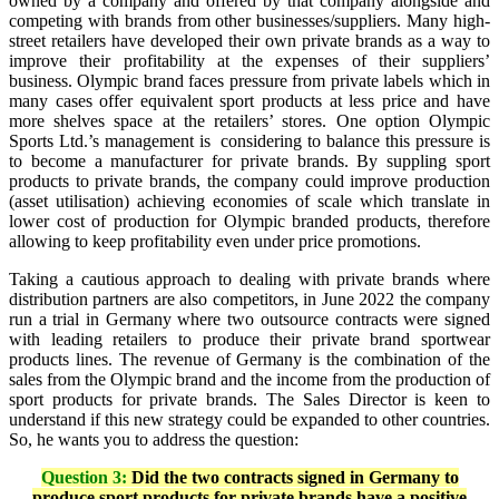
owned by a company and offered by that company alongside and
competing with brands from other businesses/suppliers. Many high-
street retailers have developed their own private brands as a way to
improve their profitability at the expenses of their suppliers’
business. Olympic brand faces pressure from private labels which in
many cases offer equivalent sport products at less price and have
more shelves space at the retailers’ stores. One option Olympic
Sports Ltd.’s management is considering to balance this pressure is
to become a manufacturer for private brands. By suppling sport
products to private brands, the company could improve production
(asset utilisation) achieving economies of scale which translate in
lower cost of production for Olympic branded products, therefore
allowing to keep profitability even under price promotions.
Taking a cautious approach to dealing with private brands where
distribution partners are also competitors, in June 2022 the company
run a trial in Germany where two outsource contracts were signed
with leading retailers to produce their private brand sportwear
products lines. The revenue of Germany is the combination of the
sales from the Olympic brand and the income from the production of
sport products for private brands. The Sales Director is keen to
understand if this new strategy could be expanded to other countries.
So, he wants you to address the question:
Question 3:
Did the two contracts signed in Germany to
produce sport products for private brands have a positive