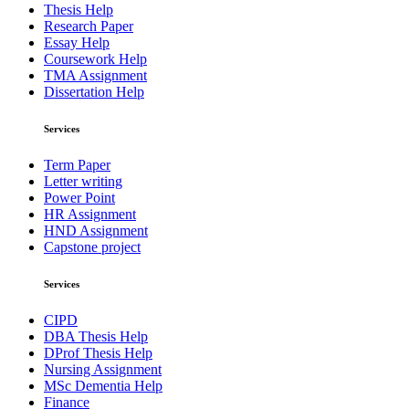
Thesis Help
Research Paper
Essay Help
Coursework Help
TMA Assignment
Dissertation Help
Services
Term Paper
Letter writing
Power Point
HR Assignment
HND Assignment
Capstone project
Services
CIPD
DBA Thesis Help
DProf Thesis Help
Nursing Assignment
MSc Dementia Help
Finance