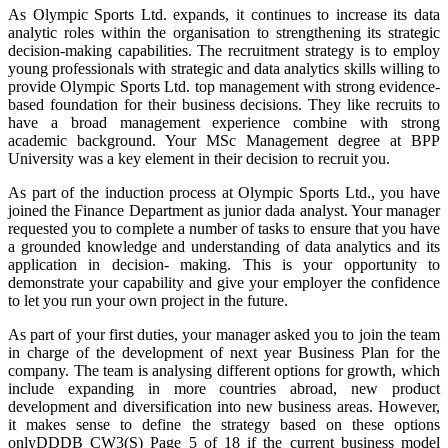
As Olympic Sports Ltd. expands, it continues to increase its data
analytic roles within the organisation to strengthening its strategic
decision-making capabilities. The recruitment strategy is to employ
young professionals with strategic and data analytics skills willing to
provide Olympic Sports Ltd. top management with strong evidence-
based foundation for their business decisions. They like recruits to
have a broad management experience combine with strong
academic background. Your MSc Management degree at BPP
University was a key element in their decision to recruit you.
As part of the induction process at Olympic Sports Ltd., you have
joined the Finance Department as junior dada analyst. Your manager
requested you to complete a number of tasks to ensure that you have
a grounded knowledge and understanding of data analytics and its
application in decision- making. This is your opportunity to
demonstrate your capability and give your employer the confidence
to let you run your own project in the future.
As part of your first duties, your manager asked you to join the team
in charge of the development of next year Business Plan for the
company. The team is analysing different options for growth, which
include expanding in more countries abroad, new product
development and diversification into new business areas. However,
it makes sense to define the strategy based on these options
onlyDDDB CW3(S) Page 5 of 18 if the current business model