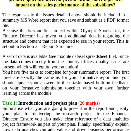
impact on the sales performance of the subsidiary?
The responses to the issues detailed above should be included in a
summary MS Word report that you save and submit as a PDF format
file.
Because this is your first project within Olympic Sports Ltd., the
Finance Director has given you additional details regarding the
structure and content that it is expected to see in your report. This is
set out in Section 3 – Report Structure.
A set of data is available (see module dataset spreadsheet file). Since
the data comes directly from the country offices, quality issues are
present which will require your attention!
You have five tasks to complete for your summative report. The first
three are exactly the same as for your formative report and you
should update your answers to these tasks based both on feedback
on your formative submission together with your own further
learning across the module.
Task 1:
Introduction and project plan
(20 marks)
Summarise what you are going to present in the report and justify
your plan for delivering the research project to the Financial
Director. Ensure you also make clear reference of a data analytics
project framework as part of your plan. Finally, specifically explain
how data analytics can add value and drive business performance