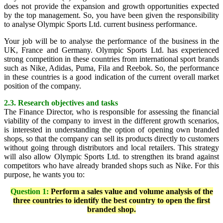
does not provide the expansion and growth opportunities expected
by the top management. So, you have been given the responsibility
to analyse Olympic Sports Ltd. current business performance.
Your job will be to analyse the performance of the business in the
UK, France and Germany. Olympic Sports Ltd. has experienced
strong competition in these countries from international sport brands
such as Nike, Adidas, Puma, Fila and Reebok. So, the performance
in these countries is a good indication of the current overall market
position of the company.
2.3. Research objectives and tasks
The Finance Director, who is responsible for assessing the financial
viability of the company to invest in the different growth scenarios,
is interested in understanding the option of opening own branded
shops, so that the company can sell its products directly to customers
without going through distributors and local retailers. This strategy
will also allow Olympic Sports Ltd. to strengthen its brand against
competitors who have already branded shops such as Nike. For this
purpose, he wants you to:
Question 1:
Perform a sales value and volume analysis of the
three countries to identify the best country to open the first
branded shop.