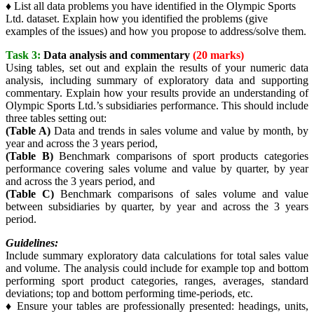
♦ List all data problems you have identified in the Olympic Sports
Ltd. dataset. Explain how you identified the problems (give
examples of the issues) and how you propose to address/solve them.
Task 3:
Data analysis and commentary
(20 marks)
Using tables, set out and explain the results of your numeric data
analysis, including summary of exploratory data and supporting
commentary. Explain how your results provide an understanding of
Olympic Sports Ltd.’s subsidiaries performance. This should include
three tables setting out:
(Table A)
Data and trends in sales volume and value by month, by
year and across the 3 years period,
(Table B)
Benchmark comparisons of sport products categories
performance covering sales volume and value by quarter, by year
and across the 3 years period, and
(Table C)
Benchmark comparisons of sales volume and value
between subsidiaries by quarter, by year and across the 3 years
period.
Guidelines:
Include summary exploratory data calculations for total sales value
and volume. The analysis could include for example top and bottom
performing sport product categories, ranges, averages, standard
deviations; top and bottom performing time-periods, etc.
♦ Ensure your tables are professionally presented: headings, units,