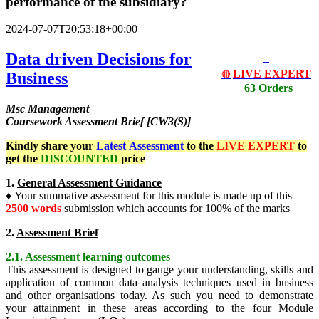
performance of the subsidiary?
2024-07-07T20:53:18+00:00
Data driven Decisions for
LIVE EXPERT
Business
🔴
63 Orders
Msc Management
Coursework Assessment Brief [CW3(S)]
Kindly share your
Latest
Assessment
to the
LIVE EXPERT
to
get the
DISCOUNTED
price
1.
General Assessment Guidance
♦ Your summative assessment for this module is made up of this
2500 words
submission which accounts for 100% of the marks
2.
Assessment Brief
2.1. Assessment learning outcomes
This assessment is designed to gauge your understanding, skills and
application of common data analysis techniques used in business
and other organisations today. As such you need to demonstrate
your attainment in these areas according to the four Module