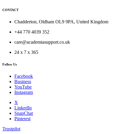
CONTACT
Chadderton, Oldham OL9 9PA, United Kingdom
+44 770 4039 352
care@academiasupport.co.uk
24 x 7 x 365
Follow Us
Facebook
Business
YouTube
Instagram
X
LinkedIn
SnapChat
Pinterest
Trustpilot