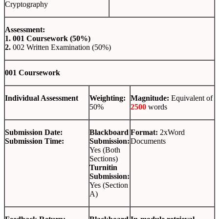
Cryptography
Assessment:
1.
001 Coursework (50%)
2.
002 Written Examination (50%)
001 Coursework
Individual Assessment
Weighting:
Magnitude:
Equivalent of
50%
2500
words
Submission Date:
Blackboard
Format:
2xWord
Submission Time:
Submission:
Documents
Yes (Both
Sections)
Turnitin
Submission:
Yes (Section
A)