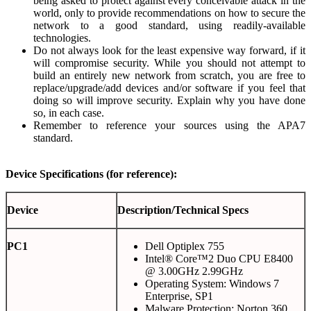
being asked to protect against every conceivable attack in the
world, only to provide recommendations on how to secure the
network to a good standard, using readily-available
technologies.
Do not always look for the least expensive way forward, if it
will compromise security. While you should not attempt to
build an entirely new network from scratch, you are free to
replace/upgrade/add devices and/or software if you feel that
doing so will improve security. Explain why you have done
so, in each case.
Remember to reference your sources using the APA7
standard.
Device Specifications (for reference):
Device
Description/Technical Specs
PC1
Dell Optiplex 755
Intel® Core™2 Duo CPU E8400
@ 3.00GHz 2.99GHz
Operating System: Windows 7
Enterprise, SP1
Malware Protection: Norton 360