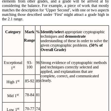
elements from other grades, and a grade will be arrived at by
considering the balance. For example, a piece of work that mostly
matches the description for ‘Upper Second’, with one or two aspects
matching those described under ‘First’ might attract a grade high in
the 2.1 range.
Category
Mark
%
Identify/select
appropriate cryptographic
techniques and
demonstrate
Range
understanding of these in order to solve the
given cryptographic problems.
(50% of
Overall Grade)
Exceptional
93-
96
Strong evidence of cryptographic methods
st
100
and techniques correctly selected and
1
applied, and explanations that are
complete, correct, and communicated
clearly.
st
85-92
89
High 1
st
78-84
81
Mid 1
st
70-77
74
Low 1