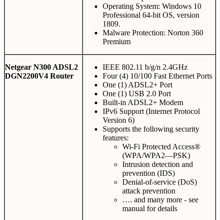
Operating System: Windows 10
Professional 64-bit OS, version
1809.
Malware Protection: Norton 360
Premium
Netgear N300 ADSL2
IEEE 802.11 b/g/n 2.4GHz
DGN2200V4 Router
Four (4) 10/100 Fast Ethernet Ports
One (1) ADSL2+ Port
One (1) USB 2.0 Port
Built-in ADSL2+ Modem
IPv6 Support (Internet Protocol
Version 6)
Supports the following security
features:
Wi-Fi Protected Access®
(WPA/WPA2—PSK)
Intrusion detection and
prevention (IDS)
Denial-of-service (DoS)
attack prevention
…. and many more - see
manual for details