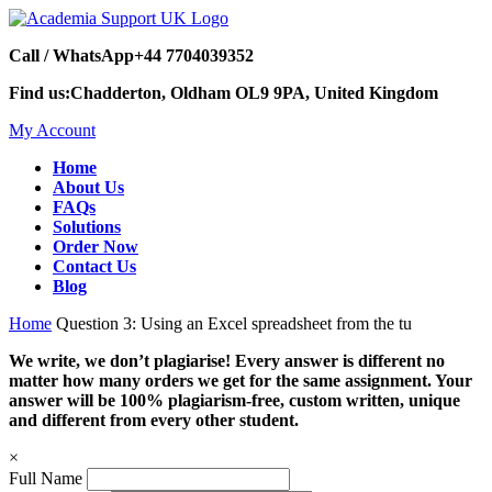
Call / WhatsApp
+44 7704039352
Find us:
Chadderton, Oldham OL9 9PA, United Kingdom
My Account
Home
About Us
FAQs
Solutions
Order Now
Contact Us
Blog
Home
Question 3: Using an Excel spreadsheet from the tu
We write, we don’t plagiarise! Every answer is different no
matter how many orders we get for the same assignment. Your
answer will be 100% plagiarism-free, custom written, unique
and different from every other student.
×
Full Name