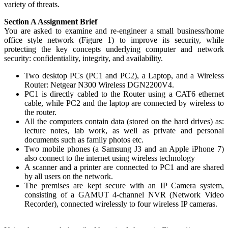
variety of threats.
Section A Assignment Brief
You are asked to examine and re-engineer a small business/home
office style network (Figure 1) to improve its security, while
protecting the key concepts underlying computer and network
security: confidentiality, integrity, and availability.
Two desktop PCs (PC1 and PC2), a Laptop, and a Wireless
Router: Netgear N300 Wireless DGN2200V4.
PC1 is directly cabled to the Router using a CAT6 ethernet
cable, while PC2 and the laptop are connected by wireless to
the router.
All the computers contain data (stored on the hard drives) as:
lecture notes, lab work, as well as private and personal
documents such as family photos etc.
Two mobile phones (a Samsung J3 and an Apple iPhone 7)
also connect to the internet using wireless technology
A scanner and a printer are connected to PC1 and are shared
by all users on the network.
The premises are kept secure with an IP Camera system,
consisting of a GAMUT 4-channel NVR (Network Video
Recorder), connected wirelessly to four wireless IP cameras.