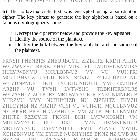
CRUYHTAROPYESCRTMTEAISNCYTGAHBEIAMCDPRY
b)
The following ciphertext was encrypted using a substitution
cipher. The key phrase to generate the key alphabet is based on a
famous cryptographer’s name.
Decrypt the ciphertext below and provide the key alphabet.
Identify the source of the plaintext.
Identify the link between the key alphabet and the source of
the plaintext.
FKNSH PNENBRS ZNEURBCYH ZIZBHTZ KRDH AHHU
WYVWVZHP BKRB YHSI VUSI VU LVUDHUBNVURS
HULYIWBNVU MCULBNVUZ VY VU VUH-FRI
MCULBNVUZ UVUH KRZ XCNBH ZCLLHHPHP NU
WYVDNPNUE BKH LVUDHUNHULH VM ZIZBHTZ
ARZHP VU TVYH LVTWSHG TRBKHTRBNLRS
WYVASHTZ ZCLK RZ MRLBVYNUE R ZNEUNMNLRUB
YHRZVU MVY NUBHYHZB NU ZIZBHTZ FKVZH
ZHLCYNBI NZ ARZHP VUSI VU VUH-FRI MCULBNVUZ
NZ BKRB BKH HGNZBHULH VM ZCLK MCULBNVUZ
ZHHTZ RZZCYHP FKNSH BKH LVTWSHGNBI VM
MRLBVYNUE RUP BKH TVZB HMMNLNHUB
MRLBVYNUE RSEVYNBKT RYH ZBNSS VWHU
XCHZBNVUZ VM EYHRB NUBHYHZB BKNZ NZ UVB RU
NZZCH VM WCYHSI RLRPHTNL NUBHYHZB