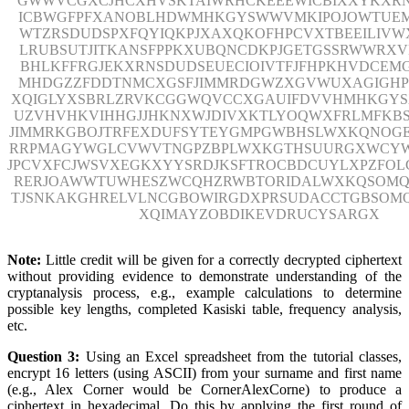
GWWVCGXCJHCXHVSKTAIWRHCKEEEWICBIXXYKXR
ICBWGFPFXANOBLHDWMHKGYSWWVMKIPOJOWTUE
WTZRSDUDSPXFQYIQKPJXAXQKOFHPCVXTBEEILIVWX
LRUBSUTJITKANSFPPKXUBQNCDKPJGETGSSRWWRX
BHLKFFRGJEKXRNSDUDSEUECIOIVTFJFHPKHVDCEM
MHDGZZFDDTNMCXGSFJIMMRDGWZXGVWUXAGIGH
XQIGLYXSBRLZRVKCGGWQVCCXGAUIFDVVHMHKGY
UZVHVHKVIHHGJJHKNXWJDIVXKTLYOQWXFRLMFKBS
JIMMRKGBOJTRFEXDUFSYTEYGMPGWBHSLWXKQNOG
RRPMAGYWGLCVWVTNGPZBPLWXKGTHSUURGXWCYW
JPCVXFCJWSVXEGKXYYSRDJKSFTROCBDCUYLXPZFOL
RERJOAWWTUWHESZWCQHZRWBTORIDALWXKQSOMQ
TJSNKAKGHRELVLNCGBOWIRGDXPRSUDACCTGBSOM
XQIMAYZOBDIKEVDRUCYSARGX
Note:
Little credit will be given for a correctly decrypted ciphertext
without providing evidence to demonstrate understanding of the
cryptanalysis process, e.g., example calculations to determine
possible key lengths, completed Kasiski table, frequency analysis,
etc.
Question 3:
Using an Excel spreadsheet from the tutorial classes,
encrypt 16 letters (using ASCII) from your surname and first name
(e.g., Alex Corner would be CornerAlexCorne) to produce a
ciphertext in hexadecimal. Do this by applying the first round of