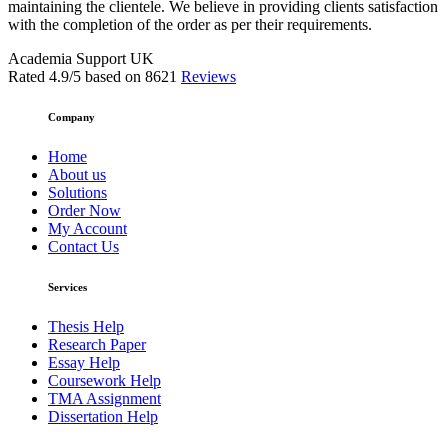
maintaining the clientele. We believe in providing clients satisfaction
with the completion of the order as per their requirements.
Academia Support UK
Rated
4.9
/5 based on
8621
Reviews
Company
Home
About us
Solutions
Order Now
My Account
Contact Us
Services
Thesis Help
Research Paper
Essay Help
Coursework Help
TMA Assignment
Dissertation Help