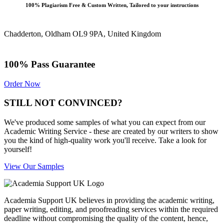
100% Plagiarism Free & Custom Written, Tailored to your instructions
Chadderton, Oldham OL9 9PA, United Kingdom
100% Pass Guarantee
Order Now
STILL NOT CONVINCED?
We've produced some samples of what you can expect from our
Academic Writing Service - these are created by our writers to show
you the kind of high-quality work you'll receive. Take a look for
yourself!
View Our Samples
Academia Support UK believes in providing the academic writing,
paper writing, editing, and proofreading services within the required
deadline without compromising the quality of the content, hence,