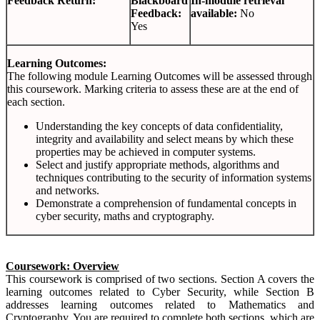
Feedback Return:
Blackboard
In-module retrieval
Feedback:
available:
No
Yes
Learning Outcomes:
The following module Learning Outcomes will be assessed through
this coursework. Marking criteria to assess these are at the end of
each section.
Understanding the key concepts of data confidentiality,
integrity and availability and select means by which these
properties may be achieved in computer systems.
Select and justify appropriate methods, algorithms and
techniques contributing to the security of information systems
and networks.
Demonstrate a comprehension of fundamental concepts in
cyber security, maths and cryptography.
Coursework: Overview
This coursework is comprised of two sections. Section A covers the
learning outcomes related to Cyber Security, while Section B
addresses learning outcomes related to Mathematics and
Cryptography. You are required to complete both sections, which are