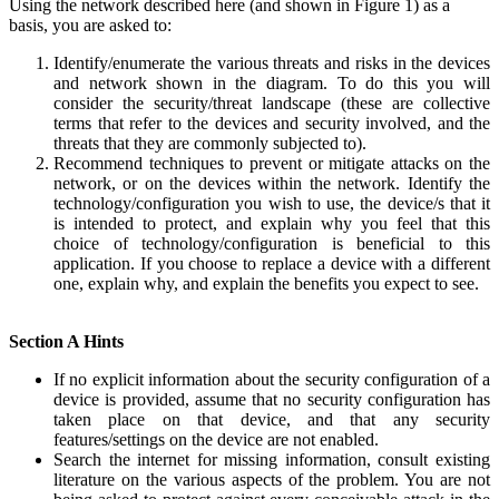
Using the network described here (and shown in Figure 1) as a
basis, you are asked to:
Identify/enumerate the various threats and risks in the devices
and network shown in the diagram. To do this you will
consider the security/threat landscape (these are collective
terms that refer to the devices and security involved, and the
threats that they are commonly subjected to).
Recommend techniques to prevent or mitigate attacks on the
network, or on the devices within the network. Identify the
technology/configuration you wish to use, the device/s that it
is intended to protect, and explain why you feel that this
choice of technology/configuration is beneficial to this
application. If you choose to replace a device with a different
one, explain why, and explain the benefits you expect to see.
Section A Hints
If no explicit information about the security configuration of a
device is provided, assume that no security configuration has
taken place on that device, and that any security
features/settings on the device are not enabled.
Search the internet for missing information, consult existing
literature on the various aspects of the problem. You are not