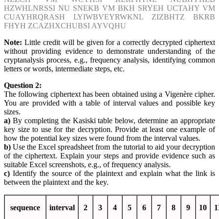
HZWHLNRSSI NU SNEKB VM BKH SRYEH UCTAHY VM
CUAYHRQRASH LYIWBVEYRWKNL ZIZBHTZ BKRB
FHYH ZCAZHXCHUBSI AYVQHU
Note:
Little credit will be given for a correctly decrypted ciphertext
without providing evidence to demonstrate understanding of the
cryptanalysis process, e.g., frequency analysis, identifying common
letters or words, intermediate steps, etc.
Question 2:
The following ciphertext has been obtained using a Vigenère cipher.
You are provided with a table of interval values and possible key
sizes.
a)
By completing the Kasiski table below, determine an appropriate
key size to use for the decryption. Provide at least one example of
how the potential key sizes were found from the interval values.
b)
Use the Excel spreadsheet from the tutorial to aid your decryption
of the ciphertext. Explain your steps and provide evidence such as
suitable Excel screenshots, e.g., of frequency analysis.
c)
Identify the source of the plaintext and explain what the link is
between the plaintext and the key.
sequence
interval
2
3
4
5
6
7
8
9
10
1