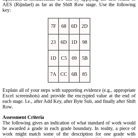
AES (Rijndael) as far as the Shift Row stage. Use the following
key:
7F
68
6D
2D
23
6D
1D
98
1D
C5
09
5B
7A
CC
6B
85
Explain all of your steps with supporting evidence (e.g., appropriate
Excel screenshots) and provide the encrypted value at the end of
each stage. I.e., after Add Key, after Byte Sub, and finally after Shift
Row.
Assessment Criteria
The following gives an indication of what standard of work would
be awarded a grade in each grade boundary. In reality, a piece of
work might match some of the description for one grade with