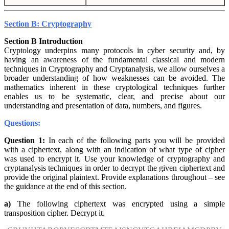
Section B: Cryptography
Section B Introduction
Cryptology underpins many protocols in cyber security and, by
having an awareness of the fundamental classical and modern
techniques in Cryptography and Cryptanalysis, we allow ourselves a
broader understanding of how weaknesses can be avoided. The
mathematics inherent in these cryptological techniques further
enables us to be systematic, clear, and precise about our
understanding and presentation of data, numbers, and figures.
Questions:
Question 1:
In each of the following parts you will be provided
with a ciphertext, along with an indication of what type of cipher
was used to encrypt it. Use your knowledge of cryptography and
cryptanalysis techniques in order to decrypt the given ciphertext and
provide the original plaintext. Provide explanations throughout – see
the guidance at the end of this section.
a)
The following ciphertext was encrypted using a simple
transposition cipher. Decrypt it.