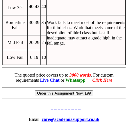
rd
40-43
40
Low 3
Borderline
30-39
35
Work fails to meet most of the requirements
Fail
for third class. Work that meets some of the
description of third class but is still
inadequate may attract a grade high in the
Mid Fail
20-29
25
fail range.
Low Fail
6-19
10
The quoted price covers up to
3000 words
. For custom
requirements
Live Chat
or
Whatsapp
←
Click Here
Order this Assignment Now:
£99
Email:
care@academiasupport.co.uk