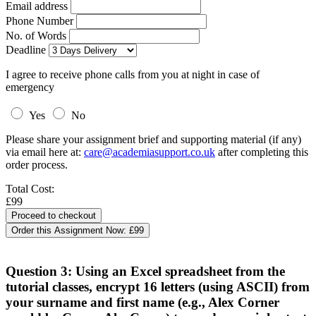
Email address
Phone Number
No. of Words
Deadline
I agree to receive phone calls from you at night in case of
emergency
Yes
No
Please share your assignment brief and supporting material (if any)
via email here at:
care@academiasupport.co.uk
after completing this
order process.
Total Cost:
£99
Order this Assignment Now:
£99
Question 3: Using an Excel spreadsheet from the
tutorial classes, encrypt 16 letters (using ASCII) from
your surname and first name (e.g., Alex Corner