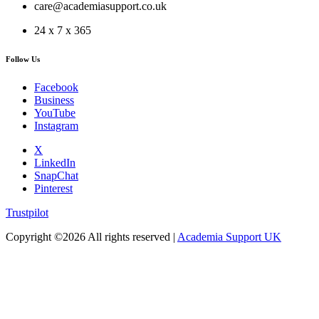
care@academiasupport.co.uk
24 x 7 x 365
Follow Us
Facebook
Business
YouTube
Instagram
X
LinkedIn
SnapChat
Pinterest
Trustpilot
Copyright ©
2026 All rights reserved |
Academia Support UK