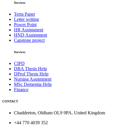
Services
Term Paper
Letter writing
Power Point
HR Assignment
HND Assignment
Capstone project
Services
CIPD
DBA Thesis Help
DProf Thesis Help
Nursing Assignment
MSc Dementia Help
Finance
CONTACT
Chadderton, Oldham OL9 9PA, United Kingdom
+44 770 4039 352