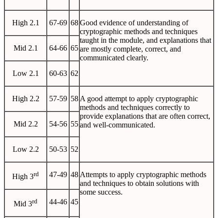
High 2.1
67-69
68
Good evidence of understanding of
cryptographic methods and techniques
taught in the module, and explanations that
Mid 2.1
64-66
65
are mostly complete, correct, and
communicated clearly.
Low 2.1
60-63
62
High 2.2
57-59
58
A good attempt to apply cryptographic
methods and techniques correctly to
provide explanations that are often correct,
Mid 2.2
54-56
55
and well-communicated.
Low 2.2
50-53
52
rd
47-49
48
Attempts to apply cryptographic methods
High 3
and techniques to obtain solutions with
some success.
rd
44-46
45
Mid 3