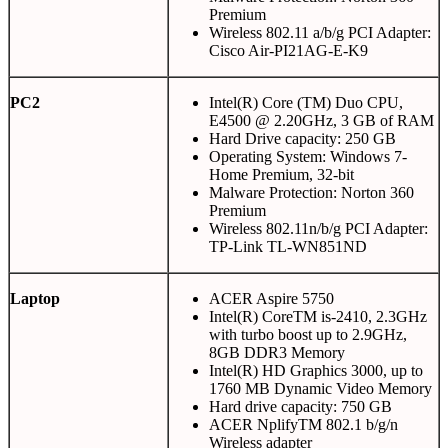
Premium
Wireless 802.11 a/b/g PCI Adapter:
Cisco Air-PI21AG-E-K9
PC2
Intel(R) Core (TM) Duo CPU,
E4500 @ 2.20GHz, 3 GB of RAM
Hard Drive capacity: 250 GB
Operating System: Windows 7-
Home Premium, 32-bit
Malware Protection: Norton 360
Premium
Wireless 802.11n/b/g PCI Adapter:
TP-Link TL-WN851ND
Laptop
ACER Aspire 5750
Intel(R) CoreTM is-2410, 2.3GHz
with turbo boost up to 2.9GHz,
8GB DDR3 Memory
Intel(R) HD Graphics 3000, up to
1760 MB Dynamic Video Memory
Hard drive capacity: 750 GB
ACER NplifyTM 802.1 b/g/n
Wireless adapter