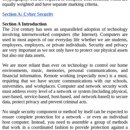
equally weighted and have separate marking criteria.
Section A: Cyber Security
Section A Introduction
The 21st century has seen an unparalleled adoption of technology
involving internetworked computers (the Internet). Computers are
used in most aspects of our everyday life whether we are students,
employees, employers, or private individuals. Security and privacy
are very important as we not only have to protect our physical assets
but also our data assets.
We are more reliant than ever on technology to control our home
environments, music, memories, personal communications, and
financial information. Remote working (especially now) is a must,
requiring that we have secure communications with our schools,
universities, and workplaces. Computer and network security work
must address every level of a network or system (including physical,
user-based, service-based, host-based, and network-based) to secure
data, protect privacy and prevent criminal acts.
No single security component or method by itself can be expected to
ensure complete protection for a network - or even an individual
host computer. Instead, you need to assemble a group of methods
that work in a coordinated fashion to provide protection against a