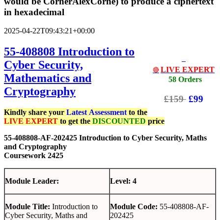
would be CornerAlexCorne) to produce a ciphertext
in hexadecimal
2025-04-22T09:43:21+00:00
55-408808 Introduction to
Cyber Security,
LIVE EXPERT
🔴
Mathematics and
58 Orders
Cryptography
£159
£99
Kindly share your
Latest
Assessment
to the
LIVE EXPERT
to get the
DISCOUNTED
price
55-408808-AF-202425 Introduction to Cyber Security, Maths
and Cryptography
Coursework 2425
Module Leader:
Level: 4
Module Title:
Introduction to
Module Code:
55-408808-AF-
Cyber Security, Maths and
202425