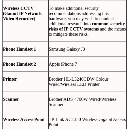
Wireless CCTV
To make additional security
(Gamut IP Network
recommendations addressing this
Video Recorder)
hardware, you may wish to conduct
additional research into
common security
risks of IP CCTV systems
and the means
to mitigate these risks.
Phone Handset 1
Samsung Galaxy J3
Phone Handset 2
Apple iPhone 7
Printer
Brother HL-L3240CDW Colour
Wired/Wireless LED Printer
Scanner
Brother ADS-4700W Wired/Wireless
Scanner
Wireless Access Point
TP-Link AC1350 Wireless Gigabit Access
Point