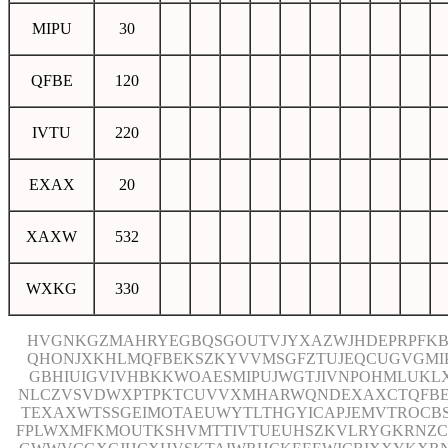
MIPU
30
QFBE
120
IVTU
220
EXAX
20
XAXW
532
WXKG
330
HVGNKGZMAHRYEGBQSGOUTVJYXAZWJHDEPRPFKB
QHONJXKHLMQFBEKSZKYVVMSGFZTUJEQCUGVGMI
GBHIUIGVIVHBKKWOAESMIPUJWGTJIVNPOHMLUKL
NLCZVSVDWXPTPKTCUVVXMHARWQNDEXAXCTQFB
TEXAXWTSSGEIMOTAEUWYTLTHGYICAPJEMVTROCB
FPLWXMFKMOUTKSHVMTTIVTUEUHSZKVLRYGKRNZC