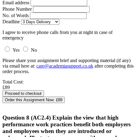
Email address
Phone Number
No. of Words
Deadline
I agree to receive phone calls from you at night in case of
emergency
Yes
No
Please share your assignment brief and supporting material (if any)
via email here at:
care@academiasupport.co.uk
after completing this
order process.
Total Cost:
£89
Order this Assignment Now:
£89
Question 8 (AC2.4) Explain the view that high
performance work practices benefit both employers
and employees when they are introduced or