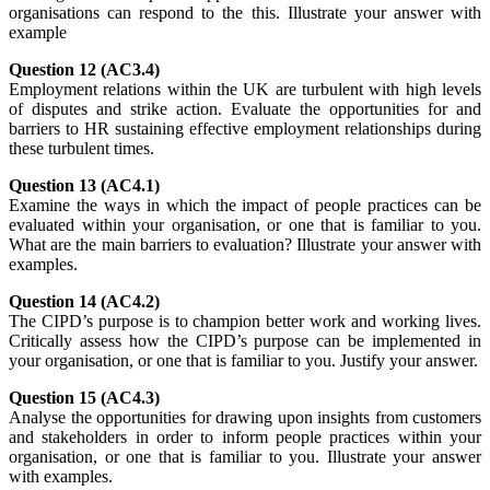
organisations can respond to the this. Illustrate your answer with
example
Question 12 (AC3.4)
Employment relations within the UK are turbulent with high levels
of disputes and strike action. Evaluate the opportunities for and
barriers to HR sustaining effective employment relationships during
these turbulent times.
Question 13 (AC4.1)
Examine the ways in which the impact of people practices can be
evaluated within your organisation, or one that is familiar to you.
What are the main barriers to evaluation? Illustrate your answer with
examples.
Question 14 (AC4.2)
The CIPD’s purpose is to champion better work and working lives.
Critically assess how the CIPD’s purpose can be implemented in
your organisation, or one that is familiar to you. Justify your answer.
Question 15 (AC4.3)
Analyse the opportunities for drawing upon insights from customers
and stakeholders in order to inform people practices within your
organisation, or one that is familiar to you. Illustrate your answer
with examples.