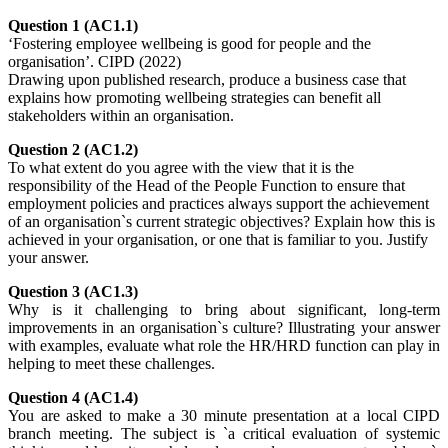
Question 1 (AC1.1)
‘Fostering employee wellbeing is good for people and the
organisation’. CIPD (2022)
Drawing upon published research, produce a business case that
explains how promoting wellbeing strategies can benefit all
stakeholders within an organisation.
Question 2 (AC1.2)
To what extent do you agree with the view that it is the
responsibility of the Head of the People Function to ensure that
employment policies and practices always support the achievement
of an organisation`s current strategic objectives? Explain how this is
achieved in your organisation, or one that is familiar to you. Justify
your answer.
Question 3 (AC1.3)
Why is it challenging to bring about significant, long-term
improvements in an organisation`s culture? Illustrating your answer
with examples, evaluate what role the HR/HRD function can play in
helping to meet these challenges.
Question 4 (AC1.4)
You are asked to make a 30 minute presentation at a local CIPD
branch meeting. The subject is `a critical evaluation of systemic