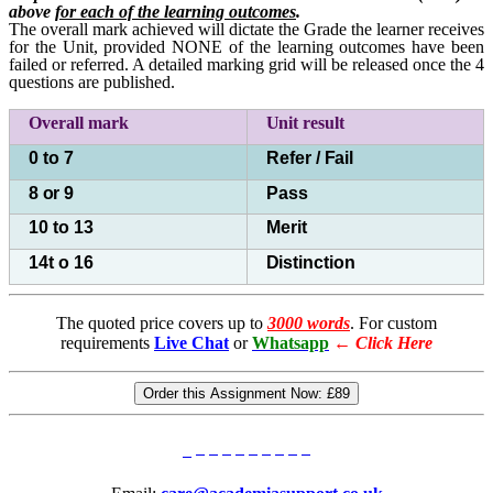
above
for each of the learning outcomes
.
The overall mark achieved will dictate the Grade the learner receives
for the Unit, provided NONE of the learning outcomes have been
failed or referred. A detailed marking grid will be released once the 4
questions are published.
Overall mark
Unit
result
0 to 7
Refer /
Fail
8
or
9
Pass
10 to 13
Merit
14t o 16
Distinction
The quoted price covers up to
3000 words
. For custom
requirements
Live Chat
or
Whatsapp
←
Click Here
Order this Assignment Now:
£89