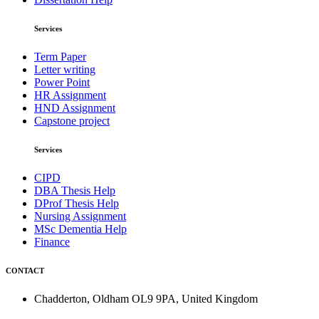
Services
Term Paper
Letter writing
Power Point
HR Assignment
HND Assignment
Capstone project
Services
CIPD
DBA Thesis Help
DProf Thesis Help
Nursing Assignment
MSc Dementia Help
Finance
CONTACT
Chadderton, Oldham OL9 9PA, United Kingdom