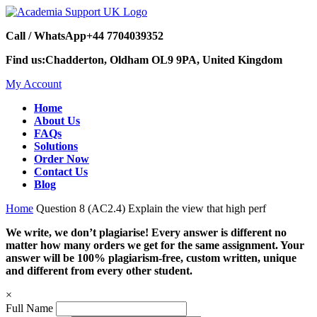
Call / WhatsApp
+44 7704039352
Find us:
Chadderton, Oldham OL9 9PA, United Kingdom
My Account
Home
About Us
FAQs
Solutions
Order Now
Contact Us
Blog
Home
Question 8 (AC2.4) Explain the view that high perf
We write, we don’t plagiarise! Every answer is different no
matter how many orders we get for the same assignment. Your
answer will be 100% plagiarism-free, custom written, unique
and different from every other student.
×
Full Name