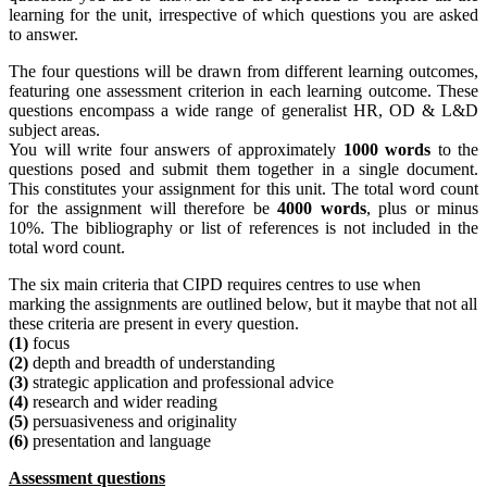
learning for the unit, irrespective of which questions you are asked
to answer.
The four questions will be drawn from different learning outcomes,
featuring one assessment criterion in each learning outcome. These
questions encompass a wide range of generalist HR, OD & L&D
subject areas.
You will write four answers of approximately
1000 words
to the
questions posed and submit them together in a single document.
This constitutes your assignment for this unit. The total word count
for the assignment will therefore be
4000 words
, plus or minus
10%. The bibliography or list of references is not included in the
total word count.
The six main criteria that CIPD requires centres to use when
marking the assignments are outlined below, but it maybe that not all
these criteria are present in every question.
(1)
focus
(2)
depth and breadth of understanding
(3)
strategic application and professional advice
(4)
research and wider reading
(5)
persuasiveness and originality
(6)
presentation and language
Assessment questions