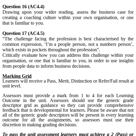
Question 16 (AC4.4)
Drawing upon your wider reading, assess the business case for
creating a coaching culture within your own organisation, or one
that is familiar to you.
Question 17 (AC4.5)
“The challenge facing the profession is best characterised by the
common expression, ‘I’m a people person, not a numbers person’,
which exists in pockets throughout the profession”.
Critically evaluate how you can address this challenge within your
organisation, or one that is familiar to you, in order to use insights
from people data to inform business decisions.
Marking Grid
Learners will receive a Pass, Merit, Distinction or Refer/Fail result at
unit level.
Assessors must provide a mark from 1 to 4 for each Learning
Outcome in the unit. Assessors should use the generic grade
descriptor grid as guidance so they can provide comprehensive
feedback that is developmental for learners. Please be aware that not
all of the generic grade descriptors will be present in every learning
outcome for all the assignments, so assessors must use their
discretion in making grading decisions.
To pass the unit assessment learners must achieve a 2 (Pass) or