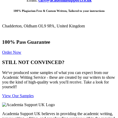
Email:
care@academiasupport.co.uk
100% Plagiarism Free & Custom Written, Tailored to your instructions
Chadderton, Oldham OL9 9PA, United Kingdom
100% Pass Guarantee
Order Now
STILL NOT CONVINCED?
We've produced some samples of what you can expect from our
Academic Writing Service - these are created by our writers to show
you the kind of high-quality work you'll receive. Take a look for
yourself!
View Our Samples
Academia Support UK believes in providing the academic writing,