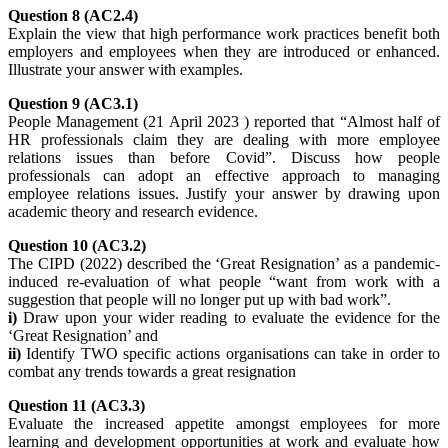
Question 8 (AC2.4)
Explain the view that high performance work practices benefit both
employers and employees when they are introduced or enhanced.
Illustrate your answer with examples.
Question 9 (AC3.1)
People Management (21 April 2023 ) reported that “Almost half of
HR professionals claim they are dealing with more employee
relations issues than before Covid”. Discuss how people
professionals can adopt an effective approach to managing
employee relations issues. Justify your answer by drawing upon
academic theory and research evidence.
Question 10 (AC3.2)
The CIPD (2022) described the ‘Great Resignation’ as a pandemic-
induced re-evaluation of what people “want from work with a
suggestion that people will no longer put up with bad work”.
i)
Draw upon your wider reading to evaluate the evidence for the
‘Great Resignation’ and
ii)
Identify TWO specific actions organisations can take in order to
combat any trends towards a great resignation
Question 11 (AC3.3)
Evaluate the increased appetite amongst employees for more
learning and development opportunities at work and evaluate how