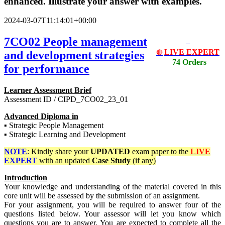
enhanced. Illustrate your answer with examples.
2024-03-07T11:14:01+00:00
7CO02 People management
LIVE EXPERT
and development strategies
🔴
74 Orders
for performance
Learner Assessment Brief
Assessment ID / CIPD_7CO02_23_01
Advanced Diploma in
▪ Strategic People Management
▪ Strategic Learning and Development
NOTE
: Kindly share your
UPDATED
exam paper to the
LIVE
EXPERT
with an updated
Case Study
(if any)
Introduction
Your knowledge and understanding of the material covered in this
core unit will be assessed by the submission of an assignment.
For your assignment, you will be required to answer four of the
questions listed below. Your assessor will let you know which
questions you are to answer. You are expected to complete all the