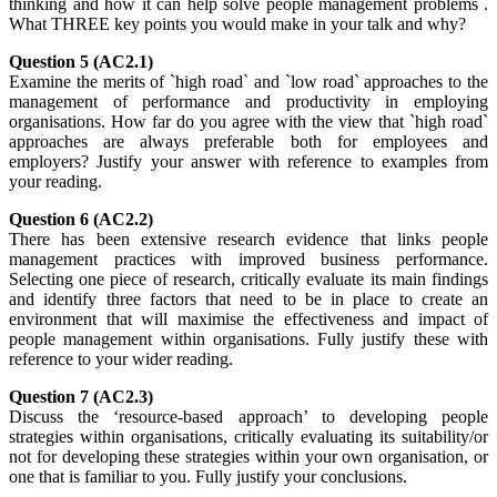
thinking and how it can help solve people management problems`.
What THREE key points you would make in your talk and why?
Question 5 (AC2.1)
Examine the merits of `high road` and `low road` approaches to the
management of performance and productivity in employing
organisations. How far do you agree with the view that `high road`
approaches are always preferable both for employees and
employers? Justify your answer with reference to examples from
your reading.
Question 6 (AC2.2)
There has been extensive research evidence that links people
management practices with improved business performance.
Selecting one piece of research, critically evaluate its main findings
and identify three factors that need to be in place to create an
environment that will maximise the effectiveness and impact of
people management within organisations. Fully justify these with
reference to your wider reading.
Question 7 (AC2.3)
Discuss the ‘resource-based approach’ to developing people
strategies within organisations, critically evaluating its suitability/or
not for developing these strategies within your own organisation, or
one that is familiar to you. Fully justify your conclusions.