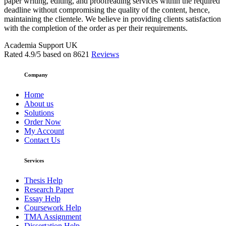
paper writing, editing, and proofreading services within the required
deadline without compromising the quality of the content, hence,
maintaining the clientele. We believe in providing clients satisfaction
with the completion of the order as per their requirements.
Academia Support UK
Rated
4.9
/5 based on
8621
Reviews
Company
Home
About us
Solutions
Order Now
My Account
Contact Us
Services
Thesis Help
Research Paper
Essay Help
Coursework Help
TMA Assignment
Dissertation Help