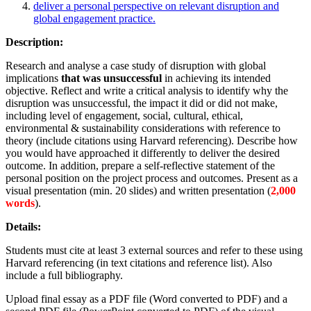
deliver a personal perspective on relevant disruption and
global engagement practice.
Description:
Research and analyse a case study of disruption with global
implications
that was unsuccessful
in achieving its intended
objective. Reflect and write a critical analysis to identify why the
disruption was unsuccessful, the impact it did or did not make,
including level of engagement, social, cultural, ethical,
environmental & sustainability considerations with reference to
theory (include citations using Harvard referencing). Describe how
you would have approached it differently to deliver the desired
outcome. In addition, prepare a self-reflective statement of the
personal position on the project process and outcomes. Present as a
visual presentation (min. 20 slides) and written presentation (
2,000
words
).
Details:
Students must cite at least 3 external sources and refer to these using
Harvard referencing (in text citations and reference list). Also
include a full bibliography.
Upload final essay as a PDF file (Word converted to PDF) and a