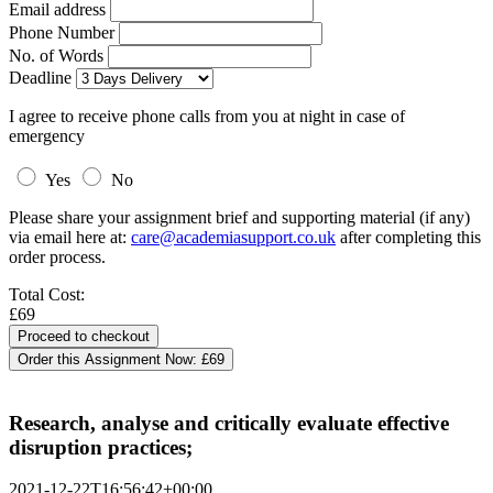
Email address
Phone Number
No. of Words
Deadline
I agree to receive phone calls from you at night in case of
emergency
Yes
No
Please share your assignment brief and supporting material (if any)
via email here at:
care@academiasupport.co.uk
after completing this
order process.
Total Cost:
£69
Order this Assignment Now:
£69
Research, analyse and critically evaluate effective
disruption practices;
2021-12-22T16:56:42+00:00