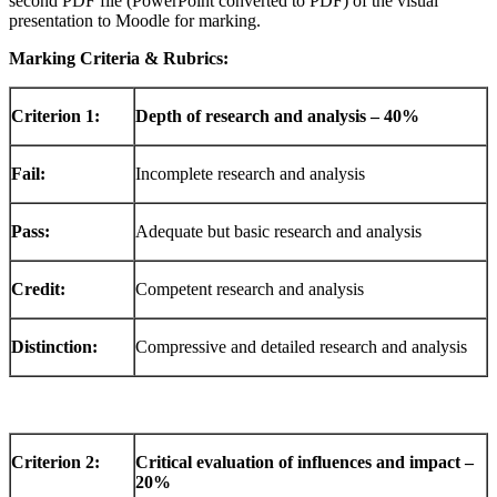
second PDF file (PowerPoint converted to PDF) of the visual
presentation to Moodle for marking.
Marking Criteria & Rubrics:
Criterion
1:
Depth
of research and analysis – 40%
Fail:
Incomplete research and analysis
Pass:
Adequate but basic research and analysis
Credit:
Competent research and analysis
Distinction:
Compressive and detailed research and analysis
Criterion
2:
Critical
evaluation
of influences and impact –
20%