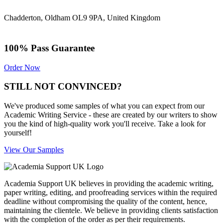
Chadderton, Oldham OL9 9PA, United Kingdom
100% Pass Guarantee
Order Now
STILL NOT CONVINCED?
We've produced some samples of what you can expect from our
Academic Writing Service - these are created by our writers to show
you the kind of high-quality work you'll receive. Take a look for
yourself!
View Our Samples
Academia Support UK believes in providing the academic writing,
paper writing, editing, and proofreading services within the required
deadline without compromising the quality of the content, hence,
maintaining the clientele. We believe in providing clients satisfaction
with the completion of the order as per their requirements.