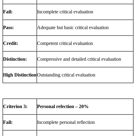
Fail:
Incomplete critical evaluation
Pass:
Adequate but basic critical evaluation
Credit:
Competent critical evaluation
Distinction:
Compressive and detailed critical evaluation
High
Distinction
Outstanding critical evaluation
Criterion
3:
Personal refection – 20%
Fail:
Incomplete personal reflection