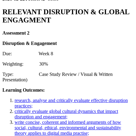
RELEVANT
DISRUPTION
& GLOBAL
ENGAGMENT
Assessment
2
Disruption
& Engagement
Due: Week 8
Weighting: 30%
Type: Case Study Review / Visual & Written
Presentation)
Learning Outcomes:
research, analyse and critically evaluate effective disruption
practices;
critically evaluate global cultural dynamics that impact
disruption and engagement;
write concise, coherent and informed arguments of how
social, cultural, ethical, environmental and sustainability
theory applies to digital media practise;