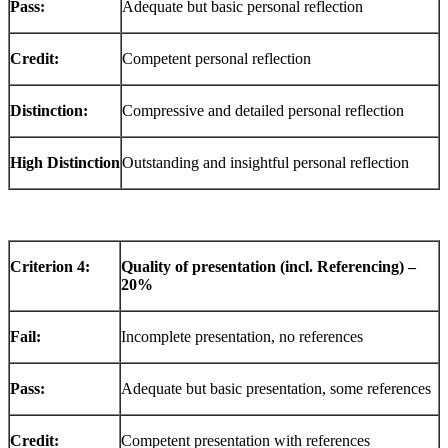
Pass:
Adequate but basic personal reflection
Credit:
Competent personal reflection
Distinction:
Compressive and detailed personal reflection
High
Distinction
Outstanding and insightful personal reflection
Criterion
4:
Quality of presentation (incl. Referencing) –
20%
Fail:
Incomplete presentation, no references
Pass:
Adequate but basic presentation, some references
Credit:
Competent presentation with references