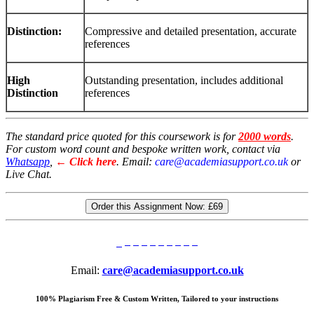
Distinction:
Compressive and detailed presentation, accurate
references
High
Outstanding presentation, includes additional
Distinction
references
The standard price quoted for this coursework is for
2000 words
.
For custom word count and bespoke written work, contact via
Whatsapp
,
← Click here
. Email:
care@academiasupport.co.uk
or
Live Chat.
Order this Assignment Now:
£69
Email:
care@academiasupport.co.uk
100% Plagiarism Free & Custom Written, Tailored to your instructions