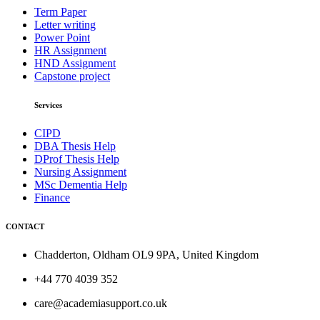
Term Paper
Letter writing
Power Point
HR Assignment
HND Assignment
Capstone project
Services
CIPD
DBA Thesis Help
DProf Thesis Help
Nursing Assignment
MSc Dementia Help
Finance
CONTACT
Chadderton, Oldham OL9 9PA, United Kingdom
+44 770 4039 352
care@academiasupport.co.uk