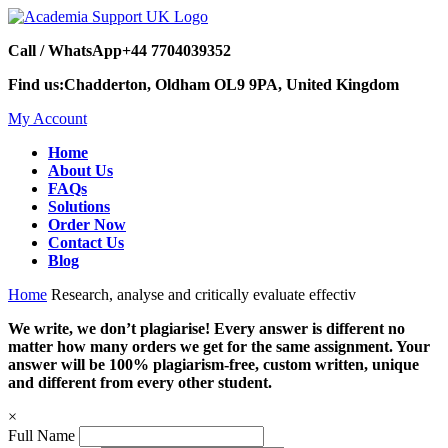
Call / WhatsApp
+44 7704039352
Find us:
Chadderton, Oldham OL9 9PA, United Kingdom
My Account
Home
About Us
FAQs
Solutions
Order Now
Contact Us
Blog
Home
Research, analyse and critically evaluate effectiv
We write, we don’t plagiarise! Every answer is different no
matter how many orders we get for the same assignment. Your
answer will be 100% plagiarism-free, custom written, unique
and different from every other student.
×
Full Name