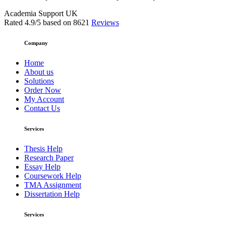
Academia Support UK
Rated
4.9
/5 based on
8621
Reviews
Company
Home
About us
Solutions
Order Now
My Account
Contact Us
Services
Thesis Help
Research Paper
Essay Help
Coursework Help
TMA Assignment
Dissertation Help
Services