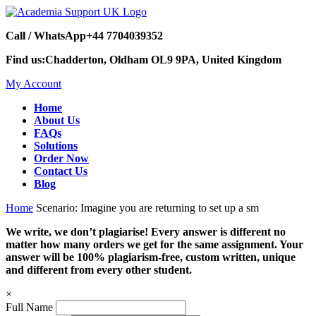
Call / WhatsApp
+44 7704039352
Find us:
Chadderton, Oldham OL9 9PA, United Kingdom
My Account
Home
About Us
FAQs
Solutions
Order Now
Contact Us
Blog
Home
Scenario: Imagine you are returning to set up a sm
We write, we don’t plagiarise! Every answer is different no
matter how many orders we get for the same assignment. Your
answer will be 100% plagiarism-free, custom written, unique
and different from every other student.
×
Full Name