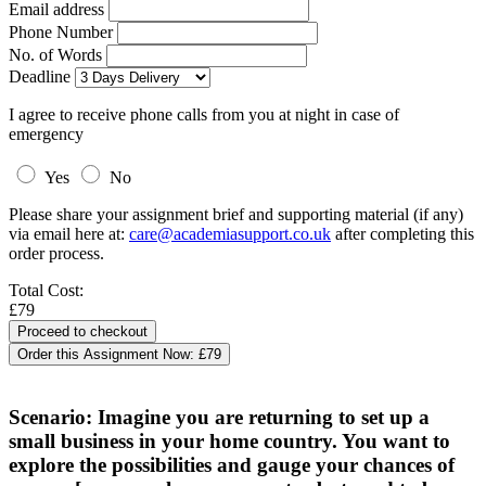
Email address
Phone Number
No. of Words
Deadline
I agree to receive phone calls from you at night in case of
emergency
Yes
No
Please share your assignment brief and supporting material (if any)
via email here at:
care@academiasupport.co.uk
after completing this
order process.
Total Cost:
£79
Order this Assignment Now:
£79
Scenario: Imagine you are returning to set up a
small business in your home country. You want to
explore the possibilities and gauge your chances of