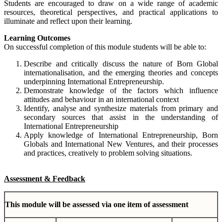
Students are encouraged to draw on a wide range of academic
resources, theoretical perspectives, and practical applications to
illuminate and reflect upon their learning.
Learning Outcomes
On successful completion of this module students will be able to:
Describe and critically discuss the nature of Born Global
internationalisation, and the emerging theories and concepts
underpinning International Entrepreneurship.
Demonstrate knowledge of the factors which influence
attitudes and behaviour in an international context
Identify, analyse and synthesize materials from primary and
secondary sources that assist in the understanding of
International Entrepreneurship
Apply knowledge of International Entrepreneurship, Born
Globals and International New Ventures, and their processes
and practices, creatively to problem solving situations.
Assessment & Feedback
This module will be assessed via one item of assessment