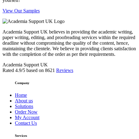
yourself!
View Our Samples
Academia Support UK believes in providing the academic writing,
paper writing, editing, and proofreading services within the required
deadline without compromising the quality of the content, hence,
maintaining the clientele. We believe in providing clients satisfaction
with the completion of the order as per their requirements.
Academia Support UK
Rated
4.9
/5 based on
8621
Reviews
Company
Home
About us
Solutions
Order Now
My Account
Contact Us
Services