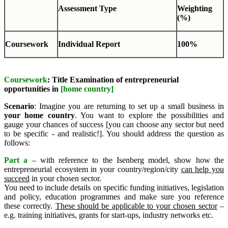
Assessment Type
Weighting
(%)
Coursework
Individual Report
100%
Coursework
: Title Examination of entrepreneurial
opportunities in
[home country]
Scenario
: Imagine you are returning to set up a small business in
your home country
. You want to explore the possibilities and
gauge your chances of success [you can choose any sector but need
to be specific - and realistic!]. You should address the question as
follows:
Part a
– with reference to the Isenberg model, show how the
entrepreneurial ecosystem in your country/region/city
can help you
succeed
in your chosen sector.
You need to include details on specific funding initiatives, legislation
and policy, education programmes and make sure you reference
these correctly.
These should be applicable to your chosen sector
–
e.g. training initiatives, grants for start-ups, industry networks etc.