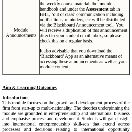
the weekly course material, the module
handbook and under the
Assessment
tab in
BBL, ‘out of class’ communication including
notifications, reminders, etc will be distributed
via the Blackboard Announcement tool. You
Module
will receive a duplication of this announcement
Announcements
direct to your student email inbox, so please
check this on a regular basis.
It also advisable that you download the
‘Blackboard’ App as an alternative means of
accessing these announcements as well as your
module content.
Aim & Learning Outcomes
Introduction
This module focuses on the growth and development process of the
firm from start-up to multi-nationality. The theories underpinning the
module are grounded in entrepreneurship and international business
and emphasise process and development. Students will gain insight
into international entrepreneurship skill-sets that extend across
processes and decisions relating to international opportunity