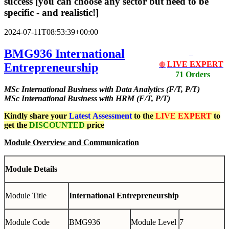
success [you can choose any sector but need to be
specific - and realistic!]
2024-07-11T08:53:39+00:00
BMG936 International
LIVE EXPERT
Entrepreneurship
🔴
71 Orders
MSc International Business with Data Analytics (F/T, P/T)
MSc International Business with HRM (F/T, P/T)
Kindly share your
Latest
Assessment
to the
LIVE EXPERT
to
get the
DISCOUNTED
price
Module Overview and Communication
Module Details
Module Title
International Entrepreneurship
Module Code
BMG936
Module Level
7