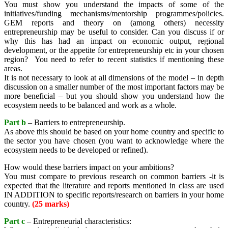
You must show you understand the impacts of some of the
initiatives/funding mechanisms/mentorship programmes/policies.
GEM reports and theory on (among others) necessity
entrepreneurship may be useful to consider. Can you discuss if or
why this has had an impact on economic output, regional
development, or the appetite for entrepreneurship etc in your chosen
region? You need to refer to recent statistics if mentioning these
areas.
It is not necessary to look at all dimensions of the model – in depth
discussion on a smaller number of the most important factors may be
more beneficial – but you should show you understand how the
ecosystem needs to be balanced and work as a whole.
Part b
– Barriers to entrepreneurship.
As above this should be based on your home country and specific to
the sector you have chosen (you want to acknowledge where the
ecosystem needs to be developed or refined).
How would these barriers impact on your ambitions?
You must compare to previous research on common barriers -it is
expected that the literature and reports mentioned in class are used
IN ADDITION to specific reports/research on barriers in your home
country.
(25 marks)
Part c
– Entrepreneurial characteristics: