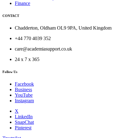
Finance
CONTACT
Chadderton, Oldham OL9 9PA, United Kingdom
+44 770 4039 352
care@academiasupport.co.uk
24 x 7 x 365
Follow Us
Facebook
Business
YouTube
Instagram
X
LinkedIn
SnapChat
Pinterest