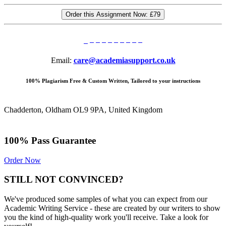
Order this Assignment Now:
£79
Email:
care@academiasupport.co.uk
100% Plagiarism Free & Custom Written, Tailored to your instructions
Chadderton, Oldham OL9 9PA, United Kingdom
100% Pass Guarantee
Order Now
STILL NOT CONVINCED?
We've produced some samples of what you can expect from our
Academic Writing Service - these are created by our writers to show
you the kind of high-quality work you'll receive. Take a look for