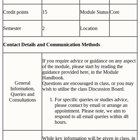
Credit points
15
Module Status
Core
Semester
2
Location
Contact Details and Communication Methods
If you require advice or guidance on any aspect
of the module, please start by reading the
guidance provided here, in the Module
Handbook.
General
Questions are encouraged in class, or you may
Information,
wish to utilise the class Discussion Board.
Queries and
For specific queries or studies advice,
Consultations
please contact by email or arrange an
appointment. Please note, we aim to
respond to all email queries within 48
hours.
While key information will be given in class, in