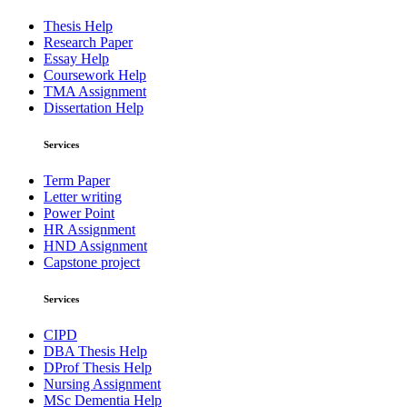
Thesis Help
Research Paper
Essay Help
Coursework Help
TMA Assignment
Dissertation Help
Services
Term Paper
Letter writing
Power Point
HR Assignment
HND Assignment
Capstone project
Services
CIPD
DBA Thesis Help
DProf Thesis Help
Nursing Assignment
MSc Dementia Help