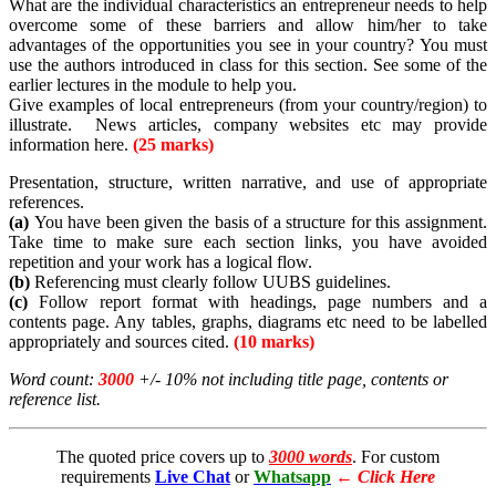
What are the individual characteristics an entrepreneur needs to help
overcome some of these barriers and allow him/her to take
advantages of the opportunities you see in your country? You must
use the authors introduced in class for this section. See some of the
earlier lectures in the module to help you.
Give examples of local entrepreneurs (from your country/region) to
illustrate. News articles, company websites etc may provide
information here.
(25 marks)
Presentation, structure, written narrative, and use of appropriate
references.
(a)
You have been given the basis of a structure for this assignment.
Take time to make sure each section links, you have avoided
repetition and your work has a logical flow.
(b)
Referencing must clearly follow UUBS guidelines.
(c)
Follow report format with headings, page numbers and a
contents page. Any tables, graphs, diagrams etc need to be labelled
appropriately and sources cited.
(10 marks)
Word count:
3000
+/- 10% not including title page, contents or
reference list.
The quoted price covers up to
3000 words
. For custom
requirements
Live Chat
or
Whatsapp
←
Click Here