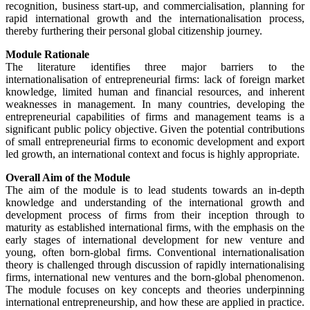
recognition, business start-up, and commercialisation, planning for
rapid international growth and the internationalisation process,
thereby furthering their personal global citizenship journey.
Module Rationale
The literature identifies three major barriers to the
internationalisation of entrepreneurial firms: lack of foreign market
knowledge, limited human and financial resources, and inherent
weaknesses in management. In many countries, developing the
entrepreneurial capabilities of firms and management teams is a
significant public policy objective. Given the potential contributions
of small entrepreneurial firms to economic development and export
led growth, an international context and focus is highly appropriate.
Overall Aim of the Module
The aim of the module is to lead students towards an in-depth
knowledge and understanding of the international growth and
development process of firms from their inception through to
maturity as established international firms, with the emphasis on the
early stages of international development for new venture and
young, often born-global firms. Conventional internationalisation
theory is challenged through discussion of rapidly internationalising
firms, international new ventures and the born-global phenomenon.
The module focuses on key concepts and theories underpinning
international entrepreneurship, and how these are applied in practice.