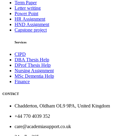
Term Paper
Letter writing
Power Point
HR Assignment
HND Assignment
Capstone project
Services
CIPD
DBA Thesis Help
DProf Thesis Help
Nursing Assignment
MSc Dementia Help
Finance
CONTACT
Chadderton, Oldham OL9 9PA, United Kingdom
+44 770 4039 352
care@academiasupport.co.uk