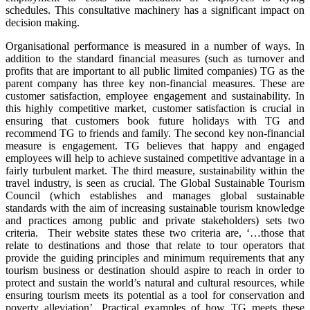
schedules. This consultative machinery has a significant impact on
decision making.
Organisational performance is measured in a number of ways. In
addition to the standard financial measures (such as turnover and
profits that are important to all public limited companies) TG as the
parent company has three key non-financial measures. These are
customer satisfaction, employee engagement and sustainability. In
this highly competitive market, customer satisfaction is crucial in
ensuring that customers book future holidays with TG and
recommend TG to friends and family. The second key non-financial
measure is engagement. TG believes that happy and engaged
employees will help to achieve sustained competitive advantage in a
fairly turbulent market. The third measure, sustainability within the
travel industry, is seen as crucial. The Global Sustainable Tourism
Council (which establishes and manages global sustainable
standards with the aim of increasing sustainable tourism knowledge
and practices among public and private stakeholders) sets two
criteria. Their website states these two criteria are, ‘…those that
relate to destinations and those that relate to tour operators that
provide the guiding principles and minimum requirements that any
tourism business or destination should aspire to reach in order to
protect and sustain the world’s natural and cultural resources, while
ensuring tourism meets its potential as a tool for conservation and
poverty alleviation’. Practical examples of how TG meets these