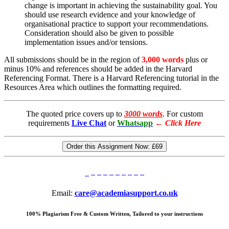
change is important in achieving the sustainability goal. You
should use research evidence and your knowledge of
organisational practice to support your recommendations.
Consideration should also be given to possible
implementation issues and/or tensions.
All submissions should be in the region of
3,000 words
plus or
minus 10% and references should be added in the Harvard
Referencing Format. There is a Harvard Referencing tutorial in the
Resources Area which outlines the formatting required.
The quoted price covers up to
3000 words
. For custom
requirements
Live Chat
or
Whatsapp
←
Click Here
Order this Assignment Now:
£69
Email:
care@academiasupport.co.uk
100% Plagiarism Free & Custom Written, Tailored to your instructions