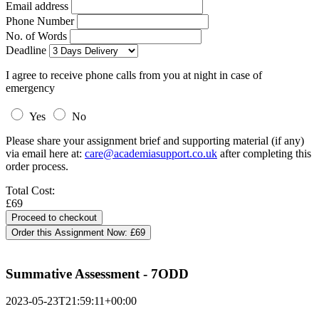
Email address
Phone Number
No. of Words
Deadline
I agree to receive phone calls from you at night in case of
emergency
Yes
No
Please share your assignment brief and supporting material (if any)
via email here at:
care@academiasupport.co.uk
after completing this
order process.
Total Cost:
£69
Order this Assignment Now:
£69
Summative Assessment - 7ODD
2023-05-23T21:59:11+00:00