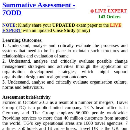
Summative Assessment -
LIVE EXPERT
7ODD
🔴
143 Orders
NOTE
: Kindly share your
UPDATED
exam paper to the
LIVE
EXPERT
with an updated
Case Study
(if any)
Learning Outcomes:
1
. Understand, analyse and critically evaluate the processes and
systems that need to be in place to maintain such structures and
relationships and evaluation of same.
2
. Understand, analyse and critically evaluate possible change
management strategies and activities through the application of
organisation development strategies, which might support
organisation design and realignment outcomes.
3
. Understand, analyse and critically evaluate organisation culture,
norms and behaviours.
Assessment brief/activity
Formed in October 2013 as a result of a number of mergers, Travel
Group (TG) is a public limited company. TG’s head office is in
Germany and The Group employs 56,000 people worldwide.
Providing services to more than 40 million customers from around
the world, TG’s key operational areas are 1600 travel agencies, 7
airlines, 350 hotels and 14 cruise liners. Travel UK is the UK tour