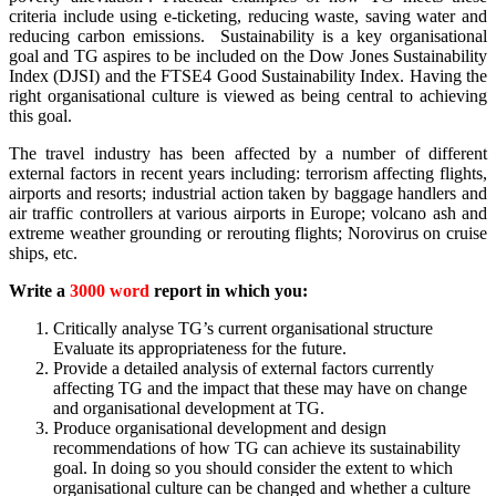
criteria include using e-ticketing, reducing waste, saving water and
reducing carbon emissions. Sustainability is a key organisational
goal and TG aspires to be included on the Dow Jones Sustainability
Index (DJSI) and the FTSE4 Good Sustainability Index. Having the
right organisational culture is viewed as being central to achieving
this goal.
The travel industry has been affected by a number of different
external factors in recent years including: terrorism affecting flights,
airports and resorts; industrial action taken by baggage handlers and
air traffic controllers at various airports in Europe; volcano ash and
extreme weather grounding or rerouting flights; Norovirus on cruise
ships, etc.
Write a
3000 word
report in which you:
Critically analyse TG’s current organisational structure
Evaluate its appropriateness for the future.
Provide a detailed analysis of external factors currently
affecting TG and the impact that these may have on change
and organisational development at TG.
Produce organisational development and design
recommendations of how TG can achieve its sustainability
goal. In doing so you should consider the extent to which
organisational culture can be changed and whether a culture