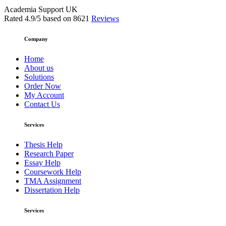
Academia Support UK
Rated
4.9
/5 based on
8621
Reviews
Company
Home
About us
Solutions
Order Now
My Account
Contact Us
Services
Thesis Help
Research Paper
Essay Help
Coursework Help
TMA Assignment
Dissertation Help
Services