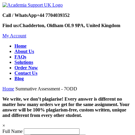
Call / WhatsApp
+44 7704039352
Find us:
Chadderton, Oldham OL9 9PA, United Kingdom
My Account
Home
About Us
FAQs
Solutions
Order Now
Contact Us
Blog
Home
Summative Assessment - 7ODD
We write, we don’t plagiarise! Every answer is different no
matter how many orders we get for the same assignment. Your
answer will be 100% plagiarism-free, custom written, unique
and different from every other student.
×
Full Name