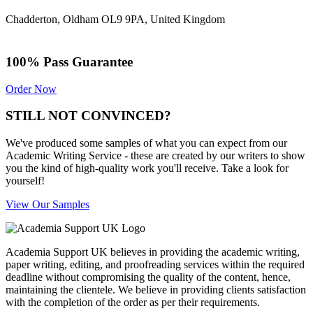
Chadderton, Oldham OL9 9PA, United Kingdom
100% Pass Guarantee
Order Now
STILL NOT CONVINCED?
We've produced some samples of what you can expect from our
Academic Writing Service - these are created by our writers to show
you the kind of high-quality work you'll receive. Take a look for
yourself!
View Our Samples
Academia Support UK believes in providing the academic writing,
paper writing, editing, and proofreading services within the required
deadline without compromising the quality of the content, hence,
maintaining the clientele. We believe in providing clients satisfaction
with the completion of the order as per their requirements.