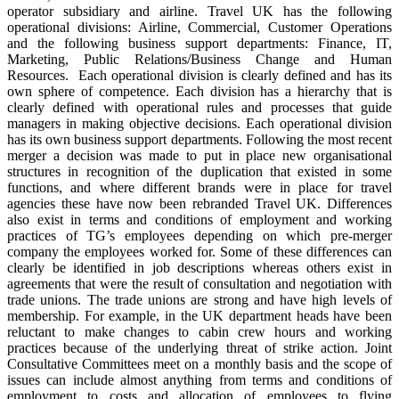
operator subsidiary and airline. Travel UK has the following
operational divisions: Airline, Commercial, Customer Operations
and the following business support departments: Finance, IT,
Marketing, Public Relations/Business Change and Human
Resources. Each operational division is clearly defined and has its
own sphere of competence. Each division has a hierarchy that is
clearly defined with operational rules and processes that guide
managers in making objective decisions. Each operational division
has its own business support departments. Following the most recent
merger a decision was made to put in place new organisational
structures in recognition of the duplication that existed in some
functions, and where different brands were in place for travel
agencies these have now been rebranded Travel UK. Differences
also exist in terms and conditions of employment and working
practices of TG’s employees depending on which pre-merger
company the employees worked for. Some of these differences can
clearly be identified in job descriptions whereas others exist in
agreements that were the result of consultation and negotiation with
trade unions. The trade unions are strong and have high levels of
membership. For example, in the UK department heads have been
reluctant to make changes to cabin crew hours and working
practices because of the underlying threat of strike action. Joint
Consultative Committees meet on a monthly basis and the scope of
issues can include almost anything from terms and conditions of
employment to costs and allocation of employees to flying