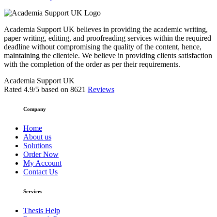
Academia Support UK believes in providing the academic writing,
paper writing, editing, and proofreading services within the required
deadline without compromising the quality of the content, hence,
maintaining the clientele. We believe in providing clients satisfaction
with the completion of the order as per their requirements.
Academia Support UK
Rated
4.9
/5 based on
8621
Reviews
Company
Home
About us
Solutions
Order Now
My Account
Contact Us
Services
Thesis Help