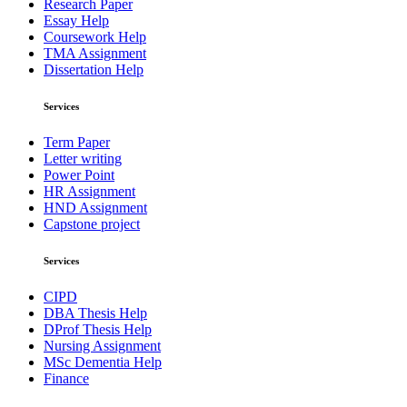
Research Paper
Essay Help
Coursework Help
TMA Assignment
Dissertation Help
Services
Term Paper
Letter writing
Power Point
HR Assignment
HND Assignment
Capstone project
Services
CIPD
DBA Thesis Help
DProf Thesis Help
Nursing Assignment
MSc Dementia Help
Finance