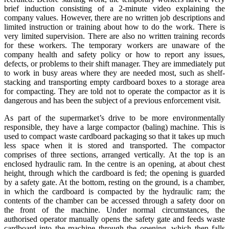
brief induction consisting of a 2-minute video explaining the
company values. However, there are no written job descriptions and
limited instruction or training about how to do the work. There is
very limited supervision. There are also no written training records
for these workers. The temporary workers are unaware of the
company health and safety policy or how to report any issues,
defects, or problems to their shift manager. They are immediately put
to work in busy areas where they are needed most, such as shelf-
stacking and transporting empty cardboard boxes to a storage area
for compacting. They are told not to operate the compactor as it is
dangerous and has been the subject of a previous enforcement visit.
As part of the supermarket’s drive to be more environmentally
responsible, they have a large compactor (baling) machine. This is
used to compact waste cardboard packaging so that it takes up much
less space when it is stored and transported. The compactor
comprises of three sections, arranged vertically. At the top is an
enclosed hydraulic ram. In the centre is an opening, at about chest
height, through which the cardboard is fed; the opening is guarded
by a safety gate. At the bottom, resting on the ground, is a chamber,
in which the cardboard is compacted by the hydraulic ram; the
contents of the chamber can be accessed through a safety door on
the front of the machine. Under normal circumstances, the
authorised operator manually opens the safety gate and feeds waste
cardboard into the machine through the opening, which then falls