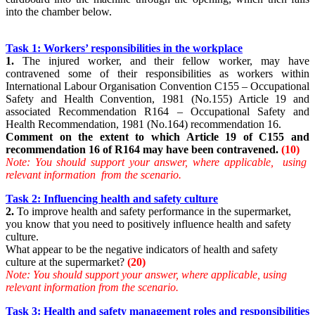
into the chamber below.
Task 1: Workers’ responsibilities in the workplace
1.
The injured worker, and their fellow worker, may have
contravened some of their responsibilities as workers within
International Labour Organisation Convention C155 – Occupational
Safety and Health Convention, 1981 (No.155) Article 19 and
associated Recommendation R164 – Occupational Safety and
Health Recommendation, 1981 (No.164) recommendation 16.
Comment on the extent to which Article 19 of C155 and
recommendation 16 of R164 may have been contravened.
(10)
Note: You should support your answer, where applicable, using
relevant information from the scenario.
Task 2: Influencing health and safety culture
2.
To improve health and safety performance in the supermarket,
you know that you need to positively influence health and safety
culture.
What appear to be the negative indicators of health and safety
culture at the supermarket?
(20)
Note: You should support your answer, where applicable, using
relevant information from the scenario.
Task 3: Health and safety management roles and responsibilities