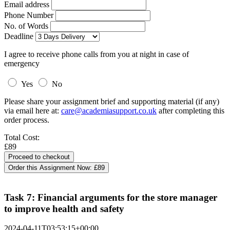
Email address
Phone Number
No. of Words
Deadline
I agree to receive phone calls from you at night in case of
emergency
Yes
No
Please share your assignment brief and supporting material (if any)
via email here at:
care@academiasupport.co.uk
after completing this
order process.
Total Cost:
£89
Order this Assignment Now:
£89
Task 7: Financial arguments for the store manager
to improve health and safety
2024-04-11T03:53:15+00:00