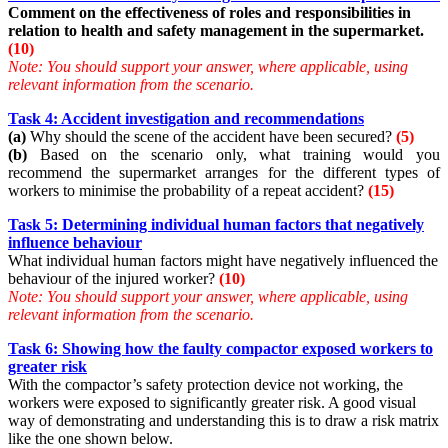
Comment on the effectiveness of roles and responsibilities in
relation to health and safety management in the supermarket.
(10)
Note: You should support your answer, where applicable, using
relevant information from the scenario.
Task 4: Accident investigation and recommendations
(a)
Why should the scene of the accident have been secured?
(5)
(b)
Based on the scenario only, what training would you
recommend the supermarket arranges for the different types of
workers to minimise the probability of a repeat accident?
(15)
Task 5: Determining individual human factors that negatively
influence behaviour
What individual human factors might have negatively influenced the
behaviour of the injured worker?
(10)
Note:
You should support your answer, where applicable, using
relevant information from the scenario.
Task 6: Showing how the faulty compactor exposed workers to
greater risk
With the compactor’s safety protection device not working, the
workers were exposed to significantly greater risk. A good visual
way of demonstrating and understanding this is to draw a risk matrix
like the one shown below.