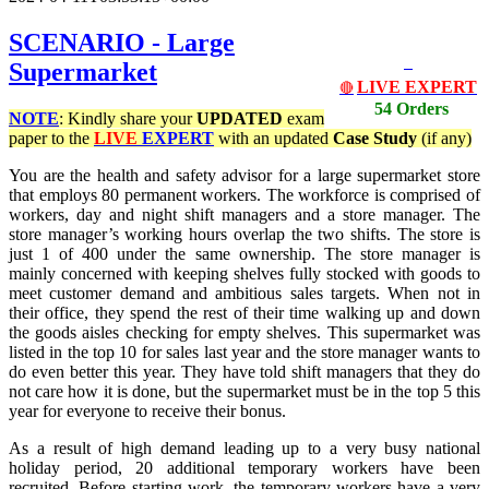
SCENARIO - Large
Supermarket
LIVE EXPERT
🔴
54 Orders
NOTE
: Kindly share your
UPDATED
exam
paper to the
LIVE
EXPERT
with an updated
Case Study
(if any)
You are the health and safety advisor for a large supermarket store
that employs 80 permanent workers. The workforce is comprised of
workers, day and night shift managers and a store manager. The
store manager’s working hours overlap the two shifts. The store is
just 1 of 400 under the same ownership. The store manager is
mainly concerned with keeping shelves fully stocked with goods to
meet customer demand and ambitious sales targets. When not in
their office, they spend the rest of their time walking up and down
the goods aisles checking for empty shelves. This supermarket was
listed in the top 10 for sales last year and the store manager wants to
do even better this year. They have told shift managers that they do
not care how it is done, but the supermarket must be in the top 5 this
year for everyone to receive their bonus.
As a result of high demand leading up to a very busy national
holiday period, 20 additional temporary workers have been
recruited. Before starting work, the temporary workers have a very