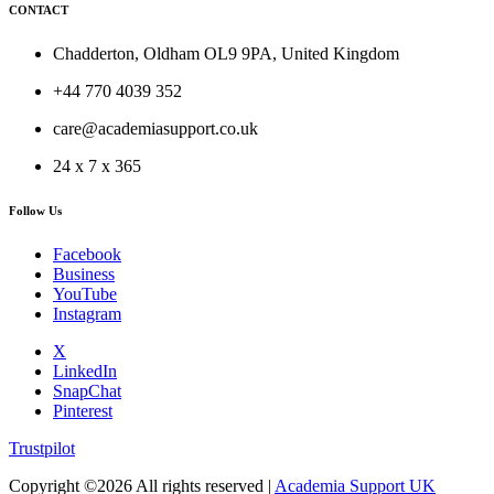
CONTACT
Chadderton, Oldham OL9 9PA, United Kingdom
+44 770 4039 352
care@academiasupport.co.uk
24 x 7 x 365
Follow Us
Facebook
Business
YouTube
Instagram
X
LinkedIn
SnapChat
Pinterest
Trustpilot
Copyright ©
2026 All rights reserved |
Academia Support UK