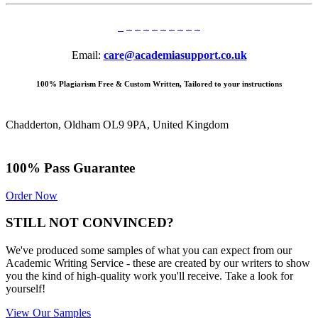
Email:
care@academiasupport.co.uk
100% Plagiarism Free & Custom Written, Tailored to your instructions
Chadderton, Oldham OL9 9PA, United Kingdom
100% Pass Guarantee
Order Now
STILL NOT CONVINCED?
We've produced some samples of what you can expect from our
Academic Writing Service - these are created by our writers to show
you the kind of high-quality work you'll receive. Take a look for
yourself!
View Our Samples