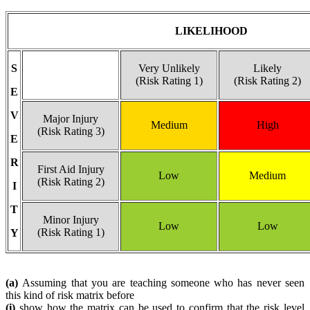
LIKELIHOOD
S
Very Unlikely
Likely
(Risk Rating 1)
(Risk Rating 2)
E
V
Major Injury
Medium
High
(Risk Rating 3)
E
R
First Aid Injury
Low
Medium
(Risk Rating 2)
I
T
Minor Injury
Low
Low
(Risk Rating 1)
Y
(a)
Assuming that you are teaching someone who has never seen
this kind of risk matrix before
(i)
show how the matrix can be used to confirm that the risk level