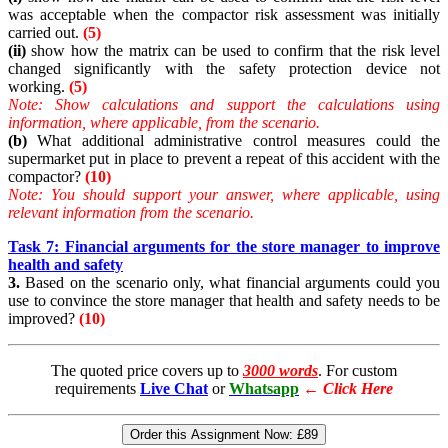
was acceptable when the compactor risk assessment was initially
carried out.
(5)
(ii)
show how the matrix can be used to confirm that the risk level
changed significantly with the safety protection device not
working.
(5)
Note:
Show calculations and support the calculations using
information, where applicable, from the scenario.
(b)
What additional administrative control measures could the
supermarket put in place to prevent a repeat of this accident with the
compactor?
(10)
Note:
You should support your answer, where applicable, using
relevant information from the scenario.
Task 7: Financial arguments for the store manager to improve
health and safety
3.
Based on the scenario only, what financial arguments could you
use to convince the store manager that health and safety needs to be
improved?
(10)
The quoted price covers up to
3000 words
. For custom
requirements
Live Chat
or
Whatsapp
←
Click Here
Order this Assignment Now:
£89