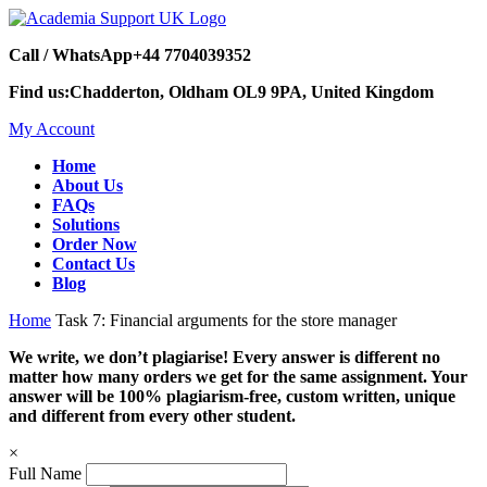
Call / WhatsApp
+44 7704039352
Find us:
Chadderton, Oldham OL9 9PA, United Kingdom
My Account
Home
About Us
FAQs
Solutions
Order Now
Contact Us
Blog
Home
Task 7: Financial arguments for the store manager
We write, we don’t plagiarise! Every answer is different no
matter how many orders we get for the same assignment. Your
answer will be 100% plagiarism-free, custom written, unique
and different from every other student.
×
Full Name