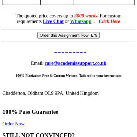
The quoted price covers up to
3000 words
. For custom
requirements
Live Chat
or
Whatsapp
←
Click Here
Order this Assignment Now:
£79
Email:
care@academiasupport.co.uk
100% Plagiarism Free & Custom Written, Tailored to your instructions
Chadderton, Oldham OL9 9PA, United Kingdom
100% Pass Guarantee
Order Now
STILL NOT CONVINCED?