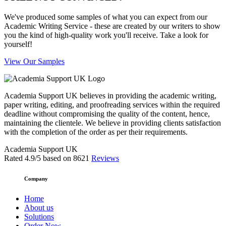
We've produced some samples of what you can expect from our
Academic Writing Service - these are created by our writers to show
you the kind of high-quality work you'll receive. Take a look for
yourself!
View Our Samples
Academia Support UK believes in providing the academic writing,
paper writing, editing, and proofreading services within the required
deadline without compromising the quality of the content, hence,
maintaining the clientele. We believe in providing clients satisfaction
with the completion of the order as per their requirements.
Academia Support UK
Rated
4.9
/5 based on
8621
Reviews
Company
Home
About us
Solutions
Order Now