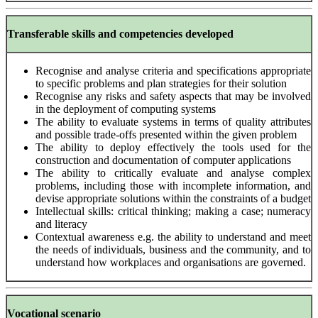
Transferable skills and competencies developed
Recognise and analyse criteria and specifications appropriate
to specific problems and plan strategies for their solution
Recognise any risks and safety aspects that may be involved
in the deployment of computing systems
The ability to evaluate systems in terms of quality attributes
and possible trade-offs presented within the given problem
The ability to deploy effectively the tools used for the
construction and documentation of computer applications
The ability to critically evaluate and analyse complex
problems, including those with incomplete information, and
devise appropriate solutions within the constraints of a budget
Intellectual skills: critical thinking; making a case; numeracy
and literacy
Contextual awareness e.g. the ability to understand and meet
the needs of individuals, business and the community, and to
understand how workplaces and organisations are governed.
Vocational scenario