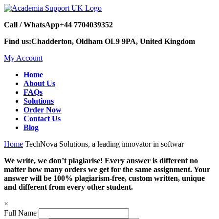
Call / WhatsApp
+44 7704039352
Find us:
Chadderton, Oldham OL9 9PA, United Kingdom
My Account
Home
About Us
FAQs
Solutions
Order Now
Contact Us
Blog
Home
TechNova Solutions, a leading innovator in softwar
We write, we don’t plagiarise! Every answer is different no
matter how many orders we get for the same assignment. Your
answer will be 100% plagiarism-free, custom written, unique
and different from every other student.
×
Full Name