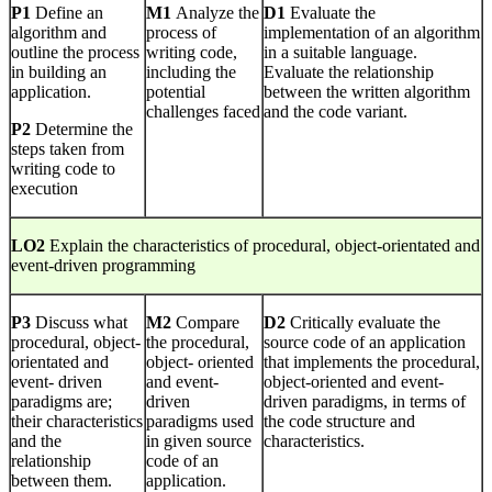
P1
Define an
M1
Analyze the
D1
Evaluate the
algorithm and
process of
implementation of an algorithm
outline the process
writing code,
in a suitable language.
in building an
including the
Evaluate the relationship
application.
potential
between the written algorithm
challenges faced
and the code variant.
P2
Determine the
steps taken from
writing code to
execution
LO2
Explain the characteristics of procedural, object-orientated and
event-driven programming
P3
Discuss what
M2
Compare
D2
Critically evaluate the
procedural, object-
the procedural,
source code of an application
orientated and
object- oriented
that implements the procedural,
event- driven
and event-
object-oriented and event-
paradigms are;
driven
driven paradigms, in terms of
their characteristics
paradigms used
the code structure and
and the
in given source
characteristics.
relationship
code of an
between them.
application.