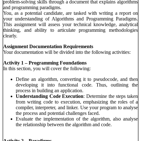
problem-solving skills through a document that explains algorithms
and programming paradigms.
You, as a potential candidate, are tasked with writing a report on
your understanding of Algorithms and Programming Paradigms.
This assignment will assess your technical knowledge, analytical
thinking, and ability to articulate programming methodologies
clearly.
Assignment Documentation Requirements
Your documentation will be divided into the following activities:
Activity 1 – Programming Foundations
In this section, you will cover the following:
Define an algorithm, converting it to pseudocode, and then
developing it into functional code. Thus, outlining the
process in building an application.
Understanding Code Execution
: Determine the steps taken
from writing code to execution, emphasizing the roles of a
compiler, interpreter, and linker. Use your program to analyse
the process and potential challenges faced.
Evaluate the implementation of the algorithm, also analyse
the relationship between the algorithm and code.
Activity 2 – Paradigms