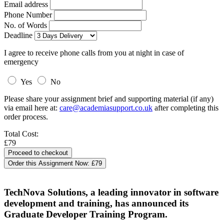
Email address
Phone Number
No. of Words
Deadline
I agree to receive phone calls from you at night in case of
emergency
Yes
No
Please share your assignment brief and supporting material (if any)
via email here at:
care@academiasupport.co.uk
after completing this
order process.
Total Cost:
£79
Order this Assignment Now:
£79
TechNova Solutions, a leading innovator in software
development and training, has announced its
Graduate Developer Training Program.