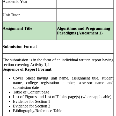
Academic Year
Unit Tutor
Assignment Title
Algorithms and Programming
Paradigms (Assessment 1)
Submission Format
The submission is in the form of an individual written report having
section covering Activity 1,2.
Sequence of Report Format:
Cover Sheet having unit name, assignment title, student
name, college registration number, assessor name and
submission date
Table of Content page
List of Figures and List of Tables page(s) (where applicable)
Evidence for Section 1
Evidence for Section 2
Bibliography/Reference Table