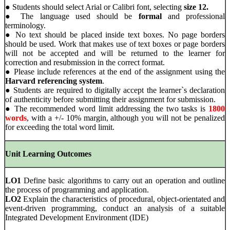
● Students should select Arial or Calibri font, selecting
size 12.
● The language used should be
formal
and professional
terminology.
● No text should be placed inside text boxes. No page borders
should be used. Work that makes use of text boxes or page borders
will not be accepted and will be returned to the learner for
correction and resubmission in the correct format.
● Please include references at the end of the assignment using the
Harvard referencing system
.
● Students are required to digitally accept the learner`s declaration
of authenticity before submitting their assignment for submission.
● The recommended word limit addressing the two tasks is
1800
words
, with a +/- 10% margin, although you will not be penalized
for exceeding the total word limit.
Unit Learning Outcomes
LO1
Define basic algorithms to carry out an operation and outline
the process of programming and application.
LO2
Explain the characteristics of procedural, object-orientated and
event-driven programming, conduct an analysis of a suitable
Integrated Development Environment (IDE)