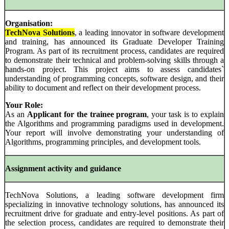
Organisation:
TechNova Solutions
, a leading innovator in software development
and training, has announced its Graduate Developer Training
Program. As part of its recruitment process, candidates are required
to demonstrate their technical and problem-solving skills through a
hands-on project. This project aims to assess candidates`
understanding of programming concepts, software design, and their
ability to document and reflect on their development process.
Your Role:
As an
Applicant for the trainee program
, your task is to explain
the Algorithms and programming paradigms used in development.
Your report will involve demonstrating your understanding of
Algorithms, programming principles, and development tools.
Assignment activity and guidance
TechNova Solutions, a leading software development firm
specializing in innovative technology solutions, has announced its
recruitment drive for graduate and entry-level positions. As part of
the selection process, candidates are required to demonstrate their