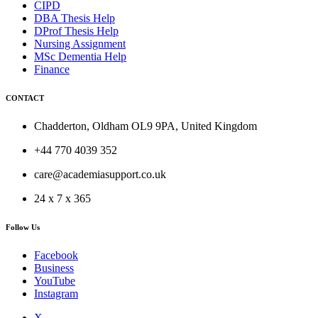
CIPD
DBA Thesis Help
DProf Thesis Help
Nursing Assignment
MSc Dementia Help
Finance
CONTACT
Chadderton, Oldham OL9 9PA, United Kingdom
+44 770 4039 352
care@academiasupport.co.uk
24 x 7 x 365
Follow Us
Facebook
Business
YouTube
Instagram
X