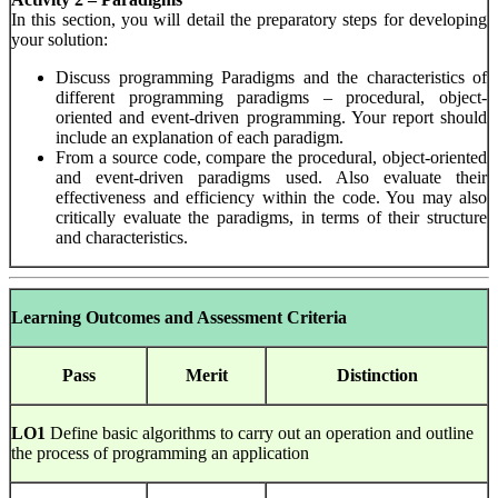
In this section, you will detail the preparatory steps for developing
your solution:
Discuss programming Paradigms and the characteristics of
different programming paradigms – procedural, object-
oriented and event-driven programming. Your report should
include an explanation of each paradigm.
From a source code, compare the procedural, object-oriented
and event-driven paradigms used. Also evaluate their
effectiveness and efficiency within the code. You may also
critically evaluate the paradigms, in terms of their structure
and characteristics.
Learning Outcomes and Assessment Criteria
Pass
Merit
Distinction
LO1
Define basic algorithms to carry out an operation and outline
the process of programming an application