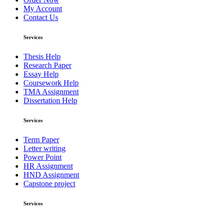
My Account
Contact Us
Services
Thesis Help
Research Paper
Essay Help
Coursework Help
TMA Assignment
Dissertation Help
Services
Term Paper
Letter writing
Power Point
HR Assignment
HND Assignment
Capstone project
Services