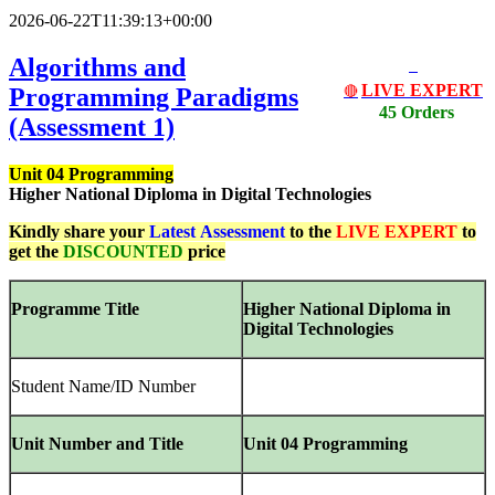
2026-06-22T11:39:13+00:00
Algorithms and
LIVE EXPERT
Programming Paradigms
🔴
45 Orders
(Assessment 1)
Unit 04 Programming
Higher National Diploma in Digital Technologies
Kindly share your
Latest
Assessment
to the
LIVE EXPERT
to
get the
DISCOUNTED
price
Programme Title
Higher
National
Diploma
in
Digital
Technologies
Student Name/ID Number
Unit Number and Title
Unit 04 Programming