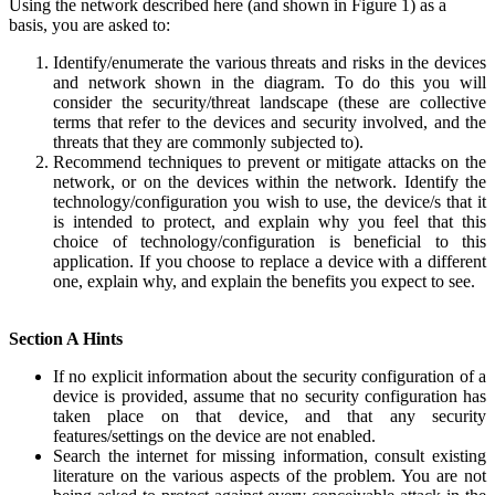
Using the network described here (and shown in Figure 1) as a
basis, you are asked to:
Identify/enumerate the various threats and risks in the devices
and network shown in the diagram. To do this you will
consider the security/threat landscape (these are collective
terms that refer to the devices and security involved, and the
threats that they are commonly subjected to).
Recommend techniques to prevent or mitigate attacks on the
network, or on the devices within the network. Identify the
technology/configuration you wish to use, the device/s that it
is intended to protect, and explain why you feel that this
choice of technology/configuration is beneficial to this
application. If you choose to replace a device with a different
one, explain why, and explain the benefits you expect to see.
Section A Hints
If no explicit information about the security configuration of a
device is provided, assume that no security configuration has
taken place on that device, and that any security
features/settings on the device are not enabled.
Search the internet for missing information, consult existing
literature on the various aspects of the problem. You are not