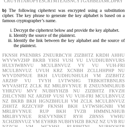
CRUYHTAROPYESCRTMTEAISNCYTGAHBEIAMCDPRY
b)
The following ciphertext was encrypted using a substitution
cipher. The key phrase to generate the key alphabet is based on a
famous cryptographer’s name.
Decrypt the ciphertext below and provide the key alphabet.
Identify the source of the plaintext.
Identify the link between the key alphabet and the source of
the plaintext.
FKNSH PNENBRS ZNEURBCYH ZIZBHTZ KRDH AHHU
WYVWVZHP BKRB YHSI VUSI VU LVUDHUBNVURS
HULYIWBNVU MCULBNVUZ VY VU VUH-FRI
MCULBNVUZ UVUH KRZ XCNBH ZCLLHHPHP NU
WYVDNPNUE BKH LVUDHUNHULH VM ZIZBHTZ
ARZHP VU TVYH LVTWSHG TRBKHTRBNLRS
WYVASHTZ ZCLK RZ MRLBVYNUE R ZNEUNMNLRUB
YHRZVU MVY NUBHYHZB NU ZIZBHTZ FKVZH
ZHLCYNBI NZ ARZHP VUSI VU VUH-FRI MCULBNVUZ
NZ BKRB BKH HGNZBHULH VM ZCLK MCULBNVUZ
ZHHTZ RZZCYHP FKNSH BKH LVTWSHGNBI VM
MRLBVYNUE RUP BKH TVZB HMMNLNHUB
MRLBVYNUE RSEVYNBKT RYH ZBNSS VWHU
XCHZBNVUZ VM EYHRB NUBHYHZB BKNZ NZ UVB RU
NZZCH VM WCYHSI RLRPHTNL NUBHYHZB