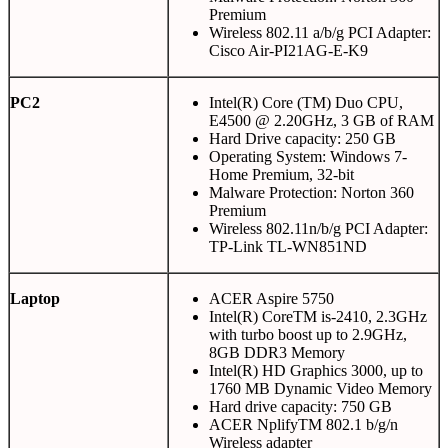
Premium
Wireless 802.11 a/b/g PCI Adapter:
Cisco Air-PI21AG-E-K9
PC2
Intel(R) Core (TM) Duo CPU,
E4500 @ 2.20GHz, 3 GB of RAM
Hard Drive capacity: 250 GB
Operating System: Windows 7-
Home Premium, 32-bit
Malware Protection: Norton 360
Premium
Wireless 802.11n/b/g PCI Adapter:
TP-Link TL-WN851ND
Laptop
ACER Aspire 5750
Intel(R) CoreTM is-2410, 2.3GHz
with turbo boost up to 2.9GHz,
8GB DDR3 Memory
Intel(R) HD Graphics 3000, up to
1760 MB Dynamic Video Memory
Hard drive capacity: 750 GB
ACER NplifyTM 802.1 b/g/n
Wireless adapter