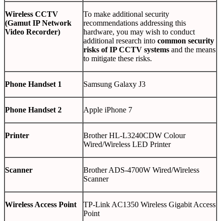
Wireless CCTV
To make additional security
(Gamut IP Network
recommendations addressing this
Video Recorder)
hardware, you may wish to conduct
additional research into
common security
risks of IP CCTV systems
and the means
to mitigate these risks.
Phone Handset 1
Samsung Galaxy J3
Phone Handset 2
Apple iPhone 7
Printer
Brother HL-L3240CDW Colour
Wired/Wireless LED Printer
Scanner
Brother ADS-4700W Wired/Wireless
Scanner
Wireless Access Point
TP-Link AC1350 Wireless Gigabit Access
Point