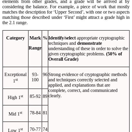
elements from other grades, and a grade will be arrived at by
considering the balance. For example, a piece of work that mostly
matches the description for ‘Upper Second’, with one or two aspects
matching those described under ‘First’ might attract a grade high in
the 2.1 range.
Category
Mark
%
Identify/select
appropriate cryptographic
techniques and
demonstrate
Range
understanding of these in order to solve the
given cryptographic problems.
(50% of
Overall Grade)
Exceptional
93-
96
Strong evidence of cryptographic methods
st
100
and techniques correctly selected and
1
applied, and explanations that are
complete, correct, and communicated
clearly.
st
85-92
89
High 1
st
78-84
81
Mid 1
st
70-77
74
Low 1