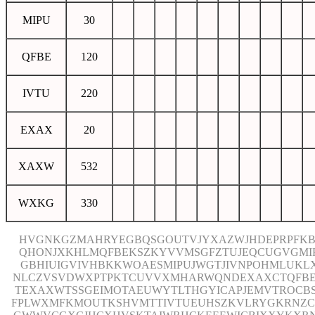
MIPU
30
QFBE
120
IVTU
220
EXAX
20
XAXW
532
WXKG
330
HVGNKGZMAHRYEGBQSGOUTVJYXAZWJHDEPRPFKB
QHONJXKHLMQFBEKSZKYVVMSGFZTUJEQCUGVGMI
GBHIUIGVIVHBKKWOAESMIPUJWGTJIVNPOHMLUKL
NLCZVSVDWXPTPKTCUVVXMHARWQNDEXAXCTQFB
TEXAXWTSSGEIMOTAEUWYTLTHGYICAPJEMVTROCB
FPLWXMFKMOUTKSHVMTTIVTUEUHSZKVLRYGKRNZC