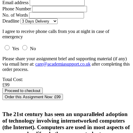
Email address
Phone Number
No. of Words
Deadline
I agree to receive phone calls from you at night in case of
emergency
Yes
No
Please share your assignment brief and supporting material (if any)
via email here at:
care@academiasupport.co.uk
after completing this
order process.
Total Cost:
£99
Order this Assignment Now:
£99
The 21st century has seen an unparalleled adoption
of technology involving internetworked computers
(the Internet). Computers are used in most aspects of