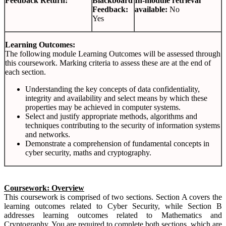
Feedback Return:
Blackboard
In-module retrieval
Feedback:
available:
No
Yes
Learning Outcomes:
The following module Learning Outcomes will be assessed through
this coursework. Marking criteria to assess these are at the end of
each section.
Understanding the key concepts of data confidentiality,
integrity and availability and select means by which these
properties may be achieved in computer systems.
Select and justify appropriate methods, algorithms and
techniques contributing to the security of information systems
and networks.
Demonstrate a comprehension of fundamental concepts in
cyber security, maths and cryptography.
Coursework: Overview
This coursework is comprised of two sections. Section A covers the
learning outcomes related to Cyber Security, while Section B
addresses learning outcomes related to Mathematics and
Cryptography. You are required to complete both sections, which are