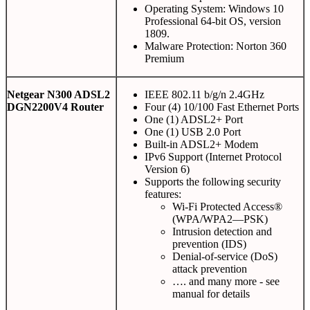
Operating System: Windows 10
Professional 64-bit OS, version
1809.
Malware Protection: Norton 360
Premium
Netgear N300 ADSL2
IEEE 802.11 b/g/n 2.4GHz
DGN2200V4 Router
Four (4) 10/100 Fast Ethernet Ports
One (1) ADSL2+ Port
One (1) USB 2.0 Port
Built-in ADSL2+ Modem
IPv6 Support (Internet Protocol
Version 6)
Supports the following security
features:
Wi-Fi Protected Access®
(WPA/WPA2—PSK)
Intrusion detection and
prevention (IDS)
Denial-of-service (DoS)
attack prevention
…. and many more - see
manual for details