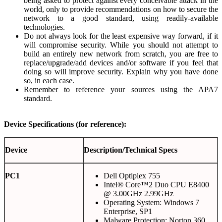
being asked to protect against every conceivable attack in the
world, only to provide recommendations on how to secure the
network to a good standard, using readily-available
technologies.
Do not always look for the least expensive way forward, if it
will compromise security. While you should not attempt to
build an entirely new network from scratch, you are free to
replace/upgrade/add devices and/or software if you feel that
doing so will improve security. Explain why you have done
so, in each case.
Remember to reference your sources using the APA7
standard.
Device Specifications (for reference):
Device
Description/Technical Specs
PC1
Dell Optiplex 755
Intel® Core™2 Duo CPU E8400
@ 3.00GHz 2.99GHz
Operating System: Windows 7
Enterprise, SP1
Malware Protection: Norton 360