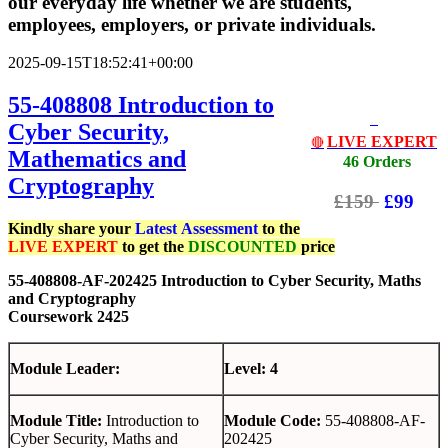
our everyday life whether we are students,
employees, employers, or private individuals.
2025-09-15T18:52:41+00:00
55-408808 Introduction to
Cyber Security,
LIVE EXPERT
🔴
Mathematics and
46 Orders
Cryptography
£159
£99
Kindly share your
Latest
Assessment
to the
LIVE EXPERT
to get the
DISCOUNTED
price
55-408808-AF-202425 Introduction to Cyber Security, Maths
and Cryptography
Coursework 2425
Module Leader:
Level: 4
Module Title:
Introduction to
Module Code:
55-408808-AF-
Cyber Security, Maths and
202425