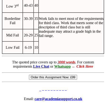
rd
40-43
40
Low 3
Borderline
30-39
35
Work fails to meet most of the requirements
Fail
for third class. Work that meets some of the
description of third class but is still
inadequate may attract a grade high in the
Mid Fail
20-29
25
fail range.
Low Fail
6-19
10
The quoted price covers up to
3000 words
. For custom
requirements
Live Chat
or
Whatsapp
←
Click Here
Order this Assignment Now:
£99
Email:
care@academiasupport.co.uk