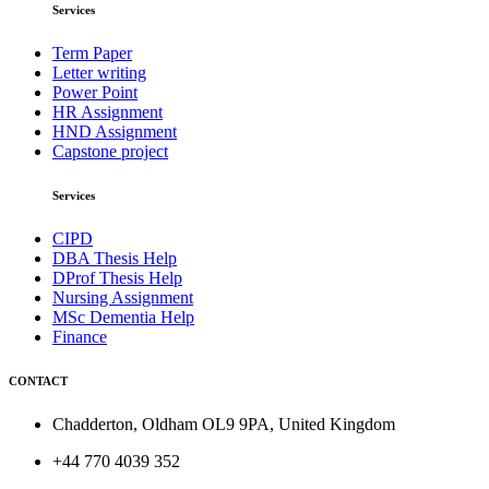
Services
Term Paper
Letter writing
Power Point
HR Assignment
HND Assignment
Capstone project
Services
CIPD
DBA Thesis Help
DProf Thesis Help
Nursing Assignment
MSc Dementia Help
Finance
CONTACT
Chadderton, Oldham OL9 9PA, United Kingdom
+44 770 4039 352