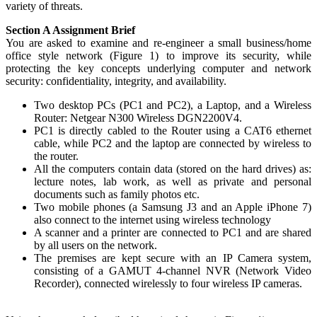
variety of threats.
Section A Assignment Brief
You are asked to examine and re-engineer a small business/home
office style network (Figure 1) to improve its security, while
protecting the key concepts underlying computer and network
security: confidentiality, integrity, and availability.
Two desktop PCs (PC1 and PC2), a Laptop, and a Wireless
Router: Netgear N300 Wireless DGN2200V4.
PC1 is directly cabled to the Router using a CAT6 ethernet
cable, while PC2 and the laptop are connected by wireless to
the router.
All the computers contain data (stored on the hard drives) as:
lecture notes, lab work, as well as private and personal
documents such as family photos etc.
Two mobile phones (a Samsung J3 and an Apple iPhone 7)
also connect to the internet using wireless technology
A scanner and a printer are connected to PC1 and are shared
by all users on the network.
The premises are kept secure with an IP Camera system,
consisting of a GAMUT 4-channel NVR (Network Video
Recorder), connected wirelessly to four wireless IP cameras.