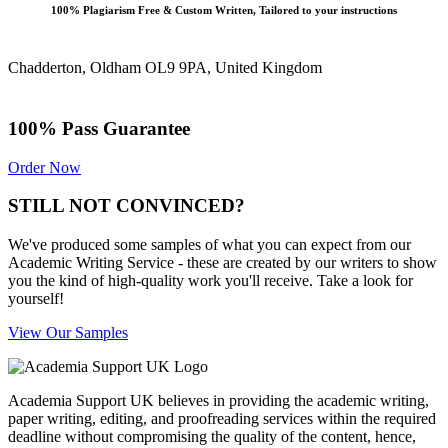
100% Plagiarism Free & Custom Written, Tailored to your instructions
Chadderton, Oldham OL9 9PA, United Kingdom
100% Pass Guarantee
Order Now
STILL NOT CONVINCED?
We've produced some samples of what you can expect from our
Academic Writing Service - these are created by our writers to show
you the kind of high-quality work you'll receive. Take a look for
yourself!
View Our Samples
Academia Support UK believes in providing the academic writing,
paper writing, editing, and proofreading services within the required
deadline without compromising the quality of the content, hence,