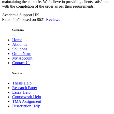
maintaining the clientele. We believe in providing clients satisfaction
with the completion of the order as per their requirements.
Academia Support UK
Rated
4.9
/5 based on
8621
Reviews
Company
Home
About us
Solutions
Order Now
My Account
Contact Us
Services
Thesis Help
Research Paper
Essay Help
Coursework Help
TMA Assignment
Dissertation Help