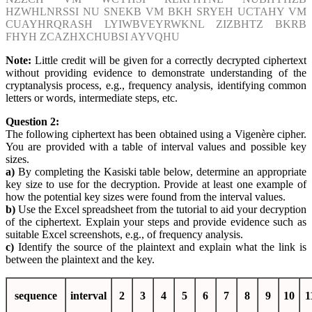
HZWHLNRSSI NU SNEKB VM BKH SRYEH UCTAHY VM
CUAYHRQRASH LYIWBVEYRWKNL ZIZBHTZ BKRB
FHYH ZCAZHXCHUBSI AYVQHU
Note:
Little credit will be given for a correctly decrypted ciphertext
without providing evidence to demonstrate understanding of the
cryptanalysis process, e.g., frequency analysis, identifying common
letters or words, intermediate steps, etc.
Question 2:
The following ciphertext has been obtained using a Vigenère cipher.
You are provided with a table of interval values and possible key
sizes.
a)
By completing the Kasiski table below, determine an appropriate
key size to use for the decryption. Provide at least one example of
how the potential key sizes were found from the interval values.
b)
Use the Excel spreadsheet from the tutorial to aid your decryption
of the ciphertext. Explain your steps and provide evidence such as
suitable Excel screenshots, e.g., of frequency analysis.
c)
Identify the source of the plaintext and explain what the link is
between the plaintext and the key.
sequence
interval
2
3
4
5
6
7
8
9
10
1