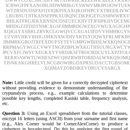
GWWVCGXCJHCXHVSKTAIWRHCKEEEWICBIXXYKXR
ICBWGFPFXANOBLHDWMHKGYSWWVMKIPOJOWTUE
WTZRSDUDSPXFQYIQKPJXAXQKOFHPCVXTBEEILIVWX
LRUBSUTJITKANSFPPKXUBQNCDKPJGETGSSRWWRX
BHLKFFRGJEKXRNSDUDSEUECIOIVTFJFHPKHVDCEM
MHDGZZFDDTNMCXGSFJIMMRDGWZXGVWUXAGIGH
XQIGLYXSBRLZRVKCGGWQVCCXGAUIFDVVHMHKGY
UZVHVHKVIHHGJJHKNXWJDIVXKTLYOQWXFRLMFKBS
JIMMRKGBOJTRFEXDUFSYTEYGMPGWBHSLWXKQNOG
RRPMAGYWGLCVWVTNGPZBPLWXKGTHSUURGXWCYW
JPCVXFCJWSVXEGKXYYSRDJKSFTROCBDCUYLXPZFOL
RERJOAWWTUWHESZWCQHZRWBTORIDALWXKQSOMQ
TJSNKAKGHRELVLNCGBOWIRGDXPRSUDACCTGBSOM
XQIMAYZOBDIKEVDRUCYSARGX
Note:
Little credit will be given for a correctly decrypted ciphertext
without providing evidence to demonstrate understanding of the
cryptanalysis process, e.g., example calculations to determine
possible key lengths, completed Kasiski table, frequency analysis,
etc.
Question 3:
Using an Excel spreadsheet from the tutorial classes,
encrypt 16 letters (using ASCII) from your surname and first name
(e.g., Alex Corner would be CornerAlexCorne) to produce a
ciphertext in hexadecimal. Do this by applying the first round of