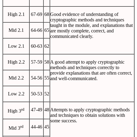
High 2.1
67-69
68
Good evidence of understanding of
cryptographic methods and techniques
taught in the module, and explanations that
Mid 2.1
64-66
65
are mostly complete, correct, and
communicated clearly.
Low 2.1
60-63
62
High 2.2
57-59
58
A good attempt to apply cryptographic
methods and techniques correctly to
provide explanations that are often correct,
Mid 2.2
54-56
55
and well-communicated.
Low 2.2
50-53
52
rd
47-49
48
Attempts to apply cryptographic methods
High 3
and techniques to obtain solutions with
some success.
rd
44-46
45
Mid 3