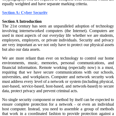
equally weighted and have separate marking criteria.
Section A: Cyber Security
Section A Introduction
The 21st century has seen an unparalleled adoption of technology
involving internetworked computers (the Internet). Computers are
used in most aspects of our everyday life whether we are students,
employees, employers, or private individuals. Security and privacy
are very important as we not only have to protect our physical assets
but also our data assets.
We are more reliant than ever on technology to control our home
environments, music, memories, personal communications, and
financial information. Remote working (especially now) is a must,
requiring that we have secure communications with our schools,
universities, and workplaces. Computer and network security work
must address every level of a network or system (including physical,
user-based, service-based, host-based, and network-based) to secure
data, protect privacy and prevent criminal acts.
No single security component or method by itself can be expected to
ensure complete protection for a network - or even an individual
host computer. Instead, you need to assemble a group of methods
that work in a coordinated fashion to provide protection against a