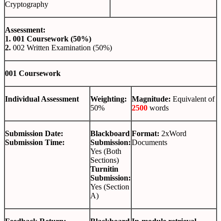
Cryptography
Assessment:
1.
001 Coursework (50%)
2.
002 Written Examination (50%)
001 Coursework
Individual Assessment
Weighting:
Magnitude:
Equivalent of
50%
2500
words
Submission Date:
Blackboard
Format:
2xWord
Submission Time:
Submission:
Documents
Yes (Both
Sections)
Turnitin
Submission:
Yes (Section
A)