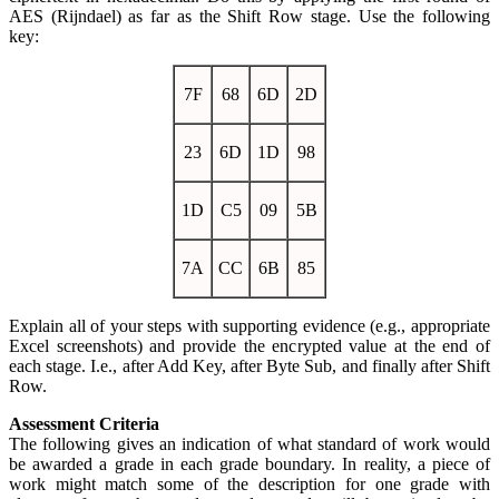
AES (Rijndael) as far as the Shift Row stage. Use the following
key:
7F
68
6D
2D
23
6D
1D
98
1D
C5
09
5B
7A
CC
6B
85
Explain all of your steps with supporting evidence (e.g., appropriate
Excel screenshots) and provide the encrypted value at the end of
each stage. I.e., after Add Key, after Byte Sub, and finally after Shift
Row.
Assessment Criteria
The following gives an indication of what standard of work would
be awarded a grade in each grade boundary. In reality, a piece of
work might match some of the description for one grade with