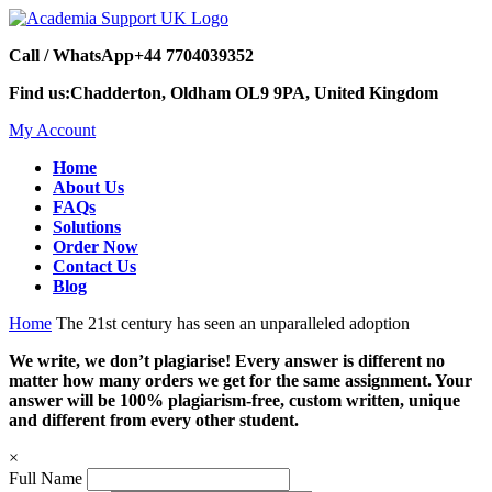
Call / WhatsApp
+44 7704039352
Find us:
Chadderton, Oldham OL9 9PA, United Kingdom
My Account
Home
About Us
FAQs
Solutions
Order Now
Contact Us
Blog
Home
The 21st century has seen an unparalleled adoption
We write, we don’t plagiarise! Every answer is different no
matter how many orders we get for the same assignment. Your
answer will be 100% plagiarism-free, custom written, unique
and different from every other student.
×
Full Name