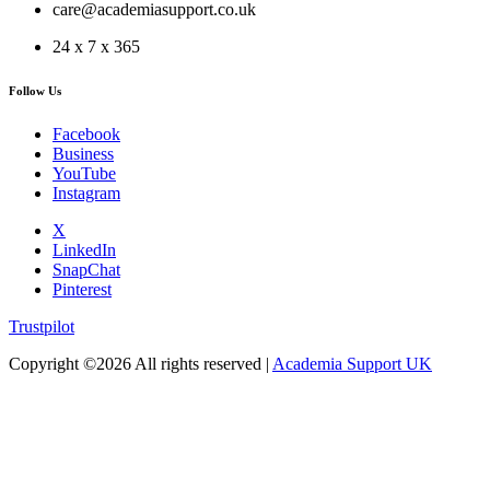
care@academiasupport.co.uk
24 x 7 x 365
Follow Us
Facebook
Business
YouTube
Instagram
X
LinkedIn
SnapChat
Pinterest
Trustpilot
Copyright ©
2026 All rights reserved |
Academia Support UK