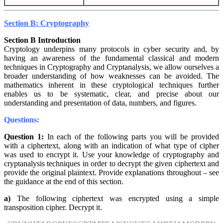
Section B: Cryptography
Section B Introduction
Cryptology underpins many protocols in cyber security and, by
having an awareness of the fundamental classical and modern
techniques in Cryptography and Cryptanalysis, we allow ourselves a
broader understanding of how weaknesses can be avoided. The
mathematics inherent in these cryptological techniques further
enables us to be systematic, clear, and precise about our
understanding and presentation of data, numbers, and figures.
Questions:
Question 1:
In each of the following parts you will be provided
with a ciphertext, along with an indication of what type of cipher
was used to encrypt it. Use your knowledge of cryptography and
cryptanalysis techniques in order to decrypt the given ciphertext and
provide the original plaintext. Provide explanations throughout – see
the guidance at the end of this section.
a)
The following ciphertext was encrypted using a simple
transposition cipher. Decrypt it.