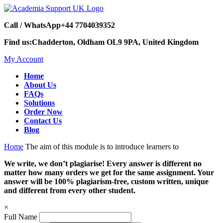
Call / WhatsApp
+44 7704039352
Find us:
Chadderton, Oldham OL9 9PA, United Kingdom
My Account
Home
About Us
FAQs
Solutions
Order Now
Contact Us
Blog
Home
The aim of this module is to introduce learners to
We write, we don’t plagiarise! Every answer is different no
matter how many orders we get for the same assignment. Your
answer will be 100% plagiarism-free, custom written, unique
and different from every other student.
×
Full Name