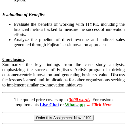
Evaluation of Benefits
:
Evaluate the benefits of working with HYPE, including the
financial metrics tracked to measure the success of innovation
efforts.
Analyze the pipeline of direct revenue and indirect sales
generated through Fujitsu`s co-innovation approach.
Conclusion
:
Summarize the key findings from the case study analysis,
emphasizing the success of Fujitsu`s Activ8 program in driving
customer-centric innovation and generating business value. Discuss
the lessons learned and implications for other organizations seeking
to implement similar co-innovation initiatives.
The quoted price covers up to
3000 words
. For custom
requirements
Live Chat
or
Whatsapp
←
Click Here
Order this Assignment Now:
£199