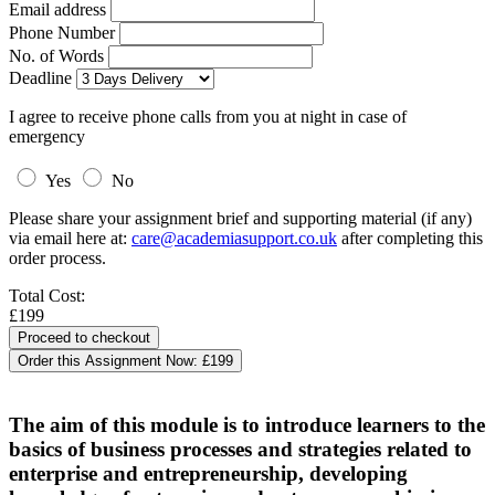
Email address
Phone Number
No. of Words
Deadline
I agree to receive phone calls from you at night in case of
emergency
Yes
No
Please share your assignment brief and supporting material (if any)
via email here at:
care@academiasupport.co.uk
after completing this
order process.
Total Cost:
£199
Order this Assignment Now:
£199
The aim of this module is to introduce learners to the
basics of business processes and strategies related to
enterprise and entrepreneurship, developing