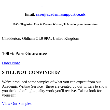
Email:
care@academiasupport.co.uk
100% Plagiarism Free & Custom Written, Tailored to your instructions
Chadderton, Oldham OL9 9PA, United Kingdom
100% Pass Guarantee
Order Now
STILL NOT CONVINCED?
We've produced some samples of what you can expect from our
Academic Writing Service - these are created by our writers to show
you the kind of high-quality work you'll receive. Take a look for
yourself!
View Our Samples