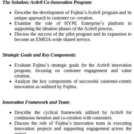
The Solution: Activ8 Co-Innovation Program
:
Describe the development of Fujitsu`s Activ8 program and its
unique approach to customer co- creation.
Examine the role of HYPE Enterprise`s platform in
supporting the ideation phases of the Activ8 process.
Discuss the success of the pilot program and its expansion to
become an EMEIA-wide shared service.
Strategic Goals and Key Components
:
Evaluate Fujitsu`s strategic goals for the Activ8 innovation
program, focusing on customer engagement and value
creation.
Analyze the key components of successful customer-centric
innovation as outlined by Fujitsu.
Innovation Framework and Team
:
Describe the cyclical framework utilized by Activ8 for
continuous iteration and co-creation with customers.
Discuss the role of Fujitsu`s innovation team in executing
innovation projects and supporting engagement across the
region.