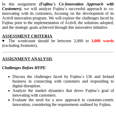
In this assignment
(Fujitsu`s Co-Innovation Approach with
Customers)
, we will analyze Fujitsu`s successful approach to co-
innovating with its customers, focusing on the development of its
Activ8 innovation program. We will explore the challenges faced by
Fujitsu prior to the implementation of Activ8, the solutions adopted,
and the strategic goals achieved through this innovative initiative.
ASSESSMENT CRITERIA
♥ The wordcount should be between 2,000 to
3,000 words
(excluding footnotes).
ASSIGNMENT ANALYSIS
Challenges Before HYPE
:
Discuss the challenges faced by Fujitsu`s UK and Ireland
business in connecting with customers and responding to
digital disruption.
Analyze the market dynamics that drove Fujitsu`s goal of
innovating with customers.
Evaluate the need for a new approach to customer-centric
innovation, considering the requirements outlined by Fujitsu.