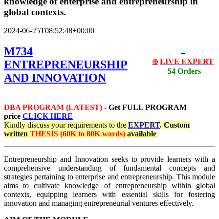
knowledge of enterprise and entrepreneurship in
global contexts.
2024-06-25T08:52:48+00:00
M734
LIVE EXPERT
ENTREPRENEURSHIP
🔴
54 Orders
AND INNOVATION
DBA PROGRAM (LATEST) -
Get
FULL PROGRAM
price
CLICK HERE
Kindly discuss your requirements
to the
EXPERT
.
Custom
written
THESIS (60K to 80K words)
available
Entrepreneurship and Innovation seeks to provide learners with a
comprehensive understanding of fundamental concepts and
strategies pertaining to enterprise and entrepreneurship. This module
aims to cultivate knowledge of entrepreneurship within global
contexts, equipping learners with essential skills for fostering
innovation and managing entrepreneurial ventures effectively.