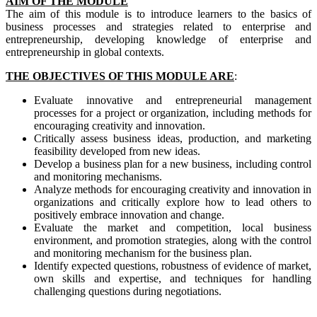
AIM OF THE MODULE
The aim of this module is to introduce learners to the basics of
business processes and strategies related to enterprise and
entrepreneurship, developing knowledge of enterprise and
entrepreneurship in global contexts.
THE OBJECTIVES OF THIS MODULE ARE
:
Evaluate innovative and entrepreneurial management
processes for a project or organization, including methods for
encouraging creativity and innovation.
Critically assess business ideas, production, and marketing
feasibility developed from new ideas.
Develop a business plan for a new business, including control
and monitoring mechanisms.
Analyze methods for encouraging creativity and innovation in
organizations and critically explore how to lead others to
positively embrace innovation and change.
Evaluate the market and competition, local business
environment, and promotion strategies, along with the control
and monitoring mechanism for the business plan.
Identify expected questions, robustness of evidence of market,
own skills and expertise, and techniques for handling
challenging questions during negotiations.