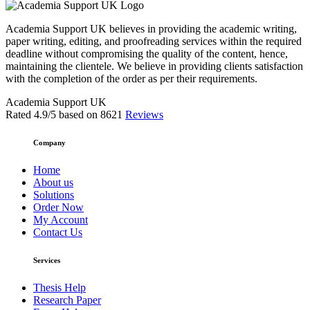
Academia Support UK believes in providing the academic writing,
paper writing, editing, and proofreading services within the required
deadline without compromising the quality of the content, hence,
maintaining the clientele. We believe in providing clients satisfaction
with the completion of the order as per their requirements.
Academia Support UK
Rated
4.9
/5 based on
8621
Reviews
Company
Home
About us
Solutions
Order Now
My Account
Contact Us
Services
Thesis Help
Research Paper