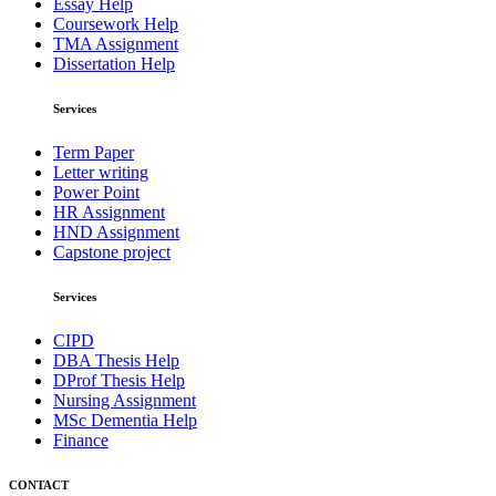
Essay Help
Coursework Help
TMA Assignment
Dissertation Help
Services
Term Paper
Letter writing
Power Point
HR Assignment
HND Assignment
Capstone project
Services
CIPD
DBA Thesis Help
DProf Thesis Help
Nursing Assignment
MSc Dementia Help
Finance
CONTACT