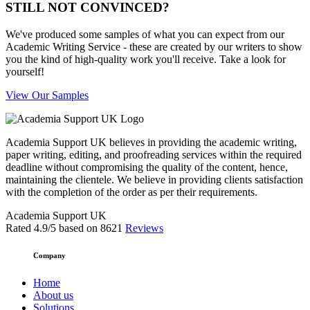
STILL NOT CONVINCED?
We've produced some samples of what you can expect from our
Academic Writing Service - these are created by our writers to show
you the kind of high-quality work you'll receive. Take a look for
yourself!
View Our Samples
Academia Support UK believes in providing the academic writing,
paper writing, editing, and proofreading services within the required
deadline without compromising the quality of the content, hence,
maintaining the clientele. We believe in providing clients satisfaction
with the completion of the order as per their requirements.
Academia Support UK
Rated
4.9
/5 based on
8621
Reviews
Company
Home
About us
Solutions