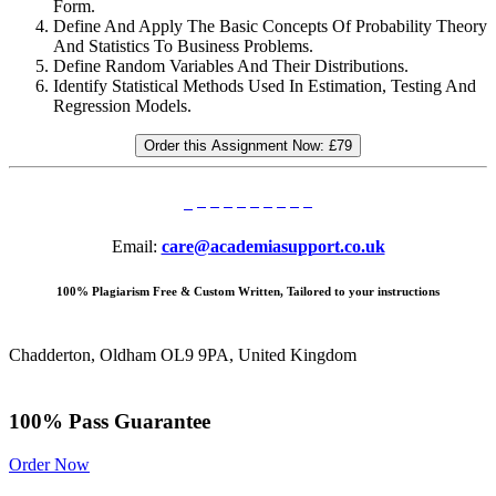
Form.
Define And Apply The Basic Concepts Of Probability Theory
And Statistics To Business Problems.
Define Random Variables And Their Distributions.
Identify Statistical Methods Used In Estimation, Testing And
Regression Models.
Order this Assignment Now:
£79
Email:
care@academiasupport.co.uk
100% Plagiarism Free & Custom Written, Tailored to your instructions
Chadderton, Oldham OL9 9PA, United Kingdom
100% Pass Guarantee
Order Now