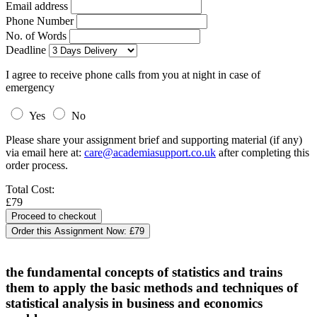
Email address
Phone Number
No. of Words
Deadline
I agree to receive phone calls from you at night in case of
emergency
Yes
No
Please share your assignment brief and supporting material (if any)
via email here at:
care@academiasupport.co.uk
after completing this
order process.
Total Cost:
£79
Order this Assignment Now:
£79
the fundamental concepts of statistics and trains
them to apply the basic methods and techniques of
statistical analysis in business and economics