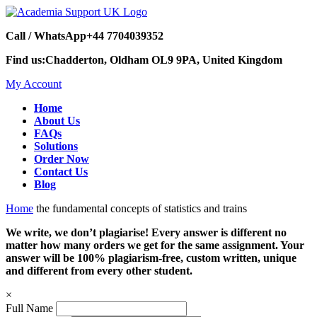
Call / WhatsApp
+44 7704039352
Find us:
Chadderton, Oldham OL9 9PA, United Kingdom
My Account
Home
About Us
FAQs
Solutions
Order Now
Contact Us
Blog
Home
the fundamental concepts of statistics and trains
We write, we don’t plagiarise! Every answer is different no
matter how many orders we get for the same assignment. Your
answer will be 100% plagiarism-free, custom written, unique
and different from every other student.
×
Full Name