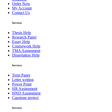
Order Now
My Account
Contact Us
Services
Thesis Help
Research Paper
Essay Help
Coursework Help
TMA Assignment
Dissertation Help
Services
Term Paper
Letter writing
Power Point
HR Assignment
HND Assignment
Capstone project
Services