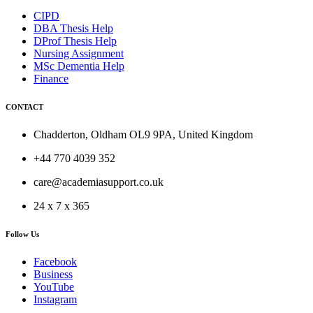
CIPD
DBA Thesis Help
DProf Thesis Help
Nursing Assignment
MSc Dementia Help
Finance
CONTACT
Chadderton, Oldham OL9 9PA, United Kingdom
+44 770 4039 352
care@academiasupport.co.uk
24 x 7 x 365
Follow Us
Facebook
Business
YouTube
Instagram