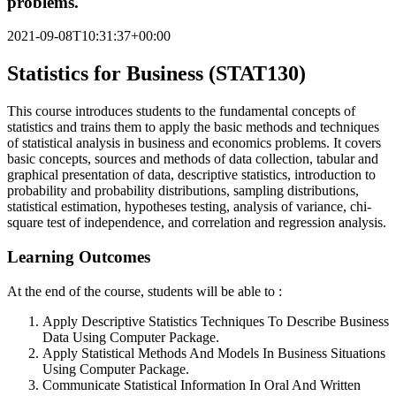
problems.
2021-09-08T10:31:37+00:00
Statistics for Business (STAT130)
This course introduces students to the fundamental concepts of
statistics and trains them to apply the basic methods and techniques
of statistical analysis in business and economics problems. It covers
basic concepts, sources and methods of data collection, tabular and
graphical presentation of data, descriptive statistics, introduction to
probability and probability distributions, sampling distributions,
statistical estimation, hypotheses testing, analysis of variance, chi-
square test of independence, and correlation and regression analysis.
Learning Outcomes
At the end of the course, students will be able to :
Apply Descriptive Statistics Techniques To Describe Business
Data Using Computer Package.
Apply Statistical Methods And Models In Business Situations
Using Computer Package.
Communicate Statistical Information In Oral And Written