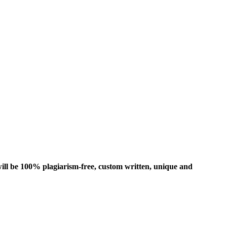
ill be 100% plagiarism-free, custom written, unique and