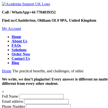
Call / WhatsApp
+44 7704039352
Find us:
Chadderton, Oldham OL9 9PA, United Kingdom
My Account
Home
About Us
FAQs
Solutions
Order Now
Contact Us
Blog
Home
The practical benefits, and challenges, of utilisi
We write, we don’t plagiarise! Every answer is different no mat
different from every other student.
×
Full Name
Email address
Phone Number