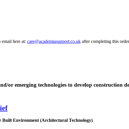
a email here at:
care@academiasupport.co.uk
after completing this order
 and/or emerging technologies to develop construction de
ief
e
Built
Environment
(Architectural Technology)