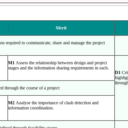
Merit
tion required to communicate, share and manage the project
M1
Assess the relationship between design and project
stages and the information sharing requirements in each.
D1
Cri
highlig
throug
ed through the course of a project
M2
Analyse the importance of clash detection and
information coordination.
efined through feasibility stages