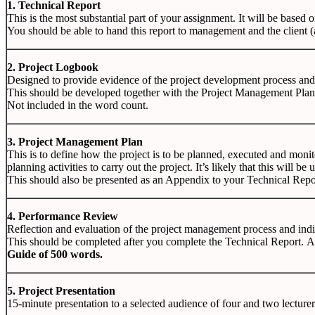
1. Technical Report
This is the most substantial part of your assignment. It will be based
You should be able to hand this report to management and the client (a
2. Project Logbook
Designed to provide evidence of the project development process and 
This should be developed together with the Project Management Plan
Not included in the word count.
3. Project Management Plan
This is to define how the project is to be planned, executed and moni
planning activities to carry out the project. It’s likely that this will b
This should also be presented as an Appendix to your Technical Repo
4.
Performance Review
Reflection
and
evaluation
of
the
project
management
process
and
ind
This
should
be
completed
after
you
complete
the
Technical
Report.
Guide
of
500
words.
5.
Project Presentation
15-minute
presentation
to
a
selected
audience
of
four
and
two
lecture