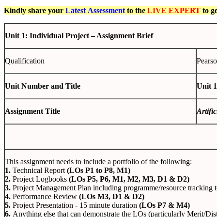
Kindly share your
Latest
Assessment
to the
LIVE EXPERT
to g
Unit 1: Individual Project – Assignment Brief
Qualification
Pearso
Unit Number and Title
Unit 1
Assignment Title
Artifi
This assignment needs to include a portfolio of the following:
1.
Technical Report
(LOs P1 to P8, M1)
2.
Project Logbooks
(LOs P5, P6, M1, M2, M3, D1 & D2)
3.
Project Management Plan including programme/resource tracking 
4.
Performance Review
(LOs M3, D1 & D2)
5.
Project Presentation - 15 minute duration
(LOs P7 & M4)
6.
Anything else that can demonstrate the LOs (particularly Merit/Dis