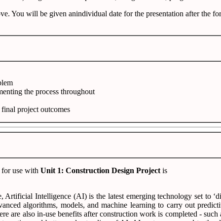
e. You will be given anindividual date for the presentation after the f
oblem
menting the process throughout
e final project outcomes
 for use with
Unit 1: Construction Design Project
is
 Artificial Intelligence (AI) is the latest emerging technology set to 
advanced algorithms, models, and machine learning to carry out predic
ere are also in-use benefits after construction work is completed - suc