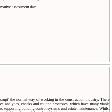
ormative assessment date.
‘disrupt’ the normal way of working in the construction industry. There
tive analytics, checks and routine processes, which have many viable
h as supporting building control systems and estate maintenance. Whilst