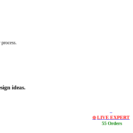
 process.
sign ideas.
LIVE EXPERT
🔴
55 Orders