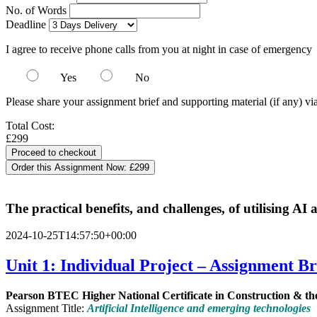
No. of Words
Deadline
I agree to receive phone calls from you at night in case of emergency
Yes
No
Please share your assignment brief and supporting material (if any) vi
Total Cost:
£299
Order this Assignment Now:
£299
The practical benefits, and challenges, of utilising AI
2024-10-25T14:57:50+00:00
Unit 1:
Individual Project – Assignment Br
Pearson
BTEC
Higher
National
Certificate
in
Construction
&
th
Assignment Title:
Artificial Intelligence and emerging technologies