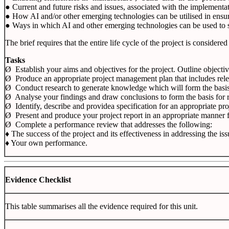
● Current and future risks and issues, associated with the implementa
● How AI and/or other emerging technologies can be utilised in ensuri
● Ways in which AI and other emerging technologies can be used to su
The brief requires that the entire life cycle of the project is consid
Tasks
Ø Establish your aims and objectives for the project. Outline object
Ø Produce an appropriate project management plan that includes rele
Ø
Conduct research to generate knowledge which will form the basis f
Ø
Analyse your findings and draw conclusions to form the basis for
Ø
Identify, describe and providea specification for an appropriate pro
Ø
Present and produce your project report in an appropriate manner
Ø
Complete a performance review that addresses the following:
♦
The success of the project and its effectiveness in addressing the iss
♦ Your own performance.
Evidence Checklist
This table summarises all the evidence required for this unit.