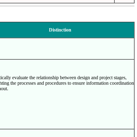
Distinction
tically evaluate the relationship between design and project stages,
hting the processes and procedures to ensure information coordination
hout.