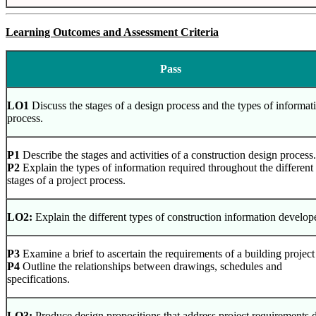
Learning Outcomes and Assessment Criteria
Pass
LO1
Discuss the stages of a design process and the types of informa
process.
P1
Describe the stages and activities of a construction design process.
P2
Explain the types of information required throughout the different
stages of a project process.
LO2:
Explain the different types of construction information develop
P3
Examine a brief to ascertain the requirements of a building project
P4
Outline the relationships between drawings, schedules and
specifications.
LO3:
Produce design propositions that address project requirements d