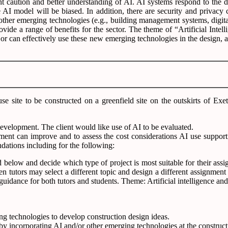
 caution and better understanding of AI. AI systems respond to the dat
e AI model will be biased. In addition, there are security and privacy
 other emerging technologies (e.g., building management systems, digita
ide a range of benefits for the sector. The theme of “Artificial Intell
 or can effectively use these new emerging technologies in the design, a
e site to be constructed on a greenfield site on the outskirts of Exe
development. The client would like use of AI to be evaluated.
ent can improve and to assess the cost considerations AI use supportin
ations including for the following:
d below and decide which type of project is most suitable for their ass
 then tutors may select a different topic and design a different assign
guidance for both tutors and students. Theme: Artificial intelligence a
ing technologies to develop construction design ideas.
 by incorporating AI and/or other emerging technologies at the construct