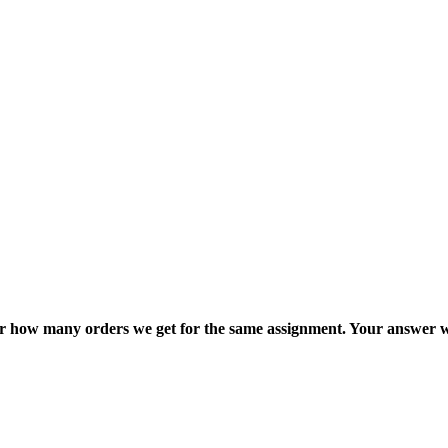
ter how many orders we get for the same assignment. Your answer w