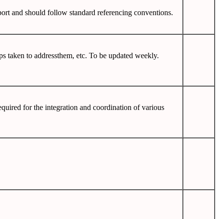
report and should follow standard referencing conventions.
ps taken to addressthem, etc. To be updated weekly.
quired for the integration and coordination of various