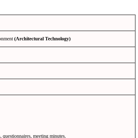
ronment
(Architectural Technology)
s, questionnaires, meeting minutes.