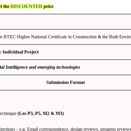
et the
DISCOUNTED
price
n BTEC Higher National Certificate in Construction & the Built Envi
: Individual Project
cial Intelligence and emerging technologies
Submission Format
technique
(Los P3, P5, M2 & M3)
tinction) – e.g. Email correspondence, design reviews, progress review