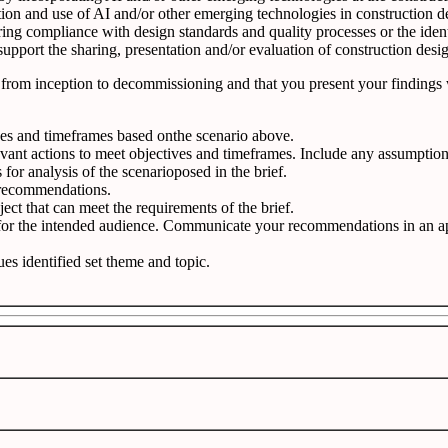
tion and use of AI and/or other emerging technologies in construction d
ng compliance with design standards and quality processes or the identi
pport the sharing, presentation and/or evaluation of construction desig
ered from inception to decommissioning and that you present your finding
ives and timeframes based onthe scenario above.
vant actions to meet objectives and timeframes. Include any assumptio
or analysis of the scenarioposed in the brief.
 recommendations.
ject that can meet the requirements of the brief.
 for the intended audience. Communicate your recommendations in an ap
ues identified set theme and topic.