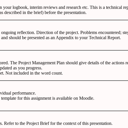
 on your logbook, interim reviews and research etc. This is a technical 
s described in the brief) before the presentation.
ongoing reflection. Direction of the project. Problems encountered; ste
 and should be presented as an Appendix to your Technical Report.
tored. The Project Management Plan should give details of the actions re
e updated as you progress.
rt. Not included in the word count.
ividual performance.
A
template
for this
assignment is available on Moodle.
rs.
Refer
to the
Project Brief for the context of this presentation.