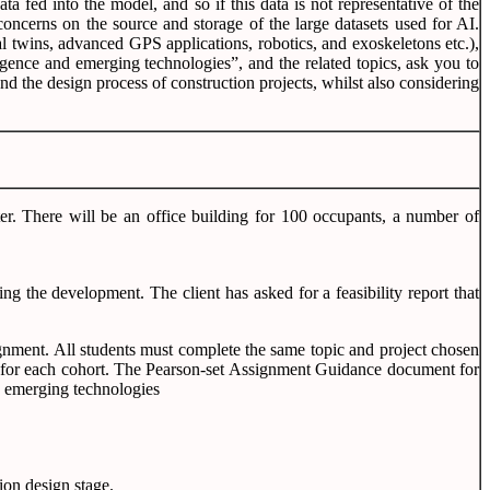
a fed into the model, and so if this data is not representative of the
 concerns on the source and storage of the large datasets used for AI.
l twins, advanced GPS applications, robotics, and exoskeletons etc.),
igence and emerging technologies”, and the related topics, ask you to
nd the design process of construction projects, whilst also considering
ter. There will be an office building for 100 occupants, a number of
g the development. The client has asked for a feasibility report that
ignment. All students must complete the same topic and project chosen
ment for each cohort. The Pearson-set Assignment Guidance document for
nd emerging technologies
ion design stage.