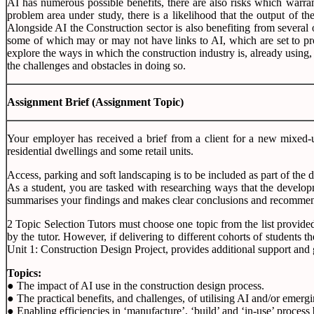
AI has numerous possible benefits, there are also risks which warrant
problem area under study, there is a likelihood that the output of th
Alongside AI the Construction sector is also benefiting from several
some of which may or may not have links to AI, which are set to prov
explore the ways in which the construction industry is, already using,
the challenges and obstacles in doing so.
Assignment Brief
(Assignment Topic)
Your employer has received a brief from a client for a new mixed-us
residential dwellings and some retail units.
Access, parking and soft landscaping is to be included as part of the 
As a student, you are tasked with researching ways that the developm
summarises your findings and makes clear conclusions and recommend
2 Topic Selection Tutors must choose one topic from the list provide
by the tutor. However, if delivering to different cohorts of students
Unit 1: Construction Design Project, provides additional support and 
Topics:
● The impact of AI use in the construction design process.
● The practical benefits, and challenges, of utilising AI and/or emerg
● Enabling efficiencies in ‘manufacture’, ‘build’ and ‘in-use’ process