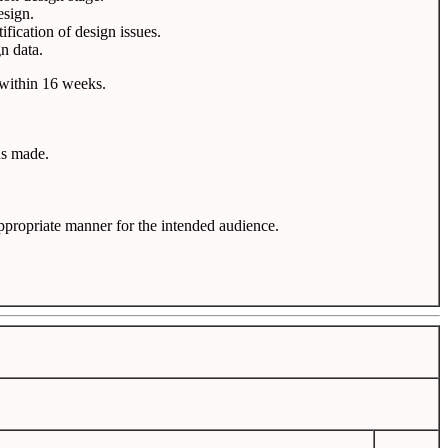
esign.
fication of design issues.
n data.
s within 16 weeks.
ns made.
propriate manner for the intended audience.