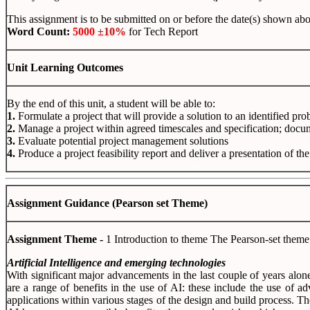
This assignment is to be submitted on or before the date(s) shown abov
Word
Count:
5000 ±10%
for Tech Report
Unit
Learning
Outcomes
By the end of this unit, a student will be able to:
1.
Formulate a project that will provide a solution to an identified pr
2.
Manage a project within agreed timescales and specification; docu
3.
Evaluate potential project management solutions
4.
Produce a project feasibility report and deliver a presentation of th
Assignment Guidance (Pearson set Theme)
Assignment Theme -
1 Introduction to theme The Pearson-set theme
Artificial Intelligence and emerging technologies
With significant major advancements in the last couple of years alone,
are a range of benefits in the use of AI: these include the use of 
applications within various stages of the design and build process. Th