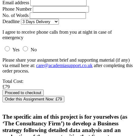
Email address
Phone Number
No. of Words
Deadline
I agree to receive phone calls from you at night in case of
emergency
Yes
No
Please share your assignment brief and supporting material (if any)
via email here at:
care@academiasupport.co.uk
after completing this
order process.
Total Cost:
£79
Order this Assignment Now:
£79
The specific aim of this project is for yourselves (as
‘The Consultancy Firm’) to develop a Business
strategy following detailed data analysis and an