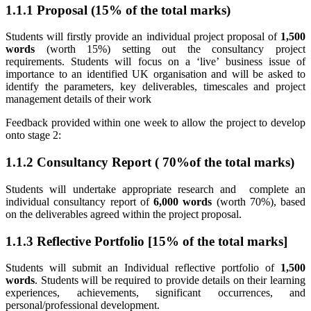
1.1.1 Proposal (15% of the total marks)
Students will firstly provide an individual project proposal of
1,500
words
(worth 15%) setting out the consultancy project
requirements. Students will focus on a ‘live’ business issue of
importance to an identified UK organisation and will be asked to
identify the parameters, key deliverables, timescales and project
management details of their work
Feedback provided within one week to allow the project to develop
onto stage 2:
1.1.2 Consultancy Report ( 70%of the total marks)
Students will undertake appropriate research and complete an
individual consultancy report of
6,000 words
(worth 70%), based
on the deliverables agreed within the project proposal.
1.1.3 Reflective Portfolio [15% of the total marks]
Students will submit an Individual reflective portfolio of
1,500
words
. Students will be required to provide details on their learning
experiences, achievements, significant occurrences, and
personal/professional development.