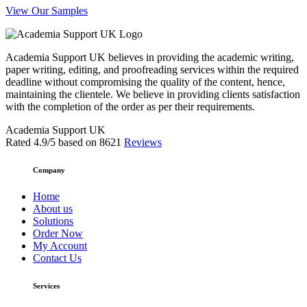
View Our Samples
Academia Support UK believes in providing the academic writing,
paper writing, editing, and proofreading services within the required
deadline without compromising the quality of the content, hence,
maintaining the clientele. We believe in providing clients satisfaction
with the completion of the order as per their requirements.
Academia Support UK
Rated
4.9
/5 based on
8621
Reviews
Company
Home
About us
Solutions
Order Now
My Account
Contact Us
Services