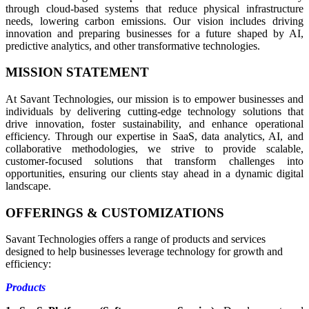
through cloud-based systems that reduce physical infrastructure
needs, lowering carbon emissions. Our vision includes driving
innovation and preparing businesses for a future shaped by AI,
predictive analytics, and other transformative technologies.
MISSION STATEMENT
At Savant Technologies, our mission is to empower businesses and
individuals by delivering cutting-edge technology solutions that
drive innovation, foster sustainability, and enhance operational
efficiency. Through our expertise in SaaS, data analytics, AI, and
collaborative methodologies, we strive to provide scalable,
customer-focused solutions that transform challenges into
opportunities, ensuring our clients stay ahead in a dynamic digital
landscape.
OFFERINGS & CUSTOMIZATIONS
Savant Technologies offers a range of products and services
designed to help businesses leverage technology for growth and
efficiency:
Products