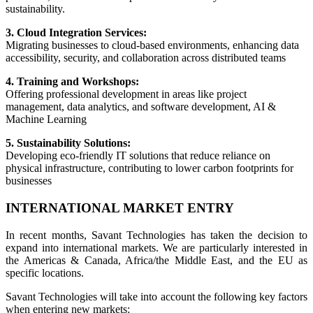
sustainability.
3. Cloud Integration Services:
Migrating businesses to cloud-based environments, enhancing data
accessibility, security, and collaboration across distributed teams
4. Training and Workshops:
Offering professional development in areas like project
management, data analytics, and software development, AI &
Machine Learning
5. Sustainability Solutions:
Developing eco-friendly IT solutions that reduce reliance on
physical infrastructure, contributing to lower carbon footprints for
businesses
INTERNATIONAL MARKET ENTRY
In recent months, Savant Technologies has taken the decision to
expand into international markets. We are particularly interested in
the Americas & Canada, Africa/the Middle East, and the EU as
specific locations.
Savant Technologies will take into account the following key factors
when entering new markets: