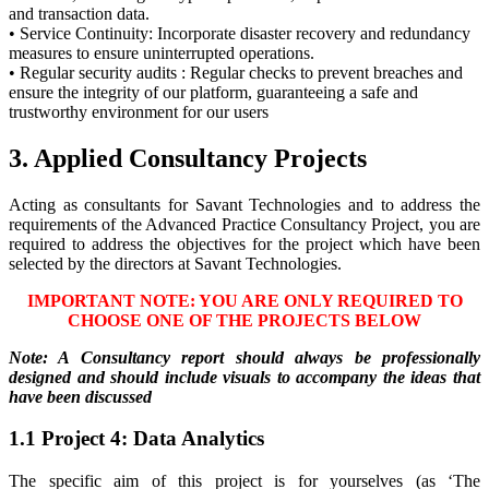
and transaction data.
• Service Continuity: Incorporate disaster recovery and redundancy
measures to ensure uninterrupted operations.
• Regular security audits : Regular checks to prevent breaches and
ensure the integrity of our platform, guaranteeing a safe and
trustworthy environment for our users
3. Applied Consultancy Projects
Acting as consultants for Savant Technologies and to address the
requirements of the Advanced Practice Consultancy Project, you are
required to address the objectives for the project which have been
selected by the directors at Savant Technologies.
IMPORTANT NOTE: YOU ARE ONLY REQUIRED TO
CHOOSE ONE OF THE PROJECTS BELOW
Note: A Consultancy report should always be professionally
designed and should include visuals to accompany the ideas that
have been discussed
1.1 Project 4: Data Analytics
The specific aim of this project is for yourselves (as ‘The