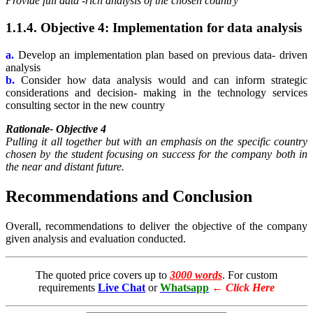
Provide full data -rich analysis of the chosen country
1.1.4. Objective 4: Implementation for data analysis
a.
Develop an implementation plan based on previous data- driven
analysis
b.
Consider how data analysis would and can inform strategic
considerations and decision- making in the technology services
consulting sector in the new country
Rationale- Objective 4
Pulling it all together but with an emphasis on the specific country
chosen by the student focusing on success for the company both in
the near and distant future.
Recommendations and Conclusion
Overall, recommendations to deliver the objective of the company
given analysis and evaluation conducted.
The quoted price covers up to
3000 words
. For custom
requirements
Live Chat
or
Whatsapp
←
Click Here