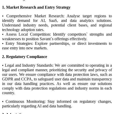
1. Market Research and Entry Strategy
• Comprehensive Market Research: Analyse target regions to
identify demand for AI, SaaS, and data analytics solutions.
Understand industry needs, potential client bases, and regional
technology adoption rates.
• Assess Local Competition: Identify competitors` strengths and
weaknesses to position Savant`s offerings effectively.
• Entry Strategies: Explore partnerships, or direct investments to
ease entry into new markets.
2. Regulatory Compliance
• Legal and Industry Standards: We are committed to operating in a
legal and compliant manner, prioritizing the security and privacy of
our users. We ensure compliance with data protection laws, such as
GDPR and CCPA, to safeguard user data and maintain transparency
in our data handling practices. As well as ensure our solutions
comply with data protection regulations and industry norms in each
country.
• Continuous Monitoring: Stay informed on regulatory changes,
particularly regarding AI and data handling.