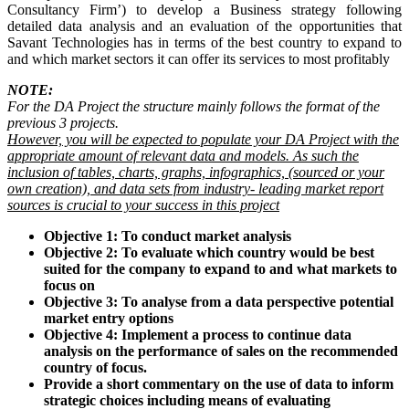
Consultancy Firm’) to develop a Business strategy following
detailed data analysis and an evaluation of the opportunities that
Savant Technologies has in terms of the best country to expand to
and which market sectors it can offer its services to most profitably
NOTE:
For the DA Project the structure mainly follows the format of the
previous 3 projects.
However, you will be expected to populate your DA Project with the
appropriate amount of relevant data and models. As such the
inclusion of tables, charts, graphs, infographics, (sourced or your
own creation), and data sets from industry- leading market report
sources is crucial to your success in this project
Objective 1: To conduct market analysis
Objective 2: To evaluate which country would be best
suited for the company to expand to and what markets to
focus on
Objective 3: To analyse from a data perspective potential
market entry options
Objective 4: Implement a process to continue data
analysis on the performance of sales on the recommended
country of focus.
Provide a short commentary on the use of data to inform
strategic choices including means of evaluating