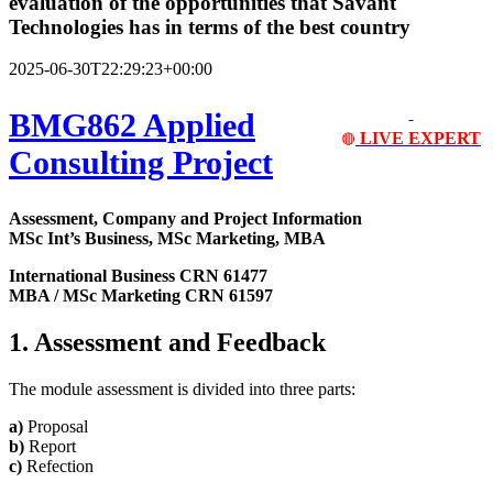
evaluation of the opportunities that Savant
Technologies has in terms of the best country
2025-06-30T22:29:23+00:00
BMG862 Applied
LIVE EXPERT
🔴
Consulting Project
Assessment, Company and Project Information
MSc Int’s Business, MSc Marketing, MBA
International Business CRN 61477
MBA / MSc Marketing CRN 61597
1. Assessment and Feedback
The module assessment is divided into three parts:
a)
Proposal
b)
Report
c)
Refection