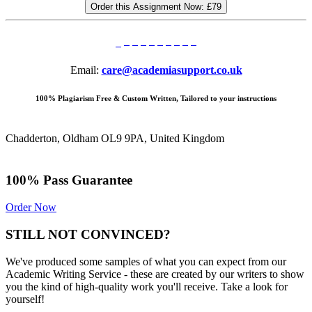
Order this Assignment Now:
£79
Email:
care@academiasupport.co.uk
100% Plagiarism Free & Custom Written, Tailored to your instructions
Chadderton, Oldham OL9 9PA, United Kingdom
100% Pass Guarantee
Order Now
STILL NOT CONVINCED?
We've produced some samples of what you can expect from our
Academic Writing Service - these are created by our writers to show
you the kind of high-quality work you'll receive. Take a look for
yourself!