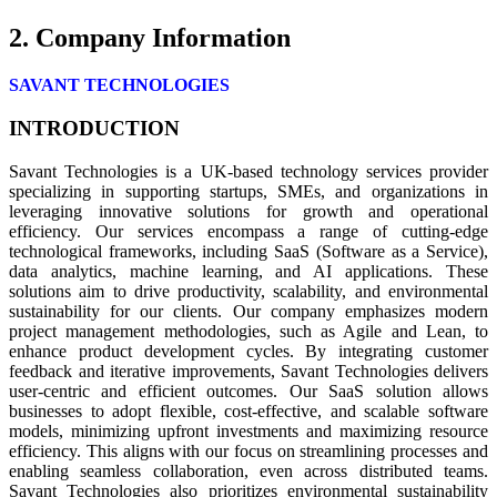
2. Company Information
SAVANT TECHNOLOGIES
INTRODUCTION
Savant Technologies is a UK-based technology services provider
specializing in supporting startups, SMEs, and organizations in
leveraging innovative solutions for growth and operational
efficiency. Our services encompass a range of cutting-edge
technological frameworks, including SaaS (Software as a Service),
data analytics, machine learning, and AI applications. These
solutions aim to drive productivity, scalability, and environmental
sustainability for our clients. Our company emphasizes modern
project management methodologies, such as Agile and Lean, to
enhance product development cycles. By integrating customer
feedback and iterative improvements, Savant Technologies delivers
user-centric and efficient outcomes. Our SaaS solution allows
businesses to adopt flexible, cost-effective, and scalable software
models, minimizing upfront investments and maximizing resource
efficiency. This aligns with our focus on streamlining processes and
enabling seamless collaboration, even across distributed teams.
Savant Technologies also prioritizes environmental sustainability