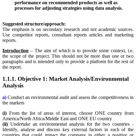
performance on recommended products as well as
processes for adjusting strategies using data analysis.
Suggested structure/approach:
The emphasis is on secondary research and not academic sources.
Use competitor reports, consultant reports articles and marketing
reports.
Introduction
– The aim of which is to provide some context, i.e.
the scope of the project. This should not be more than one or two
paragraphs and is intended only to provide a platform for the rest of
the report.
1.1.1. Objective 1: Market Analysis/Environmental
Analysis
a)
Conduct an environmental audit and assess the competitiveness in
the markets
(i)
From the list of areas of interest, choose ONE country from
America/North Africa/Middle East and ONE EU country
(ii)
Undertake an environmental analysis for the two countries -
Identify, analyse and discuss key external factors in each of the
countries that could impact the company in either a positive or