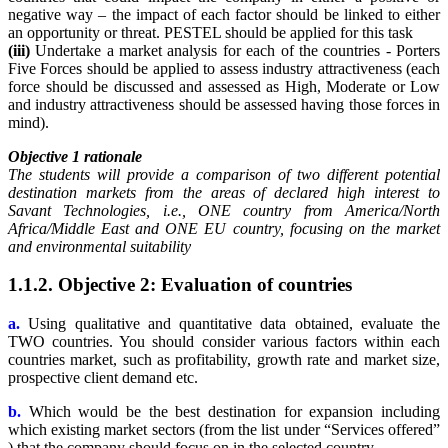
negative way – the impact of each factor should be linked to either
an opportunity or threat. PESTEL should be applied for this task
(iii)
Undertake a market analysis for each of the countries - Porters
Five Forces should be applied to assess industry attractiveness (each
force should be discussed and assessed as High, Moderate or Low
and industry attractiveness should be assessed having those forces in
mind).
Objective 1 rationale
The students will provide a comparison of two different potential
destination markets from the areas of declared high interest to
Savant Technologies, i.e., ONE country from America/North
Africa/Middle East and ONE EU country, focusing on the market
and environmental suitability
1.1.2. Objective 2: Evaluation of countries
a.
Using qualitative and quantitative data obtained, evaluate the
TWO countries. You should consider various factors within each
countries market, such as profitability, growth rate and market size,
prospective client demand etc.
b.
Which would be the best destination for expansion including
which existing market sectors (from the list under “Services offered”
) that the company should focus on in the selected country.