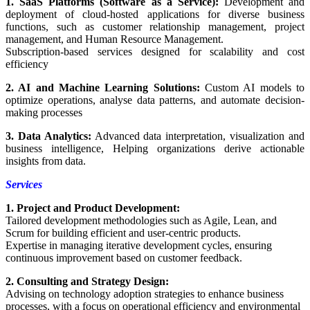
1. SaaS Platforms (Software as a Service):
Development and
deployment of cloud-hosted applications for diverse business
functions, such as customer relationship management, project
management, and Human Resource Management.
Subscription-based services designed for scalability and cost
efficiency
2. AI and Machine Learning Solutions:
Custom AI models to
optimize operations, analyse data patterns, and automate decision-
making processes
3. Data Analytics:
Advanced data interpretation, visualization and
business intelligence, Helping organizations derive actionable
insights from data.
Services
1. Project and Product Development:
Tailored development methodologies such as Agile, Lean, and
Scrum for building efficient and user-centric products.
Expertise in managing iterative development cycles, ensuring
continuous improvement based on customer feedback.
2. Consulting and Strategy Design:
Advising on technology adoption strategies to enhance business
processes, with a focus on operational efficiency and environmental