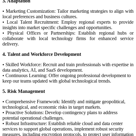
3. Adaptation
• Marketing Customization: Tailor marketing strategies to align with
local preferences and business cultures.
• Local Talent Recruitment: Employ regional experts to provide
insights into market specific challenges and opportunities.
• Physical Offices or Partnerships: Establish regional hubs or
collaborate with local technology firms for enhanced service
delivery.
4. Talent and Workforce Development
• Skilled Workforce: Recruit and train professionals with expertise in
data analytics, AI, and SaaS development.
• Continuous Learning: Offer ongoing professional development to
keep our teams updated with global technological trends.
5. Risk Management
• Comprehensive Framework: Identify and mitigate geopolitical,
technological, and economic risks in target markets.
• Proactive Solutions: Develop contingency plans to address
potential operational challenges.
• Robust Infrastructure: Establish reliable cloud and data center
services to support global operations, implement robust security
measures, including encryption protocols, to protect user information