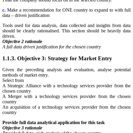
c.
Make a recommendation for ONE country to expand to with full
data – driven justification
Tools used for data analysis, data collected and insights from data
should be clearly rationalised. This section should be heavily data
driven.
Objective 2 rationale
A full data driven justification for the chosen country
1.1.3. Objective 3: Strategy for Market Entry
Given the preceding analysis and evaluation, analyse potential
methods of market entry.
Select from
A Strategic Alliance with a technology services provider from the
chosen country
A Merger with a technology services provider from the chosen
country
An acquisition of a technology services provider from the chosen
country
Provide full data analytical application for this task
Objective 3 rationale