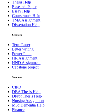
Thesis Help
Research Paper
Essay Help
Coursework Help
TMA Assignment
Dissertation Help
Services
Term Paper
Letter writing
Power Point
HR Assignment
HND Assignment
Capstone project
Services
CIPD
DBA Thesis Help
DProf Thesis Help
Nursing Assignment
MSc Dementia Help
Finance