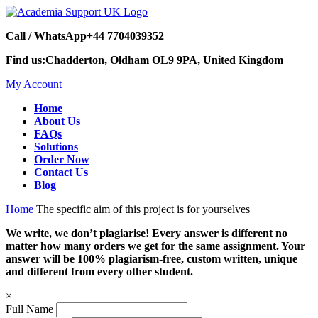
Call / WhatsApp
+44 7704039352
Find us:
Chadderton, Oldham OL9 9PA, United Kingdom
My Account
Home
About Us
FAQs
Solutions
Order Now
Contact Us
Blog
Home
The specific aim of this project is for yourselves
We write, we don’t plagiarise! Every answer is different no
matter how many orders we get for the same assignment. Your
answer will be 100% plagiarism-free, custom written, unique
and different from every other student.
×
Full Name