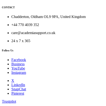
CONTACT
Chadderton, Oldham OL9 9PA, United Kingdom
+44 770 4039 352
care@academiasupport.co.uk
24 x 7 x 365
Follow Us
Facebook
Business
YouTube
Instagram
X
LinkedIn
SnapChat
Pinterest
Trustpilot