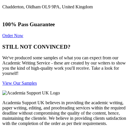
Chadderton, Oldham OL9 9PA, United Kingdom
100% Pass Guarantee
Order Now
STILL NOT CONVINCED?
We've produced some samples of what you can expect from our
Academic Writing Service - these are created by our writers to show
you the kind of high-quality work you'll receive. Take a look for
yourself!
View Our Samples
Academia Support UK believes in providing the academic writing,
paper writing, editing, and proofreading services within the required
deadline without compromising the quality of the content, hence,
maintaining the clientele. We believe in providing clients satisfaction
with the completion of the order as per their requirements.