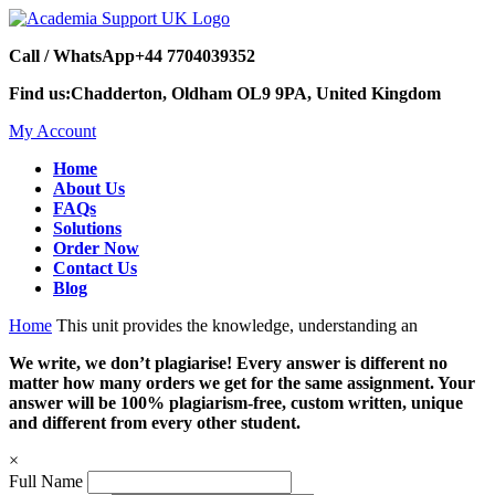
Call / WhatsApp
+44 7704039352
Find us:
Chadderton, Oldham OL9 9PA, United Kingdom
My Account
Home
About Us
FAQs
Solutions
Order Now
Contact Us
Blog
Home
This unit provides the knowledge, understanding an
We write, we don’t plagiarise! Every answer is different no
matter how many orders we get for the same assignment. Your
answer will be 100% plagiarism-free, custom written, unique
and different from every other student.
×
Full Name