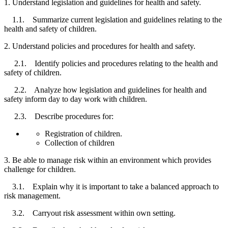
1. Understand legislation and guidelines for health and safety.
1.1. Summarize current legislation and guidelines relating to the
health and safety of children.
2. Understand policies and procedures for health and safety.
2.1. Identify policies and procedures relating to the health and
safety of children.
2.2. Analyze how legislation and guidelines for health and
safety inform day to day work with children.
2.3. Describe procedures for:
Registration of children.
Collection of children
3. Be able to manage risk within an environment which provides
challenge for children.
3.1. Explain why it is important to take a balanced approach to
risk management.
3.2. Carryout risk assessment within own setting.