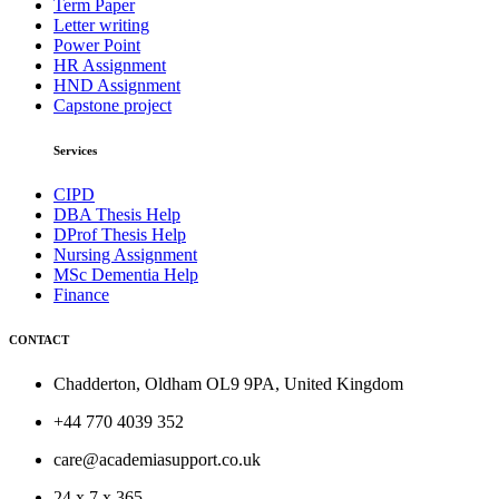
Term Paper
Letter writing
Power Point
HR Assignment
HND Assignment
Capstone project
Services
CIPD
DBA Thesis Help
DProf Thesis Help
Nursing Assignment
MSc Dementia Help
Finance
CONTACT
Chadderton, Oldham OL9 9PA, United Kingdom
+44 770 4039 352
care@academiasupport.co.uk
24 x 7 x 365