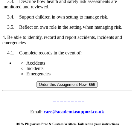
3.3. Describe how health and safety risk assessments are
monitored and reviewed.
3.4. Support children in own setting to manage risk.
3.5. Reflect on own role in the setting when managing risk.
4. Be able to identify, record and report accidents, incidents and
emergencies.
4.1. Complete records in the event of:
Accidents
Incidents
Emergencies
Order this Assignment Now:
£69
Email:
care@academiasupport.co.uk
100% Plagiarism Free & Custom Written, Tailored to your instructions