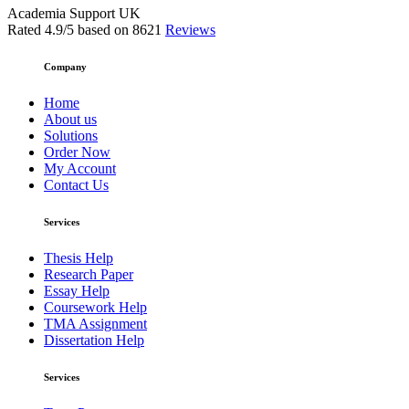
Academia Support UK
Rated
4.9
/5 based on
8621
Reviews
Company
Home
About us
Solutions
Order Now
My Account
Contact Us
Services
Thesis Help
Research Paper
Essay Help
Coursework Help
TMA Assignment
Dissertation Help
Services