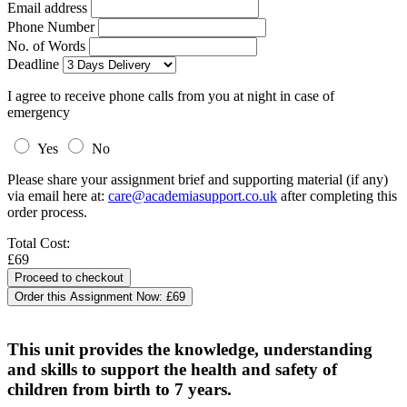
Email address
Phone Number
No. of Words
Deadline
I agree to receive phone calls from you at night in case of
emergency
Yes
No
Please share your assignment brief and supporting material (if any)
via email here at:
care@academiasupport.co.uk
after completing this
order process.
Total Cost:
£69
Order this Assignment Now:
£69
This unit provides the knowledge, understanding
and skills to support the health and safety of
children from birth to 7 years.