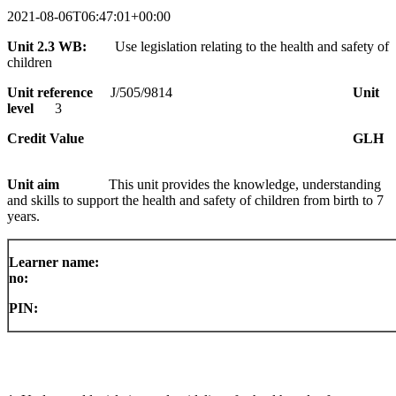
2021-08-06T06:47:01+00:00
Unit 2.3 WB:
Use legislation relating to the health and safety of
children
Unit reference
J/505/9814
Unit
level
3
Credit Value
GLH
Unit aim
This unit provides the knowledge, understanding
and skills to support the health
and
safety of children from birth to 7
years.
Learner name:
no:
PIN: