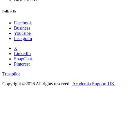
Follow Us
Facebook
Business
YouTube
Instagram
X
LinkedIn
SnapChat
Pinterest
Trustpilot
Copyright ©
2026 All rights reserved |
Academia Support UK