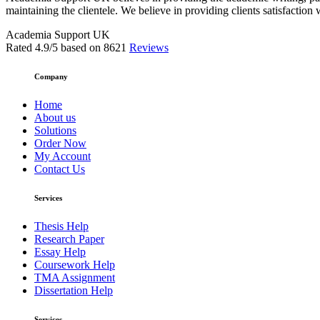
maintaining the clientele. We believe in providing clients satisfaction 
Academia Support UK
Rated
4.9
/5 based on
8621
Reviews
Company
Home
About us
Solutions
Order Now
My Account
Contact Us
Services
Thesis Help
Research Paper
Essay Help
Coursework Help
TMA Assignment
Dissertation Help
Services