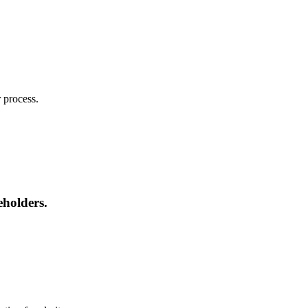
 process.
eholders.