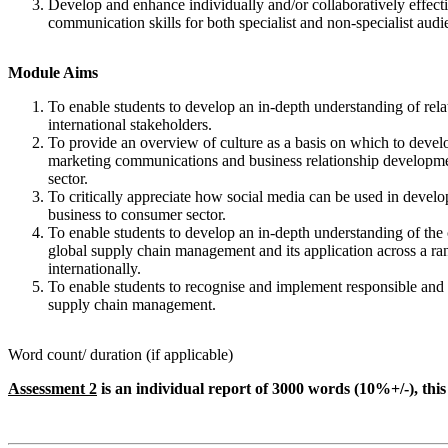
Develop and enhance individually and/or collaboratively effecti
communication skills for both specialist and non-specialist audi
Module Aims
To enable students to develop an in-depth understanding of relat
international stakeholders.
To provide an overview of culture as a basis on which to develo
marketing communications and business relationship developmen
sector.
To critically appreciate how social media can be used in develop
business to consumer sector.
To enable students to develop an in-depth understanding of the 
global supply chain management and its application across a ran
internationally.
To enable students to recognise and implement responsible and 
supply chain management.
Word count/ duration (if applicable)
Assessment 2
is an individual report of 3000 words (10%+/-), this