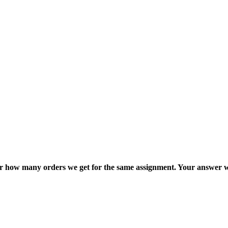
ter how many orders we get for the same assignment. Your answer w