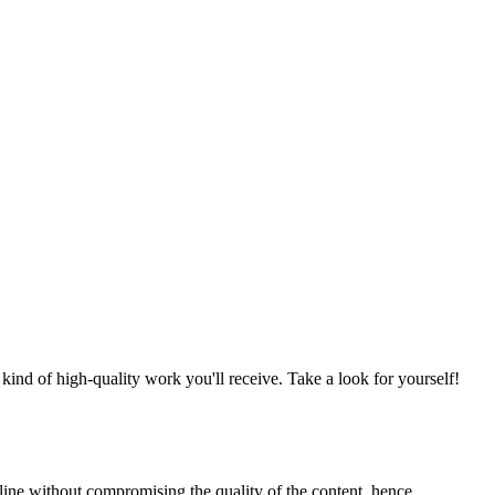
nd of high-quality work you'll receive. Take a look for yourself!
line without compromising the quality of the content, hence,