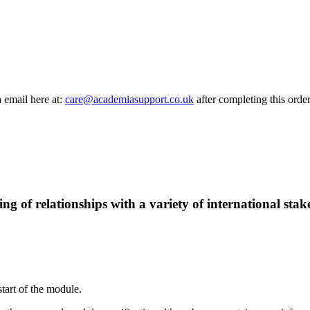
a email here at:
care@academiasupport.co.uk
after completing this order
g of relationships with a variety of international stak
start of the module.