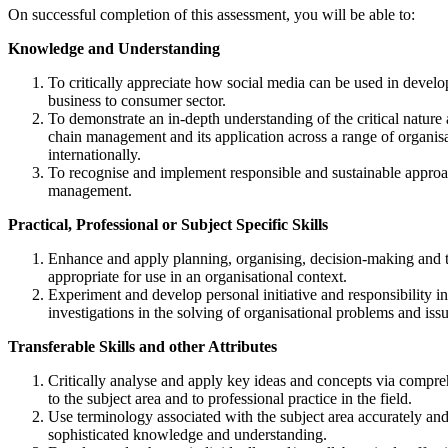
On successful completion of this assessment, you will be able to:
Knowledge and Understanding
To critically appreciate how social media can be used in develop
business to consumer sector.
To demonstrate an in-depth understanding of the critical natur
chain management and its application across a range of organisa
internationally.
To recognise and implement responsible and sustainable approa
management.
Practical, Professional or Subject Specific Skills
Enhance and apply planning, organising, decision-making and 
appropriate for use in an organisational context.
Experiment and develop personal initiative and responsibility 
investigations in the solving of organisational problems and issu
Transferable Skills and other Attributes
Critically analyse and apply key ideas and concepts via compre
to the subject area and to professional practice in the field.
Use terminology associated with the subject area accurately a
sophisticated knowledge and understanding.