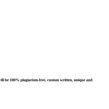
ill be 100% plagiarism-free, custom written, unique and