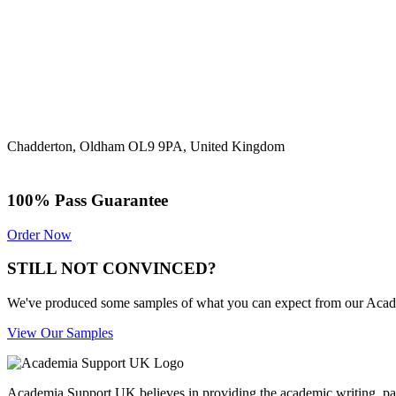
Chadderton, Oldham OL9 9PA, United Kingdom
100% Pass Guarantee
Order Now
STILL NOT CONVINCED?
We've produced some samples of what you can expect from our Academic
View Our Samples
Academia Support UK believes in providing the academic writing, pape