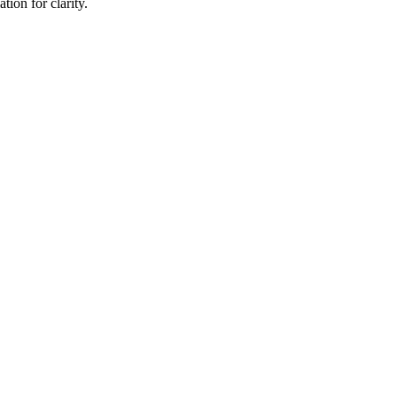
ion for clarity.