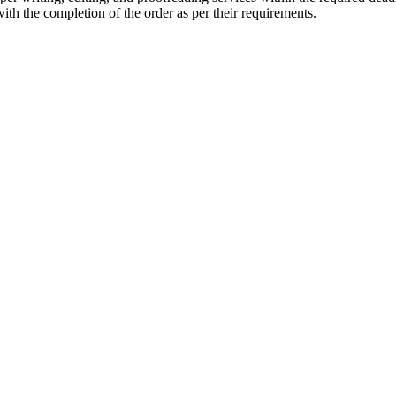
with the completion of the order as per their requirements.