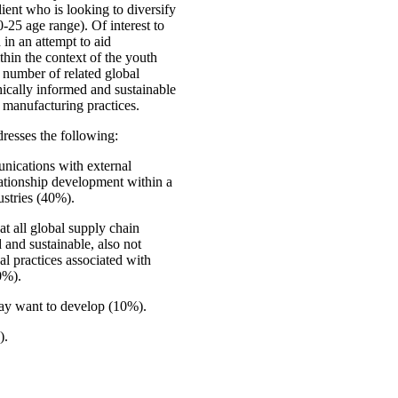
ent who is looking to diversify
-25 age range). Of interest to
in an attempt to aid
thin the context of the youth
a number of related global
hically informed and sustainable
d manufacturing practices.
resses the following:
nications with external
ationship development within a
ustries (40%).
at all global supply chain
d and sustainable, also not
al practices associated with
0%).
may want to develop (10%).
).