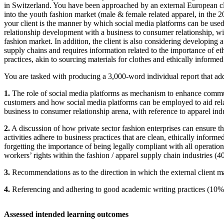
in Switzerland. You have been approached by an external European cli
into the youth fashion market (male & female related apparel, in the 20
your client is the manner by which social media platforms can be used 
relationship development with a business to consumer relationship, wi
fashion market. In addition, the client is also considering developing 
supply chains and requires information related to the importance of et
practices, akin to sourcing materials for clothes and ethically informe
You are tasked with producing a 3,000-word individual report that add
1.
The role of social media platforms as mechanism to enhance commu
customers and how social media platforms can be employed to aid rel
business to consumer relationship arena, with reference to apparel ind
2.
A discussion of how private sector fashion enterprises can ensure th
activities adhere to business practices that are clean, ethically informe
forgetting the importance of being legally compliant with all operation
workers’ rights within the fashion / apparel supply chain industries (4
3.
Recommendations as to the direction in which the external client 
4.
Referencing and adhering to good academic writing practices (10%
Assessed intended learning outcomes