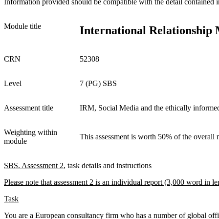
Information provided should be compatible with the detail contained i
Module title
International Relationshi
CRN
52308
Level
7 (PG) SBS
Assessment title
IRM, Social Media and the ethically inform
Weighting within
This assessment is worth 50% of the overall
module
SBS
. Assessment 2
, task details and instructions
Please note that assessment 2 is an individual report (3,000 word in le
Task
You are a European consultancy firm who has a number of global offi