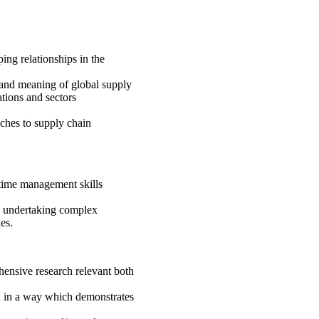
ing relationships in the
e and meaning of global supply
tions and sectors
ches to supply chain
time management skills
in undertaking complex
es.
hensive research relevant both
nd in a way which demonstrates