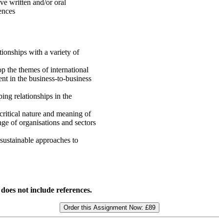
ve written and/or oral
ences
ionships with a variety of
p the themes of international
t in the business-to-business
ing relationships in the
critical nature and meaning of
ge of organisations and sectors
sustainable approaches to
 does not include references.
Order this Assignment Now:
£89