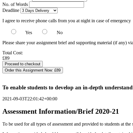
No. of Words
Deadline
I agree to receive phone calls from you at night in case of emergency
Yes
No
Please share your assignment brief and supporting material (if any) vi
Total Cost:
£89
Order this Assignment Now:
£89
To enable students to develop an in-depth understandin
2021-09-03T22:01:42+00:00
Assessment Information/Brief 2020-21
To be used for all types of assessment and provided to students at the 