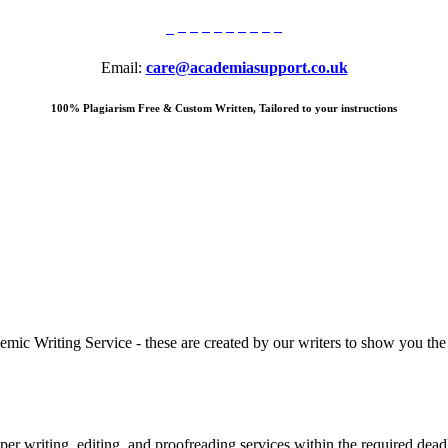
Email:
care@academiasupport.co.uk
100% Plagiarism Free & Custom Written, Tailored to your instructions
 Writing Service - these are created by our writers to show you the ki
r writing, editing, and proofreading services within the required dead