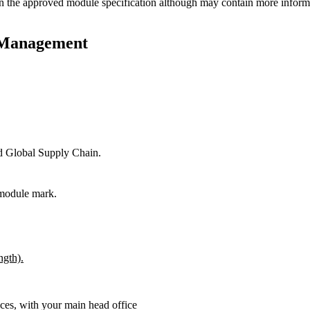
n the approved module specification although may contain more informat
p Management
ed Global Supply Chain.
 module mark.
ngth).
ces, with your main head office