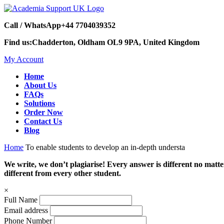
Call / WhatsApp
+44 7704039352
Find us:
Chadderton, Oldham OL9 9PA, United Kingdom
My Account
Home
About Us
FAQs
Solutions
Order Now
Contact Us
Blog
Home
To enable students to develop an in-depth understa
We write, we don’t plagiarise! Every answer is different no mat
different from every other student.
×
Full Name
Email address
Phone Number